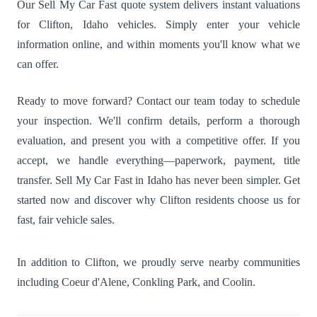
Our Sell My Car Fast quote system delivers instant valuations
for Clifton, Idaho vehicles. Simply enter your vehicle
information online, and within moments you'll know what we
can offer.
Ready to move forward? Contact our team today to schedule
your inspection. We'll confirm details, perform a thorough
evaluation, and present you with a competitive offer. If you
accept, we handle everything—paperwork, payment, title
transfer. Sell My Car Fast in Idaho has never been simpler. Get
started now and discover why Clifton residents choose us for
fast, fair vehicle sales.
In addition to Clifton, we proudly serve nearby communities
including
Coeur d'Alene
,
Conkling Park
, and
Coolin
.