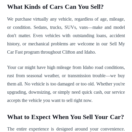
What Kinds of Cars Can You Sell?
We purchase virtually any vehicle, regardless of age, mileage,
or condition. Sedans, trucks, SUVs, vans—make and model
don't matter. Even vehicles with outstanding loans, accident
history, or mechanical problems are welcome in our Sell My
Car Fast program throughout Clifton and Idaho.
Your car might have high mileage from Idaho road conditions,
rust from seasonal weather, or transmission trouble—we buy
them all. No vehicle is too damaged or too old. Whether you're
upgrading, downsizing, or simply need quick cash, our service
accepts the vehicle you want to sell right now.
What to Expect When You Sell Your Car?
The entire experience is designed around your convenience.