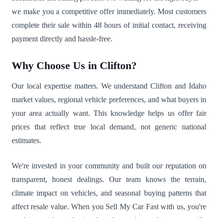
we make you a competitive offer immediately. Most customers
complete their sale within 48 hours of initial contact, receiving
payment directly and hassle-free.
Why Choose Us in Clifton?
Our local expertise matters. We understand Clifton and Idaho
market values, regional vehicle preferences, and what buyers in
your area actually want. This knowledge helps us offer fair
prices that reflect true local demand, not generic national
estimates.
We're invested in your community and built our reputation on
transparent, honest dealings. Our team knows the terrain,
climate impact on vehicles, and seasonal buying patterns that
affect resale value. When you Sell My Car Fast with us, you're