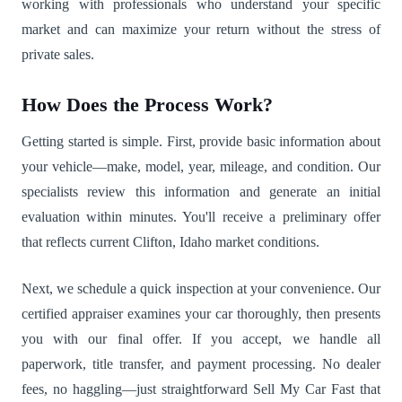
working with professionals who understand your specific
market and can maximize your return without the stress of
private sales.
How Does the Process Work?
Getting started is simple. First, provide basic information about
your vehicle—make, model, year, mileage, and condition. Our
specialists review this information and generate an initial
evaluation within minutes. You'll receive a preliminary offer
that reflects current Clifton, Idaho market conditions.
Next, we schedule a quick inspection at your convenience. Our
certified appraiser examines your car thoroughly, then presents
you with our final offer. If you accept, we handle all
paperwork, title transfer, and payment processing. No dealer
fees, no haggling—just straightforward Sell My Car Fast that