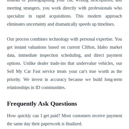
meeting strangers, you work directly with professionals who
specialize in rapid acquisitions. This modern approach
eliminates uncertainty and dramatically speeds up timelines.
Our process combines technology with personal expertise. You
get instant valuations based on current Clifton, Idaho market
data, immediate inspection scheduling, and direct payment
options. Unlike dealer trade-ins that undervalue vehicles, our
Sell My Car Fast service treats your car's true worth as the
priority. We invest in accuracy because we build long-term
relationships in ID communities.
Frequently Ask Questions
How quickly can I get paid? Most customers receive payment
the same day their paperwork is finalized.