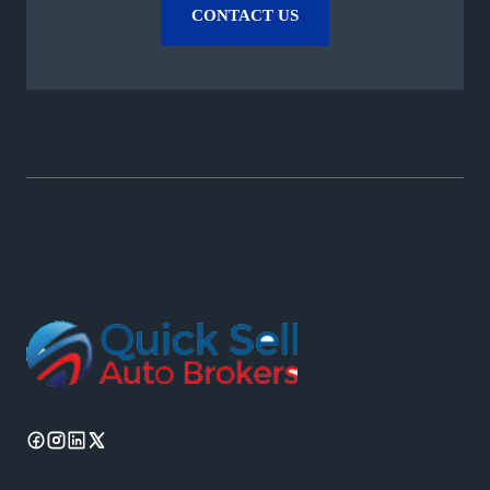
CONTACT US