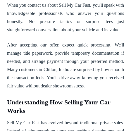
When you contact us about Sell My Car Fast, you'll speak with
knowledgeable professionals who answer your questions
honestly. No pressure tactics or surprise fees—just
straightforward conversation about your vehicle and its value.
After accepting our offer, expect quick processing. We'll
manage title paperwork, provide temporary documentation if
needed, and arrange payment through your preferred method.
Many customers in Clifton, Idaho are surprised by how smooth
the transaction feels. You'll drive away knowing you received
fair value without dealer showroom stress.
Understanding How Selling Your Car
Works
Sell My Car Fast has evolved beyond traditional private sales.
Instead of photographing your car, writing descriptions, and