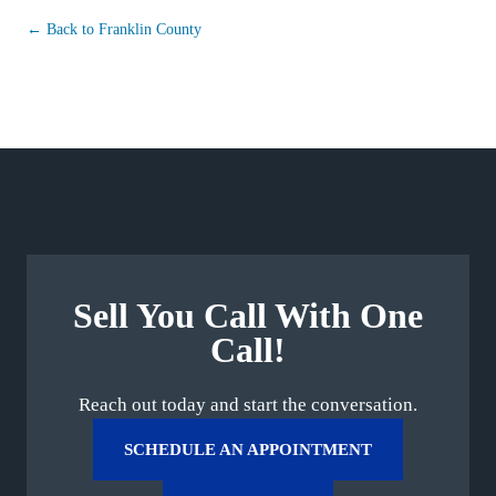
← Back to Franklin County
Sell You Call With One
Call!
Reach out today and start the conversation.
SCHEDULE AN APPOINTMENT