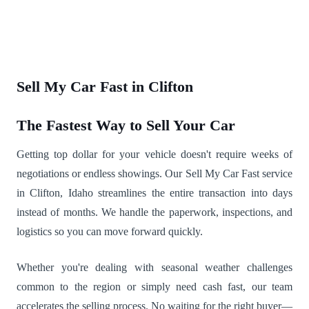
Sell My Car Fast in Clifton
The Fastest Way to Sell Your Car
Getting top dollar for your vehicle doesn't require weeks of
negotiations or endless showings. Our Sell My Car Fast service
in Clifton, Idaho streamlines the entire transaction into days
instead of months. We handle the paperwork, inspections, and
logistics so you can move forward quickly.
Whether you're dealing with seasonal weather challenges
common to the region or simply need cash fast, our team
accelerates the selling process. No waiting for the right buyer—