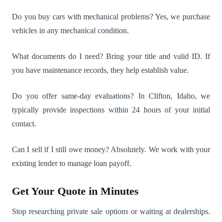
Do you buy cars with mechanical problems? Yes, we purchase
vehicles in any mechanical condition.
What documents do I need? Bring your title and valid ID. If
you have maintenance records, they help establish value.
Do you offer same-day evaluations? In Clifton, Idaho, we
typically provide inspections within 24 hours of your initial
contact.
Can I sell if I still owe money? Absolutely. We work with your
existing lender to manage loan payoff.
Get Your Quote in Minutes
Stop researching private sale options or waiting at dealerships.