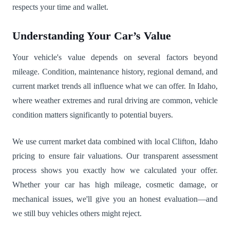
respects your time and wallet.
Understanding Your Car’s Value
Your vehicle's value depends on several factors beyond
mileage. Condition, maintenance history, regional demand, and
current market trends all influence what we can offer. In Idaho,
where weather extremes and rural driving are common, vehicle
condition matters significantly to potential buyers.
We use current market data combined with local Clifton, Idaho
pricing to ensure fair valuations. Our transparent assessment
process shows you exactly how we calculated your offer.
Whether your car has high mileage, cosmetic damage, or
mechanical issues, we'll give you an honest evaluation—and
we still buy vehicles others might reject.