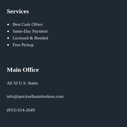
Services
Best Cash Offers
Same-Day Payment
Licensed & Bonded
Free Pickup
Main Office
All 50 U.S. States
info@quicksellautobrokers.com
(833) 614-2649