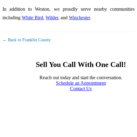
In addition to Weston, we proudly serve nearby communities
including
White Bird
,
Wilder
, and
Winchester
.
← Back to Franklin County
Sell You Call With One Call!
Reach out today and start the conversation.
Schedule an Appointment
Contact Us