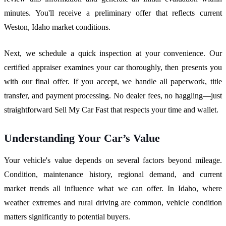
minutes. You'll receive a preliminary offer that reflects current
Weston, Idaho market conditions.
Next, we schedule a quick inspection at your convenience. Our
certified appraiser examines your car thoroughly, then presents you
with our final offer. If you accept, we handle all paperwork, title
transfer, and payment processing. No dealer fees, no haggling—just
straightforward Sell My Car Fast that respects your time and wallet.
Understanding Your Car’s Value
Your vehicle's value depends on several factors beyond mileage.
Condition, maintenance history, regional demand, and current
market trends all influence what we can offer. In Idaho, where
weather extremes and rural driving are common, vehicle condition
matters significantly to potential buyers.