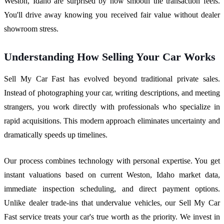
Weston, Idaho are surprised by how smooth the transaction feels.
You'll drive away knowing you received fair value without dealer
showroom stress.
Understanding How Selling Your Car Works
Sell My Car Fast has evolved beyond traditional private sales.
Instead of photographing your car, writing descriptions, and meeting
strangers, you work directly with professionals who specialize in
rapid acquisitions. This modern approach eliminates uncertainty and
dramatically speeds up timelines.
Our process combines technology with personal expertise. You get
instant valuations based on current Weston, Idaho market data,
immediate inspection scheduling, and direct payment options.
Unlike dealer trade-ins that undervalue vehicles, our Sell My Car
Fast service treats your car's true worth as the priority. We invest in