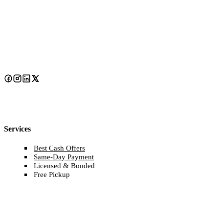
Services
Best Cash Offers
Same-Day Payment
Licensed & Bonded
Free Pickup