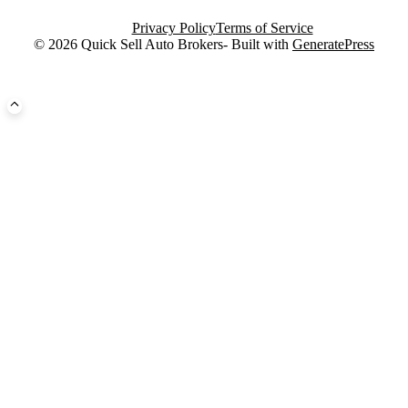
Privacy Policy
Terms of Service
© 2026 Quick Sell Auto Brokers- Built with
GeneratePress