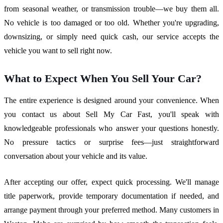
from seasonal weather, or transmission trouble—we buy them all.
No vehicle is too damaged or too old. Whether you're upgrading,
downsizing, or simply need quick cash, our service accepts the
vehicle you want to sell right now.
What to Expect When You Sell Your Car?
The entire experience is designed around your convenience. When
you contact us about Sell My Car Fast, you'll speak with
knowledgeable professionals who answer your questions honestly.
No pressure tactics or surprise fees—just straightforward
conversation about your vehicle and its value.
After accepting our offer, expect quick processing. We'll manage
title paperwork, provide temporary documentation if needed, and
arrange payment through your preferred method. Many customers in