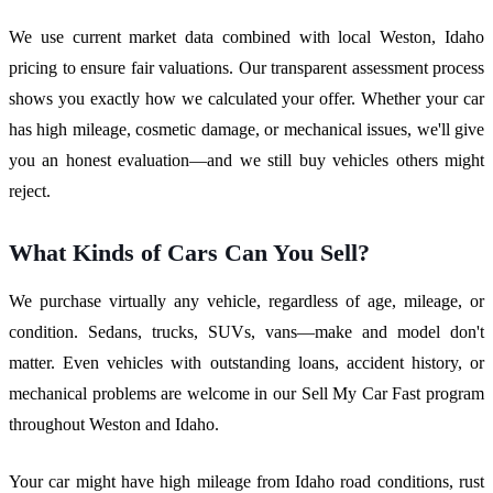
We use current market data combined with local Weston, Idaho
pricing to ensure fair valuations. Our transparent assessment process
shows you exactly how we calculated your offer. Whether your car
has high mileage, cosmetic damage, or mechanical issues, we'll give
you an honest evaluation—and we still buy vehicles others might
reject.
What Kinds of Cars Can You Sell?
We purchase virtually any vehicle, regardless of age, mileage, or
condition. Sedans, trucks, SUVs, vans—make and model don't
matter. Even vehicles with outstanding loans, accident history, or
mechanical problems are welcome in our Sell My Car Fast program
throughout Weston and Idaho.
Your car might have high mileage from Idaho road conditions, rust