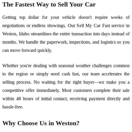
The Fastest Way to Sell Your Car
Getting top dollar for your vehicle doesn't require weeks of
negotiations or endless showings. Our Sell My Car Fast service in
Weston, Idaho streamlines the entire transaction into days instead of
months. We handle the paperwork, inspections, and logistics so you
can move forward quickly.
Whether you're dealing with seasonal weather challenges common
to the region or simply need cash fast, our team accelerates the
selling process. No waiting for the right buyer—we make you a
competitive offer immediately. Most customers complete their sale
within 48 hours of initial contact, receiving payment directly and
hassle-free.
Why Choose Us in Weston?