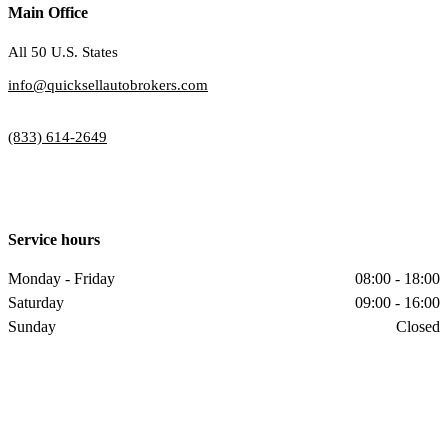
Main Office
All 50 U.S. States
info@quicksellautobrokers.com
(833) 614-2649
Service hours
Monday - Friday
08:00 - 18:00
Saturday
09:00 - 16:00
Sunday
Closed