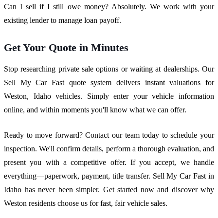
Can I sell if I still owe money? Absolutely. We work with your
existing lender to manage loan payoff.
Get Your Quote in Minutes
Stop researching private sale options or waiting at dealerships. Our
Sell My Car Fast quote system delivers instant valuations for
Weston, Idaho vehicles. Simply enter your vehicle information
online, and within moments you'll know what we can offer.
Ready to move forward? Contact our team today to schedule your
inspection. We'll confirm details, perform a thorough evaluation, and
present you with a competitive offer. If you accept, we handle
everything—paperwork, payment, title transfer. Sell My Car Fast in
Idaho has never been simpler. Get started now and discover why
Weston residents choose us for fast, fair vehicle sales.