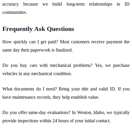
accuracy because we build long-term relationships in ID
communities.
Frequently Ask Questions
How quickly can I get paid? Most customers receive payment the
same day their paperwork is finalized.
Do you buy cars with mechanical problems? Yes, we purchase
vehicles in any mechanical condition.
What documents do I need? Bring your title and valid ID. If you
have maintenance records, they help establish value.
Do you offer same-day evaluations? In Weston, Idaho, we typically
provide inspections within 24 hours of your initial contact.