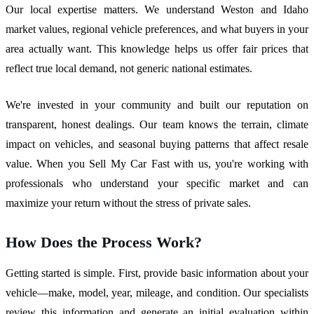
Our local expertise matters. We understand Weston and Idaho
market values, regional vehicle preferences, and what buyers in your
area actually want. This knowledge helps us offer fair prices that
reflect true local demand, not generic national estimates.
We're invested in your community and built our reputation on
transparent, honest dealings. Our team knows the terrain, climate
impact on vehicles, and seasonal buying patterns that affect resale
value. When you Sell My Car Fast with us, you're working with
professionals who understand your specific market and can
maximize your return without the stress of private sales.
How Does the Process Work?
Getting started is simple. First, provide basic information about your
vehicle—make, model, year, mileage, and condition. Our specialists
review this information and generate an initial evaluation within