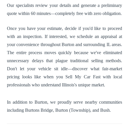
Our specialists review your details and generate a preliminary
quote within 60 minutes—completely free with zero obligation.
Once you have your estimate, decide if you'd like to proceed
with an inspection. If interested, we schedule an appraisal at
your convenience throughout Burton and surrounding IL areas.
The entire process moves quickly because we've eliminated
unnecessary delays that plague traditional selling methods.
Don't let your vehicle sit idle—discover what fair-market
pricing looks like when you Sell My Car Fast with local
professionals who understand Illinois's unique market.
In addition to Burton, we proudly serve nearby communities
including
Burtons Bridge
,
Burton (Township)
, and
Bush
.