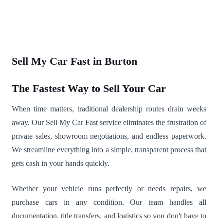
Sell My Car Fast in Burton
The Fastest Way to Sell Your Car
When time matters, traditional dealership routes drain weeks
away. Our Sell My Car Fast service eliminates the frustration of
private sales, showroom negotiations, and endless paperwork.
We streamline everything into a simple, transparent process that
gets cash in your hands quickly.
Whether your vehicle runs perfectly or needs repairs, we
purchase cars in any condition. Our team handles all
documentation, title transfers, and logistics so you don't have to