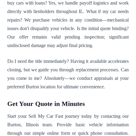
buy cars with loans? Yes, we handle payoff logistics and work
directly with lienholders throughout IL. What if my car needs
repairs? We purchase vehicles in any condition—mechanical
issues don't disqualify your vehicle. Is the initial quote binding?
Our offer remains valid pending inspection; significant
undisclosed damage may adjust final pricing.
Do I need the title immediately? Having it available accelerates
closing, but we guide you through replacement processes. Can
you come to me? Absolutely—we conduct appraisals at your
preferred Burton location for ultimate convenience.
Get Your Quote in Minutes
Start your Sell My Car Fast journey today by contacting our
Burton, Illinois team. Provide basic vehicle information
through our simple online form or quick phone consultation.