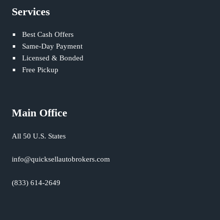
Services
Best Cash Offers
Same-Day Payment
Licensed & Bonded
Free Pickup
Main Office
All 50 U.S. States
info@quicksellautobrokers.com
(833) 614-2649