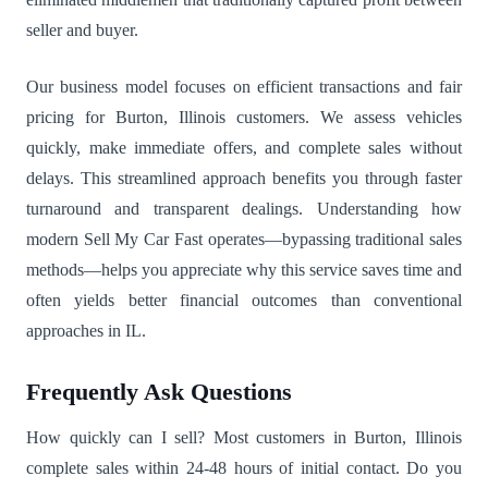
seller and buyer.
Our business model focuses on efficient transactions and fair
pricing for Burton, Illinois customers. We assess vehicles
quickly, make immediate offers, and complete sales without
delays. This streamlined approach benefits you through faster
turnaround and transparent dealings. Understanding how
modern Sell My Car Fast operates—bypassing traditional sales
methods—helps you appreciate why this service saves time and
often yields better financial outcomes than conventional
approaches in IL.
Frequently Ask Questions
How quickly can I sell? Most customers in Burton, Illinois
complete sales within 24-48 hours of initial contact. Do you