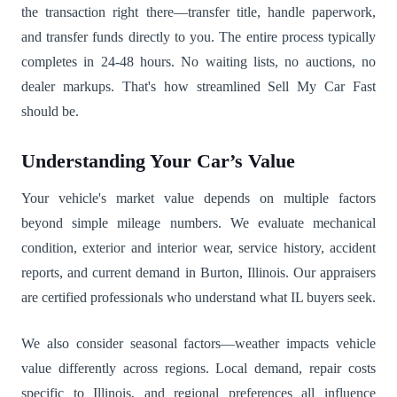
the transaction right there—transfer title, handle paperwork,
and transfer funds directly to you. The entire process typically
completes in 24-48 hours. No waiting lists, no auctions, no
dealer markups. That's how streamlined Sell My Car Fast
should be.
Understanding Your Car’s Value
Your vehicle's market value depends on multiple factors
beyond simple mileage numbers. We evaluate mechanical
condition, exterior and interior wear, service history, accident
reports, and current demand in Burton, Illinois. Our appraisers
are certified professionals who understand what IL buyers seek.
We also consider seasonal factors—weather impacts vehicle
value differently across regions. Local demand, repair costs
specific to Illinois, and regional preferences all influence