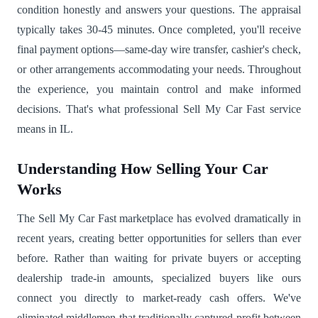
condition honestly and answers your questions. The appraisal
typically takes 30-45 minutes. Once completed, you'll receive
final payment options—same-day wire transfer, cashier's check,
or other arrangements accommodating your needs. Throughout
the experience, you maintain control and make informed
decisions. That's what professional Sell My Car Fast service
means in IL.
Understanding How Selling Your Car
Works
The Sell My Car Fast marketplace has evolved dramatically in
recent years, creating better opportunities for sellers than ever
before. Rather than waiting for private buyers or accepting
dealership trade-in amounts, specialized buyers like ours
connect you directly to market-ready cash offers. We've
eliminated middlemen that traditionally captured profit between