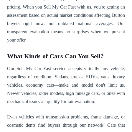
pricing. When you Sell My Car Fast with us, you're getting an
assessment based on actual market conditions affecting Burton
buyers right now, not outdated national averages. Our
transparent evaluation means no surprises when we present
your offer.
What Kinds of Cars Can You Sell?
Our Sell My Car Fast service accepts virtually any vehicle,
regardless of condition. Sedans, trucks, SUVs, vans, luxury
vehicles, economy cars—make and model don't limit us.
Newer vehicles, older models, high-mileage cars, or ones with
mechanical issues all qualify for fair evaluation.
Even vehicles with transmission problems, frame damage, or
cosmetic dents find buyers through our network. Cars that