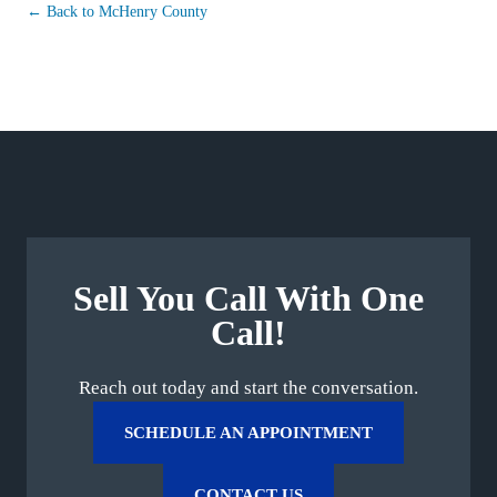
← Back to McHenry County
Sell You Call With One
Call!
Reach out today and start the conversation.
SCHEDULE AN APPOINTMENT
CONTACT US