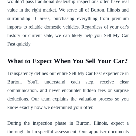
wouldn't pass traditional dealership inspections often have real
value in the right market. We serve all of Burton, Illinois and
surrounding IL areas, purchasing everything from premium
imports to reliable domestic vehicles. Regardless of your car's
history or current state, we can likely help you Sell My Car
Fast quickly.
What to Expect When You Sell Your Car?
Transparency defines our entire Sell My Car Fast experience in
Burton. You'll understand each step, receive clear
communication, and never encounter hidden fees or surprise
deductions. Our team explains the valuation process so you
know exactly how we determined your offer.
During the inspection phase in Burton, Illinois, expect a
thorough but respectful assessment. Our appraiser documents