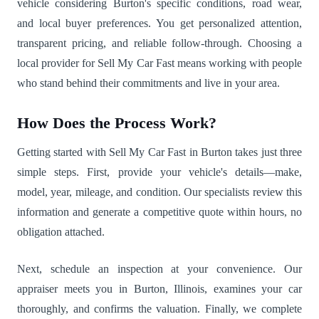
vehicle considering Burton's specific conditions, road wear,
and local buyer preferences. You get personalized attention,
transparent pricing, and reliable follow-through. Choosing a
local provider for Sell My Car Fast means working with people
who stand behind their commitments and live in your area.
How Does the Process Work?
Getting started with Sell My Car Fast in Burton takes just three
simple steps. First, provide your vehicle's details—make,
model, year, mileage, and condition. Our specialists review this
information and generate a competitive quote within hours, no
obligation attached.
Next, schedule an inspection at your convenience. Our
appraiser meets you in Burton, Illinois, examines your car
thoroughly, and confirms the valuation. Finally, we complete