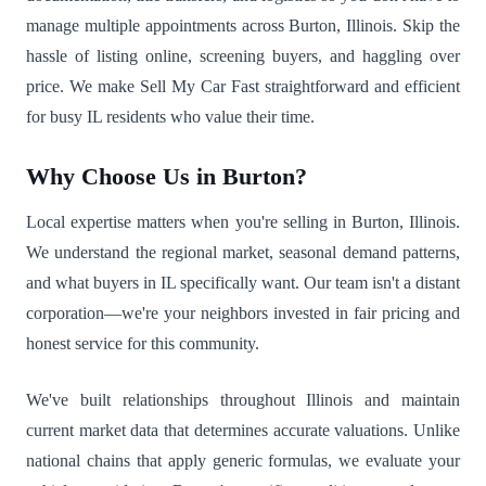
manage multiple appointments across Burton, Illinois. Skip the
hassle of listing online, screening buyers, and haggling over
price. We make Sell My Car Fast straightforward and efficient
for busy IL residents who value their time.
Why Choose Us in Burton?
Local expertise matters when you're selling in Burton, Illinois.
We understand the regional market, seasonal demand patterns,
and what buyers in IL specifically want. Our team isn't a distant
corporation—we're your neighbors invested in fair pricing and
honest service for this community.
We've built relationships throughout Illinois and maintain
current market data that determines accurate valuations. Unlike
national chains that apply generic formulas, we evaluate your