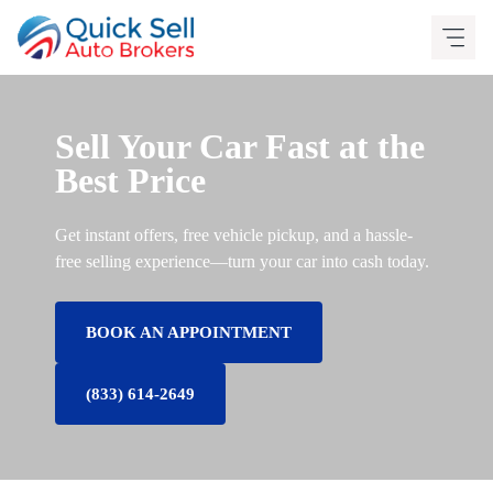
Skip
to
content
Sell Your Car Fast at the
Best Price
Get instant offers, free vehicle pickup, and a hassle-
free selling experience—turn your car into cash today.
BOOK AN APPOINTMENT
(833) 614-2649