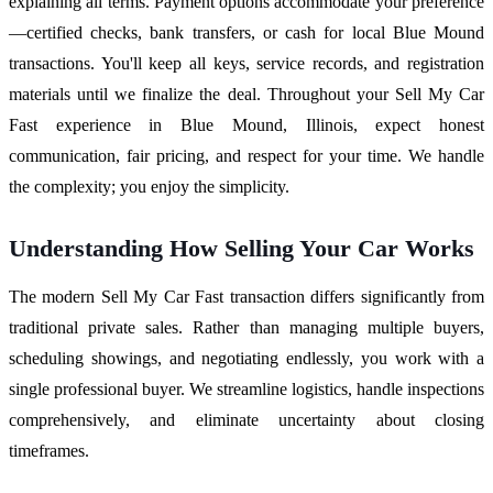
explaining all terms. Payment options accommodate your preference
—certified checks, bank transfers, or cash for local Blue Mound
transactions. You'll keep all keys, service records, and registration
materials until we finalize the deal. Throughout your Sell My Car
Fast experience in Blue Mound, Illinois, expect honest
communication, fair pricing, and respect for your time. We handle
the complexity; you enjoy the simplicity.
Understanding How Selling Your Car Works
The modern Sell My Car Fast transaction differs significantly from
traditional private sales. Rather than managing multiple buyers,
scheduling showings, and negotiating endlessly, you work with a
single professional buyer. We streamline logistics, handle inspections
comprehensively, and eliminate uncertainty about closing
timeframes.