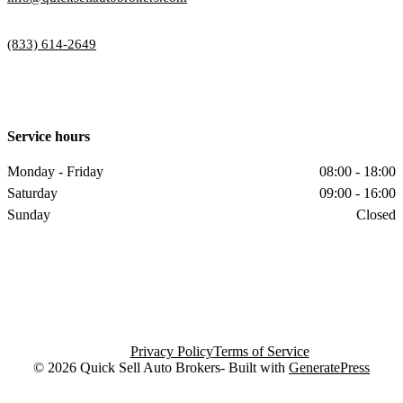
(833) 614-2649
Service hours
Monday - Friday
08:00 - 18:00
Saturday
09:00 - 16:00
Sunday
Closed
Privacy Policy
Terms of Service
© 2026 Quick Sell Auto Brokers- Built with
GeneratePress