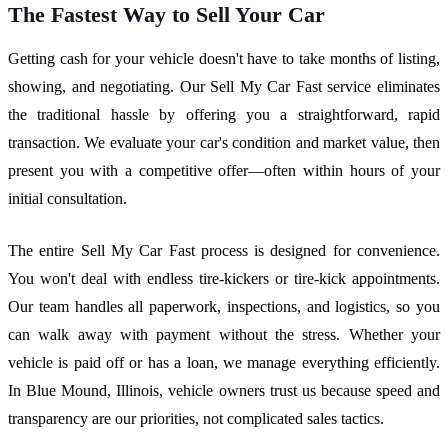
The Fastest Way to Sell Your Car
Getting cash for your vehicle doesn't have to take months of listing,
showing, and negotiating. Our Sell My Car Fast service eliminates
the traditional hassle by offering you a straightforward, rapid
transaction. We evaluate your car's condition and market value, then
present you with a competitive offer—often within hours of your
initial consultation.
The entire Sell My Car Fast process is designed for convenience.
You won't deal with endless tire-kickers or tire-kick appointments.
Our team handles all paperwork, inspections, and logistics, so you
can walk away with payment without the stress. Whether your
vehicle is paid off or has a loan, we manage everything efficiently.
In Blue Mound, Illinois, vehicle owners trust us because speed and
transparency are our priorities, not complicated sales tactics.