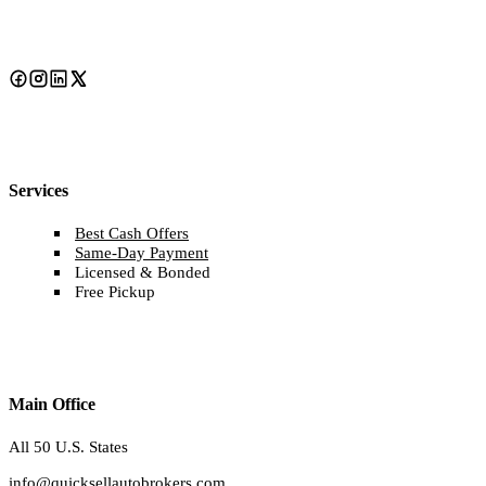
Services
Best Cash Offers
Same-Day Payment
Licensed & Bonded
Free Pickup
Main Office
All 50 U.S. States
info@quicksellautobrokers.com