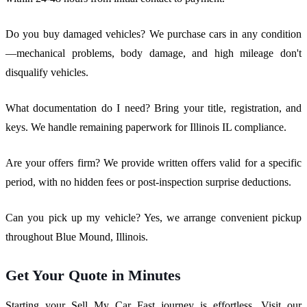
Do you buy damaged vehicles? We purchase cars in any condition
—mechanical problems, body damage, and high mileage don't
disqualify vehicles.
What documentation do I need? Bring your title, registration, and
keys. We handle remaining paperwork for Illinois IL compliance.
Are your offers firm? We provide written offers valid for a specific
period, with no hidden fees or post-inspection surprise deductions.
Can you pick up my vehicle? Yes, we arrange convenient pickup
throughout Blue Mound, Illinois.
Get Your Quote in Minutes
Starting your Sell My Car Fast journey is effortless. Visit our