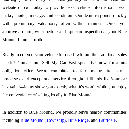
website or call today to provide basic vehicle information—year,
make, model, mileage, and condition. Our team responds quickly
with preliminary valuations, often within minutes. Once you
approve a quote, we schedule an in-person inspection at your Blue
Mound, Illinois location.
Ready to convert your vehicle into cash without the traditional sales
hassle? Contact our Sell My Car Fast specialists now for a no-
obligation offer. We're committed to fair pricing, transparent
processes, and exceptional service throughout Illinois IL. Your car
has value—let us show you exactly what it's worth while you enjoy
the convenience of selling locally in Blue Mound.
In addition to Blue Mound, we proudly serve nearby communities
including
Blue Mound (Township)
,
Blue Ridge
, and
Bluffdale
.