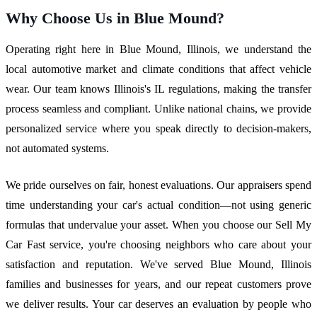
Why Choose Us in Blue Mound?
Operating right here in Blue Mound, Illinois, we understand the
local automotive market and climate conditions that affect vehicle
wear. Our team knows Illinois's IL regulations, making the transfer
process seamless and compliant. Unlike national chains, we provide
personalized service where you speak directly to decision-makers,
not automated systems.
We pride ourselves on fair, honest evaluations. Our appraisers spend
time understanding your car's actual condition—not using generic
formulas that undervalue your asset. When you choose our Sell My
Car Fast service, you're choosing neighbors who care about your
satisfaction and reputation. We've served Blue Mound, Illinois
families and businesses for years, and our repeat customers prove
we deliver results. Your car deserves an evaluation by people who