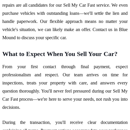
repairs are all candidates for our Sell My Car Fast service. We even
purchase vehicles with outstanding loans—we'll settle the lien and
handle paperwork. Our flexible approach means no matter your
vehicle's situation, we can likely make an offer. Contact us in Blue
Mound to discuss your specific car.
What to Expect When You Sell Your Car?
From your first contact through final payment, expect
professionalism and respect. Our team arrives on time for
inspections, treats your property with care, and answers every
question thoroughly. You'll never feel pressured during our Sell My
Car Fast process—we're here to serve your needs, not rush you into
decisions.
During the transaction, you'll receive clear documentation