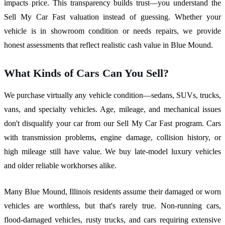
impacts price. This transparency builds trust—you understand the
Sell My Car Fast valuation instead of guessing. Whether your
vehicle is in showroom condition or needs repairs, we provide
honest assessments that reflect realistic cash value in Blue Mound.
What Kinds of Cars Can You Sell?
We purchase virtually any vehicle condition—sedans, SUVs, trucks,
vans, and specialty vehicles. Age, mileage, and mechanical issues
don't disqualify your car from our Sell My Car Fast program. Cars
with transmission problems, engine damage, collision history, or
high mileage still have value. We buy late-model luxury vehicles
and older reliable workhorses alike.
Many Blue Mound, Illinois residents assume their damaged or worn
vehicles are worthless, but that's rarely true. Non-running cars,
flood-damaged vehicles, rusty trucks, and cars requiring extensive