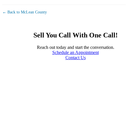
← Back to McLean County
Sell You Call With One Call!
Reach out today and start the conversation.
Schedule an Appointment
Contact Us