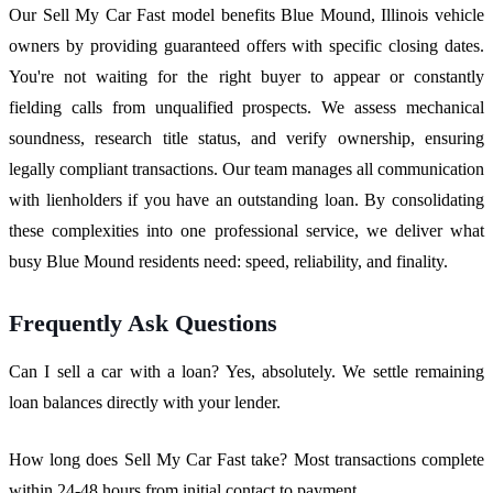
Our Sell My Car Fast model benefits Blue Mound, Illinois vehicle
owners by providing guaranteed offers with specific closing dates.
You're not waiting for the right buyer to appear or constantly
fielding calls from unqualified prospects. We assess mechanical
soundness, research title status, and verify ownership, ensuring
legally compliant transactions. Our team manages all communication
with lienholders if you have an outstanding loan. By consolidating
these complexities into one professional service, we deliver what
busy Blue Mound residents need: speed, reliability, and finality.
Frequently Ask Questions
Can I sell a car with a loan? Yes, absolutely. We settle remaining
loan balances directly with your lender.
How long does Sell My Car Fast take? Most transactions complete
within 24-48 hours from initial contact to payment.