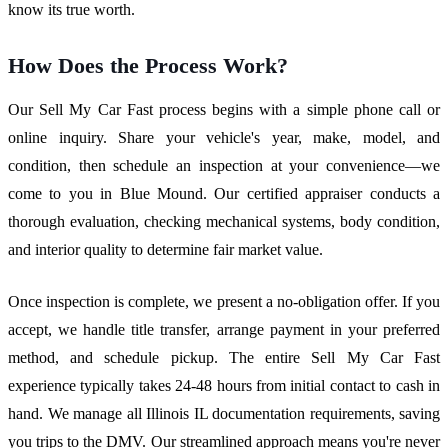
know its true worth.
How Does the Process Work?
Our Sell My Car Fast process begins with a simple phone call or
online inquiry. Share your vehicle's year, make, model, and
condition, then schedule an inspection at your convenience—we
come to you in Blue Mound. Our certified appraiser conducts a
thorough evaluation, checking mechanical systems, body condition,
and interior quality to determine fair market value.
Once inspection is complete, we present a no-obligation offer. If you
accept, we handle title transfer, arrange payment in your preferred
method, and schedule pickup. The entire Sell My Car Fast
experience typically takes 24-48 hours from initial contact to cash in
hand. We manage all Illinois IL documentation requirements, saving
you trips to the DMV. Our streamlined approach means you're never