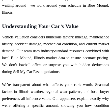
waiting around—we work around your schedule in Blue Mound,
Illinois.
Understanding Your Car’s Value
Vehicle valuation considers numerous factors: mileage, maintenance
history, accident damage, mechanical condition, and current market
demand. Our team uses industry-standard resources combined with
local Blue Mound, Illinois market data to ensure accurate pricing.
We don't lowball offers or surprise you with hidden deductions
during Sell My Car Fast negotiations.
We're transparent about what affects your car's worth. Seasonal
factors in Illinois weather, regional wear patterns, and local buyer
preferences all influence value. Our appraisers explain exactly why
we're offering a specific amount, showing you how condition