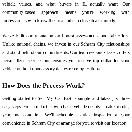
vehicle values, and what buyers in IL actually want. Our
community-based approach means you're working with
professionals who know the area and can close deals quickly.
We've built our reputation on honest assessments and fair offers.
Unlike national chains, we invest in our Schram City relationships
and stand behind our commitments. Our team responds faster, offers
personalized service, and ensures you receive top dollar for your
vehicle without unnecessary delays or complications.
How Does the Process Work?
Getting started to Sell My Car Fast is simple and takes just three
easy steps. First, contact us with basic vehicle details—make, model,
year, and condition. We'll schedule a quick inspection at your
convenience in Schram City or arrange for you to visit our location.