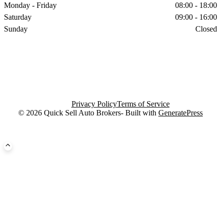
Monday - Friday
08:00 - 18:00
Saturday
09:00 - 16:00
Sunday
Closed
Privacy Policy
Terms of Service
© 2026 Quick Sell Auto Brokers- Built with
GeneratePress