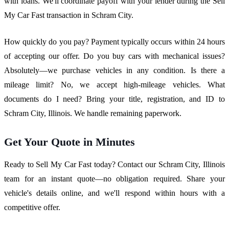
with loans. We'll coordinate payoff with your lender during the Sell
My Car Fast transaction in Schram City.
How quickly do you pay? Payment typically occurs within 24 hours
of accepting our offer. Do you buy cars with mechanical issues?
Absolutely—we purchase vehicles in any condition. Is there a
mileage limit? No, we accept high-mileage vehicles. What
documents do I need? Bring your title, registration, and ID to
Schram City, Illinois. We handle remaining paperwork.
Get Your Quote in Minutes
Ready to Sell My Car Fast today? Contact our Schram City, Illinois
team for an instant quote—no obligation required. Share your
vehicle's details online, and we'll respond within hours with a
competitive offer.