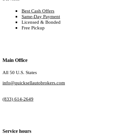
Best Cash Offers
Same-Day Payment
Licensed & Bonded
Free Pickup
Main Office
All 50 U.S. States
info@quicksellautobrokers.com
(833) 614-2649
Service hours