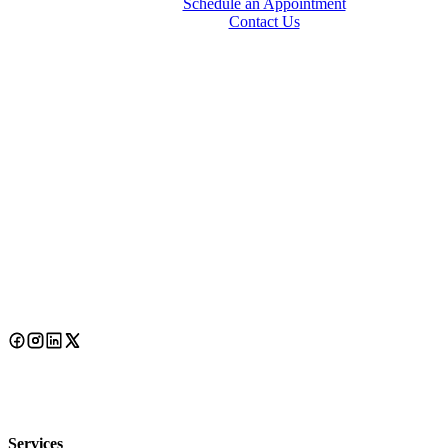
Schedule an Appointment
Contact Us
Services