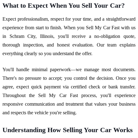
What to Expect When You Sell Your Car?
Expect professionalism, respect for your time, and a straightforward
experience from start to finish. When you Sell My Car Fast with us
in Schram City, Illinois, you'll receive a no-obligation quote,
thorough inspection, and honest evaluation. Our team explains
everything clearly so you understand the offer.
You'll handle minimal paperwork—we manage most documents.
There's no pressure to accept; you control the decision. Once you
agree, expect quick payment via certified check or bank transfer.
Throughout the Sell My Car Fast process, you'll experience
responsive communication and treatment that values your business
and respects the vehicle you're selling.
Understanding How Selling Your Car Works