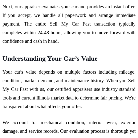
Next, our appraiser evaluates your car and provides an instant offer.
If you accept, we handle all paperwork and arrange immediate
payment. The entire Sell My Car Fast transaction typically
completes within 24-48 hours, allowing you to move forward with
confidence and cash in hand.
Understanding Your Car’s Value
Your car's value depends on multiple factors including mileage,
condition, market demand, and maintenance history. When you Sell
My Car Fast with us, our certified appraisers use industry-standard
tools and current Illinois market data to determine fair pricing. We're
transparent about what affects your offer.
We account for mechanical condition, interior wear, exterior
damage, and service records. Our evaluation process is thorough yet