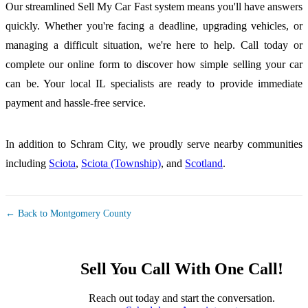
Our streamlined Sell My Car Fast system means you'll have answers
quickly. Whether you're facing a deadline, upgrading vehicles, or
managing a difficult situation, we're here to help. Call today or
complete our online form to discover how simple selling your car
can be. Your local IL specialists are ready to provide immediate
payment and hassle-free service.
In addition to Schram City, we proudly serve nearby communities
including
Sciota
,
Sciota (Township)
, and
Scotland
.
← Back to Montgomery County
Sell You Call With One Call!
Reach out today and start the conversation.