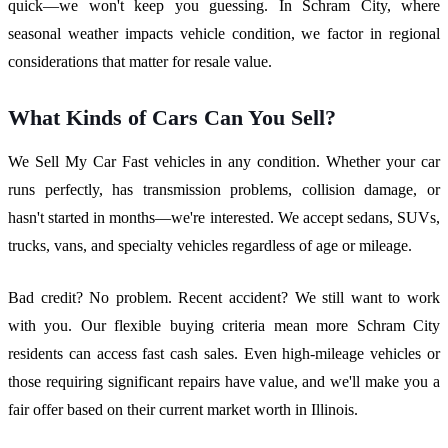
quick—we won't keep you guessing. In Schram City, where
seasonal weather impacts vehicle condition, we factor in regional
considerations that matter for resale value.
What Kinds of Cars Can You Sell?
We Sell My Car Fast vehicles in any condition. Whether your car
runs perfectly, has transmission problems, collision damage, or
hasn't started in months—we're interested. We accept sedans, SUVs,
trucks, vans, and specialty vehicles regardless of age or mileage.
Bad credit? No problem. Recent accident? We still want to work
with you. Our flexible buying criteria mean more Schram City
residents can access fast cash sales. Even high-mileage vehicles or
those requiring significant repairs have value, and we'll make you a
fair offer based on their current market worth in Illinois.