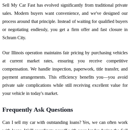
Sell My Car Fast has evolved significantly from traditional private
sales. Modern buyers want convenience, and we've designed our
process around that principle. Instead of waiting for qualified buyers
or negotiating endlessly, you get a firm offer and fast closure in
Schram City.
Our Illinois operation maintains fair pricing by purchasing vehicles
at current market rates, ensuring you receive competitive
compensation. We handle inspection, paperwork, title transfer, and
payment arrangements. This efficiency benefits you—you avoid
private sale complications while still receiving excellent value for
your vehicle in today's market.
Frequently Ask Questions
Can I sell my car with outstanding loans? Yes, we can often work