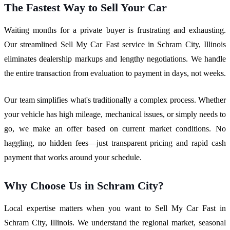
The Fastest Way to Sell Your Car
Waiting months for a private buyer is frustrating and exhausting.
Our streamlined Sell My Car Fast service in Schram City, Illinois
eliminates dealership markups and lengthy negotiations. We handle
the entire transaction from evaluation to payment in days, not weeks.
Our team simplifies what's traditionally a complex process. Whether
your vehicle has high mileage, mechanical issues, or simply needs to
go, we make an offer based on current market conditions. No
haggling, no hidden fees—just transparent pricing and rapid cash
payment that works around your schedule.
Why Choose Us in Schram City?
Local expertise matters when you want to Sell My Car Fast in
Schram City, Illinois. We understand the regional market, seasonal