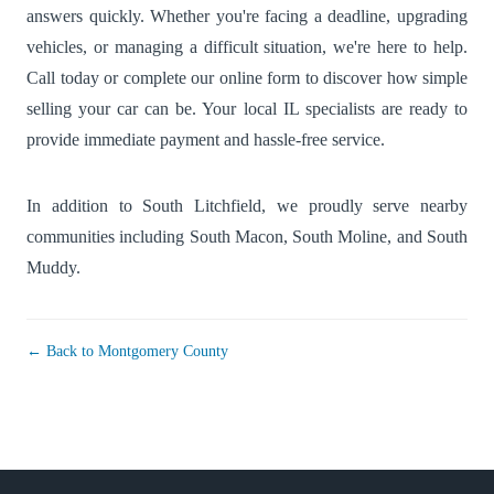
answers quickly. Whether you're facing a deadline, upgrading
vehicles, or managing a difficult situation, we're here to help.
Call today or complete our online form to discover how simple
selling your car can be. Your local IL specialists are ready to
provide immediate payment and hassle-free service.
In addition to South Litchfield, we proudly serve nearby
communities including
South Macon
,
South Moline
, and
South
Muddy
.
← Back to Montgomery County