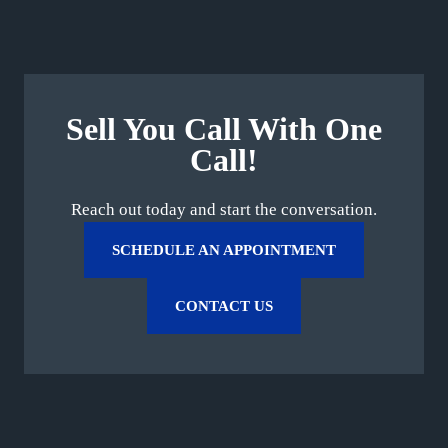
Sell You Call With One
Call!
Reach out today and start the conversation.
SCHEDULE AN APPOINTMENT
CONTACT US