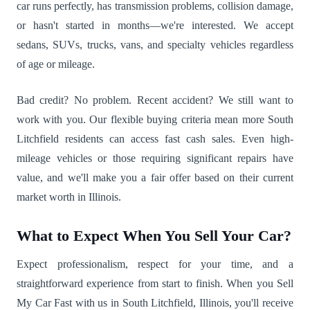
car runs perfectly, has transmission problems, collision damage,
or hasn't started in months—we're interested. We accept
sedans, SUVs, trucks, vans, and specialty vehicles regardless
of age or mileage.
Bad credit? No problem. Recent accident? We still want to
work with you. Our flexible buying criteria mean more South
Litchfield residents can access fast cash sales. Even high-
mileage vehicles or those requiring significant repairs have
value, and we'll make you a fair offer based on their current
market worth in Illinois.
What to Expect When You Sell Your Car?
Expect professionalism, respect for your time, and a
straightforward experience from start to finish. When you Sell
My Car Fast with us in South Litchfield, Illinois, you'll receive