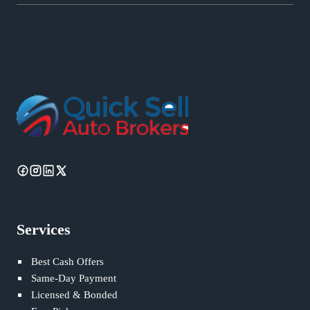
Services
Best Cash Offers
Same-Day Payment
Licensed & Bonded