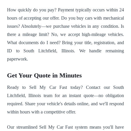
How quickly do you pay? Payment typically occurs within 24
hours of accepting our offer. Do you buy cars with mechanical
issues? Absolutely—we purchase vehicles in any condition. Is
there a mileage limit? No, we accept high-mileage vehicles.
What documents do I need? Bring your title, registration, and
ID to South Litchfield, Illinois. We handle remaining
paperwork.
Get Your Quote in Minutes
Ready to Sell My Car Fast today? Contact our South
Litchfield, Illinois team for an instant quote—no obligation
required. Share your vehicle's details online, and we'll respond
within hours with a competitive offer.
Our streamlined Sell My Car Fast system means you'll have