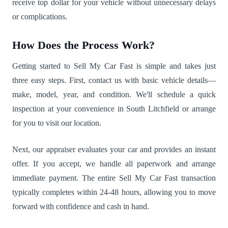
receive top dollar for your vehicle without unnecessary delays
or complications.
How Does the Process Work?
Getting started to Sell My Car Fast is simple and takes just
three easy steps. First, contact us with basic vehicle details—
make, model, year, and condition. We'll schedule a quick
inspection at your convenience in South Litchfield or arrange
for you to visit our location.
Next, our appraiser evaluates your car and provides an instant
offer. If you accept, we handle all paperwork and arrange
immediate payment. The entire Sell My Car Fast transaction
typically completes within 24-48 hours, allowing you to move
forward with confidence and cash in hand.