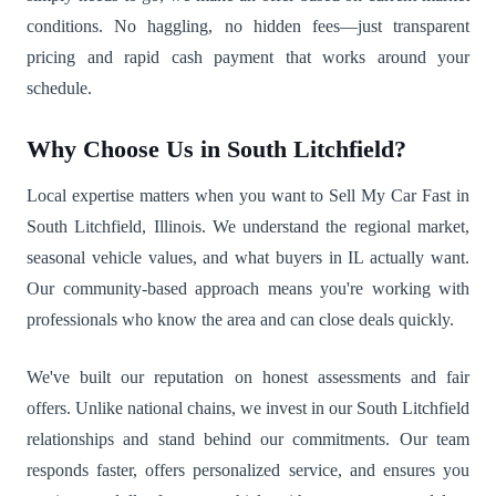
conditions. No haggling, no hidden fees—just transparent
pricing and rapid cash payment that works around your
schedule.
Why Choose Us in South Litchfield?
Local expertise matters when you want to Sell My Car Fast in
South Litchfield, Illinois. We understand the regional market,
seasonal vehicle values, and what buyers in IL actually want.
Our community-based approach means you're working with
professionals who know the area and can close deals quickly.
We've built our reputation on honest assessments and fair
offers. Unlike national chains, we invest in our South Litchfield
relationships and stand behind our commitments. Our team
responds faster, offers personalized service, and ensures you