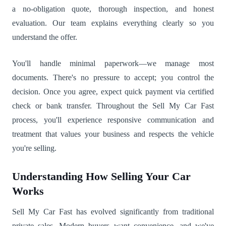
a no-obligation quote, thorough inspection, and honest
evaluation. Our team explains everything clearly so you
understand the offer.
You'll handle minimal paperwork—we manage most
documents. There's no pressure to accept; you control the
decision. Once you agree, expect quick payment via certified
check or bank transfer. Throughout the Sell My Car Fast
process, you'll experience responsive communication and
treatment that values your business and respects the vehicle
you're selling.
Understanding How Selling Your Car
Works
Sell My Car Fast has evolved significantly from traditional
private sales. Modern buyers want convenience, and we've