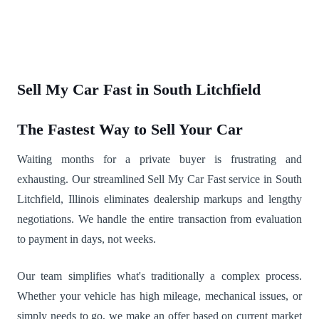
Sell My Car Fast in South Litchfield
The Fastest Way to Sell Your Car
Waiting months for a private buyer is frustrating and
exhausting. Our streamlined Sell My Car Fast service in South
Litchfield, Illinois eliminates dealership markups and lengthy
negotiations. We handle the entire transaction from evaluation
to payment in days, not weeks.
Our team simplifies what's traditionally a complex process.
Whether your vehicle has high mileage, mechanical issues, or
simply needs to go, we make an offer based on current market