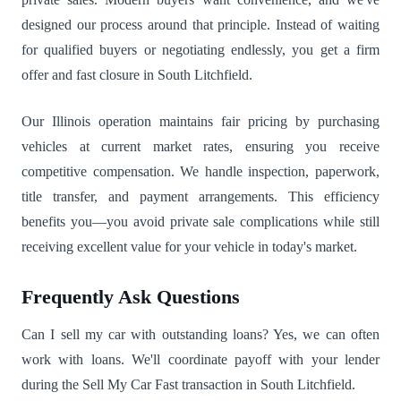
designed our process around that principle. Instead of waiting
for qualified buyers or negotiating endlessly, you get a firm
offer and fast closure in South Litchfield.
Our Illinois operation maintains fair pricing by purchasing
vehicles at current market rates, ensuring you receive
competitive compensation. We handle inspection, paperwork,
title transfer, and payment arrangements. This efficiency
benefits you—you avoid private sale complications while still
receiving excellent value for your vehicle in today's market.
Frequently Ask Questions
Can I sell my car with outstanding loans? Yes, we can often
work with loans. We'll coordinate payoff with your lender
during the Sell My Car Fast transaction in South Litchfield.