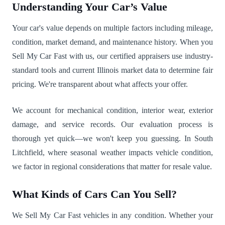
Understanding Your Car’s Value
Your car's value depends on multiple factors including mileage,
condition, market demand, and maintenance history. When you
Sell My Car Fast with us, our certified appraisers use industry-
standard tools and current Illinois market data to determine fair
pricing. We're transparent about what affects your offer.
We account for mechanical condition, interior wear, exterior
damage, and service records. Our evaluation process is
thorough yet quick—we won't keep you guessing. In South
Litchfield, where seasonal weather impacts vehicle condition,
we factor in regional considerations that matter for resale value.
What Kinds of Cars Can You Sell?
We Sell My Car Fast vehicles in any condition. Whether your