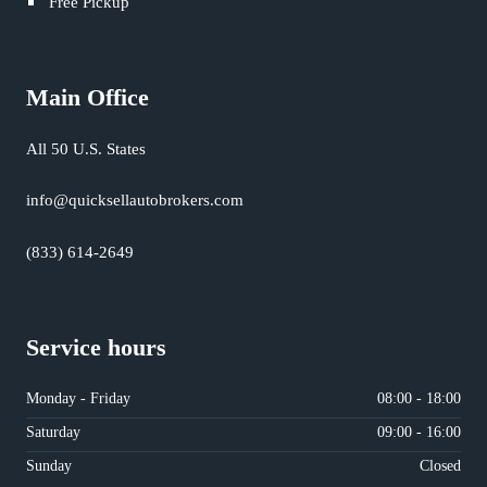
Free Pickup
Main Office
All 50 U.S. States
info@quicksellautobrokers.com
(833) 614-2649
Service hours
Monday - Friday
08:00 - 18:00
Saturday
09:00 - 16:00
Sunday
Closed