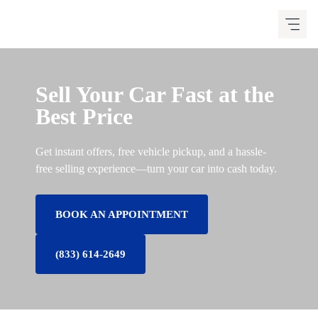
Skip
to
content
Sell Your Car Fast at the
Best Price
Get instant offers, free vehicle pickup, and a hassle-
free selling experience—turn your car into cash today.
BOOK AN APPOINTMENT
(833) 614-2649