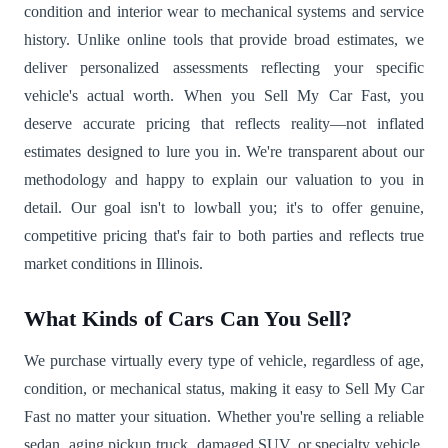
condition and interior wear to mechanical systems and service
history. Unlike online tools that provide broad estimates, we
deliver personalized assessments reflecting your specific
vehicle's actual worth. When you Sell My Car Fast, you
deserve accurate pricing that reflects reality—not inflated
estimates designed to lure you in. We're transparent about our
methodology and happy to explain our valuation to you in
detail. Our goal isn't to lowball you; it's to offer genuine,
competitive pricing that's fair to both parties and reflects true
market conditions in Illinois.
What Kinds of Cars Can You Sell?
We purchase virtually every type of vehicle, regardless of age,
condition, or mechanical status, making it easy to Sell My Car
Fast no matter your situation. Whether you're selling a reliable
sedan, aging pickup truck, damaged SUV, or specialty vehicle,