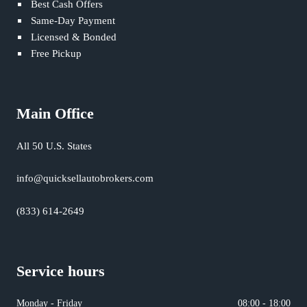
Best Cash Offers
Same-Day Payment
Licensed & Bonded
Free Pickup
Main Office
All 50 U.S. States
info@quicksellautobrokers.com
(833) 614-2649
Service hours
Monday - Friday
08:00 - 18:00