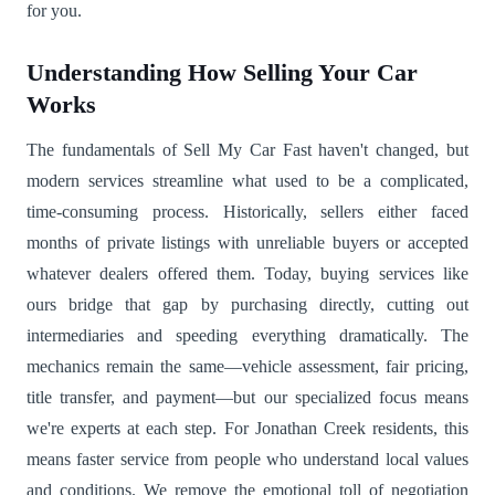
for you.
Understanding How Selling Your Car
Works
The fundamentals of Sell My Car Fast haven't changed, but
modern services streamline what used to be a complicated,
time-consuming process. Historically, sellers either faced
months of private listings with unreliable buyers or accepted
whatever dealers offered them. Today, buying services like
ours bridge that gap by purchasing directly, cutting out
intermediaries and speeding everything dramatically. The
mechanics remain the same—vehicle assessment, fair pricing,
title transfer, and payment—but our specialized focus means
we're experts at each step. For Jonathan Creek residents, this
means faster service from people who understand local values
and conditions. We remove the emotional toll of negotiation