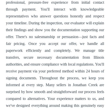
professional, pressure-free experience from initial contact
through payment. You'll interact with knowledgeable
representatives who answer questions honestly and respect
your timeline. During the inspection, our evaluator will explain
their findings and show you the documentation supporting our
offer. There's no salesmanship or persuasion—just facts and
fair pricing. Once you accept our offer, we handle all
paperwork efficiently and completely. We manage title
transfers, secure necessary documentation from Illinois
authorities, and ensure compliance with local regulations. You'll
receive payment via your preferred method within 24 hours of
signing documents. Throughout the process, we keep you
informed at every step. Many sellers in Jonathan Creek are
surprised by how smooth and straightforward our process feels
compared to alternatives. Your experience matters to us, and
we've designed everything around making this genuinely easy