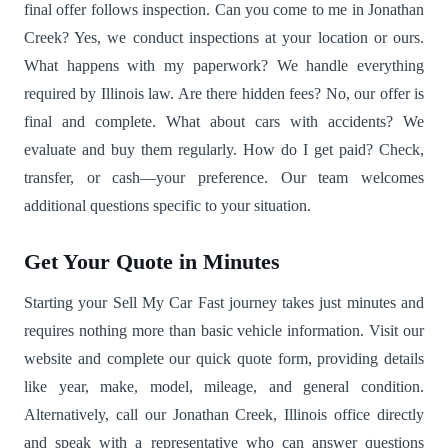
final offer follows inspection. Can you come to me in Jonathan
Creek? Yes, we conduct inspections at your location or ours.
What happens with my paperwork? We handle everything
required by Illinois law. Are there hidden fees? No, our offer is
final and complete. What about cars with accidents? We
evaluate and buy them regularly. How do I get paid? Check,
transfer, or cash—your preference. Our team welcomes
additional questions specific to your situation.
Get Your Quote in Minutes
Starting your Sell My Car Fast journey takes just minutes and
requires nothing more than basic vehicle information. Visit our
website and complete our quick quote form, providing details
like year, make, model, mileage, and general condition.
Alternatively, call our Jonathan Creek, Illinois office directly
and speak with a representative who can answer questions