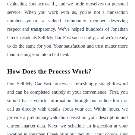
evaluating cars across IL, and we pride ourselves on personal
service. When you work with us, you're not a transaction
number—you're a valued community member deserving
respect and transparency. We've helped hundreds of Jonathan
Creek residents Sell My Car Fast successfully, and we're ready
to do the same for you. Your satisfaction and trust matter more
than rushing you into a bad deal.
How Does the Process Work?
Our Sell My Car Fast process is refreshingly straightforward
and can be completed entirely at your convenience. First, you
submit basic vehicle information through our online form or
call us directly with details about your car. Within hours, we
provide a preliminary valuation based on your description and
current market data. Next, we schedule an inspection at your
location in Jonathan Creek or at our facility—your choice. Our