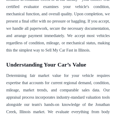
certified evaluator examines your vehicle's condition,
mechanical function, and overall quality. Upon completion, we
present a final offer with no pressure or haggling. If you accept,
we handle all paperwork, secure the necessary documentation,
and arrange payment immediately. We accept most vehicles
regardless of condition, mileage, or mechanical status, making
this the simplest way to Sell My Car Fast in Illinois.
Understanding Your Car’s Value
Determining fair market value for your vehicle requires
expertise that accounts for current regional demand, condition,
mileage, market trends, and comparable sales data. Our
appraisal process incorporates industry-standard valuation tools
alongside our team's hands-on knowledge of the Jonathan
Creek, Illinois market. We evaluate everything from body