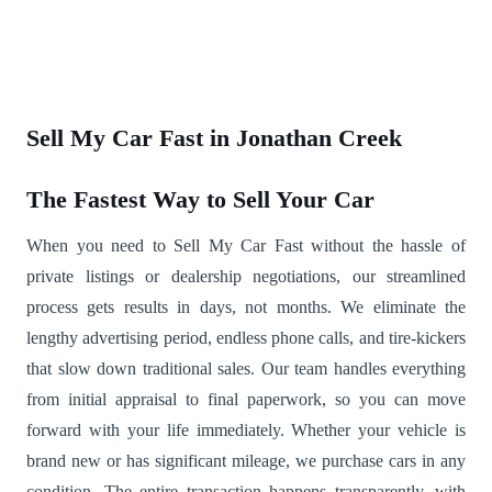
Sell My Car Fast in Jonathan Creek
The Fastest Way to Sell Your Car
When you need to Sell My Car Fast without the hassle of
private listings or dealership negotiations, our streamlined
process gets results in days, not months. We eliminate the
lengthy advertising period, endless phone calls, and tire-kickers
that slow down traditional sales. Our team handles everything
from initial appraisal to final paperwork, so you can move
forward with your life immediately. Whether your vehicle is
brand new or has significant mileage, we purchase cars in any
condition. The entire transaction happens transparently, with