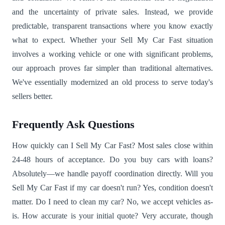
and the uncertainty of private sales. Instead, we provide
predictable, transparent transactions where you know exactly
what to expect. Whether your Sell My Car Fast situation
involves a working vehicle or one with significant problems,
our approach proves far simpler than traditional alternatives.
We've essentially modernized an old process to serve today's
sellers better.
Frequently Ask Questions
How quickly can I Sell My Car Fast? Most sales close within
24-48 hours of acceptance. Do you buy cars with loans?
Absolutely—we handle payoff coordination directly. Will you
Sell My Car Fast if my car doesn't run? Yes, condition doesn't
matter. Do I need to clean my car? No, we accept vehicles as-
is. How accurate is your initial quote? Very accurate, though