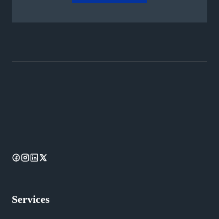
Services