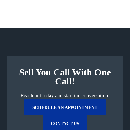
Sell You Call With One
Call!
Reach out today and start the conversation.
SCHEDULE AN APPOINTMENT
CONTACT US