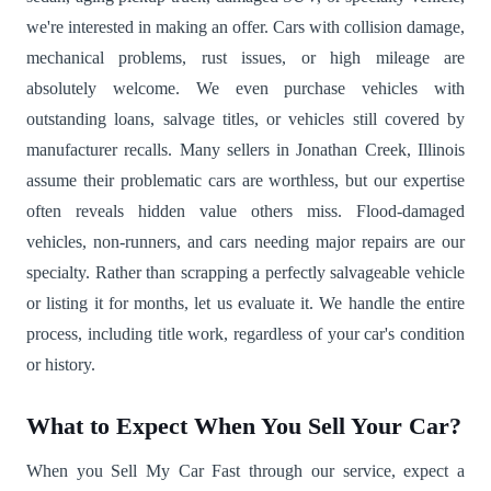
we're interested in making an offer. Cars with collision damage,
mechanical problems, rust issues, or high mileage are
absolutely welcome. We even purchase vehicles with
outstanding loans, salvage titles, or vehicles still covered by
manufacturer recalls. Many sellers in Jonathan Creek, Illinois
assume their problematic cars are worthless, but our expertise
often reveals hidden value others miss. Flood-damaged
vehicles, non-runners, and cars needing major repairs are our
specialty. Rather than scrapping a perfectly salvageable vehicle
or listing it for months, let us evaluate it. We handle the entire
process, including title work, regardless of your car's condition
or history.
What to Expect When You Sell Your Car?
When you Sell My Car Fast through our service, expect a