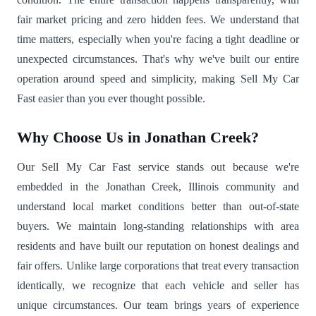
fair market pricing and zero hidden fees. We understand that
time matters, especially when you're facing a tight deadline or
unexpected circumstances. That's why we've built our entire
operation around speed and simplicity, making Sell My Car
Fast easier than you ever thought possible.
Why Choose Us in Jonathan Creek?
Our Sell My Car Fast service stands out because we're
embedded in the Jonathan Creek, Illinois community and
understand local market conditions better than out-of-state
buyers. We maintain long-standing relationships with area
residents and have built our reputation on honest dealings and
fair offers. Unlike large corporations that treat every transaction
identically, we recognize that each vehicle and seller has
unique circumstances. Our team brings years of experience