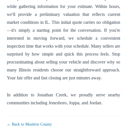
while gathering information for your estimate. Within hours,
we'll provide a preliminary valuation that reflects current
market conditions in IL. This initial quote carries no obligation
—it's simply a starting point for the conversation. If you're
interested in moving forward, we schedule a convenient
inspection time that works with your schedule. Many sellers are
surprised by how simple and quick this process feels. Stop
procrastinating about selling your vehicle and discover why so
many Illinois residents choose our straightforward approach.
Your fair offer and fast closing are just minutes away.
In addition to Jonathan Creek, we proudly serve nearby
communities including
Jonesboro
,
Joppa
, and
Jordan
.
← Back to Moultrie County