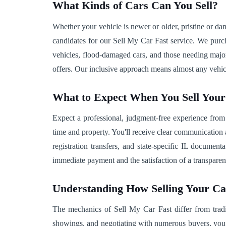
What Kinds of Cars Can You Sell?
Whether your vehicle is newer or older, pristine or 
candidates for our Sell My Car Fast service. We purcha
vehicles, flood-damaged cars, and those needing major 
offers. Our inclusive approach means almost any vehic
What to Expect When You Sell You
Expect a professional, judgment-free experience from
time and property. You'll receive clear communication 
registration transfers, and state-specific IL documen
immediate payment and the satisfaction of a transparent,
Understanding How Selling Your C
The mechanics of Sell My Car Fast differ from tradit
showings, and negotiating with numerous buyers, you 