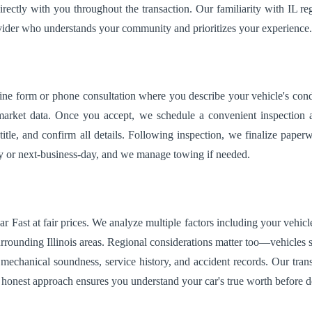
irectly with you throughout the transaction. Our familiarity with IL r
ovider who understands your community and prioritizes your experience.
ine form or phone consultation where you describe your vehicle's condi
rket data. Once you accept, we schedule a convenient inspection at y
title, and confirm all details. Following inspection, we finalize pap
day or next-business-day, and we manage towing if needed.
ar Fast at fair prices. We analyze multiple factors including your vehic
rounding Illinois areas. Regional considerations matter too—vehicles su
mechanical soundness, service history, and accident records. Our tr
s honest approach ensures you understand your car's true worth before d