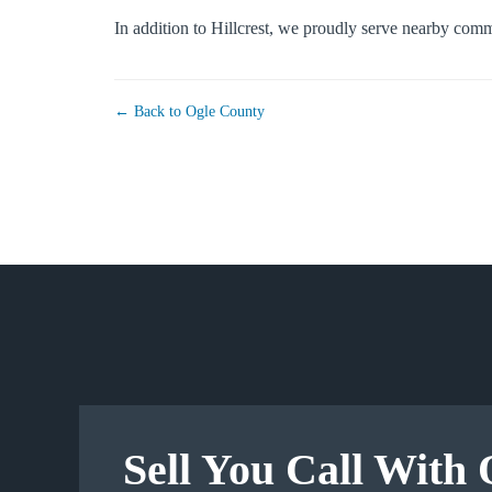
In addition to Hillcrest, we proudly serve nearby com
← Back to Ogle County
Sell You Call With 