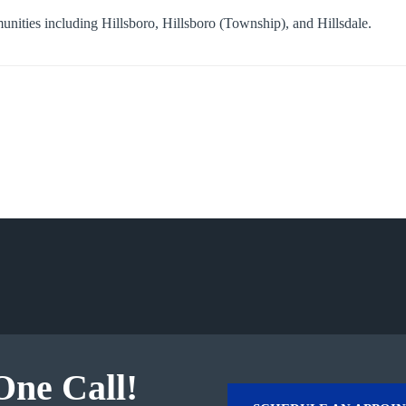
munities including
Hillsboro
,
Hillsboro (Township)
, and
Hillsdale
.
One Call!