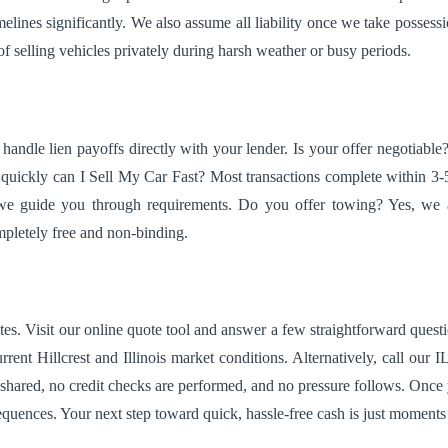
ines significantly. We also assume all liability once we take possession
f selling vehicles privately during harsh weather or busy periods.
andle lien payoffs directly with your lender. Is your offer negotiabl
quickly can I Sell My Car Fast? Most transactions complete within 3-
we guide you through requirements. Do you offer towing? Yes, we ar
ompletely free and non-binding.
es. Visit our online quote tool and answer a few straightforward questio
ent Hillcrest and Illinois market conditions. Alternatively, call our I
 shared, no credit checks are performed, and no pressure follows. Once
quences. Your next step toward quick, hassle-free cash is just moment