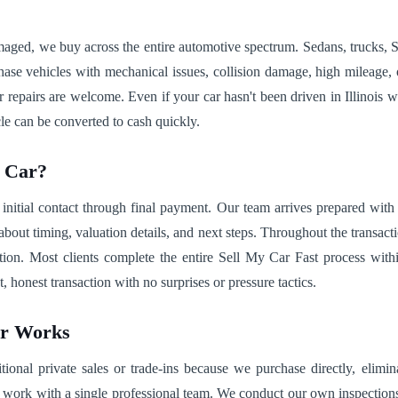
damaged, we buy across the entire automotive spectrum. Sedans, trucks
se vehicles with mechanical issues, collision damage, high mileage, or 
repairs are welcome. Even if your car hasn't been driven in Illinois wi
le can be converted to cash quickly.
r Car?
 initial contact through final payment. Our team arrives prepared wit
about timing, valuation details, and next steps. Throughout the transact
tation. Most clients complete the entire Sell My Car Fast process wit
 honest transaction with no surprises or pressure tactics.
ar Works
ional private sales or trade-ins because we purchase directly, elimina
work with a single professional team. We conduct our own inspections r