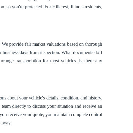
, so you're protected. For Hillcrest, Illinois residents,
e? We provide fair market valuations based on thorough
5 business days from inspection. What documents do I
range transportation for most vehicles. Is there any
ns about your vehicle's details, condition, and history.
L team directly to discuss your situation and receive an
 you receive your quote, you maintain complete control
s away.