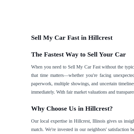
Sell My Car Fast in Hillcrest
The Fastest Way to Sell Your Car
When you need to Sell My Car Fast without the typical 
that time matters—whether you're facing unexpected
paperwork, multiple showings, and uncertain timeline
immediately. With fair market valuations and transpare
Why Choose Us in Hillcrest?
Our local expertise in Hillcrest, Illinois gives us in
match. We're invested in our neighbors' satisfaction 