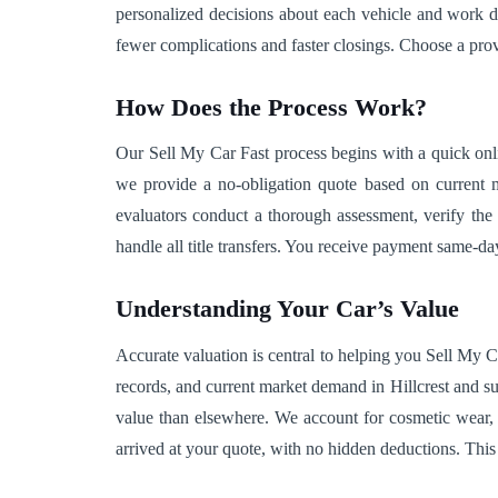
personalized decisions about each vehicle and work d
fewer complications and faster closings. Choose a pr
How Does the Process Work?
Our Sell My Car Fast process begins with a quick onl
we provide a no-obligation quote based on current ma
evaluators conduct a thorough assessment, verify the 
handle all title transfers. You receive payment same-
Understanding Your Car’s Value
Accurate valuation is central to helping you Sell My C
records, and current market demand in Hillcrest and sur
value than elsewhere. We account for cosmetic wear, 
arrived at your quote, with no hidden deductions. Thi