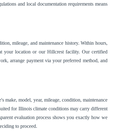
egulations and local documentation requirements means
tion, mileage, and maintenance history. Within hours,
our location or our Hillcrest facility. Our certified
erwork, arrange payment via your preferred method, and
le's make, model, year, mileage, condition, maintenance
ited for Illinois climate conditions may carry different
ansparent evaluation process shows you exactly how we
eciding to proceed.