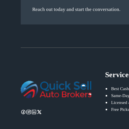
Reach out today and start the conversation.
Service
Best Cash
Same-Day
Licensed
Free Pick