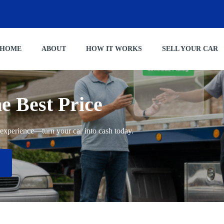
HOME
ABOUT
HOW IT WORKS
SELL YOUR CAR
he Best Price
ng experience—turn your car into cash today.