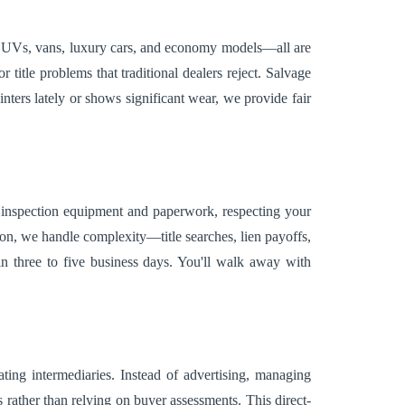
, SUVs, vans, luxury cars, and economy models—all are
title problems that traditional dealers reject. Salvage
nters lately or shows significant wear, we provide fair
h inspection equipment and paperwork, respecting your
ion, we handle complexity—title searches, lien payoffs,
hin three to five business days. You'll walk away with
ting intermediaries. Instead of advertising, managing
ather than relying on buyer assessments. This direct-