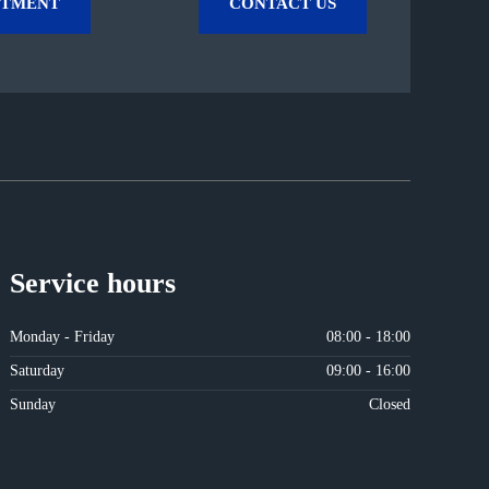
NTMENT
CONTACT US
Service hours
Monday - Friday
08:00 - 18:00
Saturday
09:00 - 16:00
Sunday
Closed