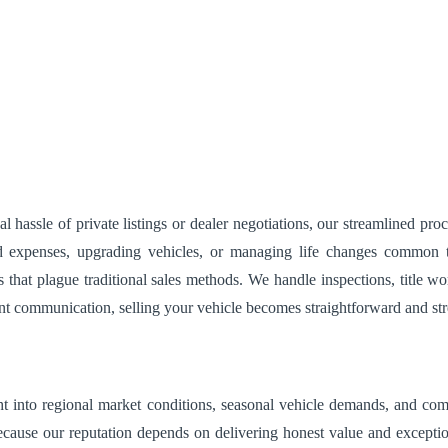
hassle of private listings or dealer negotiations, our streamlined pro
 expenses, upgrading vehicles, or managing life changes common to 
s that plague traditional sales methods. We handle inspections, title
nt communication, selling your vehicle becomes straightforward and str
sight into regional market conditions, seasonal vehicle demands, and c
because our reputation depends on delivering honest value and excepti