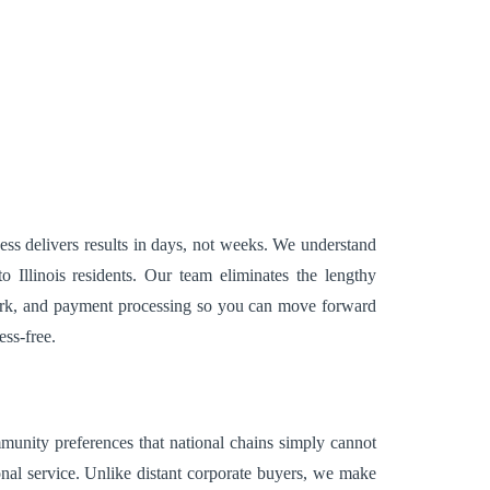
cess delivers results in days, not weeks. We understand
Illinois residents. Our team eliminates the lengthy
 work, and payment processing so you can move forward
ess-free.
ommunity preferences that national chains simply cannot
onal service. Unlike distant corporate buyers, we make