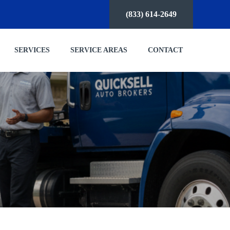
(833) 614-2649
SERVICES
SERVICE AREAS
CONTACT