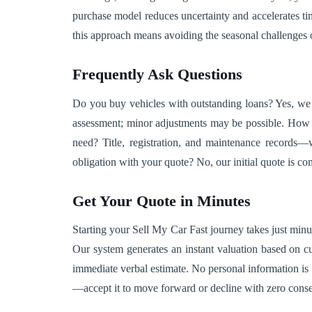
purchase model reduces uncertainty and accelerates timel
this approach means avoiding the seasonal challenges o
Frequently Ask Questions
Do you buy vehicles with outstanding loans? Yes, we h
assessment; minor adjustments may be possible. How 
need? Title, registration, and maintenance records—
obligation with your quote? No, our initial quote is c
Get Your Quote in Minutes
Starting your Sell My Car Fast journey takes just minut
Our system generates an instant valuation based on curr
immediate verbal estimate. No personal information is
—accept it to move forward or decline with zero conse