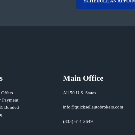
SCHEDULE AN APPOI
s
Main Office
 Offers
All 50 U.S. States
 Payment
info@quicksellautobrokers.com
 & Bonded
up
(833) 614-2649