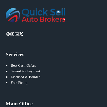
Services
Best Cash Offers
Same-Day Payment
Licensed & Bonded
Free Pickup
Main Office