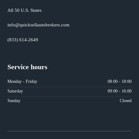
All 50 U.S. States
info@quicksellautobrokers.com
(833) 614-2649
Service hours
Monday - Friday
08:00 - 18:00
Saturday
09:00 - 16:00
Sunday
Closed