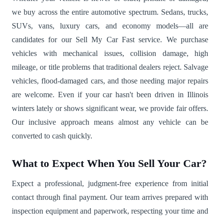
we buy across the entire automotive spectrum. Sedans, trucks,
SUVs, vans, luxury cars, and economy models—all are
candidates for our Sell My Car Fast service. We purchase
vehicles with mechanical issues, collision damage, high
mileage, or title problems that traditional dealers reject. Salvage
vehicles, flood-damaged cars, and those needing major repairs
are welcome. Even if your car hasn't been driven in Illinois
winters lately or shows significant wear, we provide fair offers.
Our inclusive approach means almost any vehicle can be
converted to cash quickly.
What to Expect When You Sell Your Car?
Expect a professional, judgment-free experience from initial
contact through final payment. Our team arrives prepared with
inspection equipment and paperwork, respecting your time and