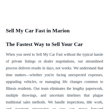
Sell My Car Fast in Marion
The Fastest Way to Sell Your Car
When you need to Sell My Car Fast without the typical hassle
of private listings or dealer negotiations, our streamlined
process delivers results in days, not weeks. We understand that
time matters—whether you're facing unexpected expenses,
upgrading vehicles, or managing life changes common to
Illinois residents. Our team eliminates the lengthy paperwork,
multiple showings, and uncertain timelines that plague
traditional sales methods. We handle inspections, title work,
and payment processing so you can move forward