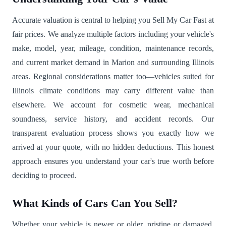
Accurate valuation is central to helping you Sell My Car Fast at
fair prices. We analyze multiple factors including your vehicle's
make, model, year, mileage, condition, maintenance records,
and current market demand in Marion and surrounding Illinois
areas. Regional considerations matter too—vehicles suited for
Illinois climate conditions may carry different value than
elsewhere. We account for cosmetic wear, mechanical
soundness, service history, and accident records. Our
transparent evaluation process shows you exactly how we
arrived at your quote, with no hidden deductions. This honest
approach ensures you understand your car's true worth before
deciding to proceed.
What Kinds of Cars Can You Sell?
Whether your vehicle is newer or older, pristine or damaged,