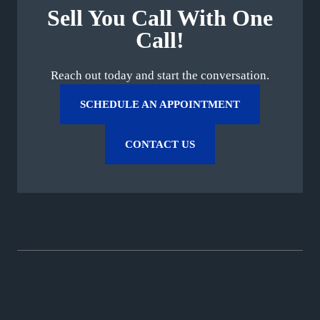
Sell You Call With One
Call!
Reach out today and start the conversation.
SCHEDULE AN APPOINTMENT
CONTACT US