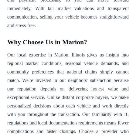
immediately. With fair market valuations and transparent
communication, selling your vehicle becomes straightforward
and stress-free.
Why Choose Us in Marion?
Our local expertise in Marion, Illinois gives us insight into
regional market conditions, seasonal vehicle demands, and
community preferences that national chains simply cannot
match. We're invested in our neighbors' satisfaction because
our reputation depends on delivering honest value and
exceptional service. Unlike distant corporate buyers, we make
personalized decisions about each vehicle and work directly
with you throughout the transaction. Our familiarity with IL
regulations and local documentation requirements means fewer
complications and faster closings. Choose a provider who