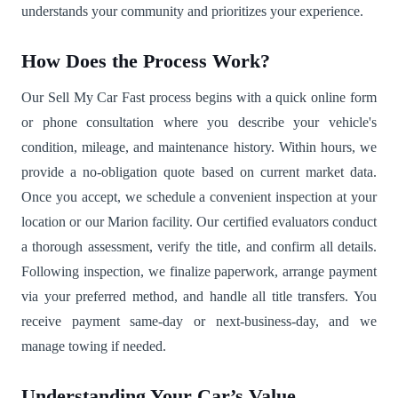
understands your community and prioritizes your experience.
How Does the Process Work?
Our Sell My Car Fast process begins with a quick online form
or phone consultation where you describe your vehicle's
condition, mileage, and maintenance history. Within hours, we
provide a no-obligation quote based on current market data.
Once you accept, we schedule a convenient inspection at your
location or our Marion facility. Our certified evaluators conduct
a thorough assessment, verify the title, and confirm all details.
Following inspection, we finalize paperwork, arrange payment
via your preferred method, and handle all title transfers. You
receive payment same-day or next-business-day, and we
manage towing if needed.
Understanding Your Car’s Value