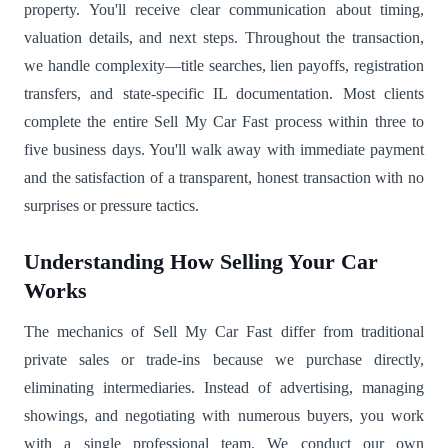
property. You'll receive clear communication about timing,
valuation details, and next steps. Throughout the transaction,
we handle complexity—title searches, lien payoffs, registration
transfers, and state-specific IL documentation. Most clients
complete the entire Sell My Car Fast process within three to
five business days. You'll walk away with immediate payment
and the satisfaction of a transparent, honest transaction with no
surprises or pressure tactics.
Understanding How Selling Your Car
Works
The mechanics of Sell My Car Fast differ from traditional
private sales or trade-ins because we purchase directly,
eliminating intermediaries. Instead of advertising, managing
showings, and negotiating with numerous buyers, you work
with a single professional team. We conduct our own