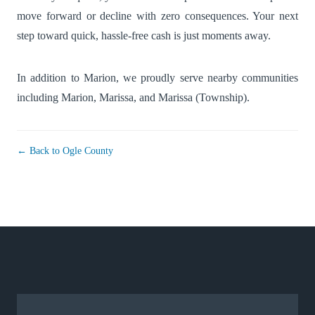
move forward or decline with zero consequences. Your next
step toward quick, hassle-free cash is just moments away.
In addition to Marion, we proudly serve nearby communities
including
Marion
,
Marissa
, and
Marissa (Township)
.
← Back to Ogle County