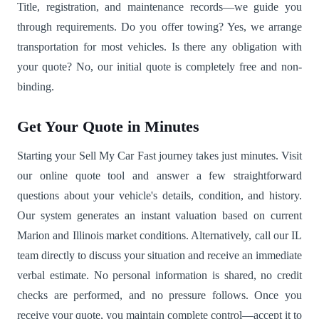
Title, registration, and maintenance records—we guide you
through requirements. Do you offer towing? Yes, we arrange
transportation for most vehicles. Is there any obligation with
your quote? No, our initial quote is completely free and non-
binding.
Get Your Quote in Minutes
Starting your Sell My Car Fast journey takes just minutes. Visit
our online quote tool and answer a few straightforward
questions about your vehicle's details, condition, and history.
Our system generates an instant valuation based on current
Marion and Illinois market conditions. Alternatively, call our IL
team directly to discuss your situation and receive an immediate
verbal estimate. No personal information is shared, no credit
checks are performed, and no pressure follows. Once you
receive your quote, you maintain complete control—accept it to