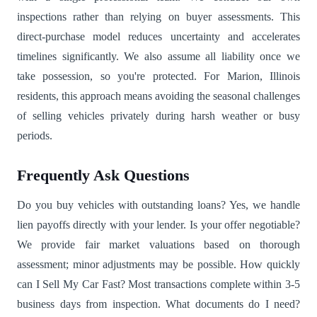
inspections rather than relying on buyer assessments. This
direct-purchase model reduces uncertainty and accelerates
timelines significantly. We also assume all liability once we
take possession, so you're protected. For Marion, Illinois
residents, this approach means avoiding the seasonal challenges
of selling vehicles privately during harsh weather or busy
periods.
Frequently Ask Questions
Do you buy vehicles with outstanding loans? Yes, we handle
lien payoffs directly with your lender. Is your offer negotiable?
We provide fair market valuations based on thorough
assessment; minor adjustments may be possible. How quickly
can I Sell My Car Fast? Most transactions complete within 3-5
business days from inspection. What documents do I need?