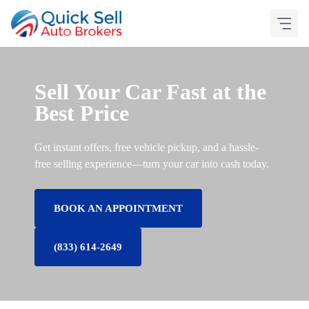
Skip
to
content
Sell Your Car Fast at the
Best Price
Get instant offers, free vehicle pickup, and a hassle-
free selling experience—turn your car into cash today.
BOOK AN APPOINTMENT
(833) 614-2649