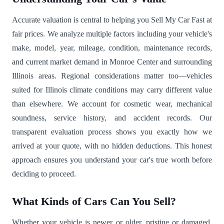
Accurate valuation is central to helping you Sell My Car Fast at
fair prices. We analyze multiple factors including your vehicle's
make, model, year, mileage, condition, maintenance records,
and current market demand in Monroe Center and surrounding
Illinois areas. Regional considerations matter too—vehicles
suited for Illinois climate conditions may carry different value
than elsewhere. We account for cosmetic wear, mechanical
soundness, service history, and accident records. Our
transparent evaluation process shows you exactly how we
arrived at your quote, with no hidden deductions. This honest
approach ensures you understand your car's true worth before
deciding to proceed.
What Kinds of Cars Can You Sell?
Whether your vehicle is newer or older, pristine or damaged,