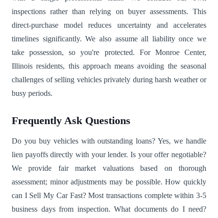
inspections rather than relying on buyer assessments. This
direct-purchase model reduces uncertainty and accelerates
timelines significantly. We also assume all liability once we
take possession, so you're protected. For Monroe Center,
Illinois residents, this approach means avoiding the seasonal
challenges of selling vehicles privately during harsh weather or
busy periods.
Frequently Ask Questions
Do you buy vehicles with outstanding loans? Yes, we handle
lien payoffs directly with your lender. Is your offer negotiable?
We provide fair market valuations based on thorough
assessment; minor adjustments may be possible. How quickly
can I Sell My Car Fast? Most transactions complete within 3-5
business days from inspection. What documents do I need?