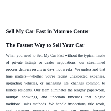
Sell My Car Fast in Monroe Center
The Fastest Way to Sell Your Car
When you need to Sell My Car Fast without the typical hassle
of private listings or dealer negotiations, our streamlined
process delivers results in days, not weeks. We understand that
time matters—whether you're facing unexpected expenses,
upgrading vehicles, or managing life changes common to
Illinois residents. Our team eliminates the lengthy paperwork,
multiple showings, and uncertain timelines that plague
traditional sales methods. We handle inspections, title work,
and payment processing so you can move forward