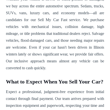
we buy across the entire automotive spectrum. Sedans, trucks,
SUVs, vans, luxury cars, and economy models—all are
candidates for our Sell My Car Fast service. We purchase
vehicles with mechanical issues, collision damage, high
mileage, or title problems that traditional dealers reject. Salvage
vehicles, flood-damaged cars, and those needing major repairs
are welcome. Even if your car hasn't been driven in Illinois
winters lately or shows significant wear, we provide fair offers.
Our inclusive approach means almost any vehicle can be
converted to cash quickly.
What to Expect When You Sell Your Car?
Expect a professional, judgment-free experience from initial
contact through final payment. Our team arrives prepared with
inspection equipment and paperwork, respecting your time and