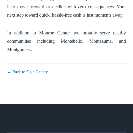
it to move forward or decline with zero consequences. Your
next step toward quick, hassle-free cash is just moments away.
In addition to Monroe Center, we proudly serve nearby
communities including
Montebello
,
Montezuma
, and
Montgomery
.
← Back to Ogle County