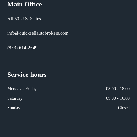
Main Office
All 50 U.S. States
info@quicksellautobrokers.com
(833) 614-2649
Service hours
Monday - Friday
08:00 - 18:00
Saturday
09:00 - 16:00
Sunday
Closed