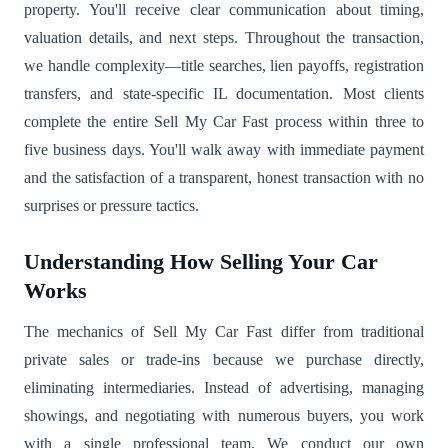
property. You'll receive clear communication about timing,
valuation details, and next steps. Throughout the transaction,
we handle complexity—title searches, lien payoffs, registration
transfers, and state-specific IL documentation. Most clients
complete the entire Sell My Car Fast process within three to
five business days. You'll walk away with immediate payment
and the satisfaction of a transparent, honest transaction with no
surprises or pressure tactics.
Understanding How Selling Your Car
Works
The mechanics of Sell My Car Fast differ from traditional
private sales or trade-ins because we purchase directly,
eliminating intermediaries. Instead of advertising, managing
showings, and negotiating with numerous buyers, you work
with a single professional team. We conduct our own