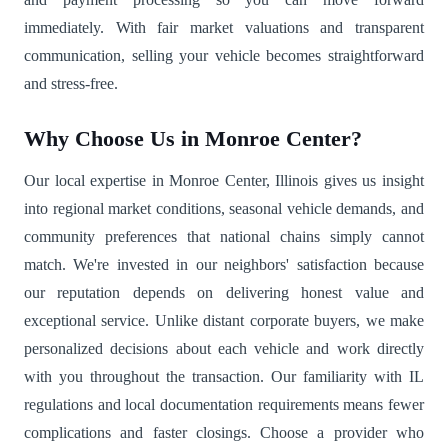
immediately. With fair market valuations and transparent
communication, selling your vehicle becomes straightforward
and stress-free.
Why Choose Us in Monroe Center?
Our local expertise in Monroe Center, Illinois gives us insight
into regional market conditions, seasonal vehicle demands, and
community preferences that national chains simply cannot
match. We're invested in our neighbors' satisfaction because
our reputation depends on delivering honest value and
exceptional service. Unlike distant corporate buyers, we make
personalized decisions about each vehicle and work directly
with you throughout the transaction. Our familiarity with IL
regulations and local documentation requirements means fewer
complications and faster closings. Choose a provider who