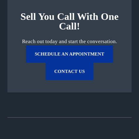
Sell You Call With One
Call!
Reach out today and start the conversation.
SCHEDULE AN APPOINTMENT
CONTACT US