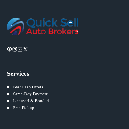
Services
Best Cash Offers
Same-Day Payment
Licensed & Bonded
Free Pickup