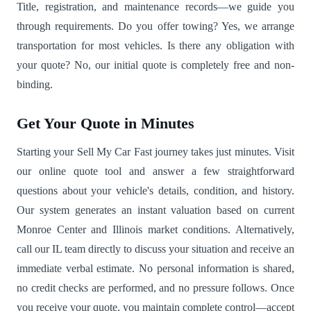
Title, registration, and maintenance records—we guide you
through requirements. Do you offer towing? Yes, we arrange
transportation for most vehicles. Is there any obligation with
your quote? No, our initial quote is completely free and non-
binding.
Get Your Quote in Minutes
Starting your Sell My Car Fast journey takes just minutes. Visit
our online quote tool and answer a few straightforward
questions about your vehicle's details, condition, and history.
Our system generates an instant valuation based on current
Monroe Center and Illinois market conditions. Alternatively,
call our IL team directly to discuss your situation and receive an
immediate verbal estimate. No personal information is shared,
no credit checks are performed, and no pressure follows. Once
you receive your quote, you maintain complete control—accept