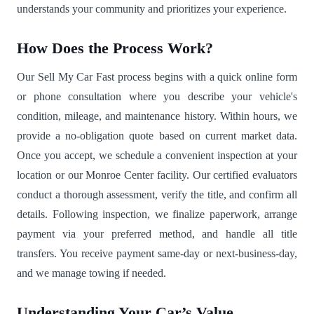
understands your community and prioritizes your experience.
How Does the Process Work?
Our Sell My Car Fast process begins with a quick online form
or phone consultation where you describe your vehicle's
condition, mileage, and maintenance history. Within hours, we
provide a no-obligation quote based on current market data.
Once you accept, we schedule a convenient inspection at your
location or our Monroe Center facility. Our certified evaluators
conduct a thorough assessment, verify the title, and confirm all
details. Following inspection, we finalize paperwork, arrange
payment via your preferred method, and handle all title
transfers. You receive payment same-day or next-business-day,
and we manage towing if needed.
Understanding Your Car’s Value