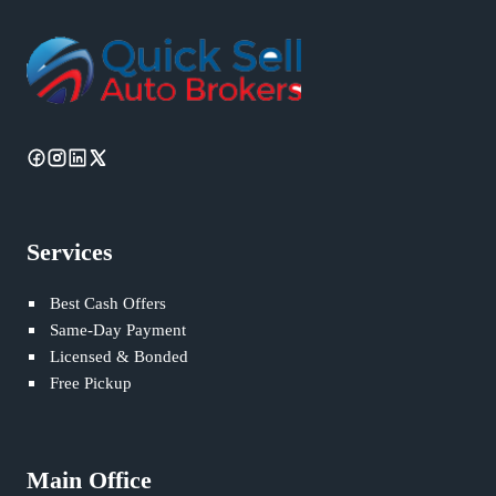
Services
Best Cash Offers
Same-Day Payment
Licensed & Bonded
Free Pickup
Main Office