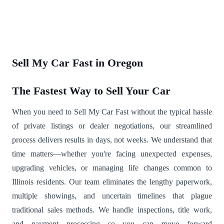
Sell My Car Fast in Oregon
The Fastest Way to Sell Your Car
When you need to Sell My Car Fast without the typical hassle
of private listings or dealer negotiations, our streamlined
process delivers results in days, not weeks. We understand that
time matters—whether you're facing unexpected expenses,
upgrading vehicles, or managing life changes common to
Illinois residents. Our team eliminates the lengthy paperwork,
multiple showings, and uncertain timelines that plague
traditional sales methods. We handle inspections, title work,
and payment processing so you can move forward