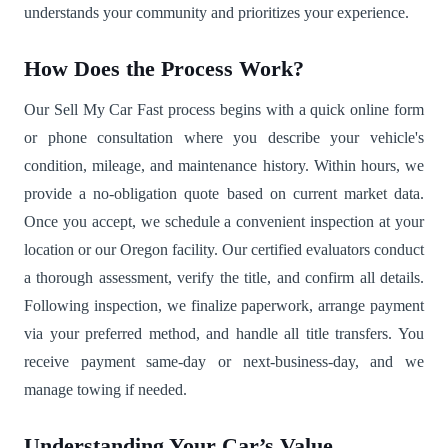
understands your community and prioritizes your experience.
How Does the Process Work?
Our Sell My Car Fast process begins with a quick online form
or phone consultation where you describe your vehicle's
condition, mileage, and maintenance history. Within hours, we
provide a no-obligation quote based on current market data.
Once you accept, we schedule a convenient inspection at your
location or our Oregon facility. Our certified evaluators conduct
a thorough assessment, verify the title, and confirm all details.
Following inspection, we finalize paperwork, arrange payment
via your preferred method, and handle all title transfers. You
receive payment same-day or next-business-day, and we
manage towing if needed.
Understanding Your Car’s Value