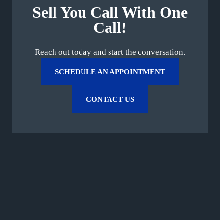
Sell You Call With One
Call!
Reach out today and start the conversation.
SCHEDULE AN APPOINTMENT
CONTACT US