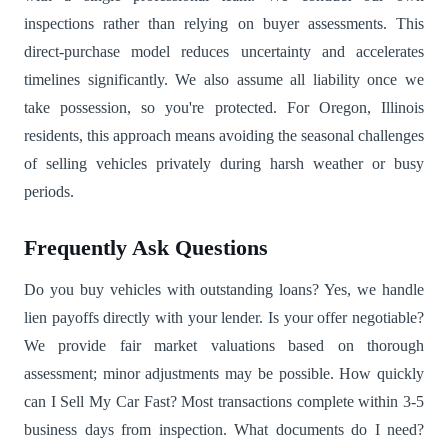
inspections rather than relying on buyer assessments. This
direct-purchase model reduces uncertainty and accelerates
timelines significantly. We also assume all liability once we
take possession, so you're protected. For Oregon, Illinois
residents, this approach means avoiding the seasonal challenges
of selling vehicles privately during harsh weather or busy
periods.
Frequently Ask Questions
Do you buy vehicles with outstanding loans? Yes, we handle
lien payoffs directly with your lender. Is your offer negotiable?
We provide fair market valuations based on thorough
assessment; minor adjustments may be possible. How quickly
can I Sell My Car Fast? Most transactions complete within 3-5
business days from inspection. What documents do I need?