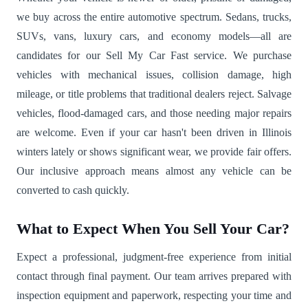
we buy across the entire automotive spectrum. Sedans, trucks,
SUVs, vans, luxury cars, and economy models—all are
candidates for our Sell My Car Fast service. We purchase
vehicles with mechanical issues, collision damage, high
mileage, or title problems that traditional dealers reject. Salvage
vehicles, flood-damaged cars, and those needing major repairs
are welcome. Even if your car hasn't been driven in Illinois
winters lately or shows significant wear, we provide fair offers.
Our inclusive approach means almost any vehicle can be
converted to cash quickly.
What to Expect When You Sell Your Car?
Expect a professional, judgment-free experience from initial
contact through final payment. Our team arrives prepared with
inspection equipment and paperwork, respecting your time and