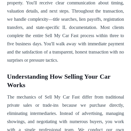
property. You'll receive clear communication about timing,
valuation details, and next steps. Throughout the transaction,
we handle complexity—title searches, lien payoffs, registration
transfers, and state-specific IL documentation. Most clients
complete the entire Sell My Car Fast process within three to
five business days. You'll walk away with immediate payment
and the satisfaction of a transparent, honest transaction with no
surprises or pressure tactics.
Understanding How Selling Your Car
Works
The mechanics of Sell My Car Fast differ from traditional
private sales or trade-ins because we purchase directly,
eliminating intermediaries. Instead of advertising, managing
showings, and negotiating with numerous buyers, you work
with a single professional team. We conduct our own