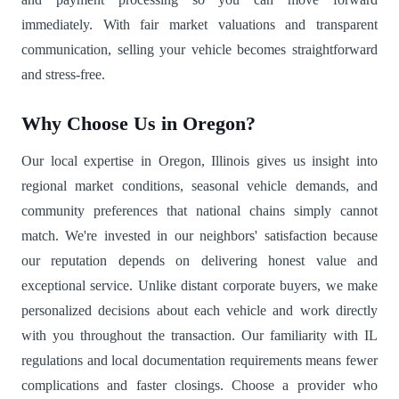
immediately. With fair market valuations and transparent
communication, selling your vehicle becomes straightforward
and stress-free.
Why Choose Us in Oregon?
Our local expertise in Oregon, Illinois gives us insight into
regional market conditions, seasonal vehicle demands, and
community preferences that national chains simply cannot
match. We're invested in our neighbors' satisfaction because
our reputation depends on delivering honest value and
exceptional service. Unlike distant corporate buyers, we make
personalized decisions about each vehicle and work directly
with you throughout the transaction. Our familiarity with IL
regulations and local documentation requirements means fewer
complications and faster closings. Choose a provider who