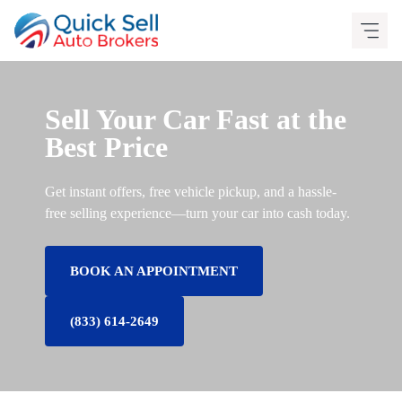
Skip
to
content
Sell Your Car Fast at the
Best Price
Get instant offers, free vehicle pickup, and a hassle-
free selling experience—turn your car into cash today.
BOOK AN APPOINTMENT
(833) 614-2649