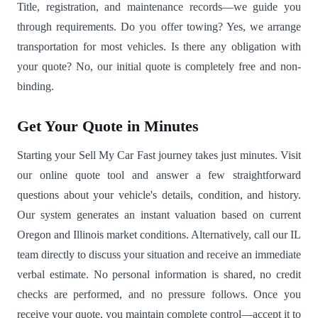
Title, registration, and maintenance records—we guide you
through requirements. Do you offer towing? Yes, we arrange
transportation for most vehicles. Is there any obligation with
your quote? No, our initial quote is completely free and non-
binding.
Get Your Quote in Minutes
Starting your Sell My Car Fast journey takes just minutes. Visit
our online quote tool and answer a few straightforward
questions about your vehicle's details, condition, and history.
Our system generates an instant valuation based on current
Oregon and Illinois market conditions. Alternatively, call our IL
team directly to discuss your situation and receive an immediate
verbal estimate. No personal information is shared, no credit
checks are performed, and no pressure follows. Once you
receive your quote, you maintain complete control—accept it to