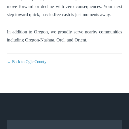
move forward or decline with zero consequences. Your next
step toward quick, hassle-free cash is just moments away.
In addition to Oregon, we proudly serve nearby communities
including
Oregon-Nashua
,
Orel
, and
Orient
.
← Back to Ogle County