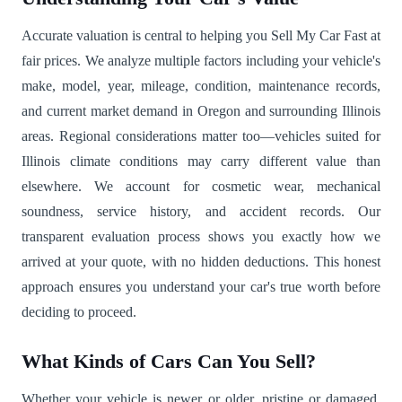
Accurate valuation is central to helping you Sell My Car Fast at
fair prices. We analyze multiple factors including your vehicle's
make, model, year, mileage, condition, maintenance records,
and current market demand in Oregon and surrounding Illinois
areas. Regional considerations matter too—vehicles suited for
Illinois climate conditions may carry different value than
elsewhere. We account for cosmetic wear, mechanical
soundness, service history, and accident records. Our
transparent evaluation process shows you exactly how we
arrived at your quote, with no hidden deductions. This honest
approach ensures you understand your car's true worth before
deciding to proceed.
What Kinds of Cars Can You Sell?
Whether your vehicle is newer or older, pristine or damaged,