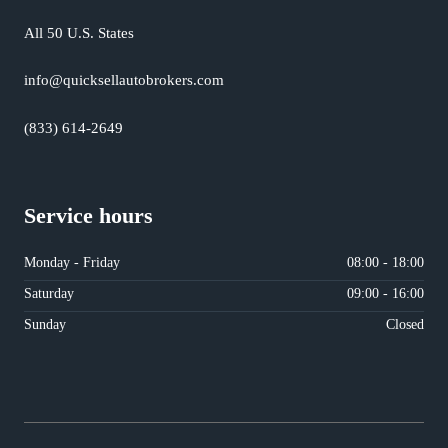
All 50 U.S. States
info@quicksellautobrokers.com
(833) 614-2649
Service hours
Monday - Friday
08:00 - 18:00
Saturday
09:00 - 16:00
Sunday
Closed