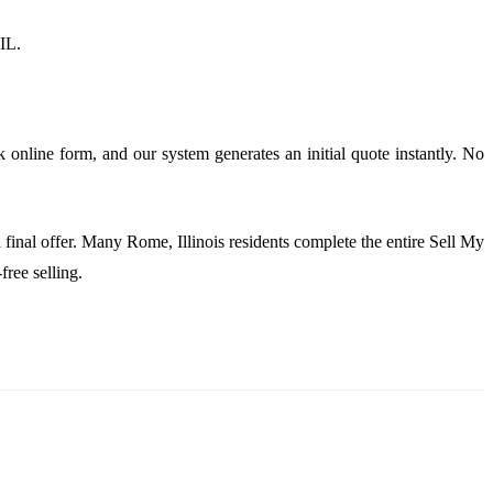
 IL.
 online form, and our system generates an initial quote instantly. No
 final offer. Many Rome, Illinois residents complete the entire Sell My
ree selling.