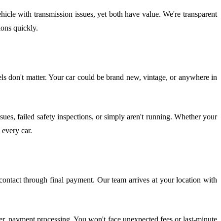
icle with transmission issues, yet both have value. We're transparent
ons quickly.
 don't matter. Your car could be brand new, vintage, or anywhere in
es, failed safety inspections, or simply aren't running. Whether your
 every car.
ontact through final payment. Our team arrives at your location with
sfer, payment processing. You won't face unexpected fees or last-minute