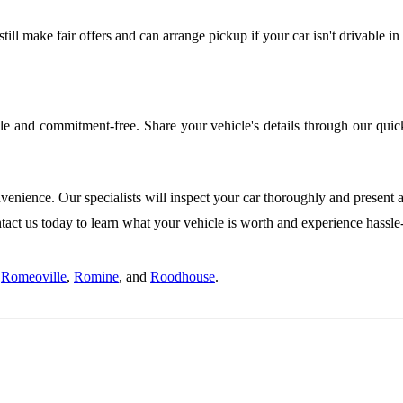
ill make fair offers and can arrange pickup if your car isn't drivable in
le and commitment-free. Share your vehicle's details through our quick
venience. Our specialists will inspect your car thoroughly and present a
ct us today to learn what your vehicle is worth and experience hassle-f
g
Romeoville
,
Romine
, and
Roodhouse
.