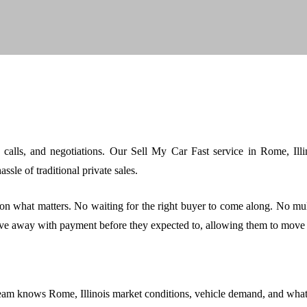
e calls, and negotiations. Our Sell My Car Fast service in Rome, Il
sle of traditional private sales.
on what matters. No waiting for the right buyer to come along. No mu
ve away with payment before they expected to, allowing them to move 
eam knows Rome, Illinois market conditions, vehicle demand, and what bu