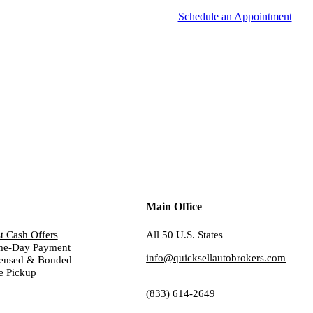
Schedule an Appointment
Main Office
t Cash Offers
All 50 U.S. States
me-Day Payment
info@quicksellautobrokers.com
ensed & Bonded
e Pickup
(833) 614-2649