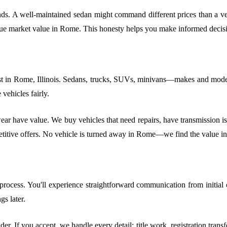
ends. A well-maintained sedan might command different prices than a veh
true market value in Rome. This honesty helps you make informed decisi
t in Rome, Illinois. Sedans, trucks, SUVs, minivans—makes and models
vehicles fairly.
r have value. We buy vehicles that need repairs, have transmission issu
petitive offers. No vehicle is turned away in Rome—we find the value in
ocess. You'll experience straightforward communication from initial c
s later.
der. If you accept, we handle every detail: title work, registration tran