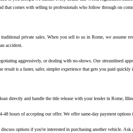
ind that comes with selling to professionals who follow through on com
aditional private sales. When you sell to us in Rome, we assume respon
 an accident.
egotiating aggressively, or dealing with no-shows. Our streamlined appr
e result is a faster, safer, simpler experience that gets you paid quickly
oan directly and handle the title release with your lender in Rome, Illin
48 hours of accepting our offer. We offer same-day payment options in
iscuss options if you're interested in purchasing another vehicle. Ask 