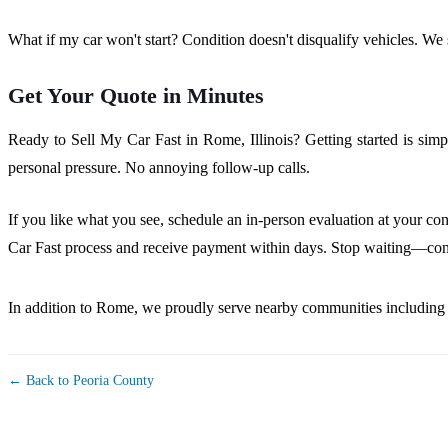
What if my car won't start? Condition doesn't disqualify vehicles. We st
Get Your Quote in Minutes
Ready to Sell My Car Fast in Rome, Illinois? Getting started is simp
personal pressure. No annoying follow-up calls.
If you like what you see, schedule an in-person evaluation at your con
Car Fast process and receive payment within days. Stop waiting—conta
In addition to Rome, we proudly serve nearby communities includin
← Back to Peoria County