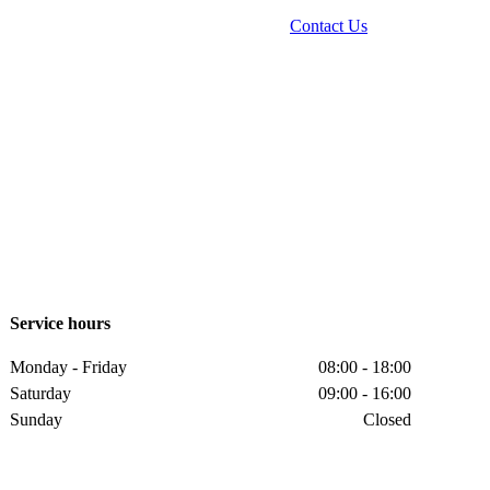
Contact Us
Service hours
Monday - Friday
08:00 - 18:00
Saturday
09:00 - 16:00
Sunday
Closed