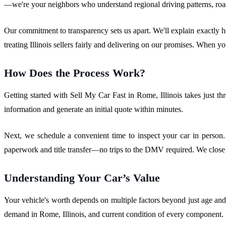
—we're your neighbors who understand regional driving patterns, road
Our commitment to transparency sets us apart. We'll explain exactly h
treating Illinois sellers fairly and delivering on our promises. When yo
How Does the Process Work?
Getting started with Sell My Car Fast in Rome, Illinois takes just th
information and generate an initial quote within minutes.
Next, we schedule a convenient time to inspect your car in person.
paperwork and title transfer—no trips to the DMV required. We close 
Understanding Your Car’s Value
Your vehicle's worth depends on multiple factors beyond just age an
demand in Rome, Illinois, and current condition of every component.