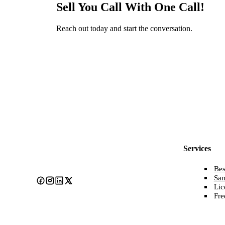
Sell You Call With One Call!
Reach out today and start the conversation.
Services
Bes
Sa
Lic
Fre