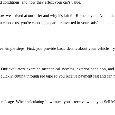
 conditions, and how they affect your car's value.
ow we arrived at our offer and why it's fair for Rome buyers. No hidden 
u choose us, you're choosing a partner invested in your satisfaction and 
ree simple steps. First, you provide basic details about your vehicle—
 Our evaluators examine mechanical systems, exterior condition, and i
quickly, cutting through red tape so you receive payment fast and can
d mileage. When calculating how much you'll receive when you Sell My