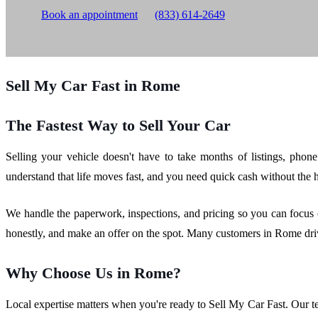
Book an appointment
(833) 614-2649
Sell My Car Fast in Rome
The Fastest Way to Sell Your Car
Selling your vehicle doesn't have to take months of listings, phon
understand that life moves fast, and you need quick cash without the has
We handle the paperwork, inspections, and pricing so you can focus 
honestly, and make an offer on the spot. Many customers in Rome dri
Why Choose Us in Rome?
Local expertise matters when you're ready to Sell My Car Fast. Our t