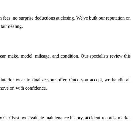
fees, no surprise deductions at closing. We've built our reputation on
fair dealing.
year, make, model, mileage, and condition. Our specialists review this
nterior wear to finalize your offer. Once you accept, we handle all
 move on with confidence.
 Car Fast, we evaluate maintenance history, accident records, market