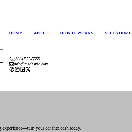
HOME
ABOUT
HOW IT WORKS
SELL YOUR 
(888) 555-5555
info@mechanic.com
GET ESTIMATE
ing experience—turn your car into cash today.