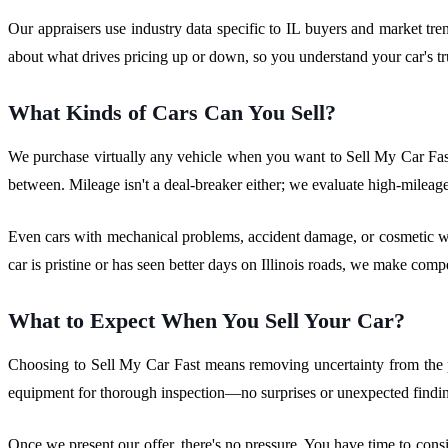
Our appraisers use industry data specific to IL buyers and market tr
about what drives pricing up or down, so you understand your car's 
What Kinds of Cars Can You Sell?
We purchase virtually any vehicle when you want to Sell My Car Fas
between. Mileage isn't a deal-breaker either; we evaluate high-mileage 
Even cars with mechanical problems, accident damage, or cosmetic wea
car is pristine or has seen better days on Illinois roads, we make com
What to Expect When You Sell Your Car?
Choosing to Sell My Car Fast means removing uncertainty from the pr
equipment for thorough inspection—no surprises or unexpected finding
Once we present our offer, there's no pressure. You have time to consi