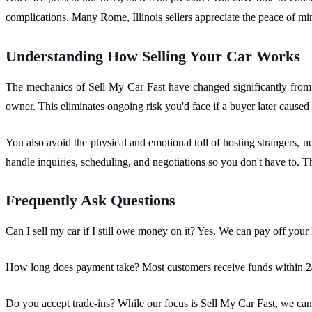
complications. Many Rome, Illinois sellers appreciate the peace of m
Understanding How Selling Your Car Works
The mechanics of Sell My Car Fast have changed significantly from tr
owner. This eliminates ongoing risk you'd face if a buyer later caused
You also avoid the physical and emotional toll of hosting strangers, n
handle inquiries, scheduling, and negotiations so you don't have to. Th
Frequently Ask Questions
Can I sell my car if I still owe money on it? Yes. We can pay off your l
How long does payment take? Most customers receive funds within 24-
Do you accept trade-ins? While our focus is Sell My Car Fast, we can d