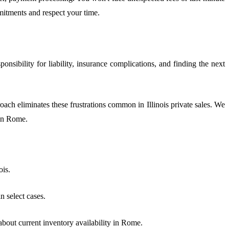
mitments and respect your time.
sibility for liability, insurance complications, and finding the next
oach eliminates these frustrations common in Illinois private sales. We
 in Rome.
ois.
 select cases.
about current inventory availability in Rome.