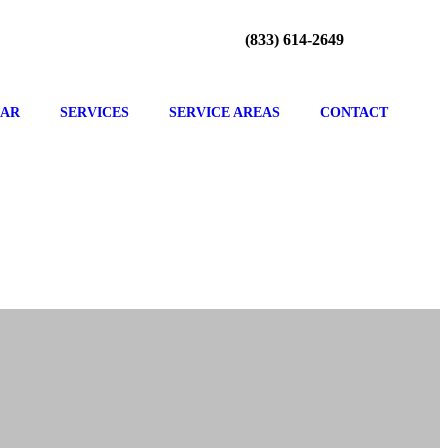
(833) 614-2649
CAR
SERVICES
SERVICE AREAS
CONTACT