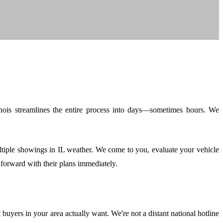
linois streamlines the entire process into days—sometimes hours. We
ltiple showings in IL weather. We come to you, evaluate your vehicle
forward with their plans immediately.
yers in your area actually want. We're not a distant national hotline