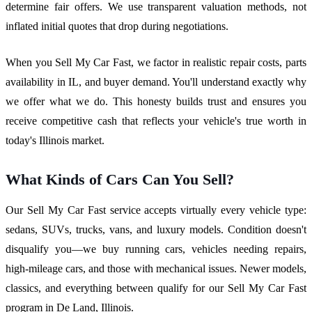
determine fair offers. We use transparent valuation methods, not
inflated initial quotes that drop during negotiations.
When you Sell My Car Fast, we factor in realistic repair costs, parts
availability in IL, and buyer demand. You'll understand exactly why
we offer what we do. This honesty builds trust and ensures you
receive competitive cash that reflects your vehicle's true worth in
today's Illinois market.
What Kinds of Cars Can You Sell?
Our Sell My Car Fast service accepts virtually every vehicle type:
sedans, SUVs, trucks, vans, and luxury models. Condition doesn't
disqualify you—we buy running cars, vehicles needing repairs,
high-mileage cars, and those with mechanical issues. Newer models,
classics, and everything between qualify for our Sell My Car Fast
program in De Land, Illinois.