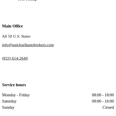
Main Office
All 50 U.S. States
info@quicksellautobrokers.com
(833) 614-2649
Service hours
Monday - Friday
08:00 - 18:00
Saturday
09:00 - 16:00
Sunday
Closed