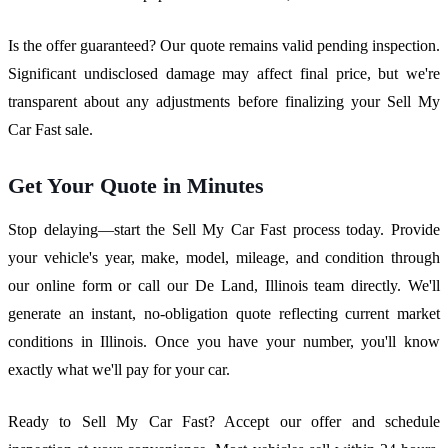
Is the offer guaranteed? Our quote remains valid pending inspection.
Significant undisclosed damage may affect final price, but we're
transparent about any adjustments before finalizing your Sell My
Car Fast sale.
Get Your Quote in Minutes
Stop delaying—start the Sell My Car Fast process today. Provide
your vehicle's year, make, model, mileage, and condition through
our online form or call our De Land, Illinois team directly. We'll
generate an instant, no-obligation quote reflecting current market
conditions in Illinois. Once you have your number, you'll know
exactly what we'll pay for your car.
Ready to Sell My Car Fast? Accept our offer and schedule