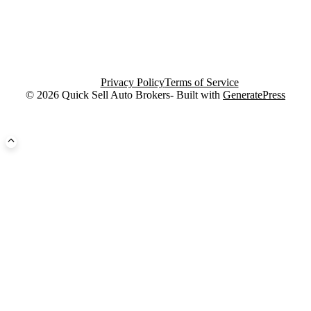
Privacy Policy
Terms of Service
© 2026 Quick Sell Auto Brokers- Built with
GeneratePress