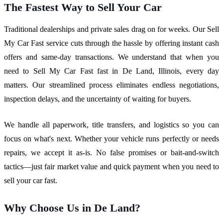
The Fastest Way to Sell Your Car
Traditional dealerships and private sales drag on for weeks. Our Sell
My Car Fast service cuts through the hassle by offering instant cash
offers and same-day transactions. We understand that when you
need to Sell My Car Fast fast in De Land, Illinois, every day
matters. Our streamlined process eliminates endless negotiations,
inspection delays, and the uncertainty of waiting for buyers.
We handle all paperwork, title transfers, and logistics so you can
focus on what's next. Whether your vehicle runs perfectly or needs
repairs, we accept it as-is. No false promises or bait-and-switch
tactics—just fair market value and quick payment when you need to
sell your car fast.
Why Choose Us in De Land?