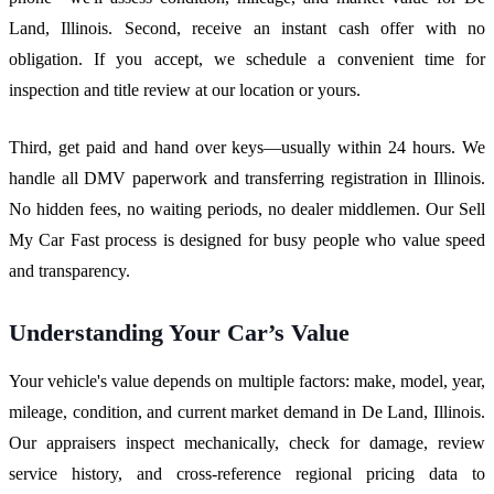
Land, Illinois. Second, receive an instant cash offer with no
obligation. If you accept, we schedule a convenient time for
inspection and title review at our location or yours.
Third, get paid and hand over keys—usually within 24 hours. We
handle all DMV paperwork and transferring registration in Illinois.
No hidden fees, no waiting periods, no dealer middlemen. Our Sell
My Car Fast process is designed for busy people who value speed
and transparency.
Understanding Your Car’s Value
Your vehicle's value depends on multiple factors: make, model, year,
mileage, condition, and current market demand in De Land, Illinois.
Our appraisers inspect mechanically, check for damage, review
service history, and cross-reference regional pricing data to