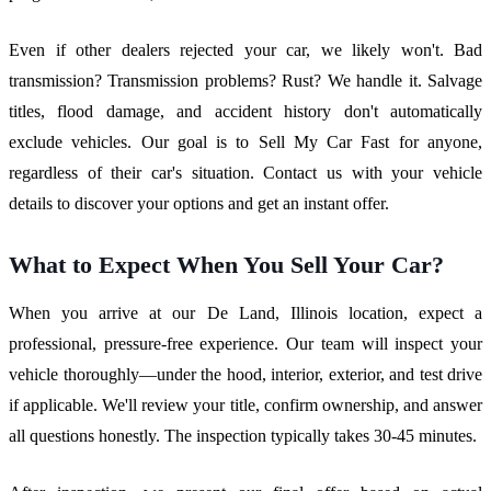
Even if other dealers rejected your car, we likely won't. Bad
transmission? Transmission problems? Rust? We handle it. Salvage
titles, flood damage, and accident history don't automatically
exclude vehicles. Our goal is to Sell My Car Fast for anyone,
regardless of their car's situation. Contact us with your vehicle
details to discover your options and get an instant offer.
What to Expect When You Sell Your Car?
When you arrive at our De Land, Illinois location, expect a
professional, pressure-free experience. Our team will inspect your
vehicle thoroughly—under the hood, interior, exterior, and test drive
if applicable. We'll review your title, confirm ownership, and answer
all questions honestly. The inspection typically takes 30-45 minutes.