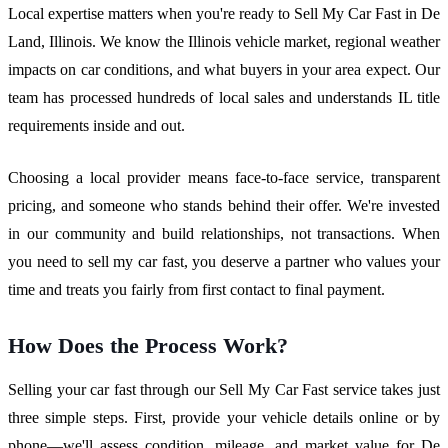
Local expertise matters when you're ready to Sell My Car Fast in De
Land, Illinois. We know the Illinois vehicle market, regional weather
impacts on car conditions, and what buyers in your area expect. Our
team has processed hundreds of local sales and understands IL title
requirements inside and out.
Choosing a local provider means face-to-face service, transparent
pricing, and someone who stands behind their offer. We're invested
in our community and build relationships, not transactions. When
you need to sell my car fast, you deserve a partner who values your
time and treats you fairly from first contact to final payment.
How Does the Process Work?
Selling your car fast through our Sell My Car Fast service takes just
three simple steps. First, provide your vehicle details online or by
phone—we'll assess condition, mileage, and market value for De