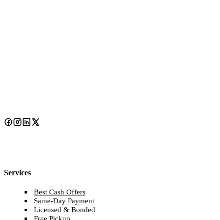
Services
Best Cash Offers
Same-Day Payment
Licensed & Bonded
Free Pickup