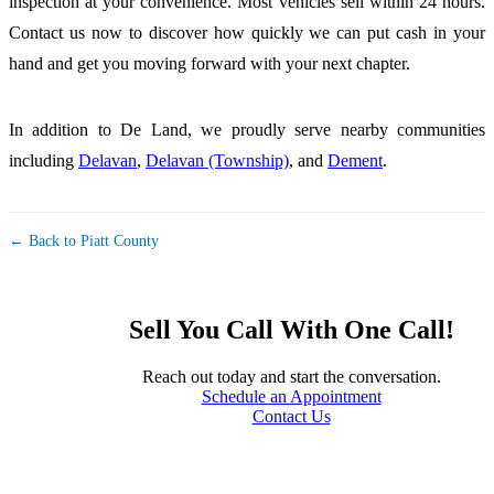
inspection at your convenience. Most vehicles sell within 24 hours.
Contact us now to discover how quickly we can put cash in your
hand and get you moving forward with your next chapter.
In addition to De Land, we proudly serve nearby communities
including
Delavan
,
Delavan (Township)
, and
Dement
.
← Back to Piatt County
Sell You Call With One Call!
Reach out today and start the conversation.
Schedule an Appointment
Contact Us