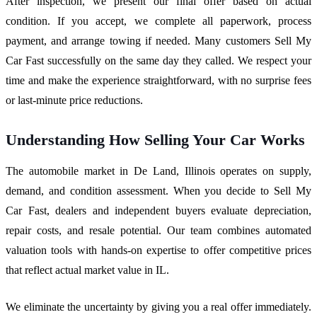
After inspection, we present our final offer based on actual
condition. If you accept, we complete all paperwork, process
payment, and arrange towing if needed. Many customers Sell My
Car Fast successfully on the same day they called. We respect your
time and make the experience straightforward, with no surprise fees
or last-minute price reductions.
Understanding How Selling Your Car Works
The automobile market in De Land, Illinois operates on supply,
demand, and condition assessment. When you decide to Sell My
Car Fast, dealers and independent buyers evaluate depreciation,
repair costs, and resale potential. Our team combines automated
valuation tools with hands-on expertise to offer competitive prices
that reflect actual market value in IL.
We eliminate the uncertainty by giving you a real offer immediately.