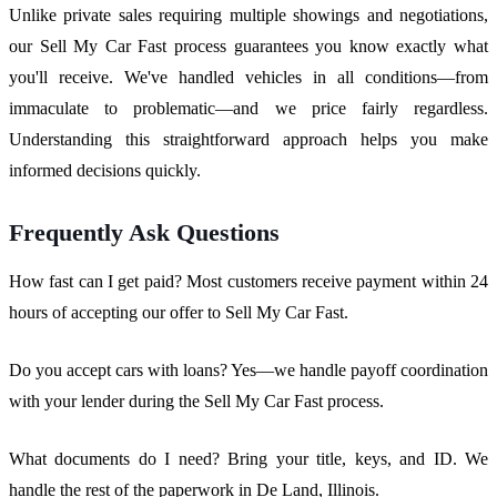
Unlike private sales requiring multiple showings and negotiations,
our Sell My Car Fast process guarantees you know exactly what
you'll receive. We've handled vehicles in all conditions—from
immaculate to problematic—and we price fairly regardless.
Understanding this straightforward approach helps you make
informed decisions quickly.
Frequently Ask Questions
How fast can I get paid? Most customers receive payment within 24
hours of accepting our offer to Sell My Car Fast.
Do you accept cars with loans? Yes—we handle payoff coordination
with your lender during the Sell My Car Fast process.
What documents do I need? Bring your title, keys, and ID. We
handle the rest of the paperwork in De Land, Illinois.