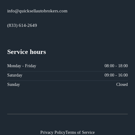
info@quicksellautobrokers.com
(833) 614-2649
Service hours
Monday - Friday
08:00 - 18:00
Saturday
09:00 - 16:00
Sunday
Closed
Privacy Policy
Terms of Service