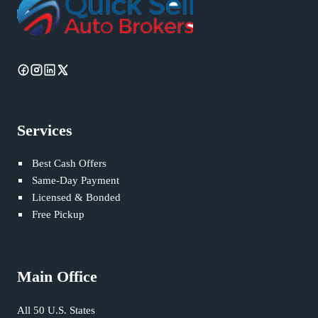
Services
Best Cash Offers
Same-Day Payment
Licensed & Bonded
Free Pickup
Main Office
All 50 U.S. States