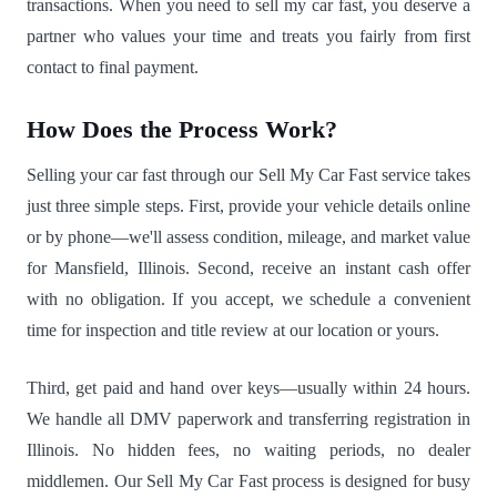
transactions. When you need to sell my car fast, you deserve a
partner who values your time and treats you fairly from first
contact to final payment.
How Does the Process Work?
Selling your car fast through our Sell My Car Fast service takes
just three simple steps. First, provide your vehicle details online
or by phone—we'll assess condition, mileage, and market value
for Mansfield, Illinois. Second, receive an instant cash offer
with no obligation. If you accept, we schedule a convenient
time for inspection and title review at our location or yours.
Third, get paid and hand over keys—usually within 24 hours.
We handle all DMV paperwork and transferring registration in
Illinois. No hidden fees, no waiting periods, no dealer
middlemen. Our Sell My Car Fast process is designed for busy