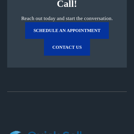
Call!
Reach out today and start the conversation.
SCHEDULE AN APPOINTMENT
CONTACT US