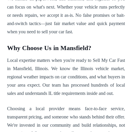
can focus on what's next. Whether your vehicle runs perfectly
or needs repairs, we accept it as-is. No false promises or bait-
and-switch tactics—just fair market value and quick payment
when you need to sell your car fast.
Why Choose Us in Mansfield?
Local expertise matters when you're ready to Sell My Car Fast
in Mansfield, Illinois. We know the Illinois vehicle market,
regional weather impacts on car conditions, and what buyers in
your area expect. Our team has processed hundreds of local
sales and understands IL title requirements inside and out.
Choosing a local provider means face-to-face service,
transparent pricing, and someone who stands behind their offer.
We're invested in our community and build relationships, not