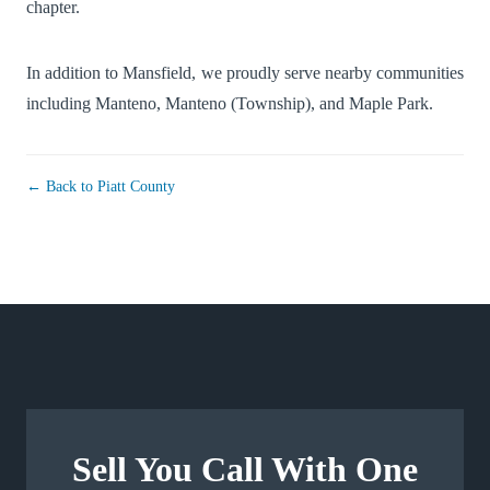
chapter.
In addition to Mansfield, we proudly serve nearby communities
including
Manteno
,
Manteno (Township)
, and
Maple Park
.
← Back to Piatt County
Sell You Call With One