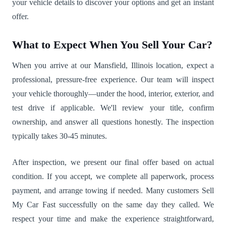
your vehicle details to discover your options and get an instant
offer.
What to Expect When You Sell Your Car?
When you arrive at our Mansfield, Illinois location, expect a
professional, pressure-free experience. Our team will inspect
your vehicle thoroughly—under the hood, interior, exterior, and
test drive if applicable. We'll review your title, confirm
ownership, and answer all questions honestly. The inspection
typically takes 30-45 minutes.
After inspection, we present our final offer based on actual
condition. If you accept, we complete all paperwork, process
payment, and arrange towing if needed. Many customers Sell
My Car Fast successfully on the same day they called. We
respect your time and make the experience straightforward,