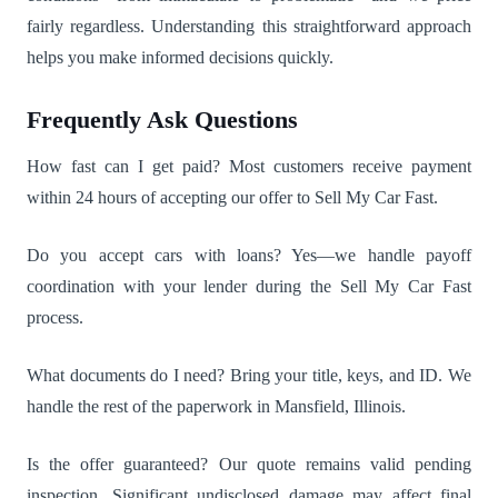
fairly regardless. Understanding this straightforward approach
helps you make informed decisions quickly.
Frequently Ask Questions
How fast can I get paid? Most customers receive payment
within 24 hours of accepting our offer to Sell My Car Fast.
Do you accept cars with loans? Yes—we handle payoff
coordination with your lender during the Sell My Car Fast
process.
What documents do I need? Bring your title, keys, and ID. We
handle the rest of the paperwork in Mansfield, Illinois.
Is the offer guaranteed? Our quote remains valid pending
inspection. Significant undisclosed damage may affect final