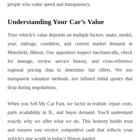
people who value speed and transparency.
Understanding Your Car’s Value
Your vehicle's value depends on multiple factors: make, model,
year, mileage, condition, and current market demand in
Mansfield, Illinois. Our appraisers inspect mechanically, check
for damage, review service history, and cross-reference
regional pricing data to determine fair offers. We use
transparent valuation methods, not inflated initial quotes that
drop during negotiations.
When you Sell My Car Fast, we factor in realistic repair costs,
parts availability in IL, and buyer demand. You'll understand
exactly why we offer what we do. This honesty builds trust
and ensures you receive competitive cash that reflects your
vehicle's true worth in today's Illinois market.