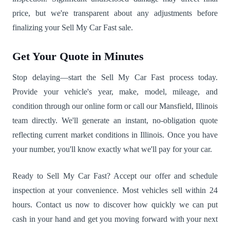
price, but we're transparent about any adjustments before
finalizing your Sell My Car Fast sale.
Get Your Quote in Minutes
Stop delaying—start the Sell My Car Fast process today.
Provide your vehicle's year, make, model, mileage, and
condition through our online form or call our Mansfield, Illinois
team directly. We'll generate an instant, no-obligation quote
reflecting current market conditions in Illinois. Once you have
your number, you'll know exactly what we'll pay for your car.
Ready to Sell My Car Fast? Accept our offer and schedule
inspection at your convenience. Most vehicles sell within 24
hours. Contact us now to discover how quickly we can put
cash in your hand and get you moving forward with your next