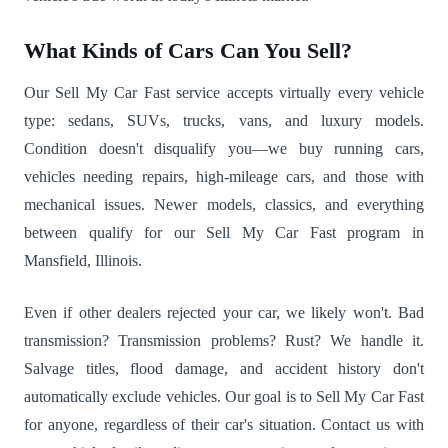
What Kinds of Cars Can You Sell?
Our Sell My Car Fast service accepts virtually every vehicle
type: sedans, SUVs, trucks, vans, and luxury models.
Condition doesn't disqualify you—we buy running cars,
vehicles needing repairs, high-mileage cars, and those with
mechanical issues. Newer models, classics, and everything
between qualify for our Sell My Car Fast program in
Mansfield, Illinois.
Even if other dealers rejected your car, we likely won't. Bad
transmission? Transmission problems? Rust? We handle it.
Salvage titles, flood damage, and accident history don't
automatically exclude vehicles. Our goal is to Sell My Car Fast
for anyone, regardless of their car's situation. Contact us with