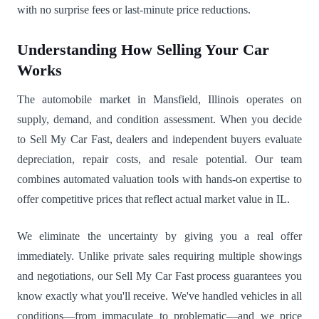
with no surprise fees or last-minute price reductions.
Understanding How Selling Your Car
Works
The automobile market in Mansfield, Illinois operates on
supply, demand, and condition assessment. When you decide
to Sell My Car Fast, dealers and independent buyers evaluate
depreciation, repair costs, and resale potential. Our team
combines automated valuation tools with hands-on expertise to
offer competitive prices that reflect actual market value in IL.
We eliminate the uncertainty by giving you a real offer
immediately. Unlike private sales requiring multiple showings
and negotiations, our Sell My Car Fast process guarantees you
know exactly what you'll receive. We've handled vehicles in all
conditions—from immaculate to problematic—and we price