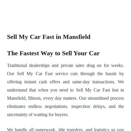
Sell My Car Fast in Mansfield
The Fastest Way to Sell Your Car
Traditional dealerships and private sales drag on for weeks.
Our Sell My Car Fast service cuts through the hassle by
offering instant cash offers and same-day transactions. We
understand that when you need to Sell My Car Fast fast in
Mansfield, Illinois, every day matters. Our streamlined process
eliminates endless negotiations, inspection delays, and the
uncertainty of waiting for buyers.
We handle all paperwork, title transfers, and logistics so you