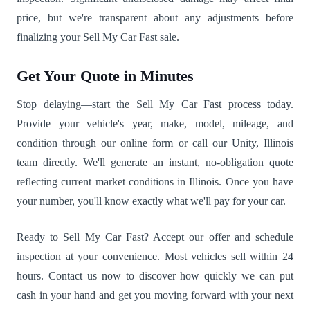
price, but we're transparent about any adjustments before
finalizing your Sell My Car Fast sale.
Get Your Quote in Minutes
Stop delaying—start the Sell My Car Fast process today.
Provide your vehicle's year, make, model, mileage, and
condition through our online form or call our Unity, Illinois
team directly. We'll generate an instant, no-obligation quote
reflecting current market conditions in Illinois. Once you have
your number, you'll know exactly what we'll pay for your car.
Ready to Sell My Car Fast? Accept our offer and schedule
inspection at your convenience. Most vehicles sell within 24
hours. Contact us now to discover how quickly we can put
cash in your hand and get you moving forward with your next