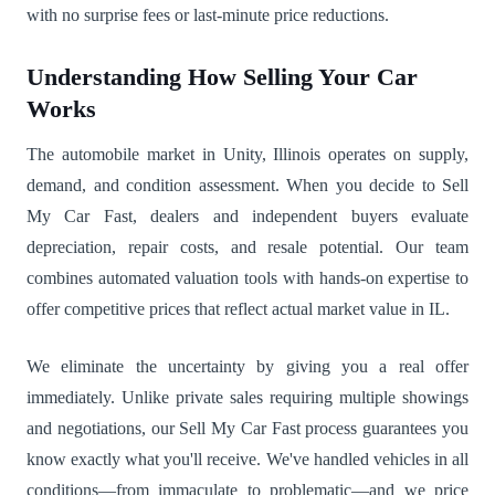
with no surprise fees or last-minute price reductions.
Understanding How Selling Your Car
Works
The automobile market in Unity, Illinois operates on supply,
demand, and condition assessment. When you decide to Sell
My Car Fast, dealers and independent buyers evaluate
depreciation, repair costs, and resale potential. Our team
combines automated valuation tools with hands-on expertise to
offer competitive prices that reflect actual market value in IL.
We eliminate the uncertainty by giving you a real offer
immediately. Unlike private sales requiring multiple showings
and negotiations, our Sell My Car Fast process guarantees you
know exactly what you'll receive. We've handled vehicles in all
conditions—from immaculate to problematic—and we price