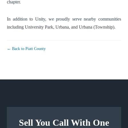
chapter.
In addition to Unity, we proudly serve nearby communities
including
University Park
,
Urbana
, and
Urbana (Township)
.
← Back to Piatt County
Sell You Call With One