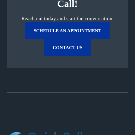
Call!
Reach out today and start the conversation.
SCHEDULE AN APPOINTMENT
CONTACT US