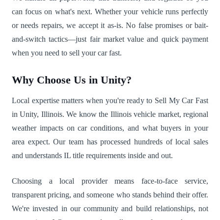
can focus on what's next. Whether your vehicle runs perfectly
or needs repairs, we accept it as-is. No false promises or bait-
and-switch tactics—just fair market value and quick payment
when you need to sell your car fast.
Why Choose Us in Unity?
Local expertise matters when you're ready to Sell My Car Fast
in Unity, Illinois. We know the Illinois vehicle market, regional
weather impacts on car conditions, and what buyers in your
area expect. Our team has processed hundreds of local sales
and understands IL title requirements inside and out.
Choosing a local provider means face-to-face service,
transparent pricing, and someone who stands behind their offer.
We're invested in our community and build relationships, not