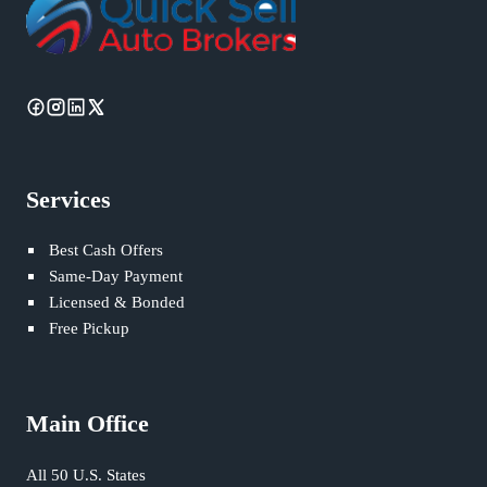
Services
Best Cash Offers
Same-Day Payment
Licensed & Bonded
Free Pickup
Main Office
All 50 U.S. States