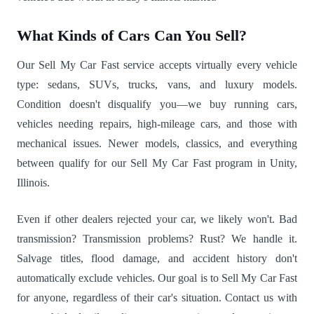
What Kinds of Cars Can You Sell?
Our Sell My Car Fast service accepts virtually every vehicle
type: sedans, SUVs, trucks, vans, and luxury models.
Condition doesn't disqualify you—we buy running cars,
vehicles needing repairs, high-mileage cars, and those with
mechanical issues. Newer models, classics, and everything
between qualify for our Sell My Car Fast program in Unity,
Illinois.
Even if other dealers rejected your car, we likely won't. Bad
transmission? Transmission problems? Rust? We handle it.
Salvage titles, flood damage, and accident history don't
automatically exclude vehicles. Our goal is to Sell My Car Fast
for anyone, regardless of their car's situation. Contact us with