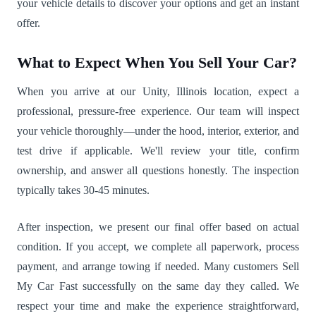
your vehicle details to discover your options and get an instant
offer.
What to Expect When You Sell Your Car?
When you arrive at our Unity, Illinois location, expect a
professional, pressure-free experience. Our team will inspect
your vehicle thoroughly—under the hood, interior, exterior, and
test drive if applicable. We'll review your title, confirm
ownership, and answer all questions honestly. The inspection
typically takes 30-45 minutes.
After inspection, we present our final offer based on actual
condition. If you accept, we complete all paperwork, process
payment, and arrange towing if needed. Many customers Sell
My Car Fast successfully on the same day they called. We
respect your time and make the experience straightforward,