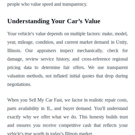
people who value speed and transparency.
Understanding Your Car’s Value
Your vehicle's value depends on multiple factors: make, model,
year, mileage, condition, and current market demand in Unity,
Illinois. Our appraisers inspect mechanically, check for
damage, review service history, and cross-reference regional
pricing data to determine fair offers. We use transparent
valuation methods, not inflated initial quotes that drop during
negotiations.
When you Sell My Car Fast, we factor in realistic repair costs,
parts availability in IL, and buyer demand. You'll understand
exactly why we offer what we do. This honesty builds trust
and ensures you receive competitive cash that reflects your
vehicle's true worth in today's Illinois market.