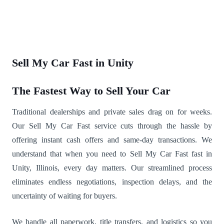
Sell My Car Fast in Unity
The Fastest Way to Sell Your Car
Traditional dealerships and private sales drag on for weeks.
Our Sell My Car Fast service cuts through the hassle by
offering instant cash offers and same-day transactions. We
understand that when you need to Sell My Car Fast fast in
Unity, Illinois, every day matters. Our streamlined process
eliminates endless negotiations, inspection delays, and the
uncertainty of waiting for buyers.
We handle all paperwork, title transfers, and logistics so you