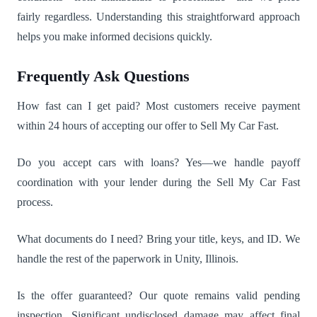
fairly regardless. Understanding this straightforward approach
helps you make informed decisions quickly.
Frequently Ask Questions
How fast can I get paid? Most customers receive payment
within 24 hours of accepting our offer to Sell My Car Fast.
Do you accept cars with loans? Yes—we handle payoff
coordination with your lender during the Sell My Car Fast
process.
What documents do I need? Bring your title, keys, and ID. We
handle the rest of the paperwork in Unity, Illinois.
Is the offer guaranteed? Our quote remains valid pending
inspection. Significant undisclosed damage may affect final