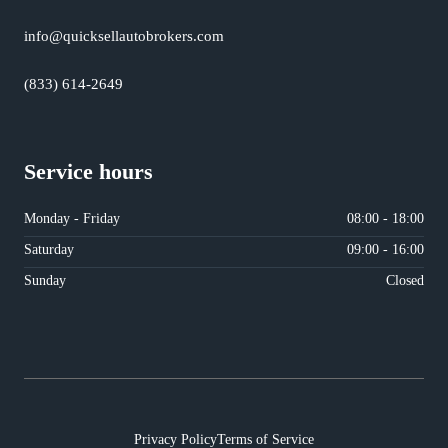
info@quicksellautobrokers.com
(833) 614-2649
Service hours
Monday - Friday
08:00 - 18:00
Saturday
09:00 - 16:00
Sunday
Closed
Privacy Policy
Terms of Service