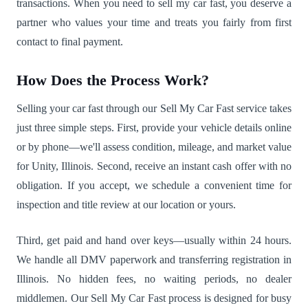
transactions. When you need to sell my car fast, you deserve a
partner who values your time and treats you fairly from first
contact to final payment.
How Does the Process Work?
Selling your car fast through our Sell My Car Fast service takes
just three simple steps. First, provide your vehicle details online
or by phone—we'll assess condition, mileage, and market value
for Unity, Illinois. Second, receive an instant cash offer with no
obligation. If you accept, we schedule a convenient time for
inspection and title review at our location or yours.
Third, get paid and hand over keys—usually within 24 hours.
We handle all DMV paperwork and transferring registration in
Illinois. No hidden fees, no waiting periods, no dealer
middlemen. Our Sell My Car Fast process is designed for busy