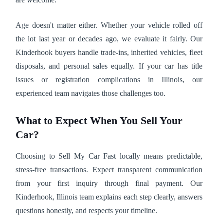
Age doesn't matter either. Whether your vehicle rolled off
the lot last year or decades ago, we evaluate it fairly. Our
Kinderhook buyers handle trade-ins, inherited vehicles, fleet
disposals, and personal sales equally. If your car has title
issues or registration complications in Illinois, our
experienced team navigates those challenges too.
What to Expect When You Sell Your
Car?
Choosing to Sell My Car Fast locally means predictable,
stress-free transactions. Expect transparent communication
from your first inquiry through final payment. Our
Kinderhook, Illinois team explains each step clearly, answers
questions honestly, and respects your timeline.