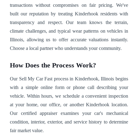
transactions without compromises on fair pricing. We've
built our reputation by treating Kinderhook residents with
transparency and respect. Our team knows the terrain,
climate challenges, and typical wear patterns on vehicles in
Illinois, allowing us to offer accurate valuations instantly.
Choose a local partner who understands your community.
How Does the Process Work?
Our Sell My Car Fast process in Kinderhook, Illinois begins
with a simple online form or phone call describing your
vehicle. Within hours, we schedule a convenient inspection
at your home, our office, or another Kinderhook location.
Our certified appraiser examines your car's mechanical
condition, interior, exterior, and service history to determine
fair market value.