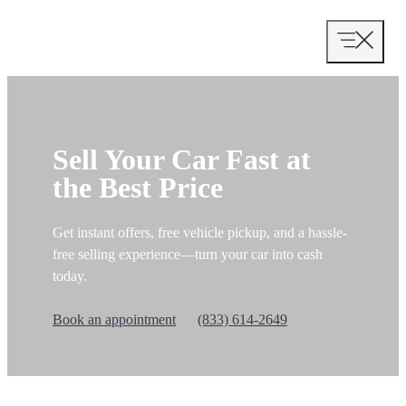
Skip
to
content
Sell Your Car Fast at
the Best Price
Get instant offers, free vehicle pickup, and a hassle-
free selling experience—turn your car into cash
today.
Book an appointment
(833) 614-2649