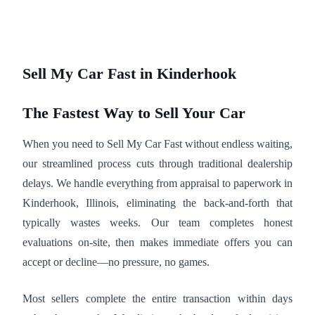
Sell My Car Fast in Kinderhook
The Fastest Way to Sell Your Car
When you need to Sell My Car Fast without endless waiting,
our streamlined process cuts through traditional dealership
delays. We handle everything from appraisal to paperwork in
Kinderhook, Illinois, eliminating the back-and-forth that
typically wastes weeks. Our team completes honest
evaluations on-site, then makes immediate offers you can
accept or decline—no pressure, no games.
Most sellers complete the entire transaction within days