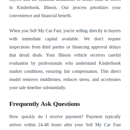
in Kinderhook, Illinois. Our process prioritizes your
convenience and financial benefit.
When you Sell My Car Fast, you're selling directly to buyers
with immediate capital available. We don't require
inspections from third parties or financing approval delays
that derail deals. Your Illinois vehicle receives careful
evaluation by professionals who understand Kinderhook
market conditions, ensuring fair compensation. This direct
model removes middlemen, reduces stress, and accelerates
your sale timeline substantially.
Frequently Ask Questions
How quickly do I receive payment? Payment typically
arrives within 24-48 hours after your Sell My Car Fast