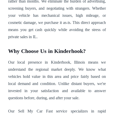
rather than months. We eliminate the burden of advertising,
screening buyers, and negotiating with strangers. Whether
your vehicle has mechanical issues, high mileage, or
cosmetic damage, we purchase it as-is. This direct approach
means you get cash quickly while avoiding the stress of
private sales in IL.
Why Choose Us in Kinderhook?
Our local presence in Kinderhook, Illinois means we
understand the regional market deeply. We know what
vehicles hold value in this area and price fairly based on
local demand and condition. Unlike distant buyers, we're
invested in your satisfaction and available to answer
questions before, during, and after your sale.
Our Sell My Car Fast service specializes in rapid