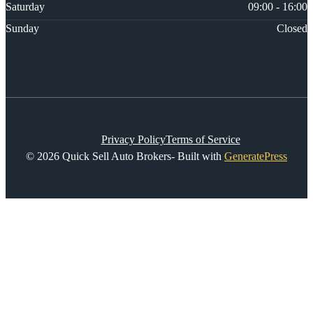
Saturday
09:00 - 16:00
Sunday
Closed
Privacy Policy
Terms of Service
© 2026 Quick Sell Auto Brokers- Built with
GeneratePress