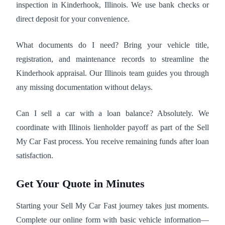
inspection in Kinderhook, Illinois. We use bank checks or
direct deposit for your convenience.
What documents do I need? Bring your vehicle title,
registration, and maintenance records to streamline the
Kinderhook appraisal. Our Illinois team guides you through
any missing documentation without delays.
Can I sell a car with a loan balance? Absolutely. We
coordinate with Illinois lienholder payoff as part of the Sell
My Car Fast process. You receive remaining funds after loan
satisfaction.
Get Your Quote in Minutes
Starting your Sell My Car Fast journey takes just moments.
Complete our online form with basic vehicle information—