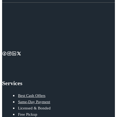
Services
Best Cash Offers
Same-Day Payment
Licensed & Bonded
Free Pickup