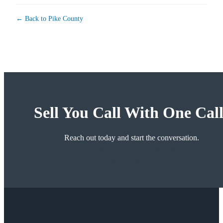
← Back to Pike County
Sell You Call With One Call
Reach out today and start the conversation.
Schedule an Appointment
Contact Us