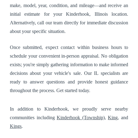
make, model, year, condition, and mileage—and receive an
initial estimate for your Kinderhook, Illinois location.
Alternatively, call our team directly for immediate discussion
about your specific situation.
Once submitted, expect contact within business hours to
schedule your convenient in-person appraisal. No obligation
exists; you're simply gathering information to make informed
decisions about your vehicle's sale. Our IL specialists are
ready to answer questions and provide honest guidance
throughout the process. Get started today.
In addition to Kinderhook, we proudly serve nearby
communities including
Kinderhook (Township)
,
King
, and
Kings
.