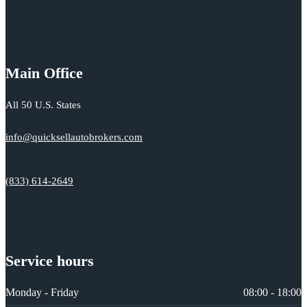
Main Office
All 50 U.S. States
info@quicksellautobrokers.com
(833) 614-2649
Service hours
Monday - Friday
08:00 - 18:00