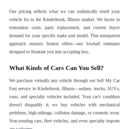
Our pricing reflects what we can realistically resell your
vehicle for in the Kinderhook, Illinois market. We factor in
restoration costs, parts replacement, and current buyer
demand for your specific make and model. This transparent
approach ensures honest offers—not lowball estimates
designed to frustrate you into accepting less.
What Kinds of Cars Can You Sell?
We purchase virtually any vehicle through our Sell My Car
Fast service in Kinderhook, Illinois—sedans, trucks, SUVs,
vans, and specialty vehicles included. Your car's condition
doesn't disqualify it; we buy vehicles with mechanical
problems, high mileage, collision damage, or cosmetic wear.
Non-running cars, fleet vehicles, and even specialty imports
are welcome.