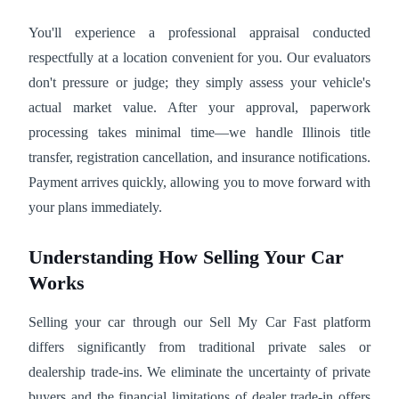
You'll experience a professional appraisal conducted
respectfully at a location convenient for you. Our evaluators
don't pressure or judge; they simply assess your vehicle's
actual market value. After your approval, paperwork
processing takes minimal time—we handle Illinois title
transfer, registration cancellation, and insurance notifications.
Payment arrives quickly, allowing you to move forward with
your plans immediately.
Understanding How Selling Your Car
Works
Selling your car through our Sell My Car Fast platform
differs significantly from traditional private sales or
dealership trade-ins. We eliminate the uncertainty of private
buyers and the financial limitations of dealer trade-in offers