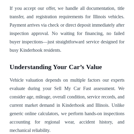
If you accept our offer, we handle all documentation, title
transfer, and registration requirements for Illinois vehicles.
Payment arrives via check or direct deposit immediately after
inspection approval. No waiting for financing, no failed
buyer inspections—just straightforward service designed for
busy Kinderhook residents.
Understanding Your Car’s Value
Vehicle valuation depends on multiple factors our experts
evaluate during your Sell My Car Fast assessment. We
consider age, mileage, overall condition, service records, and
current market demand in Kinderhook and Illinois. Unlike
generic online calculators, we perform hands-on inspections
accounting for regional wear, accident history, and
mechanical reliability.