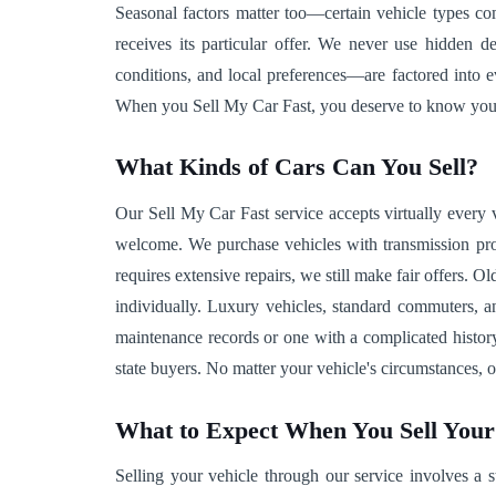
Seasonal factors matter too—certain vehicle types co
receives its particular offer. We never use hidden d
conditions, and local preferences—are factored into 
When you Sell My Car Fast, you deserve to know your v
What Kinds of Cars Can You Sell?
Our Sell My Car Fast service accepts virtually every 
welcome. We purchase vehicles with transmission prob
requires extensive repairs, we still make fair offers. 
individually. Luxury vehicles, standard commuters, a
maintenance records or one with a complicated history
state buyers. No matter your vehicle's circumstances,
What to Expect When You Sell You
Selling your vehicle through our service involves a s