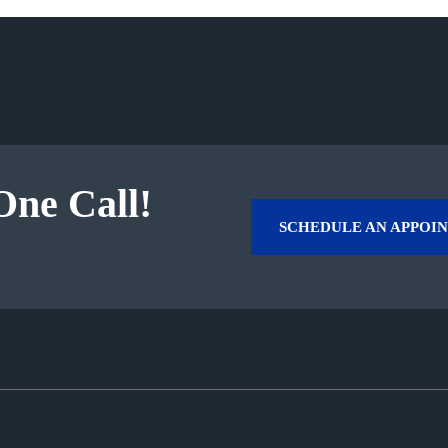
One Call!
SCHEDULE AN APPOI