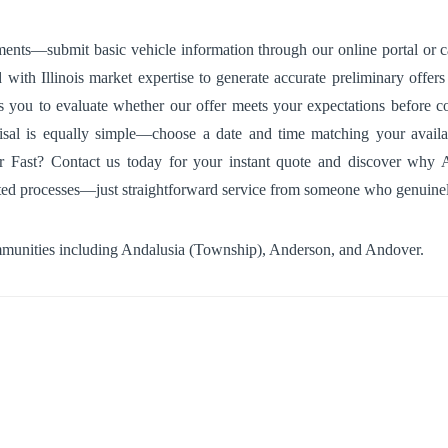
ments—submit basic vehicle information through our online portal or ca
th Illinois market expertise to generate accurate preliminary offers i
s you to evaluate whether our offer meets your expectations before com
isal is equally simple—choose a date and time matching your availab
ast? Contact us today for your instant quote and discover why Andal
ated processes—just straightforward service from someone who genuinel
mmunities including
Andalusia (Township)
,
Anderson
, and
Andover
.