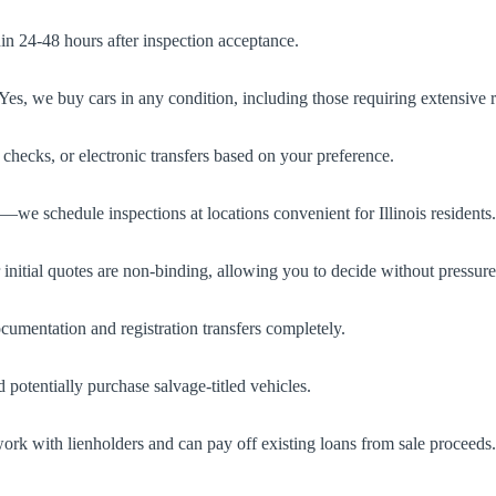
in 24-48 hours after inspection acceptance.
s, we buy cars in any condition, including those requiring extensive r
ecks, or electronic transfers based on your preference.
we schedule inspections at locations convenient for Illinois residents.
r initial quotes are non-binding, allowing you to decide without pressure
umentation and registration transfers completely.
d potentially purchase salvage-titled vehicles.
ork with lienholders and can pay off existing loans from sale proceeds.