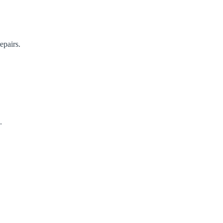
epairs.
.