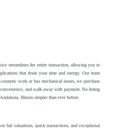
ice streamlines the entire transaction, allowing you to
lications that drain your time and energy. Our team
r cosmetic work or has mechanical issues, we purchase
our convenience, and walk away with payment. No listing
Andalusia, Illinois simpler than ever before.
n fair valuations, quick transactions, and exceptional