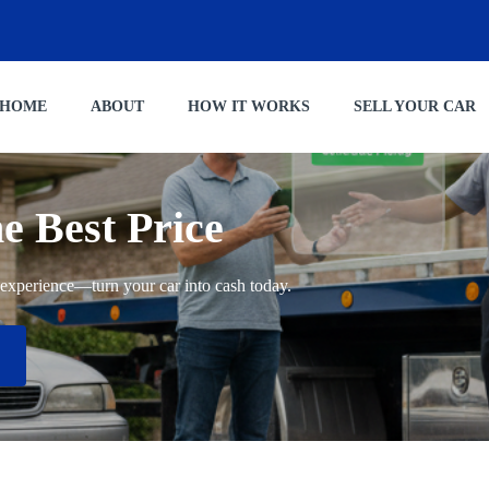
HOME
ABOUT
HOW IT WORKS
SELL YOUR CAR
he Best Price
ng experience—turn your car into cash today.