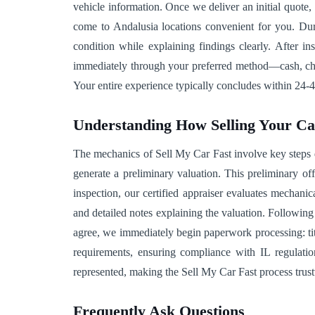
vehicle information. Once we deliver an initial quote
come to Andalusia locations convenient for you. Duri
condition while explaining findings clearly. After in
immediately through your preferred method—cash, check,
Your entire experience typically concludes within 24-4
Understanding How Selling Your C
The mechanics of Sell My Car Fast involve key steps de
generate a preliminary valuation. This preliminary of
inspection, our certified appraiser evaluates mechani
and detailed notes explaining the valuation. Followin
agree, we immediately begin paperwork processing: tit
requirements, ensuring compliance with IL regulatio
represented, making the Sell My Car Fast process trust
Frequently Ask Questions