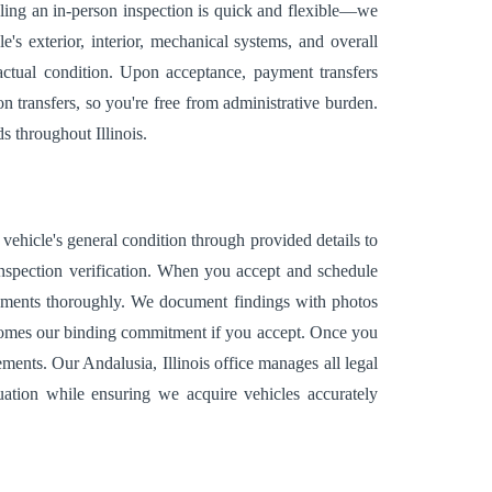
uling an in-person inspection is quick and flexible—we
s exterior, interior, mechanical systems, and overall
s actual condition. Upon acceptance, payment transfers
n transfers, so you're free from administrative burden.
s throughout Illinois.
vehicle's general condition through provided details to
 inspection verification. When you accept and schedule
 elements thoroughly. We document findings with photos
becomes our binding commitment if you accept. Once you
ents. Our Andalusia, Illinois office manages all legal
uation while ensuring we acquire vehicles accurately