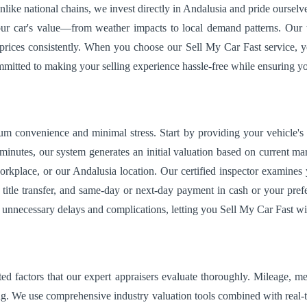
ike national chains, we invest directly in Andalusia and pride ourselv
ur car's value—from weather impacts to local demand patterns. Our te
 prices consistently. When you choose our Sell My Car Fast service, y
ommitted to making your selling experience hassle-free while ensuring yo
m convenience and minimal stress. Start by providing your vehicle'
minutes, our system generates an initial valuation based on current mar
orkplace, or our Andalusia location. Our certified inspector examines
title transfer, and same-day or next-day payment in cash or your prefe
e unnecessary delays and complications, letting you Sell My Car Fast wi
ed factors that our expert appraisers evaluate thoroughly. Mileage, me
ng. We use comprehensive industry valuation tools combined with real-t