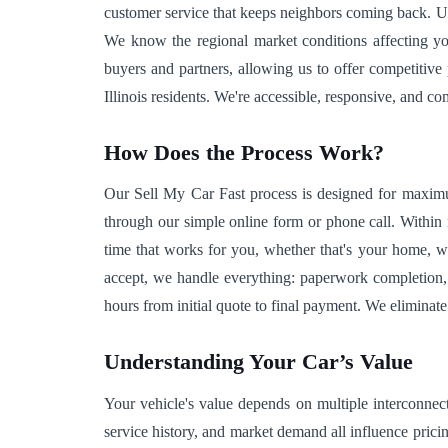
customer service that keeps neighbors coming back. Unl
We know the regional market conditions affecting yo
buyers and partners, allowing us to offer competitive
Illinois residents. We're accessible, responsive, and c
How Does the Process Work?
Our Sell My Car Fast process is designed for maximu
through our simple online form or phone call. Within 
time that works for you, whether that's your home, w
accept, we handle everything: paperwork completion, 
hours from initial quote to final payment. We eliminat
Understanding Your Car’s Value
Your vehicle's value depends on multiple interconnect
service history, and market demand all influence prici