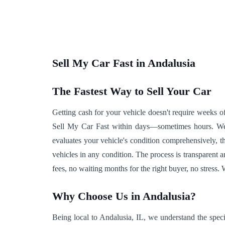
Sell My Car Fast in Andalusia
The Fastest Way to Sell Your Car
Getting cash for your vehicle doesn't require weeks of
Sell My Car Fast within days—sometimes hours. We e
evaluates your vehicle's condition comprehensively, 
vehicles in any condition. The process is transparent 
fees, no waiting months for the right buyer, no stress.
Why Choose Us in Andalusia?
Being local to Andalusia, IL, we understand the speci