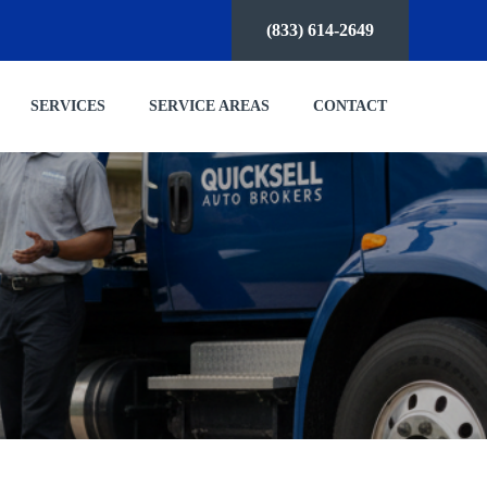
(833) 614-2649
SERVICES
SERVICE AREAS
CONTACT