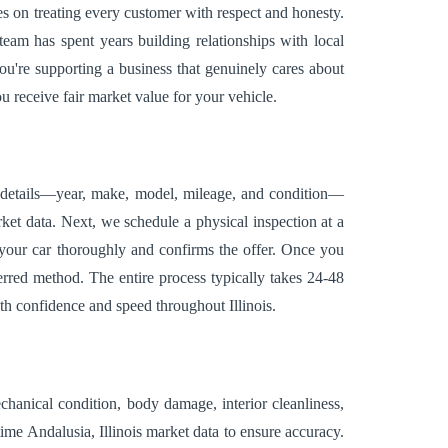
es on treating every customer with respect and honesty.
am has spent years building relationships with local
ou're supporting a business that genuinely cares about
u receive fair market value for your vehicle.
s details—year, make, model, mileage, and condition—
ket data. Next, we schedule a physical inspection at a
 your car thoroughly and confirms the offer. Once you
rred method. The entire process typically takes 24-48
th confidence and speed throughout Illinois.
chanical condition, body damage, interior cleanliness,
ime Andalusia, Illinois market data to ensure accuracy.