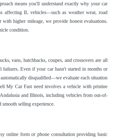
approach means you'll understand exactly why your car
ions affecting IL vehicles—such as weather wear, road
r with higher mileage, we provide honest evaluations.
icle condition.
ucks, vans, hatchbacks, coupes, and crossovers are all
ailures. Even if your car hasn't started in months or
ot automatically disqualified—we evaluate each situation
ell My Car Fast need involves a vehicle with pristine
ndalusia and Illinois, including vehicles from out-of-
d smooth selling experience.
easy online form or phone consultation providing basic