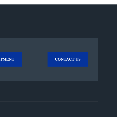
NTMENT
CONTACT US