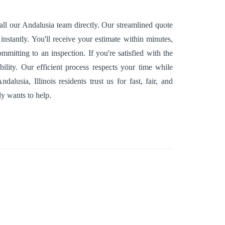
ll our Andalusia team directly. Our streamlined quote
nstantly. You'll receive your estimate within minutes,
mitting to an inspection. If you're satisfied with the
ility. Our efficient process respects your time while
usia, Illinois residents trust us for fast, fair, and
y wants to help.