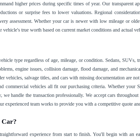
mmand higher prices during specific times of year. Our transparent 
eductions or surprise fees to lower valuations. Regional considerat
every assessment. Whether your car is newer with low mileage or olde
ehicle's true worth based on current market conditions and actual veh
vehicle type regardless of age, mileage, or condition. Sedans, SUVs, tr
lems, engine issues, collision damage, flood damage, and mechanical f
Older vehicles, salvage titles, and cars with missing documentation are n
nd commercial vehicles all fit our purchasing criteria. Whether your S
, we handle the transaction professionally. We accept cars throughout A
 our experienced team works to provide you with a competitive quote an
r Car?
traightforward experience from start to finish. You'll begin with an 