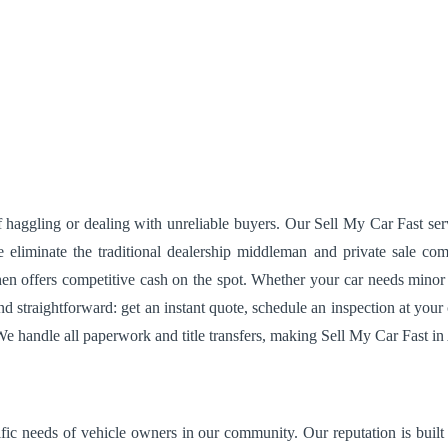
 haggling or dealing with unreliable buyers. Our Sell My Car Fast serv
liminate the traditional dealership middleman and private sale comp
then offers competitive cash on the spot. Whether your car needs mino
and straightforward: get an instant quote, schedule an inspection at y
 We handle all paperwork and title transfers, making Sell My Car Fast in 
fic needs of vehicle owners in our community. Our reputation is built o