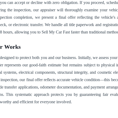
, you can accept or decline with zero obligation. If you proceed, sched
ng the inspection, our appraiser will thoroughly examine your vehicle'
spection completion, we present a final offer reflecting the vehicle'
 or electronic transfer. We handle all title paperwork and registratio
8 hours, allowing you to Sell My Car Fast faster than traditional method
ar Works
signed to protect both you and our business. Initially, we assess your 
fer represents our good-faith estimate but remains subject to physical
cal systems, electrical components, structural integrity, and cosmetic
g inspection, our final offer reflects accurate vehicle condition—this 
le transfer applications, odometer documentation, and payment arrangem
ns. This systematic approach protects you by guaranteeing fair eval
worthy and efficient for everyone involved.