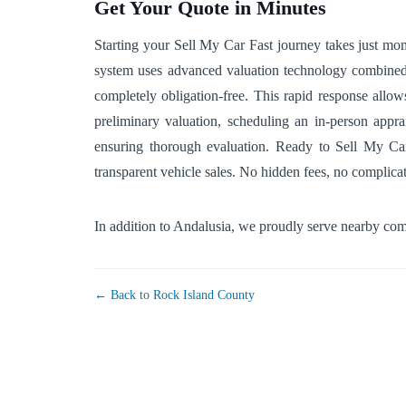
Get Your Quote in Minutes
Starting your Sell My Car Fast journey takes just mo
system uses advanced valuation technology combined wi
completely obligation-free. This rapid response allow
preliminary valuation, scheduling an in-person appra
ensuring thorough evaluation. Ready to Sell My Car F
transparent vehicle sales. No hidden fees, no complic
In addition to Andalusia, we proudly serve nearby co
← Back to Rock Island County