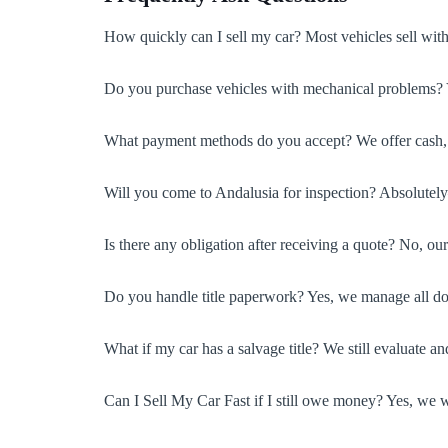
How quickly can I sell my car? Most vehicles sell with
Do you purchase vehicles with mechanical problems? Ye
What payment methods do you accept? We offer cash, ch
Will you come to Andalusia for inspection? Absolutely—
Is there any obligation after receiving a quote? No, ou
Do you handle title paperwork? Yes, we manage all doc
What if my car has a salvage title? We still evaluate an
Can I Sell My Car Fast if I still owe money? Yes, we w