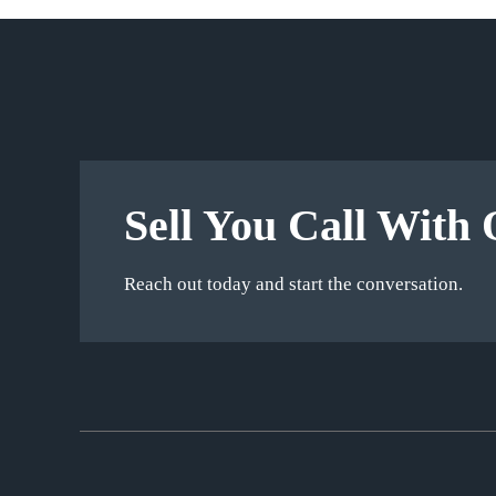
Sell You Call With 
Reach out today and start the conversation.