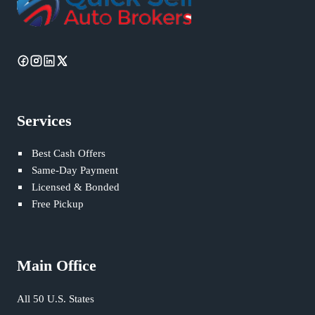
Services
Best Cash Offers
Same-Day Payment
Licensed & Bonded
Free Pickup
Main Office
All 50 U.S. States