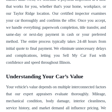
that works for you, whether that's your home, workplace, or
our Taylor Ridge location. Our certified inspector examines
your car thoroughly and confirms the offer. Once you accept,
we handle everything: paperwork completion, title transfer, and
same-day or next-day payment in cash or your preferred
method. The entire process typically takes 24-48 hours from
initial quote to final payment. We eliminate unnecessary delays
and complications, letting you Sell My Car Fast with
confidence and speed throughout Illinois.
Understanding Your Car’s Value
Your vehicle's value depends on multiple interconnected factors
that our expert appraisers evaluate thoroughly. Mileage,
mechanical condition, body damage, interior cleanliness,
service history, and market demand all influence pricing. We