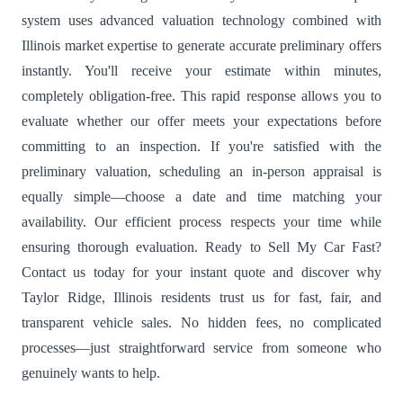
system uses advanced valuation technology combined with
Illinois market expertise to generate accurate preliminary offers
instantly. You'll receive your estimate within minutes,
completely obligation-free. This rapid response allows you to
evaluate whether our offer meets your expectations before
committing to an inspection. If you're satisfied with the
preliminary valuation, scheduling an in-person appraisal is
equally simple—choose a date and time matching your
availability. Our efficient process respects your time while
ensuring thorough evaluation. Ready to Sell My Car Fast?
Contact us today for your instant quote and discover why
Taylor Ridge, Illinois residents trust us for fast, fair, and
transparent vehicle sales. No hidden fees, no complicated
processes—just straightforward service from someone who
genuinely wants to help.