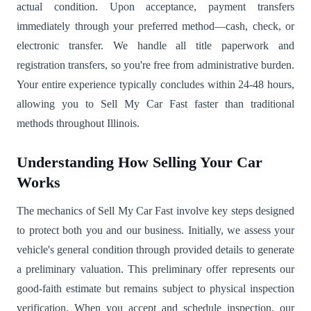
actual condition. Upon acceptance, payment transfers
immediately through your preferred method—cash, check, or
electronic transfer. We handle all title paperwork and
registration transfers, so you're free from administrative burden.
Your entire experience typically concludes within 24-48 hours,
allowing you to Sell My Car Fast faster than traditional
methods throughout Illinois.
Understanding How Selling Your Car
Works
The mechanics of Sell My Car Fast involve key steps designed
to protect both you and our business. Initially, we assess your
vehicle's general condition through provided details to generate
a preliminary valuation. This preliminary offer represents our
good-faith estimate but remains subject to physical inspection
verification. When you accept and schedule inspection, our