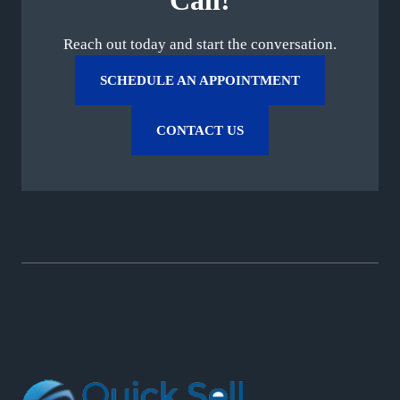
Call!
Reach out today and start the conversation.
SCHEDULE AN APPOINTMENT
CONTACT US