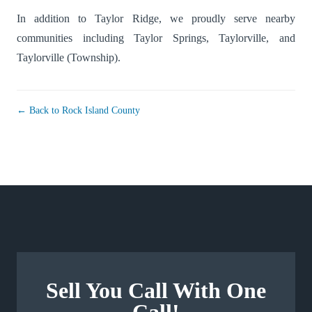
In addition to Taylor Ridge, we proudly serve nearby
communities including
Taylor Springs
,
Taylorville
, and
Taylorville (Township)
.
← Back to Rock Island County
Sell You Call With One