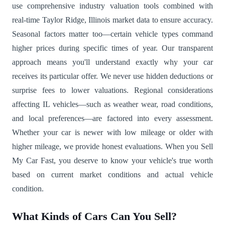
use comprehensive industry valuation tools combined with
real-time Taylor Ridge, Illinois market data to ensure accuracy.
Seasonal factors matter too—certain vehicle types command
higher prices during specific times of year. Our transparent
approach means you'll understand exactly why your car
receives its particular offer. We never use hidden deductions or
surprise fees to lower valuations. Regional considerations
affecting IL vehicles—such as weather wear, road conditions,
and local preferences—are factored into every assessment.
Whether your car is newer with low mileage or older with
higher mileage, we provide honest evaluations. When you Sell
My Car Fast, you deserve to know your vehicle's true worth
based on current market conditions and actual vehicle
condition.
What Kinds of Cars Can You Sell?