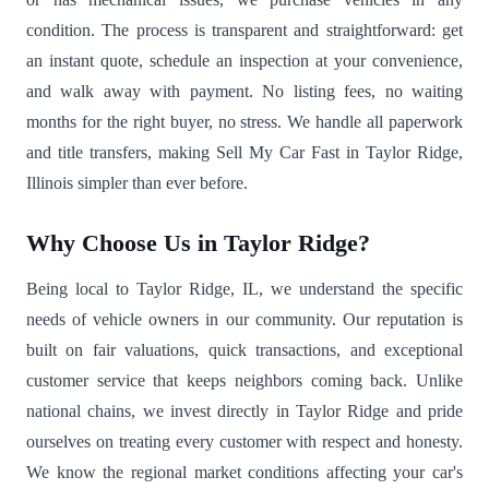
condition. The process is transparent and straightforward: get
an instant quote, schedule an inspection at your convenience,
and walk away with payment. No listing fees, no waiting
months for the right buyer, no stress. We handle all paperwork
and title transfers, making Sell My Car Fast in Taylor Ridge,
Illinois simpler than ever before.
Why Choose Us in Taylor Ridge?
Being local to Taylor Ridge, IL, we understand the specific
needs of vehicle owners in our community. Our reputation is
built on fair valuations, quick transactions, and exceptional
customer service that keeps neighbors coming back. Unlike
national chains, we invest directly in Taylor Ridge and pride
ourselves on treating every customer with respect and honesty.
We know the regional market conditions affecting your car's