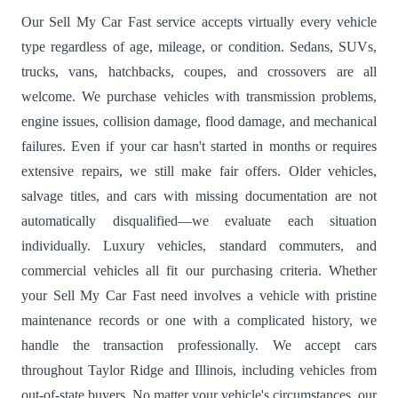
Our Sell My Car Fast service accepts virtually every vehicle
type regardless of age, mileage, or condition. Sedans, SUVs,
trucks, vans, hatchbacks, coupes, and crossovers are all
welcome. We purchase vehicles with transmission problems,
engine issues, collision damage, flood damage, and mechanical
failures. Even if your car hasn't started in months or requires
extensive repairs, we still make fair offers. Older vehicles,
salvage titles, and cars with missing documentation are not
automatically disqualified—we evaluate each situation
individually. Luxury vehicles, standard commuters, and
commercial vehicles all fit our purchasing criteria. Whether
your Sell My Car Fast need involves a vehicle with pristine
maintenance records or one with a complicated history, we
handle the transaction professionally. We accept cars
throughout Taylor Ridge and Illinois, including vehicles from
out-of-state buyers. No matter your vehicle's circumstances, our