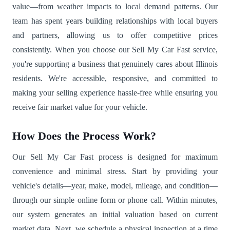
value—from weather impacts to local demand patterns. Our
team has spent years building relationships with local buyers
and partners, allowing us to offer competitive prices
consistently. When you choose our Sell My Car Fast service,
you're supporting a business that genuinely cares about Illinois
residents. We're accessible, responsive, and committed to
making your selling experience hassle-free while ensuring you
receive fair market value for your vehicle.
How Does the Process Work?
Our Sell My Car Fast process is designed for maximum
convenience and minimal stress. Start by providing your
vehicle's details—year, make, model, mileage, and condition—
through our simple online form or phone call. Within minutes,
our system generates an initial valuation based on current
market data. Next, we schedule a physical inspection at a time