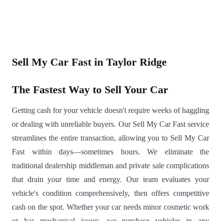
Sell My Car Fast in Taylor Ridge
The Fastest Way to Sell Your Car
Getting cash for your vehicle doesn't require weeks of haggling
or dealing with unreliable buyers. Our Sell My Car Fast service
streamlines the entire transaction, allowing you to Sell My Car
Fast within days—sometimes hours. We eliminate the
traditional dealership middleman and private sale complications
that drain your time and energy. Our team evaluates your
vehicle's condition comprehensively, then offers competitive
cash on the spot. Whether your car needs minor cosmetic work
or has mechanical issues, we purchase vehicles in any