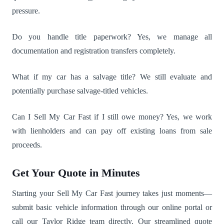
pressure.
Do you handle title paperwork? Yes, we manage all
documentation and registration transfers completely.
What if my car has a salvage title? We still evaluate and
potentially purchase salvage-titled vehicles.
Can I Sell My Car Fast if I still owe money? Yes, we work
with lienholders and can pay off existing loans from sale
proceeds.
Get Your Quote in Minutes
Starting your Sell My Car Fast journey takes just moments—
submit basic vehicle information through our online portal or
call our Taylor Ridge team directly. Our streamlined quote