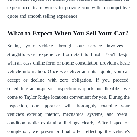
experienced team works to provide you with a competitive
quote and smooth selling experience.
What to Expect When You Sell Your Car?
Selling your vehicle through our service involves a
straightforward experience from start to finish. You'll begin
with an easy online form or phone consultation providing basic
vehicle information. Once we deliver an initial quote, you can
accept or decline with zero obligation. If you proceed,
scheduling an in-person inspection is quick and flexible—we
come to Taylor Ridge locations convenient for you. During the
inspection, our appraiser will thoroughly examine your
vehicle's exterior, interior, mechanical systems, and overall
condition while explaining findings clearly. After inspection
completion, we present a final offer reflecting the vehicle's