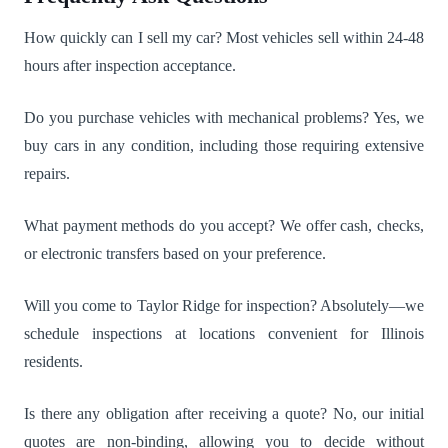
How quickly can I sell my car? Most vehicles sell within 24-48
hours after inspection acceptance.
Do you purchase vehicles with mechanical problems? Yes, we
buy cars in any condition, including those requiring extensive
repairs.
What payment methods do you accept? We offer cash, checks,
or electronic transfers based on your preference.
Will you come to Taylor Ridge for inspection? Absolutely—we
schedule inspections at locations convenient for Illinois
residents.
Is there any obligation after receiving a quote? No, our initial
quotes are non-binding, allowing you to decide without