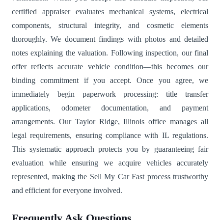
certified appraiser evaluates mechanical systems, electrical
components, structural integrity, and cosmetic elements
thoroughly. We document findings with photos and detailed
notes explaining the valuation. Following inspection, our final
offer reflects accurate vehicle condition—this becomes our
binding commitment if you accept. Once you agree, we
immediately begin paperwork processing: title transfer
applications, odometer documentation, and payment
arrangements. Our Taylor Ridge, Illinois office manages all
legal requirements, ensuring compliance with IL regulations.
This systematic approach protects you by guaranteeing fair
evaluation while ensuring we acquire vehicles accurately
represented, making the Sell My Car Fast process trustworthy
and efficient for everyone involved.
Frequently Ask Questions