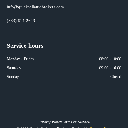
info@quicksellautobrokers.com
(833) 614-2649
Service hours
Monday - Friday
08:00 - 18:00
Saturday
09:00 - 16:00
Sunday
Closed
Privacy Policy
Terms of Service