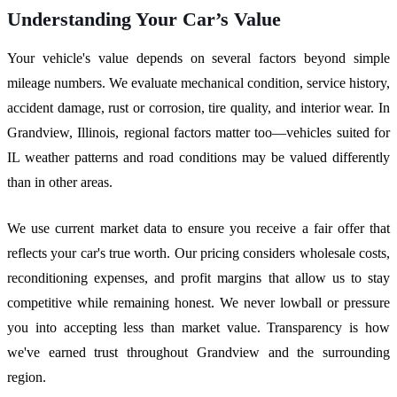
Understanding Your Car’s Value
Your vehicle's value depends on several factors beyond simple
mileage numbers. We evaluate mechanical condition, service history,
accident damage, rust or corrosion, tire quality, and interior wear. In
Grandview, Illinois, regional factors matter too—vehicles suited for
IL weather patterns and road conditions may be valued differently
than in other areas.
We use current market data to ensure you receive a fair offer that
reflects your car's true worth. Our pricing considers wholesale costs,
reconditioning expenses, and profit margins that allow us to stay
competitive while remaining honest. We never lowball or pressure
you into accepting less than market value. Transparency is how
we've earned trust throughout Grandview and the surrounding
region.