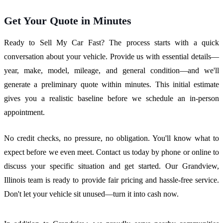
Get Your Quote in Minutes
Ready to Sell My Car Fast? The process starts with a quick
conversation about your vehicle. Provide us with essential details—
year, make, model, mileage, and general condition—and we'll
generate a preliminary quote within minutes. This initial estimate
gives you a realistic baseline before we schedule an in-person
appointment.
No credit checks, no pressure, no obligation. You'll know what to
expect before we even meet. Contact us today by phone or online to
discuss your specific situation and get started. Our Grandview,
Illinois team is ready to provide fair pricing and hassle-free service.
Don't let your vehicle sit unused—turn it into cash now.