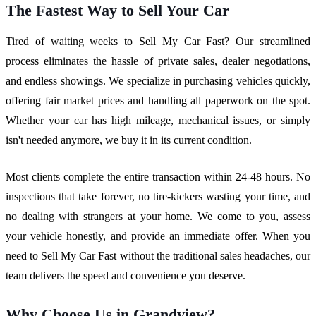
The Fastest Way to Sell Your Car
Tired of waiting weeks to Sell My Car Fast? Our streamlined
process eliminates the hassle of private sales, dealer negotiations,
and endless showings. We specialize in purchasing vehicles quickly,
offering fair market prices and handling all paperwork on the spot.
Whether your car has high mileage, mechanical issues, or simply
isn't needed anymore, we buy it in its current condition.
Most clients complete the entire transaction within 24-48 hours. No
inspections that take forever, no tire-kickers wasting your time, and
no dealing with strangers at your home. We come to you, assess
your vehicle honestly, and provide an immediate offer. When you
need to Sell My Car Fast without the traditional sales headaches, our
team delivers the speed and convenience you deserve.
Why Choose Us in Grandview?