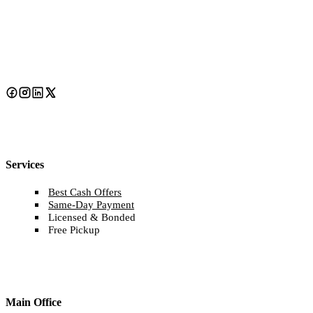
Services
Best Cash Offers
Same-Day Payment
Licensed & Bonded
Free Pickup
Main Office