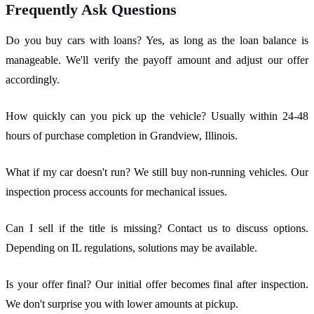
Frequently Ask Questions
Do you buy cars with loans? Yes, as long as the loan balance is
manageable. We'll verify the payoff amount and adjust our offer
accordingly.
How quickly can you pick up the vehicle? Usually within 24-48
hours of purchase completion in Grandview, Illinois.
What if my car doesn't run? We still buy non-running vehicles. Our
inspection process accounts for mechanical issues.
Can I sell if the title is missing? Contact us to discuss options.
Depending on IL regulations, solutions may be available.
Is your offer final? Our initial offer becomes final after inspection.
We don't surprise you with lower amounts at pickup.