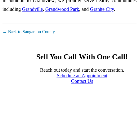
In addition to Grandview, we proudly serve nearby communities
including
Grandville
,
Grandwood Park
, and
Granite City
.
← Back to Sangamon County
Sell You Call With One Call!
Reach out today and start the conversation.
Schedule an Appointment
Contact Us