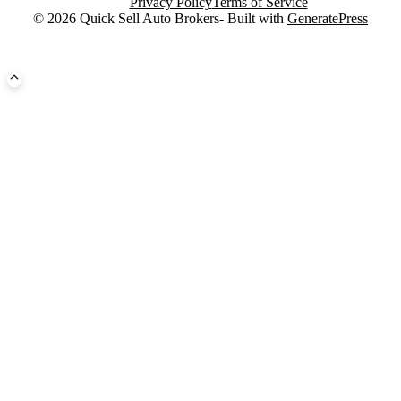
Privacy Policy
Terms of Service
© 2026 Quick Sell Auto Brokers- Built with
GeneratePress