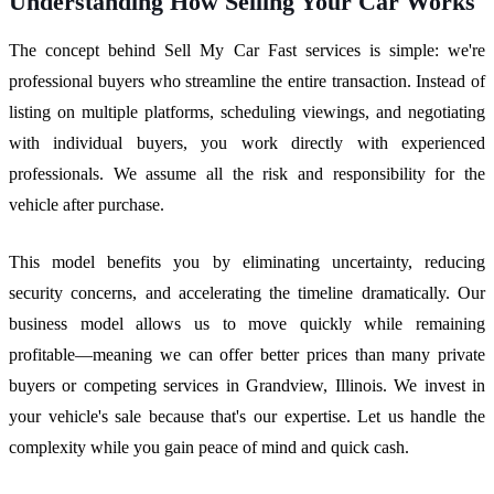
Understanding How Selling Your Car Works
The concept behind Sell My Car Fast services is simple: we're
professional buyers who streamline the entire transaction. Instead of
listing on multiple platforms, scheduling viewings, and negotiating
with individual buyers, you work directly with experienced
professionals. We assume all the risk and responsibility for the
vehicle after purchase.
This model benefits you by eliminating uncertainty, reducing
security concerns, and accelerating the timeline dramatically. Our
business model allows us to move quickly while remaining
profitable—meaning we can offer better prices than many private
buyers or competing services in Grandview, Illinois. We invest in
your vehicle's sale because that's our expertise. Let us handle the
complexity while you gain peace of mind and quick cash.