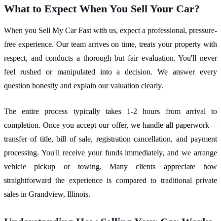
What to Expect When You Sell Your Car?
When you Sell My Car Fast with us, expect a professional, pressure-
free experience. Our team arrives on time, treats your property with
respect, and conducts a thorough but fair evaluation. You'll never
feel rushed or manipulated into a decision. We answer every
question honestly and explain our valuation clearly.
The entire process typically takes 1-2 hours from arrival to
completion. Once you accept our offer, we handle all paperwork—
transfer of title, bill of sale, registration cancellation, and payment
processing. You'll receive your funds immediately, and we arrange
vehicle pickup or towing. Many clients appreciate how
straightforward the experience is compared to traditional private
sales in Grandview, Illinois.