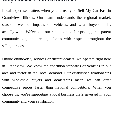
Local expertise matters when you're ready to Sell My Car Fast in
Grandview, Illinois. Our team understands the regional market,
seasonal weather impacts on vehicles, and what buyers in IL
actually want. We've built our reputation on fair pricing, transparent
communication, and treating clients with respect throughout the
selling process.
Unlike online-only services or distant dealers, we operate right here
in Grandview. We know the condition standards of vehicles in our
area and factor in real local demand. Our established relationships
with wholesale buyers and dealerships mean we can offer
competitive prices faster than national competitors. When you
choose us, you're supporting a local business that's invested in your
community and your satisfaction.