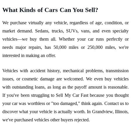
What Kinds of Cars Can You Sell?
We purchase virtually any vehicle, regardless of age, condition, or
market demand. Sedans, trucks, SUVs, vans, and even specialty
vehicles—we buy them all. Whether your car runs perfectly or
needs major repairs, has 50,000 miles or 250,000 miles, we're
interested in making an offer.
Vehicles with accident history, mechanical problems, transmission
issues, or cosmetic damage are welcomed. We even buy vehicles
with outstanding loans, as long as the payoff amount is reasonable.
If you've been struggling to Sell My Car Fast because you thought
your car was worthless or "too damaged," think again. Contact us to
discover what your vehicle is actually worth. In Grandview, Illinois,
we've purchased vehicles other buyers rejected.