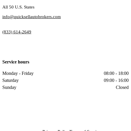
All 50 U.S. States
info@quicksellautobrokers.com
(833) 614-2649
Service hours
Monday - Friday
08:00 - 18:00
Saturday
09:00 - 16:00
Sunday
Closed