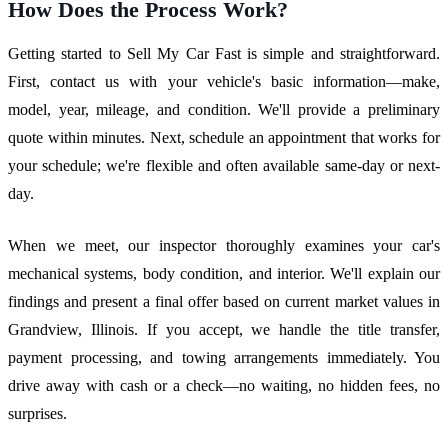
How Does the Process Work?
Getting started to Sell My Car Fast is simple and straightforward.
First, contact us with your vehicle's basic information—make,
model, year, mileage, and condition. We'll provide a preliminary
quote within minutes. Next, schedule an appointment that works for
your schedule; we're flexible and often available same-day or next-
day.
When we meet, our inspector thoroughly examines your car's
mechanical systems, body condition, and interior. We'll explain our
findings and present a final offer based on current market values in
Grandview, Illinois. If you accept, we handle the title transfer,
payment processing, and towing arrangements immediately. You
drive away with cash or a check—no waiting, no hidden fees, no
surprises.