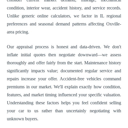
condition, interior wear, accident history, and service records.
Unlike generic online calculators, we factor in IL regional
preferences and seasonal demand patterns affecting Oxville-
area pricing.
Our appraisal process is honest and data-driven. We don't
inflate initial quotes then negotiate downward—we assess
thoroughly and offer fairly from the start. Maintenance history
significantly impacts value; documented regular service and
repairs increase your offer. Accident-free vehicles command
premiums in our market. We'll explain exactly how condition,
features, and market timing influenced your specific valuation.
Understanding these factors helps you feel confident selling
your car to us rather than uncertainly negotiating with
unknown buyers.