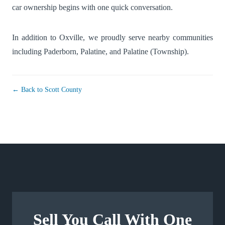
car ownership begins with one quick conversation.
In addition to Oxville, we proudly serve nearby communities
including
Paderborn
,
Palatine
, and
Palatine (Township)
.
← Back to Scott County
Sell You Call With One