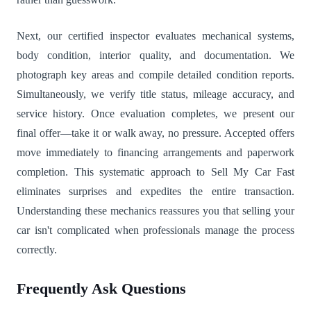
Next, our certified inspector evaluates mechanical systems,
body condition, interior quality, and documentation. We
photograph key areas and compile detailed condition reports.
Simultaneously, we verify title status, mileage accuracy, and
service history. Once evaluation completes, we present our
final offer—take it or walk away, no pressure. Accepted offers
move immediately to financing arrangements and paperwork
completion. This systematic approach to Sell My Car Fast
eliminates surprises and expedites the entire transaction.
Understanding these mechanics reassures you that selling your
car isn't complicated when professionals manage the process
correctly.
Frequently Ask Questions