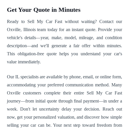
Get Your Quote in Minutes
Ready to Sell My Car Fast without waiting? Contact our
Oxville, Illinois team today for an instant quote. Provide your
vehicle's details—year, make, model, mileage, and condition
description—and we'll generate a fair offer within minutes.
This obligation-free quote helps you understand your car's
value immediately.
Our IL specialists are available by phone, email, or online form,
accommodating your preferred communication method. Many
Oxville customers complete their entire Sell My Car Fast
journey—from initial quote through final payment—in under a
week. Don't let uncertainty delay your decision. Reach out
now, get your personalized valuation, and discover how simple
selling your car can be. Your next step toward freedom from