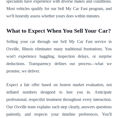
specialists have experience with diverse makes and conditions.
Most vehicles qualify for our Sell My Car Fast program, and
we'll honestly assess whether yours does within minutes.
What to Expect When You Sell Your Car?
Selling your car through our Sell My Car Fast service in
Oxville, Illinois eliminates many traditional frustrations. You
won't experience haggling, inspection delays, or surprise
deductions. Transparency defines our process—what we
promise, we deliver.
Expect a fair offer based on honest market evaluation, not
inflated numbers designed to lure you in. Anticipate
professional, respectful treatment throughout every interaction.
Our Oxville team explains each step clearly, answers questions
patiently, and respects your timeline preferences. You'll