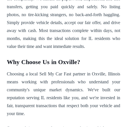
transfers, getting you paid quickly and safely. No listing
photos, no tire-kicking strangers, no back-and-forth haggling.
Simply provide vehicle details, accept our fair offer, and drive
away with cash. Most transactions complete within days, not
months, making this the ideal solution for IL residents who
value their time and want immediate results.
Why Choose Us in Oxville?
Choosing a local Sell My Car Fast partner in Oxville, Illinois
means working with professionals who understand your
community's unique market dynamics. We've built our
reputation serving IL residents like you, and we're invested in
fair, transparent transactions that respect both your vehicle and
your time.