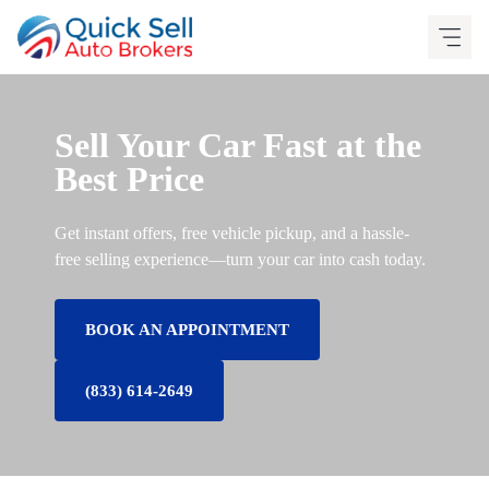
Skip
to
content
Sell Your Car Fast at the
Best Price
Get instant offers, free vehicle pickup, and a hassle-
free selling experience—turn your car into cash today.
BOOK AN APPOINTMENT
(833) 614-2649