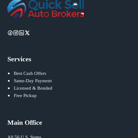
Services
Best Cash Offers
Same-Day Payment
Licensed & Bonded
Free Pickup
Main Office
All 50 U.S. States