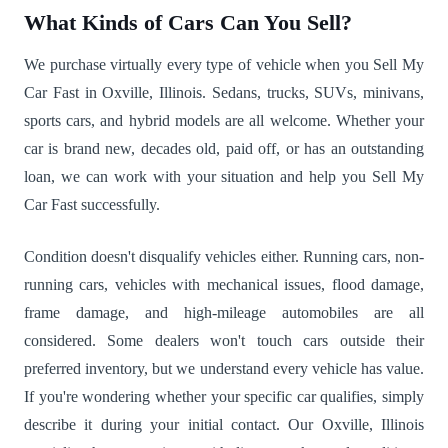
What Kinds of Cars Can You Sell?
We purchase virtually every type of vehicle when you Sell My
Car Fast in Oxville, Illinois. Sedans, trucks, SUVs, minivans,
sports cars, and hybrid models are all welcome. Whether your
car is brand new, decades old, paid off, or has an outstanding
loan, we can work with your situation and help you Sell My
Car Fast successfully.
Condition doesn't disqualify vehicles either. Running cars, non-
running cars, vehicles with mechanical issues, flood damage,
frame damage, and high-mileage automobiles are all
considered. Some dealers won't touch cars outside their
preferred inventory, but we understand every vehicle has value.
If you're wondering whether your specific car qualifies, simply
describe it during your initial contact. Our Oxville, Illinois