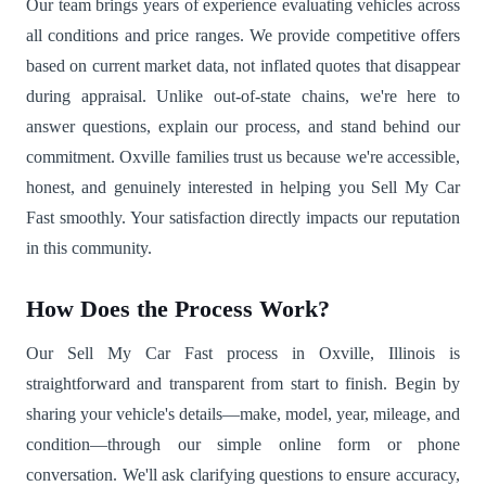
Our team brings years of experience evaluating vehicles across
all conditions and price ranges. We provide competitive offers
based on current market data, not inflated quotes that disappear
during appraisal. Unlike out-of-state chains, we're here to
answer questions, explain our process, and stand behind our
commitment. Oxville families trust us because we're accessible,
honest, and genuinely interested in helping you Sell My Car
Fast smoothly. Your satisfaction directly impacts our reputation
in this community.
How Does the Process Work?
Our Sell My Car Fast process in Oxville, Illinois is
straightforward and transparent from start to finish. Begin by
sharing your vehicle's details—make, model, year, mileage, and
condition—through our simple online form or phone
conversation. We'll ask clarifying questions to ensure accuracy,