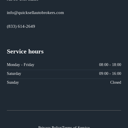
info@quicksellautobrokers.com
(833) 614-2649
Service hours
Monday - Friday
08:00 - 18:00
Saturday
09:00 - 16:00
Sunday
Closed
Privacy Policy
Terms of Service