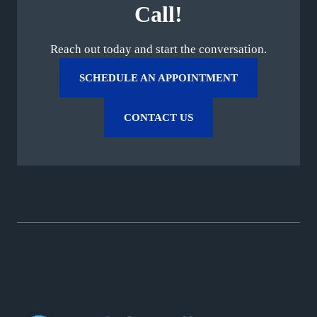
Call!
Reach out today and start the conversation.
SCHEDULE AN APPOINTMENT
CONTACT US