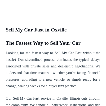
Sell My Car Fast in Oxville
The Fastest Way to Sell Your Car
Looking for the fastest way to Sell My Car Fast without the
hassle? Our streamlined process eliminates the typical delays
associated with private sales and dealership negotiations. We
understand that time matters—whether you're facing financial
pressures, upgrading to a new vehicle, or simply ready for a
change, waiting weeks for a buyer isn't practical.
Our Sell My Car Fast service in Oxville, Illinois cuts through
the complexity. We handle all paperwork, inspections, and title