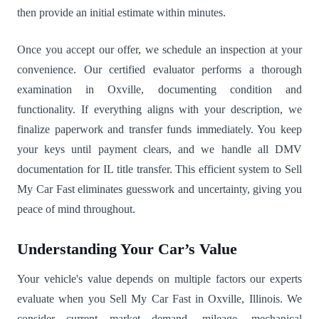
then provide an initial estimate within minutes.
Once you accept our offer, we schedule an inspection at your
convenience. Our certified evaluator performs a thorough
examination in Oxville, documenting condition and
functionality. If everything aligns with your description, we
finalize paperwork and transfer funds immediately. You keep
your keys until payment clears, and we handle all DMV
documentation for IL title transfer. This efficient system to Sell
My Car Fast eliminates guesswork and uncertainty, giving you
peace of mind throughout.
Understanding Your Car’s Value
Your vehicle's value depends on multiple factors our experts
evaluate when you Sell My Car Fast in Oxville, Illinois. We
consider current market demand, mileage, mechanical