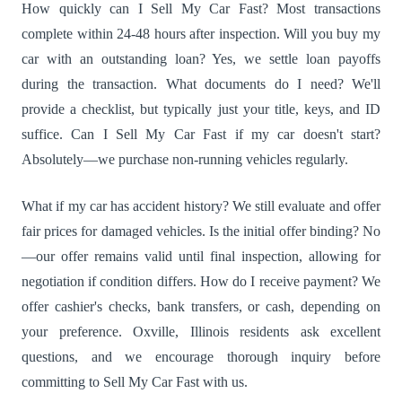
How quickly can I Sell My Car Fast? Most transactions
complete within 24-48 hours after inspection. Will you buy my
car with an outstanding loan? Yes, we settle loan payoffs
during the transaction. What documents do I need? We'll
provide a checklist, but typically just your title, keys, and ID
suffice. Can I Sell My Car Fast if my car doesn't start?
Absolutely—we purchase non-running vehicles regularly.
What if my car has accident history? We still evaluate and offer
fair prices for damaged vehicles. Is the initial offer binding? No
—our offer remains valid until final inspection, allowing for
negotiation if condition differs. How do I receive payment? We
offer cashier's checks, bank transfers, or cash, depending on
your preference. Oxville, Illinois residents ask excellent
questions, and we encourage thorough inquiry before
committing to Sell My Car Fast with us.