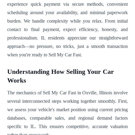
experience quick payment via secure methods, convenient
scheduling around your availability, and minimal paperwork
burden. We handle complexity while you relax. From initial
contact to final payment, expect efficiency, honesty, and
professionalism. IL residents appreciate our straightforward
approach—no pressure, no tricks, just a smooth transaction
when you're ready to Sell My Car Fast.
Understanding How Selling Your Car
Works
The mechanics of Sell My Car Fast in Oxville, Illinois involve
several interconnected steps working together smoothly. First,
we assess your vehicle's market position using current pricing
databases, comparable sales, and regional demand factors
specific to IL. This ensures competitive, accurate valuation
rather than guesswork.