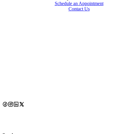
Schedule an Appointment
Contact Us