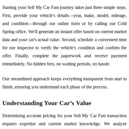
Starting your Sell My Car Fast journey takes just three simple steps.
First, provide your vehicle's details—year, make, model, mileage,
and condition—through our online form or by calling our Cold
Spring office. We'll generate an instant offer based on current market
data and your car's actual value. Second, schedule a convenient time
for our inspector to verify the vehicle's condition and confirm the
offer. Finally, complete the paperwork and receive payment
immediately. No hidden fees, no waiting periods, no hassle.
Our streamlined approach keeps everything transparent from start to
finish, ensuring you understand each phase of the process.
Understanding Your Car’s Value
Determining accurate pricing for your Sell My Car Fast transaction
requires expertise and current market knowledge. We analyze