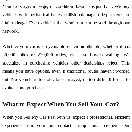
Your car's age, mileage, or condition doesn't disqualify it. We buy
vehicles with mechanical issues, collision damage, title problems, or
high mileage. Even vehicles that won't run can be sold through our
network.
Whether your car is ten years old or ten months old, whether it has
30,000 miles or 230,000 miles, we have buyers waiting. We
specialize in purchasing vehicles other dealerships reject. This
means you have options, even if traditional routes haven't worked
out. No vehicle is too old, too damaged, or too difficult for us to
evaluate and purchase.
What to Expect When You Sell Your Car?
When you Sell My Car Fast with us, expect a professional, efficient
experience from your first contact through final payment. Our