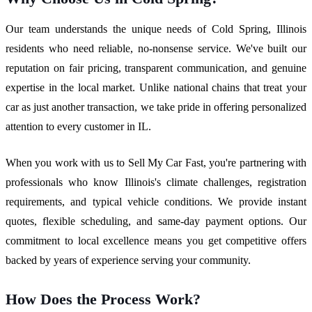
Our team understands the unique needs of Cold Spring, Illinois
residents who need reliable, no-nonsense service. We've built our
reputation on fair pricing, transparent communication, and genuine
expertise in the local market. Unlike national chains that treat your
car as just another transaction, we take pride in offering personalized
attention to every customer in IL.
When you work with us to Sell My Car Fast, you're partnering with
professionals who know Illinois's climate challenges, registration
requirements, and typical vehicle conditions. We provide instant
quotes, flexible scheduling, and same-day payment options. Our
commitment to local excellence means you get competitive offers
backed by years of experience serving your community.
How Does the Process Work?