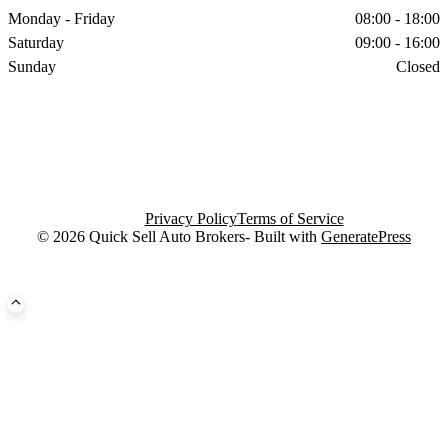
Monday - Friday
08:00 - 18:00
Saturday
09:00 - 16:00
Sunday
Closed
Privacy Policy
Terms of Service
© 2026 Quick Sell Auto Brokers- Built with
GeneratePress