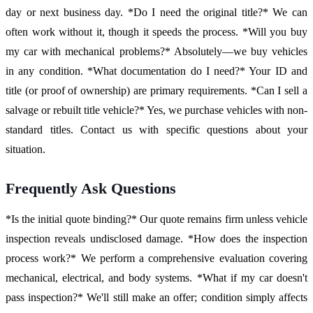
day or next business day. *Do I need the original title?* We can
often work without it, though it speeds the process. *Will you buy
my car with mechanical problems?* Absolutely—we buy vehicles
in any condition. *What documentation do I need?* Your ID and
title (or proof of ownership) are primary requirements. *Can I sell a
salvage or rebuilt title vehicle?* Yes, we purchase vehicles with non-
standard titles. Contact us with specific questions about your
situation.
Frequently Ask Questions
*Is the initial quote binding?* Our quote remains firm unless vehicle
inspection reveals undisclosed damage. *How does the inspection
process work?* We perform a comprehensive evaluation covering
mechanical, electrical, and body systems. *What if my car doesn't
pass inspection?* We'll still make an offer; condition simply affects