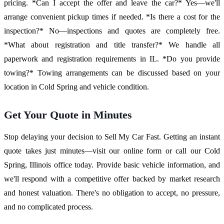
pricing. *Can I accept the offer and leave the car?* Yes—we'll
arrange convenient pickup times if needed. *Is there a cost for the
inspection?* No—inspections and quotes are completely free.
*What about registration and title transfer?* We handle all
paperwork and registration requirements in IL. *Do you provide
towing?* Towing arrangements can be discussed based on your
location in Cold Spring and vehicle condition.
Get Your Quote in Minutes
Stop delaying your decision to Sell My Car Fast. Getting an instant
quote takes just minutes—visit our online form or call our Cold
Spring, Illinois office today. Provide basic vehicle information, and
we'll respond with a competitive offer backed by market research
and honest valuation. There's no obligation to accept, no pressure,
and no complicated process.