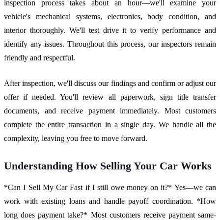
inspection process takes about an hour—we'll examine your
vehicle's mechanical systems, electronics, body condition, and
interior thoroughly. We'll test drive it to verify performance and
identify any issues. Throughout this process, our inspectors remain
friendly and respectful.
After inspection, we'll discuss our findings and confirm or adjust our
offer if needed. You'll review all paperwork, sign title transfer
documents, and receive payment immediately. Most customers
complete the entire transaction in a single day. We handle all the
complexity, leaving you free to move forward.
Understanding How Selling Your Car Works
*Can I Sell My Car Fast if I still owe money on it?* Yes—we can
work with existing loans and handle payoff coordination. *How
long does payment take?* Most customers receive payment same-