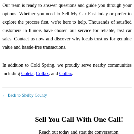
Our team is ready to answer questions and guide you through your
options. Whether you need to Sell My Car Fast today or prefer to
explore the process first, we're here to help. Thousands of satisfied
customers in Illinois have chosen our service for reliable, fast car
sales. Contact us now and discover why locals trust us for genuine
value and hassle-free transactions.
In addition to Cold Spring, we proudly serve nearby communities
including
Coleta
,
Colfax
, and
Colfax
.
← Back to Shelby County
Sell You Call With One Call!
Reach out today and start the conversation.