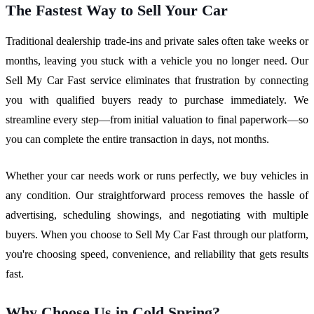
The Fastest Way to Sell Your Car
Traditional dealership trade-ins and private sales often take weeks or
months, leaving you stuck with a vehicle you no longer need. Our
Sell My Car Fast service eliminates that frustration by connecting
you with qualified buyers ready to purchase immediately. We
streamline every step—from initial valuation to final paperwork—so
you can complete the entire transaction in days, not months.
Whether your car needs work or runs perfectly, we buy vehicles in
any condition. Our straightforward process removes the hassle of
advertising, scheduling showings, and negotiating with multiple
buyers. When you choose to Sell My Car Fast through our platform,
you're choosing speed, convenience, and reliability that gets results
fast.
Why Choose Us in Cold Spring?