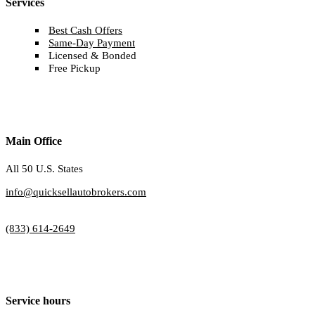
Services
Best Cash Offers
Same-Day Payment
Licensed & Bonded
Free Pickup
Main Office
All 50 U.S. States
info@quicksellautobrokers.com
(833) 614-2649
Service hours