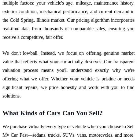
multiple factors: your vehicle's age, mileage, maintenance history,
exterior condition, mechanical performance, and current demand in
the Cold Spring, Illinois market. Our pricing algorithm incorporates
real-time data from thousands of comparable sales, ensuring you
receive a competitive, fair offer.
We don't lowball. Instead, we focus on offering genuine market
value that reflects what your car actually deserves. Our transparent
valuation process means you'll understand exactly why we're
offering what we offer. Whether your vehicle is pristine or needs
significant repairs, we price honestly and work with you to find
solutions.
What Kinds of Cars Can You Sell?
We purchase virtually every type of vehicle when you choose to Sell
My Car Fast—sedans, trucks, SUVs, vans, motorcycles, and more.