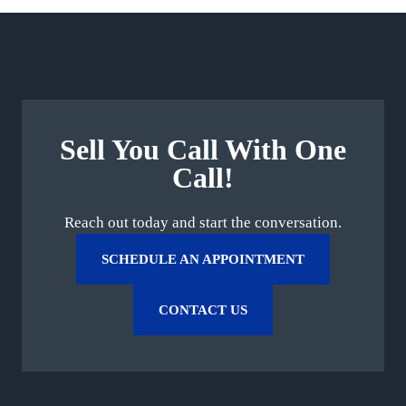
Sell You Call With One
Call!
Reach out today and start the conversation.
SCHEDULE AN APPOINTMENT
CONTACT US