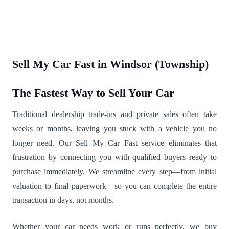
Sell My Car Fast in Windsor (Township)
The Fastest Way to Sell Your Car
Traditional dealership trade-ins and private sales often take
weeks or months, leaving you stuck with a vehicle you no
longer need. Our Sell My Car Fast service eliminates that
frustration by connecting you with qualified buyers ready to
purchase immediately. We streamline every step—from initial
valuation to final paperwork—so you can complete the entire
transaction in days, not months.
Whether your car needs work or runs perfectly, we buy