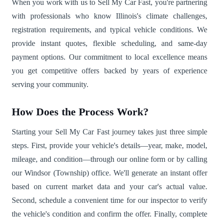
When you work with us to Sell My Car Fast, you're partnering
with professionals who know Illinois's climate challenges,
registration requirements, and typical vehicle conditions. We
provide instant quotes, flexible scheduling, and same-day
payment options. Our commitment to local excellence means
you get competitive offers backed by years of experience
serving your community.
How Does the Process Work?
Starting your Sell My Car Fast journey takes just three simple
steps. First, provide your vehicle's details—year, make, model,
mileage, and condition—through our online form or by calling
our Windsor (Township) office. We'll generate an instant offer
based on current market data and your car's actual value.
Second, schedule a convenient time for our inspector to verify
the vehicle's condition and confirm the offer. Finally, complete