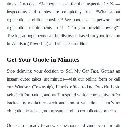
times if needed. *Is there a cost for the inspection?* No—
inspections and quotes are completely free. *What about
registration and title transfer?* We handle all paperwork and
registration requirements in IL. *Do you provide towing?*
Towing arrangements can be discussed based on your location
in Windsor (Township) and vehicle condition.
Get Your Quote in Minutes
Stop delaying your decision to Sell My Car Fast. Getting an
instant quote takes just minutes—visit our online form or call
our Windsor (Township), Illinois office today. Provide basic
vehicle information, and we'll respond with a competitive offer
backed by market research and honest valuation. There's no
obligation to accept, no pressure, and no complicated process.
Our team is ready to answer questions and guide you through