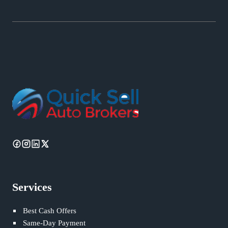
Services
Best Cash Offers
Same-Day Payment