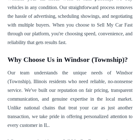
vehicles in any condition. Our straightforward process removes
the hassle of advertising, scheduling showings, and negotiating
with multiple buyers. When you choose to Sell My Car Fast
through our platform, you're choosing speed, convenience, and
reliability that gets results fast.
Why Choose Us in Windsor (Township)?
Our team understands the unique needs of Windsor
(Township), Illinois residents who need reliable, no-nonsense
service. We've built our reputation on fair pricing, transparent
communication, and genuine expertise in the local market.
Unlike national chains that treat your car as just another
transaction, we take pride in offering personalized attention to
every customer in IL.