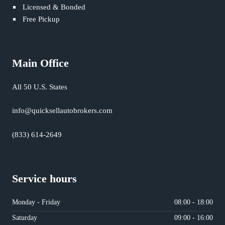
Licensed & Bonded
Free Pickup
Main Office
All 50 U.S. States
info@quicksellautobrokers.com
(833) 614-2649
Service hours
Monday - Friday
08:00 - 18:00
Saturday
09:00 - 16:00