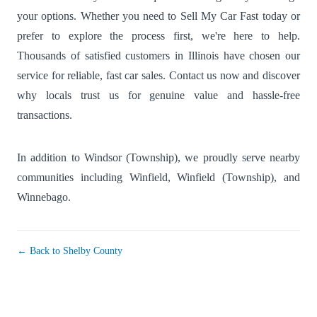
your options. Whether you need to Sell My Car Fast today or
prefer to explore the process first, we're here to help.
Thousands of satisfied customers in Illinois have chosen our
service for reliable, fast car sales. Contact us now and discover
why locals trust us for genuine value and hassle-free
transactions.
In addition to Windsor (Township), we proudly serve nearby
communities including
Winfield
,
Winfield (Township)
, and
Winnebago
.
← Back to Shelby County