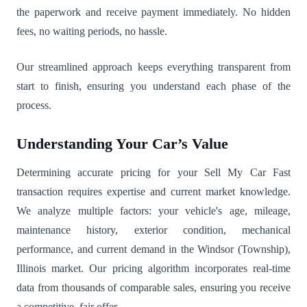
the paperwork and receive payment immediately. No hidden
fees, no waiting periods, no hassle.
Our streamlined approach keeps everything transparent from
start to finish, ensuring you understand each phase of the
process.
Understanding Your Car’s Value
Determining accurate pricing for your Sell My Car Fast
transaction requires expertise and current market knowledge.
We analyze multiple factors: your vehicle's age, mileage,
maintenance history, exterior condition, mechanical
performance, and current demand in the Windsor (Township),
Illinois market. Our pricing algorithm incorporates real-time
data from thousands of comparable sales, ensuring you receive
a competitive, fair offer.