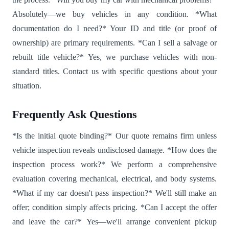
Absolutely—we buy vehicles in any condition. *What
documentation do I need?* Your ID and title (or proof of
ownership) are primary requirements. *Can I sell a salvage or
rebuilt title vehicle?* Yes, we purchase vehicles with non-
standard titles. Contact us with specific questions about your
situation.
Frequently Ask Questions
*Is the initial quote binding?* Our quote remains firm unless
vehicle inspection reveals undisclosed damage. *How does the
inspection process work?* We perform a comprehensive
evaluation covering mechanical, electrical, and body systems.
*What if my car doesn't pass inspection?* We'll still make an
offer; condition simply affects pricing. *Can I accept the offer
and leave the car?* Yes—we'll arrange convenient pickup