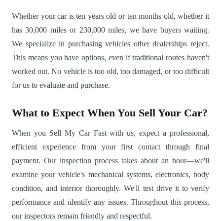
Whether your car is ten years old or ten months old, whether it
has 30,000 miles or 230,000 miles, we have buyers waiting.
We specialize in purchasing vehicles other dealerships reject.
This means you have options, even if traditional routes haven't
worked out. No vehicle is too old, too damaged, or too difficult
for us to evaluate and purchase.
What to Expect When You Sell Your Car?
When you Sell My Car Fast with us, expect a professional,
efficient experience from your first contact through final
payment. Our inspection process takes about an hour—we'll
examine your vehicle's mechanical systems, electronics, body
condition, and interior thoroughly. We'll test drive it to verify
performance and identify any issues. Throughout this process,
our inspectors remain friendly and respectful.