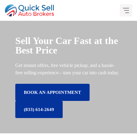
Skip
to
content
Sell Your Car Fast at the
Best Price
Get instant offers, free vehicle pickup, and a hassle-
free selling experience—turn your car into cash today.
BOOK AN APPOINTMENT
(833) 614-2649