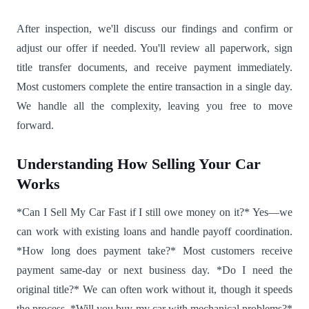
After inspection, we'll discuss our findings and confirm or
adjust our offer if needed. You'll review all paperwork, sign
title transfer documents, and receive payment immediately.
Most customers complete the entire transaction in a single day.
We handle all the complexity, leaving you free to move
forward.
Understanding How Selling Your Car
Works
*Can I Sell My Car Fast if I still owe money on it?* Yes—we
can work with existing loans and handle payoff coordination.
*How long does payment take?* Most customers receive
payment same-day or next business day. *Do I need the
original title?* We can often work without it, though it speeds
the process. *Will you buy my car with mechanical problems?*