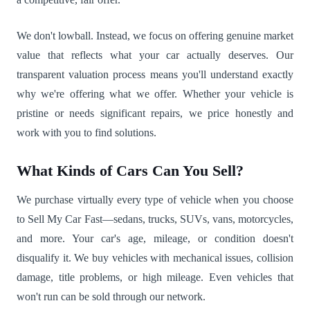
We don't lowball. Instead, we focus on offering genuine market
value that reflects what your car actually deserves. Our
transparent valuation process means you'll understand exactly
why we're offering what we offer. Whether your vehicle is
pristine or needs significant repairs, we price honestly and
work with you to find solutions.
What Kinds of Cars Can You Sell?
We purchase virtually every type of vehicle when you choose
to Sell My Car Fast—sedans, trucks, SUVs, vans, motorcycles,
and more. Your car's age, mileage, or condition doesn't
disqualify it. We buy vehicles with mechanical issues, collision
damage, title problems, or high mileage. Even vehicles that
won't run can be sold through our network.