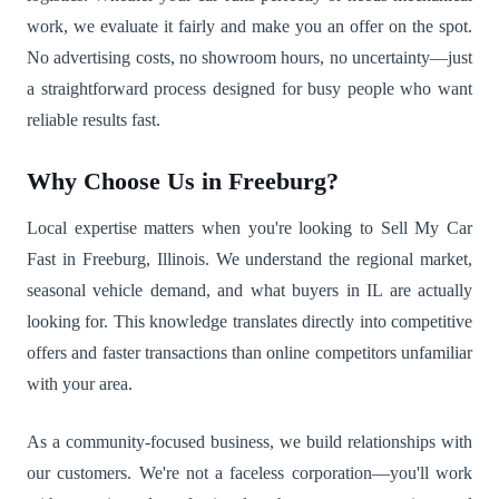
work, we evaluate it fairly and make you an offer on the spot.
No advertising costs, no showroom hours, no uncertainty—just
a straightforward process designed for busy people who want
reliable results fast.
Why Choose Us in Freeburg?
Local expertise matters when you're looking to Sell My Car
Fast in Freeburg, Illinois. We understand the regional market,
seasonal vehicle demand, and what buyers in IL are actually
looking for. This knowledge translates directly into competitive
offers and faster transactions than online competitors unfamiliar
with your area.
As a community-focused business, we build relationships with
our customers. We're not a faceless corporation—you'll work