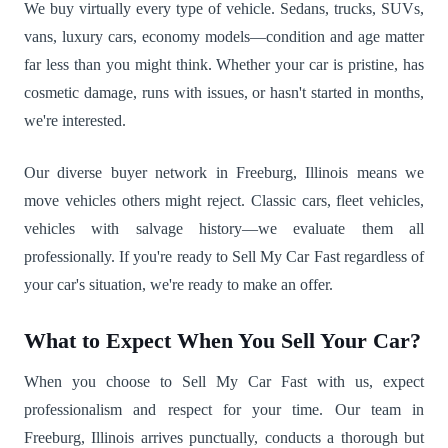
We buy virtually every type of vehicle. Sedans, trucks, SUVs,
vans, luxury cars, economy models—condition and age matter
far less than you might think. Whether your car is pristine, has
cosmetic damage, runs with issues, or hasn't started in months,
we're interested.
Our diverse buyer network in Freeburg, Illinois means we
move vehicles others might reject. Classic cars, fleet vehicles,
vehicles with salvage history—we evaluate them all
professionally. If you're ready to Sell My Car Fast regardless of
your car's situation, we're ready to make an offer.
What to Expect When You Sell Your Car?
When you choose to Sell My Car Fast with us, expect
professionalism and respect for your time. Our team in
Freeburg, Illinois arrives punctually, conducts a thorough but