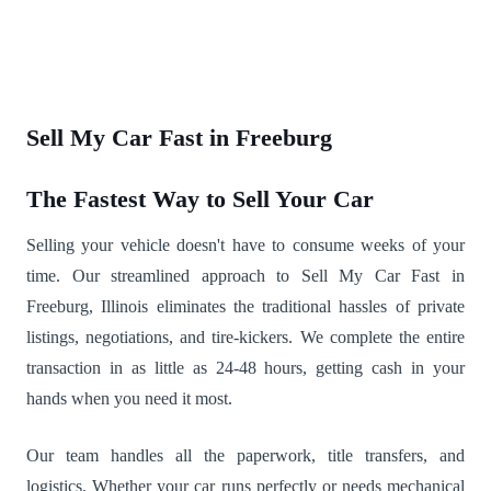
Sell My Car Fast in Freeburg
The Fastest Way to Sell Your Car
Selling your vehicle doesn't have to consume weeks of your
time. Our streamlined approach to Sell My Car Fast in
Freeburg, Illinois eliminates the traditional hassles of private
listings, negotiations, and tire-kickers. We complete the entire
transaction in as little as 24-48 hours, getting cash in your
hands when you need it most.
Our team handles all the paperwork, title transfers, and
logistics. Whether your car runs perfectly or needs mechanical