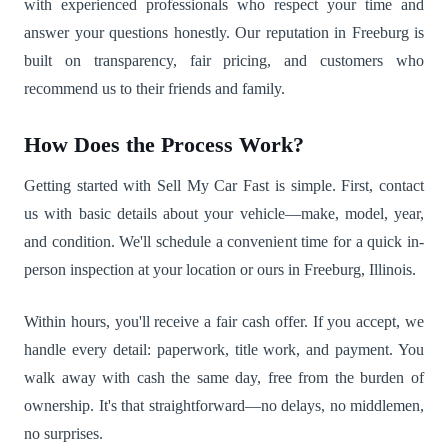
with experienced professionals who respect your time and
answer your questions honestly. Our reputation in Freeburg is
built on transparency, fair pricing, and customers who
recommend us to their friends and family.
How Does the Process Work?
Getting started with Sell My Car Fast is simple. First, contact
us with basic details about your vehicle—make, model, year,
and condition. We'll schedule a convenient time for a quick in-
person inspection at your location or ours in Freeburg, Illinois.
Within hours, you'll receive a fair cash offer. If you accept, we
handle every detail: paperwork, title work, and payment. You
walk away with cash the same day, free from the burden of
ownership. It's that straightforward—no delays, no middlemen,
no surprises.