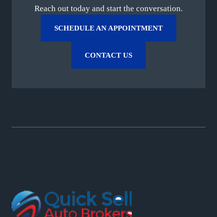
Reach out today and start the conversation.
SCHEDULE AN APPOINTMENT
CONTACT US