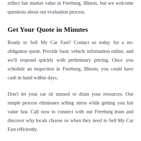
reflect fair market value in Freeburg, Illinois, but we welcome
questions about our evaluation process.
Get Your Quote in Minutes
Ready to Sell My Car Fast? Contact us today for a no-
obligation quote. Provide basic vehicle information online, and
we'll respond quickly with preliminary pricing. Once you
schedule an inspection in Freeburg, Illinois, you could have
cash in hand within days.
Don't let your car sit unused or drain your resources. Our
simple process eliminates selling stress while getting you fair
value fast. Call now to connect with our Freeburg team and
discover why locals choose us when they need to Sell My Car
Fast efficiently.