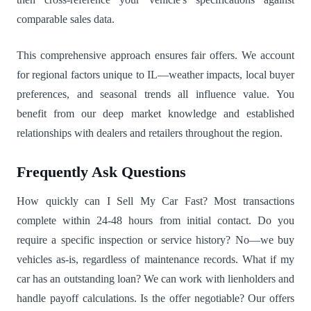
comparable sales data.
This comprehensive approach ensures fair offers. We account
for regional factors unique to IL—weather impacts, local buyer
preferences, and seasonal trends all influence value. You
benefit from our deep market knowledge and established
relationships with dealers and retailers throughout the region.
Frequently Ask Questions
How quickly can I Sell My Car Fast? Most transactions
complete within 24-48 hours from initial contact. Do you
require a specific inspection or service history? No—we buy
vehicles as-is, regardless of maintenance records. What if my
car has an outstanding loan? We can work with lienholders and
handle payoff calculations. Is the offer negotiable? Our offers