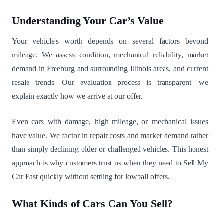
Understanding Your Car’s Value
Your vehicle's worth depends on several factors beyond
mileage. We assess condition, mechanical reliability, market
demand in Freeburg and surrounding Illinois areas, and current
resale trends. Our evaluation process is transparent—we
explain exactly how we arrive at our offer.
Even cars with damage, high mileage, or mechanical issues
have value. We factor in repair costs and market demand rather
than simply declining older or challenged vehicles. This honest
approach is why customers trust us when they need to Sell My
Car Fast quickly without settling for lowball offers.
What Kinds of Cars Can You Sell?