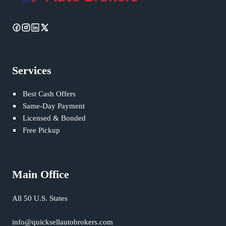
Services
Best Cash Offers
Same-Day Payment
Licensed & Bonded
Free Pickup
Main Office
All 50 U.S. States
info@quicksellautobrokers.com