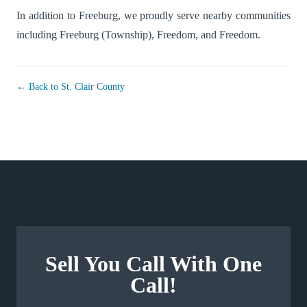
In addition to Freeburg, we proudly serve nearby communities
including
Freeburg (Township)
,
Freedom
, and
Freedom
.
← Back to St. Clair County
Sell You Call With One
Call!