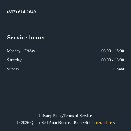
(833) 614-2649
Service hours
Monday - Friday
08:00 - 18:00
Saturday
09:00 - 16:00
Sunday
Closed
Privacy Policy
Terms of Service
© 2026 Quick Sell Auto Brokers- Built with
GeneratePress