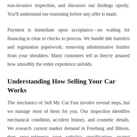
non-invasive inspection, and discusses our findings openly.
You'll understand our reasoning before any offer is made.
Payment is immediate upon acceptance—no waiting for
financing to clear or checks to process. We handle title transfers
and registration paperwork, removing administrative burden
from your shoulders. Many customers tell us they're amazed
how smoothly the entire experience unfolds.
Understanding How Selling Your Car
Works
The mechanics of Sell My Car Fast involve several steps, but
we manage most of them for you. Our inspection identifies
mechanical condition, accident history, and cosmetic details.
We research current market demand in Freeburg and Illinois,
then cross-reference your vehicle's specifications against