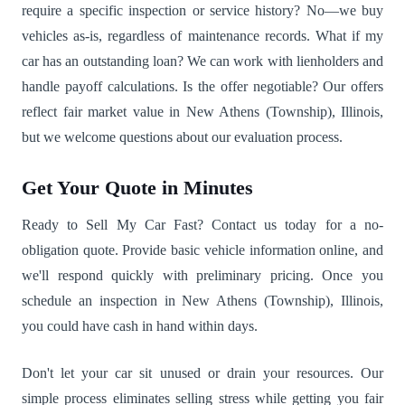
require a specific inspection or service history? No—we buy
vehicles as-is, regardless of maintenance records. What if my
car has an outstanding loan? We can work with lienholders and
handle payoff calculations. Is the offer negotiable? Our offers
reflect fair market value in New Athens (Township), Illinois,
but we welcome questions about our evaluation process.
Get Your Quote in Minutes
Ready to Sell My Car Fast? Contact us today for a no-
obligation quote. Provide basic vehicle information online, and
we'll respond quickly with preliminary pricing. Once you
schedule an inspection in New Athens (Township), Illinois,
you could have cash in hand within days.
Don't let your car sit unused or drain your resources. Our
simple process eliminates selling stress while getting you fair