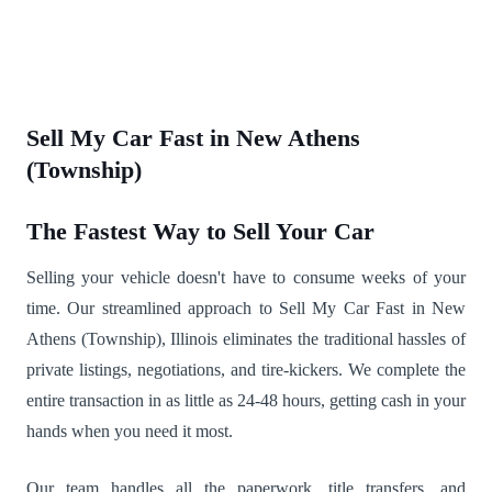
Sell My Car Fast in New Athens
(Township)
The Fastest Way to Sell Your Car
Selling your vehicle doesn't have to consume weeks of your
time. Our streamlined approach to Sell My Car Fast in New
Athens (Township), Illinois eliminates the traditional hassles of
private listings, negotiations, and tire-kickers. We complete the
entire transaction in as little as 24-48 hours, getting cash in your
hands when you need it most.
Our team handles all the paperwork, title transfers, and