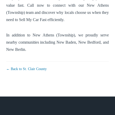
value fast. Call now to connect with our New Athens
(Township) team and discover why locals choose us when they
need to Sell My Car Fast efficiently.
In addition to New Athens (Township), we proudly serve
nearby communities including
New Baden
,
New Bedford
, and
New Berlin
.
← Back to St. Clair County