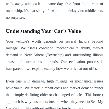
walk away with cash the same day, free from the burden of
ownership. It's that straightforward—no delays, no middlemen,
no surprises.
Understanding Your Car’s Value
Your vehicle's worth depends on several factors beyond
mileage. We assess condition, mechanical reliability, market
demand in New Athens (Township) and surrounding Illinois
areas, and current resale trends. Our evaluation process is
transparent—we explain exactly how we arrive at our offer.
Even cars with damage, high mileage, or mechanical issues
have value. We factor in repair costs and market demand rather
than simply declining older or challenged vehicles. This honest
approach is why customers trust us when they need to Sell My
Car Fast quickly without settling for lowball offers.