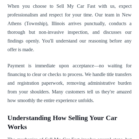
When you choose to Sell My Car Fast with us, expect
professionalism and respect for your time. Our team in New
Athens (Township), Illinois arrives punctually, conducts a
thorough but non-invasive inspection, and discusses our
findings openly. You'll understand our reasoning before any
offer is made.
Payment is immediate upon acceptance—no waiting for
financing to clear or checks to process. We handle title transfers
and registration paperwork, removing administrative burden
from your shoulders. Many customers tell us they're amazed
how smoothly the entire experience unfolds.
Understanding How Selling Your Car
Works