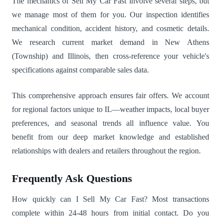
The mechanics of Sell My Car Fast involve several steps, but
we manage most of them for you. Our inspection identifies
mechanical condition, accident history, and cosmetic details.
We research current market demand in New Athens
(Township) and Illinois, then cross-reference your vehicle's
specifications against comparable sales data.
This comprehensive approach ensures fair offers. We account
for regional factors unique to IL—weather impacts, local buyer
preferences, and seasonal trends all influence value. You
benefit from our deep market knowledge and established
relationships with dealers and retailers throughout the region.
Frequently Ask Questions
How quickly can I Sell My Car Fast? Most transactions
complete within 24-48 hours from initial contact. Do you