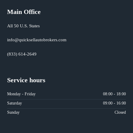
Main Office
All 50 U.S. States
info@quicksellautobrokers.com
(833) 614-2649
Service hours
Monday - Friday
08:00 - 18:00
Saturday
09:00 - 16:00
Sunday
Closed