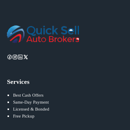
Services
Best Cash Offers
Same-Day Payment
Licensed & Bonded
Free Pickup