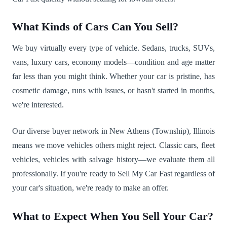
What Kinds of Cars Can You Sell?
We buy virtually every type of vehicle. Sedans, trucks, SUVs,
vans, luxury cars, economy models—condition and age matter
far less than you might think. Whether your car is pristine, has
cosmetic damage, runs with issues, or hasn't started in months,
we're interested.
Our diverse buyer network in New Athens (Township), Illinois
means we move vehicles others might reject. Classic cars, fleet
vehicles, vehicles with salvage history—we evaluate them all
professionally. If you're ready to Sell My Car Fast regardless of
your car's situation, we're ready to make an offer.
What to Expect When You Sell Your Car?