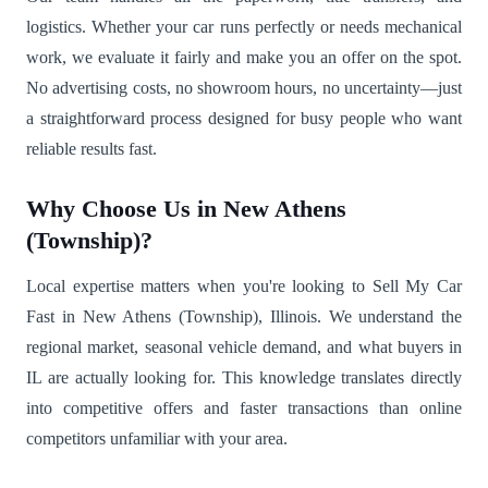
logistics. Whether your car runs perfectly or needs mechanical
work, we evaluate it fairly and make you an offer on the spot.
No advertising costs, no showroom hours, no uncertainty—just
a straightforward process designed for busy people who want
reliable results fast.
Why Choose Us in New Athens
(Township)?
Local expertise matters when you're looking to Sell My Car
Fast in New Athens (Township), Illinois. We understand the
regional market, seasonal vehicle demand, and what buyers in
IL are actually looking for. This knowledge translates directly
into competitive offers and faster transactions than online
competitors unfamiliar with your area.