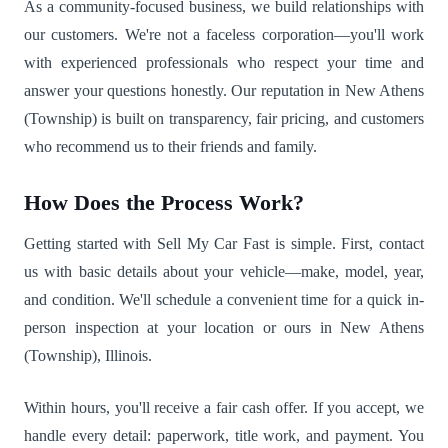
As a community-focused business, we build relationships with
our customers. We're not a faceless corporation—you'll work
with experienced professionals who respect your time and
answer your questions honestly. Our reputation in New Athens
(Township) is built on transparency, fair pricing, and customers
who recommend us to their friends and family.
How Does the Process Work?
Getting started with Sell My Car Fast is simple. First, contact
us with basic details about your vehicle—make, model, year,
and condition. We'll schedule a convenient time for a quick in-
person inspection at your location or ours in New Athens
(Township), Illinois.
Within hours, you'll receive a fair cash offer. If you accept, we
handle every detail: paperwork, title work, and payment. You