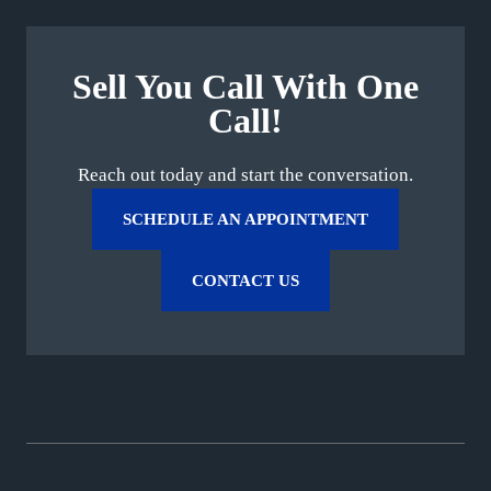
Sell You Call With One
Call!
Reach out today and start the conversation.
SCHEDULE AN APPOINTMENT
CONTACT US