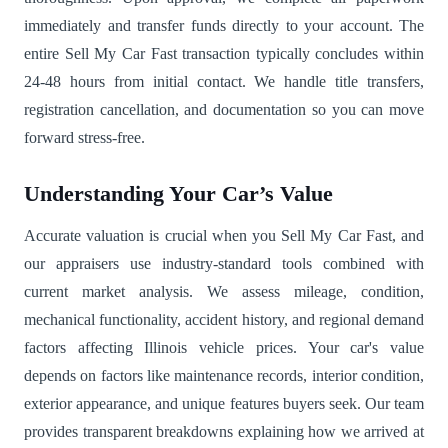
immediately and transfer funds directly to your account. The
entire Sell My Car Fast transaction typically concludes within
24-48 hours from initial contact. We handle title transfers,
registration cancellation, and documentation so you can move
forward stress-free.
Understanding Your Car’s Value
Accurate valuation is crucial when you Sell My Car Fast, and
our appraisers use industry-standard tools combined with
current market analysis. We assess mileage, condition,
mechanical functionality, accident history, and regional demand
factors affecting Illinois vehicle prices. Your car's value
depends on factors like maintenance records, interior condition,
exterior appearance, and unique features buyers seek. Our team
provides transparent breakdowns explaining how we arrived at