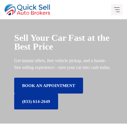
Skip
to
content
Sell Your Car Fast at the
Best Price
Get instant offers, free vehicle pickup, and a hassle-
free selling experience—turn your car into cash today.
BOOK AN APPOINTMENT
(833) 614-2649