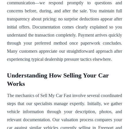
communication—we respond promptly to questions and
concerns before, during, and after the sale. You maintain full
transparency about pricing: no surprise deductions appear after
initial offers. Documentation comes clearly explained so you
understand the transaction completely. Payment arrives quickly
through your preferred method once paperwork concludes.
Many customers appreciate our straightforward approach after
experiencing typical dealership pressure tactics elsewhere.
Understanding How Selling Your Car
Works
The mechanics of Sell My Car Fast involve several coordinated
steps that our specialists manage expertly. Initially, we gather
vehicle information through your description, photos, and
relevant documentation. Our valuation process compares your
car against similar vehicles currently selling in Freeport and