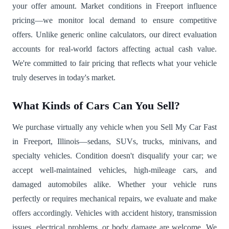
your offer amount. Market conditions in Freeport influence
pricing—we monitor local demand to ensure competitive
offers. Unlike generic online calculators, our direct evaluation
accounts for real-world factors affecting actual cash value.
We're committed to fair pricing that reflects what your vehicle
truly deserves in today's market.
What Kinds of Cars Can You Sell?
We purchase virtually any vehicle when you Sell My Car Fast
in Freeport, Illinois—sedans, SUVs, trucks, minivans, and
specialty vehicles. Condition doesn't disqualify your car; we
accept well-maintained vehicles, high-mileage cars, and
damaged automobiles alike. Whether your vehicle runs
perfectly or requires mechanical repairs, we evaluate and make
offers accordingly. Vehicles with accident history, transmission
issues, electrical problems, or body damage are welcome. We