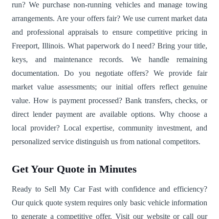
run? We purchase non-running vehicles and manage towing
arrangements. Are your offers fair? We use current market data
and professional appraisals to ensure competitive pricing in
Freeport, Illinois. What paperwork do I need? Bring your title,
keys, and maintenance records. We handle remaining
documentation. Do you negotiate offers? We provide fair
market value assessments; our initial offers reflect genuine
value. How is payment processed? Bank transfers, checks, or
direct lender payment are available options. Why choose a
local provider? Local expertise, community investment, and
personalized service distinguish us from national competitors.
Get Your Quote in Minutes
Ready to Sell My Car Fast with confidence and efficiency?
Our quick quote system requires only basic vehicle information
to generate a competitive offer. Visit our website or call our