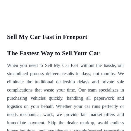
Sell My Car Fast in Freeport
The Fastest Way to Sell Your Car
When you need to Sell My Car Fast without the hassle, our
streamlined process delivers results in days, not months. We
eliminate the traditional dealership delays and private sale
complications that waste your time. Our team specializes in
purchasing vehicles quickly, handling all paperwork and
logistics on your behalf. Whether your car runs perfectly or
needs mechanical work, we provide fair market offers and
immediate payment. Skip the dealer markup, avoid endless
buyer inquiries, and experience a straightforward transaction