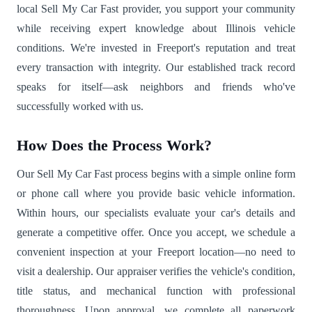
local Sell My Car Fast provider, you support your community
while receiving expert knowledge about Illinois vehicle
conditions. We're invested in Freeport's reputation and treat
every transaction with integrity. Our established track record
speaks for itself—ask neighbors and friends who've
successfully worked with us.
How Does the Process Work?
Our Sell My Car Fast process begins with a simple online form
or phone call where you provide basic vehicle information.
Within hours, our specialists evaluate your car's details and
generate a competitive offer. Once you accept, we schedule a
convenient inspection at your Freeport location—no need to
visit a dealership. Our appraiser verifies the vehicle's condition,
title status, and mechanical function with professional
thoroughness. Upon approval, we complete all paperwork