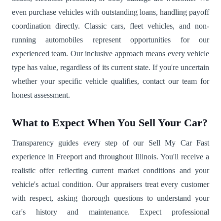
even purchase vehicles with outstanding loans, handling payoff
coordination directly. Classic cars, fleet vehicles, and non-
running automobiles represent opportunities for our
experienced team. Our inclusive approach means every vehicle
type has value, regardless of its current state. If you're uncertain
whether your specific vehicle qualifies, contact our team for
honest assessment.
What to Expect When You Sell Your Car?
Transparency guides every step of our Sell My Car Fast
experience in Freeport and throughout Illinois. You'll receive a
realistic offer reflecting current market conditions and your
vehicle's actual condition. Our appraisers treat every customer
with respect, asking thorough questions to understand your
car's history and maintenance. Expect professional