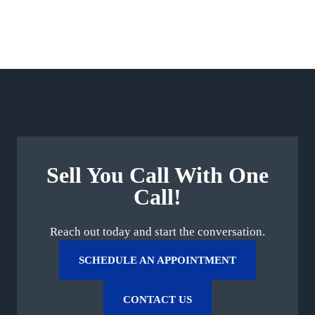
Sell You Call With One
Call!
Reach out today and start the conversation.
SCHEDULE AN APPOINTMENT
CONTACT US