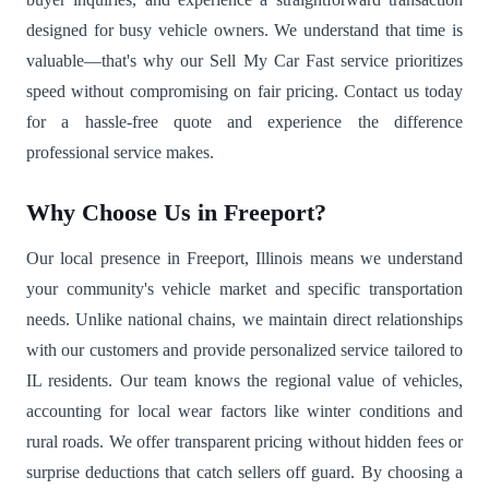
designed for busy vehicle owners. We understand that time is
valuable—that's why our Sell My Car Fast service prioritizes
speed without compromising on fair pricing. Contact us today
for a hassle-free quote and experience the difference
professional service makes.
Why Choose Us in Freeport?
Our local presence in Freeport, Illinois means we understand
your community's vehicle market and specific transportation
needs. Unlike national chains, we maintain direct relationships
with our customers and provide personalized service tailored to
IL residents. Our team knows the regional value of vehicles,
accounting for local wear factors like winter conditions and
rural roads. We offer transparent pricing without hidden fees or
surprise deductions that catch sellers off guard. By choosing a