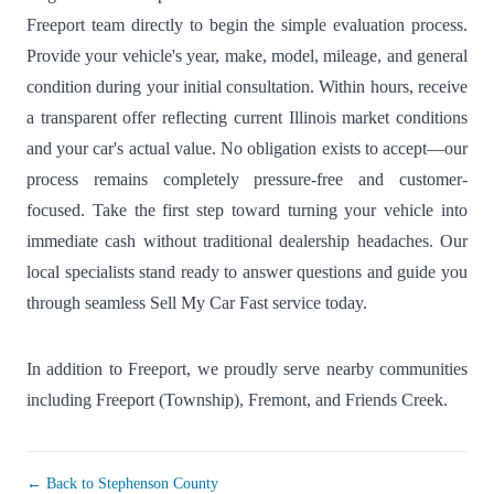
Freeport team directly to begin the simple evaluation process.
Provide your vehicle's year, make, model, mileage, and general
condition during your initial consultation. Within hours, receive
a transparent offer reflecting current Illinois market conditions
and your car's actual value. No obligation exists to accept—our
process remains completely pressure-free and customer-
focused. Take the first step toward turning your vehicle into
immediate cash without traditional dealership headaches. Our
local specialists stand ready to answer questions and guide you
through seamless Sell My Car Fast service today.
In addition to Freeport, we proudly serve nearby communities
including
Freeport (Township)
,
Fremont
, and
Friends Creek
.
← Back to Stephenson County