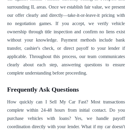
surrounding IL areas. Once we establish fair value, we present
our offer clearly and directly—take-it-or-leave-it pricing with
no negotiation games. If you accept, we verify vehicle
ownership through title inspection and confirm no liens exist
without your knowledge. Payment methods include bank
transfer, cashier's check, or direct payoff to your lender if
applicable. Throughout this process, our team communicates
clearly about each step, answering questions to ensure
complete understanding before proceeding.
Frequently Ask Questions
How quickly can I Sell My Car Fast? Most transactions
complete within 24-48 hours from initial contact. Do you
purchase vehicles with loans? Yes, we handle payoff
coordination directly with your lender. What if my car doesn't