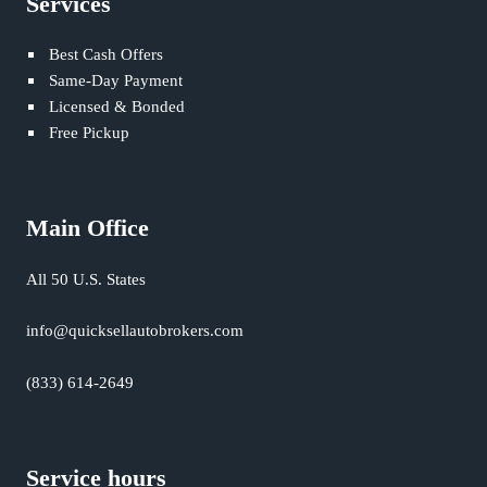
Services
Best Cash Offers
Same-Day Payment
Licensed & Bonded
Free Pickup
Main Office
All 50 U.S. States
info@quicksellautobrokers.com
(833) 614-2649
Service hours