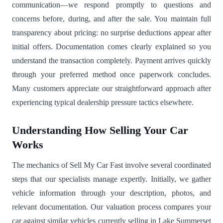
communication—we respond promptly to questions and
concerns before, during, and after the sale. You maintain full
transparency about pricing: no surprise deductions appear after
initial offers. Documentation comes clearly explained so you
understand the transaction completely. Payment arrives quickly
through your preferred method once paperwork concludes.
Many customers appreciate our straightforward approach after
experiencing typical dealership pressure tactics elsewhere.
Understanding How Selling Your Car
Works
The mechanics of Sell My Car Fast involve several coordinated
steps that our specialists manage expertly. Initially, we gather
vehicle information through your description, photos, and
relevant documentation. Our valuation process compares your
car against similar vehicles currently selling in Lake Summerset