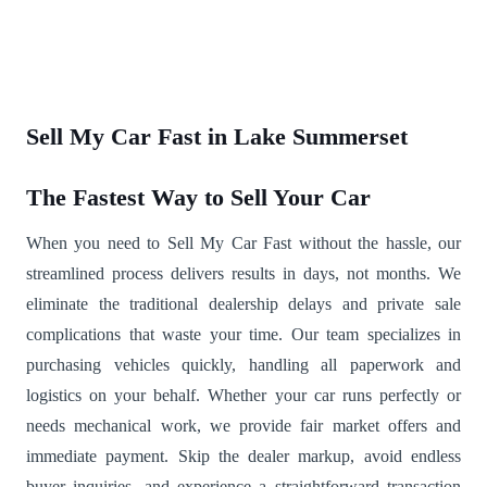
Sell My Car Fast in Lake Summerset
The Fastest Way to Sell Your Car
When you need to Sell My Car Fast without the hassle, our
streamlined process delivers results in days, not months. We
eliminate the traditional dealership delays and private sale
complications that waste your time. Our team specializes in
purchasing vehicles quickly, handling all paperwork and
logistics on your behalf. Whether your car runs perfectly or
needs mechanical work, we provide fair market offers and
immediate payment. Skip the dealer markup, avoid endless
buyer inquiries, and experience a straightforward transaction