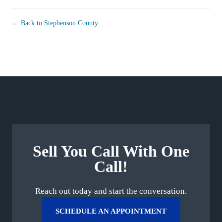
← Back to Stephenson County
Sell You Call With One
Call!
Reach out today and start the conversation.
SCHEDULE AN APPOINTMENT