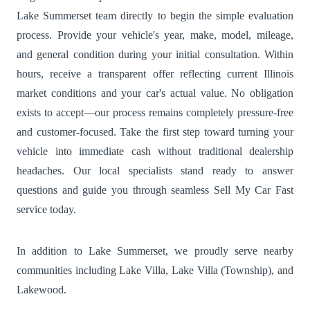
Lake Summerset team directly to begin the simple evaluation
process. Provide your vehicle's year, make, model, mileage,
and general condition during your initial consultation. Within
hours, receive a transparent offer reflecting current Illinois
market conditions and your car's actual value. No obligation
exists to accept—our process remains completely pressure-free
and customer-focused. Take the first step toward turning your
vehicle into immediate cash without traditional dealership
headaches. Our local specialists stand ready to answer
questions and guide you through seamless Sell My Car Fast
service today.
In addition to Lake Summerset, we proudly serve nearby
communities including
Lake Villa
,
Lake Villa (Township)
, and
Lakewood
.