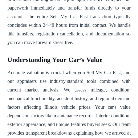
paperwork immediately and transfer funds directly to your
account. The entire Sell My Car Fast transaction typically
concludes within 24-48 hours from initial contact. We handle
title transfers, registration cancellation, and documentation so
you can move forward stress-free.
Understanding Your Car’s Value
Accurate valuation is crucial when you Sell My Car Fast, and
our appraisers use industry-standard tools combined with
current market analysis. We assess mileage, condition,
mechanical functionality, accident history, and regional demand
factors affecting Illinois vehicle prices. Your car's value
depends on factors like maintenance records, interior condition,
exterior appearance, and unique features buyers seek. Our team
provides transparent breakdowns explaining how we arrived at