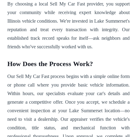
By choosing a local Sell My Car Fast provider, you support
your community while receiving expert knowledge about
Illinois vehicle conditions. We're invested in Lake Summerset's
reputation and treat every transaction with integrity. Our
established track record speaks for itself—ask neighbors and
friends who've successfully worked with us.
How Does the Process Work?
Our Sell My Car Fast process begins with a simple online form
or phone call where you provide basic vehicle information.
Within hours, our specialists evaluate your car's details and
generate a competitive offer. Once you accept, we schedule a
convenient inspection at your Lake Summerset location—no
need to visit a dealership. Our appraiser verifies the vehicle's
condition, title status, and mechanical function with
professional thoroughness. Upon approval, we complete all