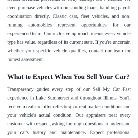
even purchase vehicles with outstanding loans, handling payoff
coordination directly. Classic cars, fleet vehicles, and non-
running automobiles represent opportunities for our
experienced team. Our inclusive approach means every vehicle
type has value, regardless of its current state. If you're uncertain
whether your specific vehicle qualifies, contact our team for
honest assessment.
What to Expect When You Sell Your Car?
Transparency guides every step of our Sell My Car Fast
experience in Lake Summerset and throughout Illinois. You'll
receive a realistic offer reflecting current market conditions and
your vehicle's actual condition. Our appraisers treat every
customer with respect, asking thorough questions to understand
your car's history and maintenance. Expect professional