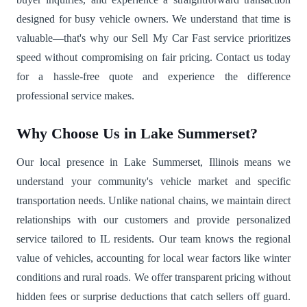
designed for busy vehicle owners. We understand that time is
valuable—that's why our Sell My Car Fast service prioritizes
speed without compromising on fair pricing. Contact us today
for a hassle-free quote and experience the difference
professional service makes.
Why Choose Us in Lake Summerset?
Our local presence in Lake Summerset, Illinois means we
understand your community's vehicle market and specific
transportation needs. Unlike national chains, we maintain direct
relationships with our customers and provide personalized
service tailored to IL residents. Our team knows the regional
value of vehicles, accounting for local wear factors like winter
conditions and rural roads. We offer transparent pricing without
hidden fees or surprise deductions that catch sellers off guard.