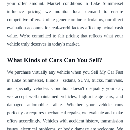
your offer amount. Market conditions in Lake Summerset
influence pricing—we monitor local demand to ensure
competitive offers. Unlike generic online calculators, our direct
evaluation accounts for real-world factors affecting actual cash
value. We're committed to fair pricing that reflects what your
vehicle truly deserves in today's market.
What Kinds of Cars Can You Sell?
We purchase virtually any vehicle when you Sell My Car Fast
in Lake Summerset, Illinois—sedans, SUVs, trucks, minivans,
and specialty vehicles. Condition doesn't disqualify your car;
we accept well-maintained vehicles, high-mileage cars, and
damaged automobiles alike. Whether your vehicle runs
perfectly or requires mechanical repairs, we evaluate and make
offers accordingly. Vehicles with accident history, transmission
issues, electrical problems, or body damage are welcome. We