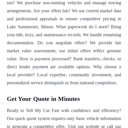
run? We purchase non-running vehicles and manage towing
arrangements. Are your offers fair? We use current market data
and professional appraisals to ensure competitive pricing in
Lake Summerset, Illinois. What paperwork do I need? Bring
your title, keys, and maintenance records. We handle remaining
documentation. Do you negotiate offers? We provide fair
market value assessments; our initial offers reflect genuine
value. How is payment processed? Bank transfers, checks, or
direct lender payment are available options. Why choose a
local provider? Local expertise, community investment, and
personalized service distinguish us from national competitors.
Get Your Quote in Minutes
Ready to Sell My Car Fast with confidence and efficiency?
Our quick quote system requires only basic vehicle information
to generate a competitive offer. Visit our website or call our