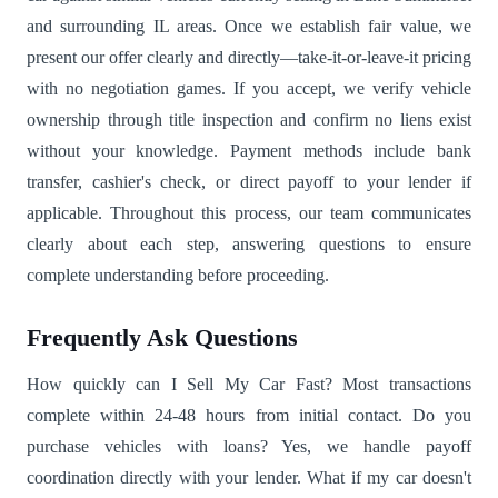
and surrounding IL areas. Once we establish fair value, we
present our offer clearly and directly—take-it-or-leave-it pricing
with no negotiation games. If you accept, we verify vehicle
ownership through title inspection and confirm no liens exist
without your knowledge. Payment methods include bank
transfer, cashier's check, or direct payoff to your lender if
applicable. Throughout this process, our team communicates
clearly about each step, answering questions to ensure
complete understanding before proceeding.
Frequently Ask Questions
How quickly can I Sell My Car Fast? Most transactions
complete within 24-48 hours from initial contact. Do you
purchase vehicles with loans? Yes, we handle payoff
coordination directly with your lender. What if my car doesn't