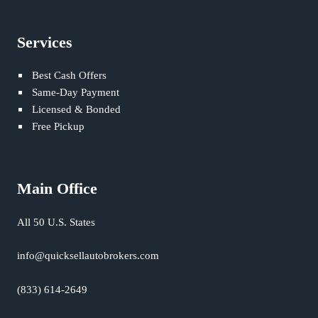
Services
Best Cash Offers
Same-Day Payment
Licensed & Bonded
Free Pickup
Main Office
All 50 U.S. States
info@quicksellautobrokers.com
(833) 614-2649