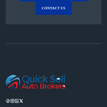
CONTACT US