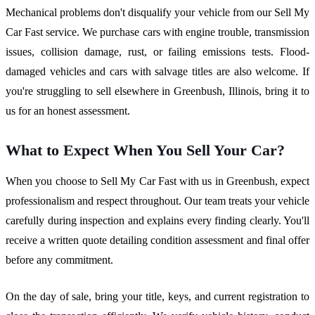
Mechanical problems don't disqualify your vehicle from our Sell My
Car Fast service. We purchase cars with engine trouble, transmission
issues, collision damage, rust, or failing emissions tests. Flood-
damaged vehicles and cars with salvage titles are also welcome. If
you're struggling to sell elsewhere in Greenbush, Illinois, bring it to
us for an honest assessment.
What to Expect When You Sell Your Car?
When you choose to Sell My Car Fast with us in Greenbush, expect
professionalism and respect throughout. Our team treats your vehicle
carefully during inspection and explains every finding clearly. You'll
receive a written quote detailing condition assessment and final offer
before any commitment.
On the day of sale, bring your title, keys, and current registration to