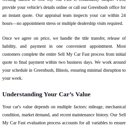
provide your vehicle's details online or call our Greenbush office for
an instant quote. Our appraisal team inspects your car within 24
hours—no appointment stress or multiple dealership visits required.
Once we agree on price, we handle the title transfer, release of
liability, and payment in one convenient appointment. Most
customers complete the entire Sell My Car Fast process from initial
quote to final payment within two business days. We work around
your schedule in Greenbush, Illinois, ensuring minimal disruption to
your week.
Understanding Your Car’s Value
Your car's value depends on multiple factors: mileage, mechanical
condition, market demand, and recent maintenance history. Our Sell
My Car Fast evaluation process accounts for all variables to ensure