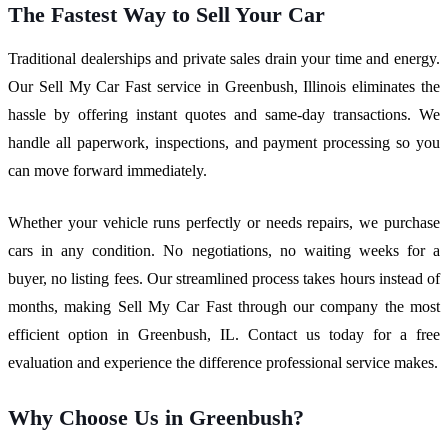
The Fastest Way to Sell Your Car
Traditional dealerships and private sales drain your time and energy.
Our Sell My Car Fast service in Greenbush, Illinois eliminates the
hassle by offering instant quotes and same-day transactions. We
handle all paperwork, inspections, and payment processing so you
can move forward immediately.
Whether your vehicle runs perfectly or needs repairs, we purchase
cars in any condition. No negotiations, no waiting weeks for a
buyer, no listing fees. Our streamlined process takes hours instead of
months, making Sell My Car Fast through our company the most
efficient option in Greenbush, IL. Contact us today for a free
evaluation and experience the difference professional service makes.
Why Choose Us in Greenbush?