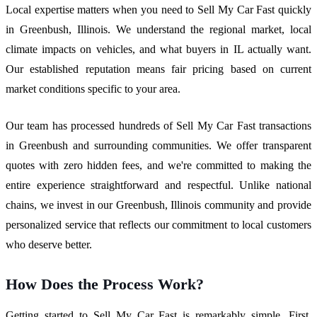
Local expertise matters when you need to Sell My Car Fast quickly
in Greenbush, Illinois. We understand the regional market, local
climate impacts on vehicles, and what buyers in IL actually want.
Our established reputation means fair pricing based on current
market conditions specific to your area.
Our team has processed hundreds of Sell My Car Fast transactions
in Greenbush and surrounding communities. We offer transparent
quotes with zero hidden fees, and we're committed to making the
entire experience straightforward and respectful. Unlike national
chains, we invest in our Greenbush, Illinois community and provide
personalized service that reflects our commitment to local customers
who deserve better.
How Does the Process Work?
Getting started to Sell My Car Fast is remarkably simple. First,