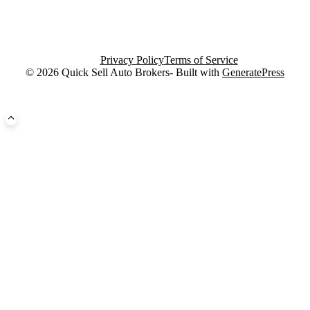
Privacy Policy
Terms of Service
© 2026 Quick Sell Auto Brokers- Built with
GeneratePress