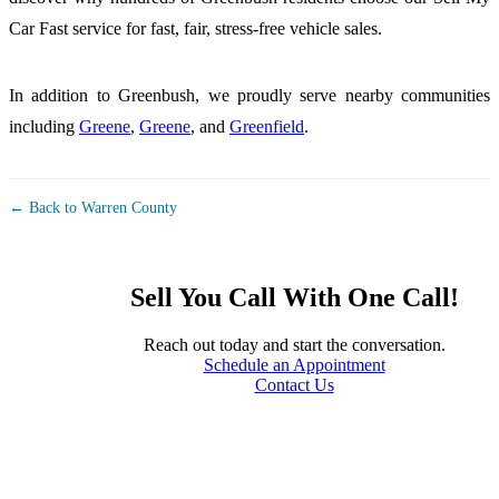
Car Fast service for fast, fair, stress-free vehicle sales.
In addition to Greenbush, we proudly serve nearby communities
including
Greene
,
Greene
, and
Greenfield
.
← Back to Warren County
Sell You Call With One Call!
Reach out today and start the conversation.
Schedule an Appointment
Contact Us