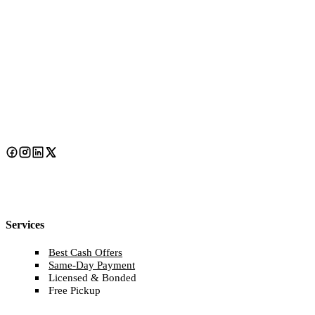
Services
Best Cash Offers
Same-Day Payment
Licensed & Bonded
Free Pickup