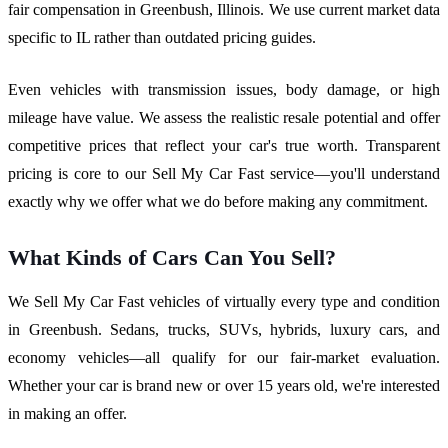
fair compensation in Greenbush, Illinois. We use current market data
specific to IL rather than outdated pricing guides.
Even vehicles with transmission issues, body damage, or high
mileage have value. We assess the realistic resale potential and offer
competitive prices that reflect your car's true worth. Transparent
pricing is core to our Sell My Car Fast service—you'll understand
exactly why we offer what we do before making any commitment.
What Kinds of Cars Can You Sell?
We Sell My Car Fast vehicles of virtually every type and condition
in Greenbush. Sedans, trucks, SUVs, hybrids, luxury cars, and
economy vehicles—all qualify for our fair-market evaluation.
Whether your car is brand new or over 15 years old, we're interested
in making an offer.