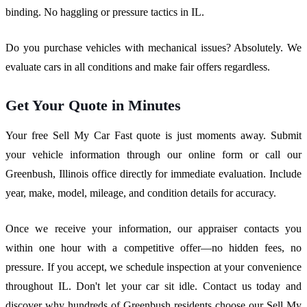
binding. No haggling or pressure tactics in IL.
Do you purchase vehicles with mechanical issues? Absolutely. We
evaluate cars in all conditions and make fair offers regardless.
Get Your Quote in Minutes
Your free Sell My Car Fast quote is just moments away. Submit
your vehicle information through our online form or call our
Greenbush, Illinois office directly for immediate evaluation. Include
year, make, model, mileage, and condition details for accuracy.
Once we receive your information, our appraiser contacts you
within one hour with a competitive offer—no hidden fees, no
pressure. If you accept, we schedule inspection at your convenience
throughout IL. Don't let your car sit idle. Contact us today and
discover why hundreds of Greenbush residents choose our Sell My