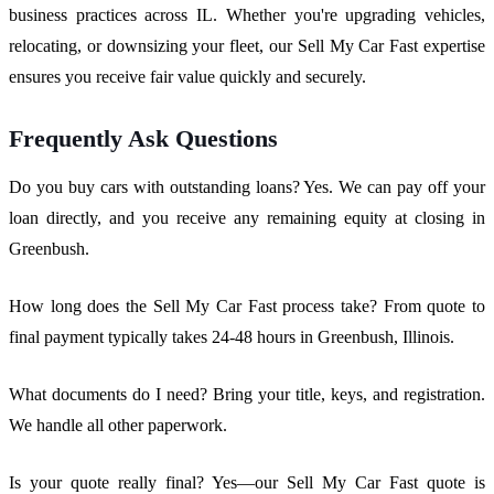
business practices across IL. Whether you're upgrading vehicles,
relocating, or downsizing your fleet, our Sell My Car Fast expertise
ensures you receive fair value quickly and securely.
Frequently Ask Questions
Do you buy cars with outstanding loans? Yes. We can pay off your
loan directly, and you receive any remaining equity at closing in
Greenbush.
How long does the Sell My Car Fast process take? From quote to
final payment typically takes 24-48 hours in Greenbush, Illinois.
What documents do I need? Bring your title, keys, and registration.
We handle all other paperwork.
Is your quote really final? Yes—our Sell My Car Fast quote is