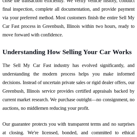
close the transaction efficiently. We verify vehicle history, conduct
final inspection, complete all documentation, and provide payment
via your preferred method. Most customers finish the entire Sell My
Car Fast process in Greenbush, Illinois within two hours, ready to
move forward with confidence.
Understanding How Selling Your Car Works
The Sell My Car Fast industry has evolved significantly, and
understanding the modern process helps you make informed
decisions. Instead of uncertain private sales or rigid dealer offers, our
Greenbush, Illinois service provides certified appraisals backed by
current market research. We purchase outright—no consignment, no
auctions, no middlemen reducing your profit.
Our guarantee protects you with transparent terms and no surprises
at closing. We're licensed, bonded, and committed to ethical