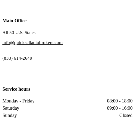
Main Office
All 50 U.S. States
info@quicksellautobrokers.com
(833) 614-2649
Service hours
Monday - Friday
08:00 - 18:00
Saturday
09:00 - 16:00
Sunday
Closed