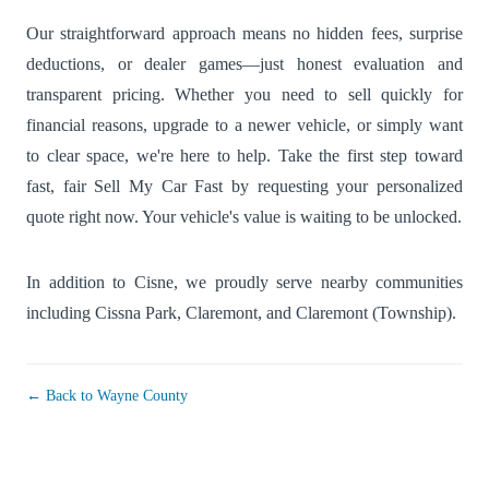
Our straightforward approach means no hidden fees, surprise
deductions, or dealer games—just honest evaluation and
transparent pricing. Whether you need to sell quickly for
financial reasons, upgrade to a newer vehicle, or simply want
to clear space, we're here to help. Take the first step toward
fast, fair Sell My Car Fast by requesting your personalized
quote right now. Your vehicle's value is waiting to be unlocked.
In addition to Cisne, we proudly serve nearby communities
including
Cissna Park
,
Claremont
, and
Claremont (Township)
.
← Back to Wayne County