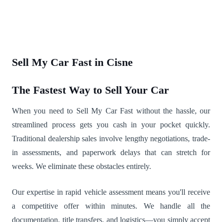
Sell My Car Fast in Cisne
The Fastest Way to Sell Your Car
When you need to Sell My Car Fast without the hassle, our
streamlined process gets you cash in your pocket quickly.
Traditional dealership sales involve lengthy negotiations, trade-
in assessments, and paperwork delays that can stretch for
weeks. We eliminate these obstacles entirely.
Our expertise in rapid vehicle assessment means you'll receive
a competitive offer within minutes. We handle all the
documentation, title transfers, and logistics—you simply accept