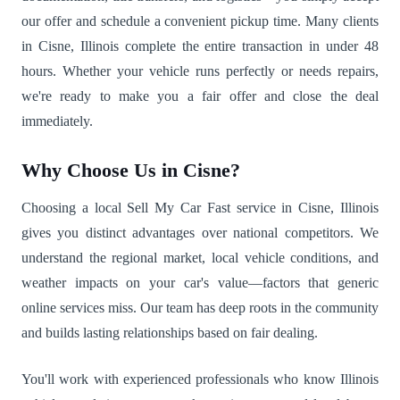
our offer and schedule a convenient pickup time. Many clients
in Cisne, Illinois complete the entire transaction in under 48
hours. Whether your vehicle runs perfectly or needs repairs,
we're ready to make you a fair offer and close the deal
immediately.
Why Choose Us in Cisne?
Choosing a local Sell My Car Fast service in Cisne, Illinois
gives you distinct advantages over national competitors. We
understand the regional market, local vehicle conditions, and
weather impacts on your car's value—factors that generic
online services miss. Our team has deep roots in the community
and builds lasting relationships based on fair dealing.
You'll work with experienced professionals who know Illinois