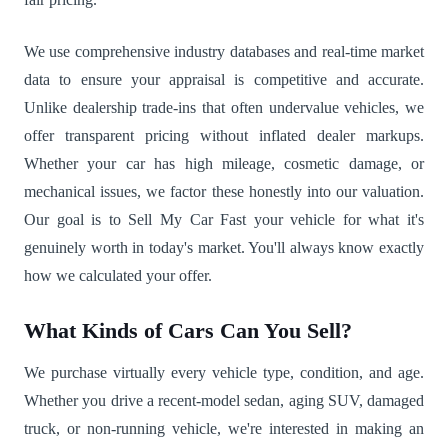
We use comprehensive industry databases and real-time market
data to ensure your appraisal is competitive and accurate.
Unlike dealership trade-ins that often undervalue vehicles, we
offer transparent pricing without inflated dealer markups.
Whether your car has high mileage, cosmetic damage, or
mechanical issues, we factor these honestly into our valuation.
Our goal is to Sell My Car Fast your vehicle for what it's
genuinely worth in today's market. You'll always know exactly
how we calculated your offer.
What Kinds of Cars Can You Sell?
We purchase virtually every vehicle type, condition, and age.
Whether you drive a recent-model sedan, aging SUV, damaged
truck, or non-running vehicle, we're interested in making an