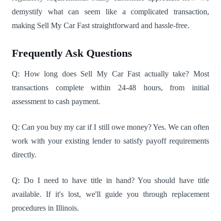
demystify what can seem like a complicated transaction,
making Sell My Car Fast straightforward and hassle-free.
Frequently Ask Questions
Q: How long does Sell My Car Fast actually take? Most
transactions complete within 24-48 hours, from initial
assessment to cash payment.
Q: Can you buy my car if I still owe money? Yes. We can often
work with your existing lender to satisfy payoff requirements
directly.
Q: Do I need to have title in hand? You should have title
available. If it's lost, we'll guide you through replacement
procedures in Illinois.