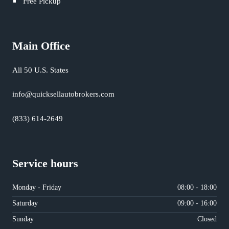
Free Pickup
Main Office
All 50 U.S. States
info@quicksellautobrokers.com
(833) 614-2649
Service hours
Monday - Friday
08:00 - 18:00
Saturday
09:00 - 16:00
Sunday
Closed