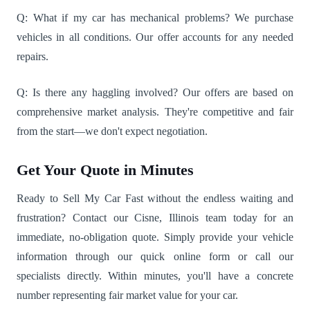
Q: What if my car has mechanical problems? We purchase
vehicles in all conditions. Our offer accounts for any needed
repairs.
Q: Is there any haggling involved? Our offers are based on
comprehensive market analysis. They're competitive and fair
from the start—we don't expect negotiation.
Get Your Quote in Minutes
Ready to Sell My Car Fast without the endless waiting and
frustration? Contact our Cisne, Illinois team today for an
immediate, no-obligation quote. Simply provide your vehicle
information through our quick online form or call our
specialists directly. Within minutes, you'll have a concrete
number representing fair market value for your car.