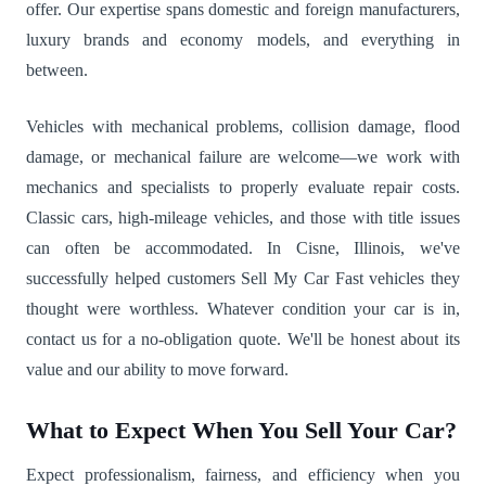
offer. Our expertise spans domestic and foreign manufacturers,
luxury brands and economy models, and everything in
between.
Vehicles with mechanical problems, collision damage, flood
damage, or mechanical failure are welcome—we work with
mechanics and specialists to properly evaluate repair costs.
Classic cars, high-mileage vehicles, and those with title issues
can often be accommodated. In Cisne, Illinois, we've
successfully helped customers Sell My Car Fast vehicles they
thought were worthless. Whatever condition your car is in,
contact us for a no-obligation quote. We'll be honest about its
value and our ability to move forward.
What to Expect When You Sell Your Car?
Expect professionalism, fairness, and efficiency when you