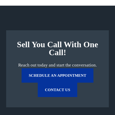
Sell You Call With One
Call!
Reach out today and start the conversation.
SCHEDULE AN APPOINTMENT
CONTACT US