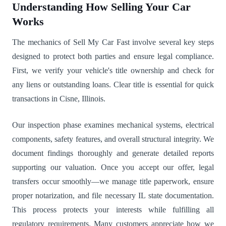
Understanding How Selling Your Car
Works
The mechanics of Sell My Car Fast involve several key steps
designed to protect both parties and ensure legal compliance.
First, we verify your vehicle's title ownership and check for
any liens or outstanding loans. Clear title is essential for quick
transactions in Cisne, Illinois.
Our inspection phase examines mechanical systems, electrical
components, safety features, and overall structural integrity. We
document findings thoroughly and generate detailed reports
supporting our valuation. Once you accept our offer, legal
transfers occur smoothly—we manage title paperwork, ensure
proper notarization, and file necessary IL state documentation.
This process protects your interests while fulfilling all
regulatory requirements. Many customers appreciate how we