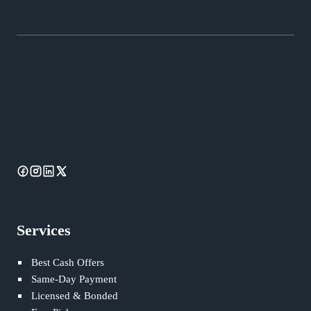
Services
Best Cash Offers
Same-Day Payment
Licensed & Bonded