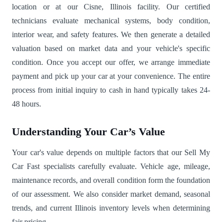
location or at our Cisne, Illinois facility. Our certified
technicians evaluate mechanical systems, body condition,
interior wear, and safety features. We then generate a detailed
valuation based on market data and your vehicle's specific
condition. Once you accept our offer, we arrange immediate
payment and pick up your car at your convenience. The entire
process from initial inquiry to cash in hand typically takes 24-
48 hours.
Understanding Your Car’s Value
Your car's value depends on multiple factors that our Sell My
Car Fast specialists carefully evaluate. Vehicle age, mileage,
maintenance records, and overall condition form the foundation
of our assessment. We also consider market demand, seasonal
trends, and current Illinois inventory levels when determining
fair pricing.