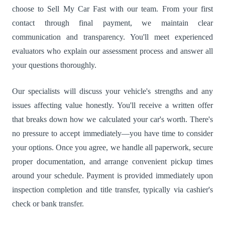
choose to Sell My Car Fast with our team. From your first
contact through final payment, we maintain clear
communication and transparency. You'll meet experienced
evaluators who explain our assessment process and answer all
your questions thoroughly.
Our specialists will discuss your vehicle's strengths and any
issues affecting value honestly. You'll receive a written offer
that breaks down how we calculated your car's worth. There's
no pressure to accept immediately—you have time to consider
your options. Once you agree, we handle all paperwork, secure
proper documentation, and arrange convenient pickup times
around your schedule. Payment is provided immediately upon
inspection completion and title transfer, typically via cashier's
check or bank transfer.