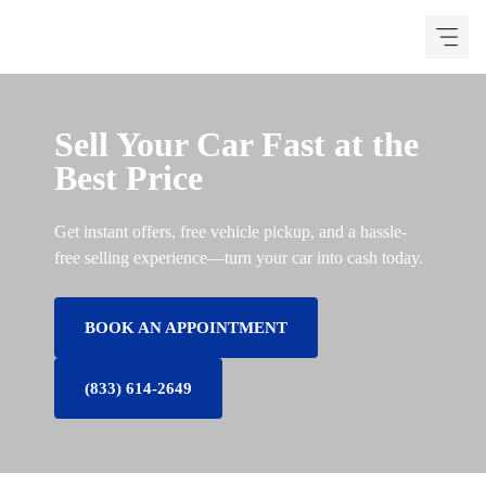
Skip
to
content
Sell Your Car Fast at the
Best Price
Get instant offers, free vehicle pickup, and a hassle-
free selling experience—turn your car into cash today.
BOOK AN APPOINTMENT
(833) 614-2649