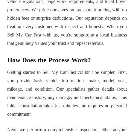
vehicle regulations, paperwork requirements, and local buyer
preferences. We pride ourselves on transparent pricing with no
hidden fees or surprise deductions. Our reputation depends on
treating every customer with respect and honesty. When you
Sell My Car Fast with us, you're supporting a local business
that genuinely values your trust and repeat referrals.
How Does the Process Work?
Getting started to Sell My Car Fast couldn't be simpler. First,
you provide basic vehicle information—make, model, year,
mileage, and condition. Our specialists gather details about
maintenance history, any damage, and mechanical status. This
initial consultation takes just minutes and requires no personal
commitment.
Next, we perform a comprehensive inspection, either at your