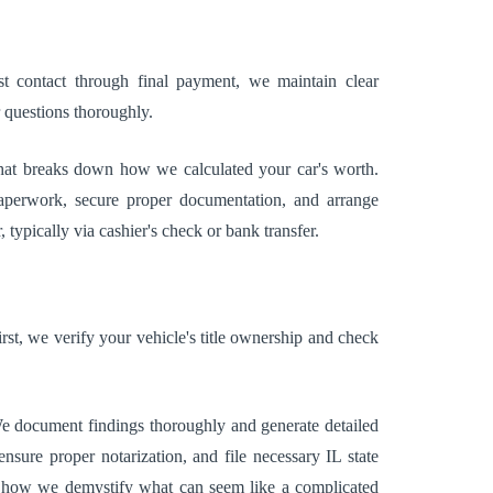
t contact through final payment, we maintain clear
 questions thoroughly.
r that breaks down how we calculated your car's worth.
aperwork, secure proper documentation, and arrange
typically via cashier's check or bank transfer.
rst, we verify your vehicle's title ownership and check
 We document findings thoroughly and generate detailed
sure proper notarization, and file necessary IL state
ate how we demystify what can seem like a complicated