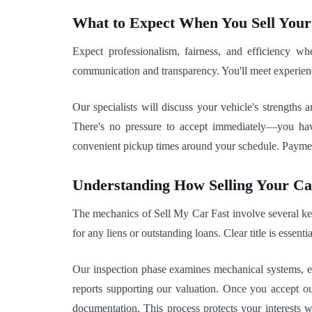
What to Expect When You Sell You
Expect professionalism, fairness, and efficiency 
communication and transparency. You'll meet experien
Our specialists will discuss your vehicle's strengths
There's no pressure to accept immediately—you hav
convenient pickup times around your schedule. Payment 
Understanding How Selling Your C
The mechanics of Sell My Car Fast involve several key 
for any liens or outstanding loans. Clear title is essenti
Our inspection phase examines mechanical systems, ele
reports supporting our valuation. Once you accept ou
documentation. This process protects your interests 