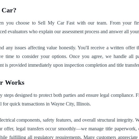
r Car?
when you choose to Sell My Car Fast with our team. From your firs
ced evaluators who explain our assessment process and answer all your
 and any issues affecting value honestly. You'll receive a written offe
e time to consider your options. Once you agree, we handle all p
is provided immediately upon inspection completion and title transfer, 
ar Works
steps designed to protect both parties and ensure legal compliance. Fi
al for quick transactions in Wayne City, Illinois.
ctrical components, safety features, and overall structural integrity.
r offer, legal transfers occur smoothly—we manage title paperwork, en
while fulfilling all regulatory requirements. Many customers appreci