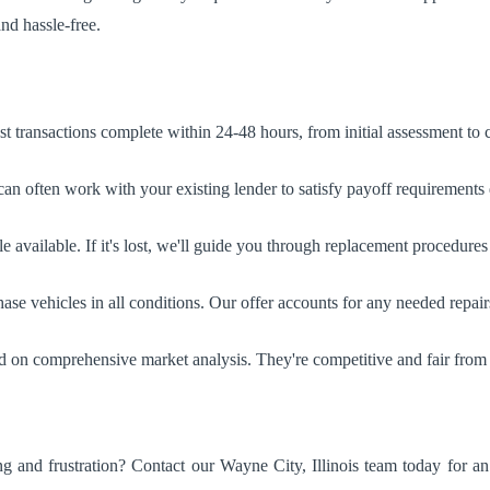
nd hassle-free.
 transactions complete within 24-48 hours, from initial assessment to
n often work with your existing lender to satisfy payoff requirements d
e available. If it's lost, we'll guide you through replacement procedures i
e vehicles in all conditions. Our offer accounts for any needed repair
ed on comprehensive market analysis. They're competitive and fair from
g and frustration? Contact our Wayne City, Illinois team today for a