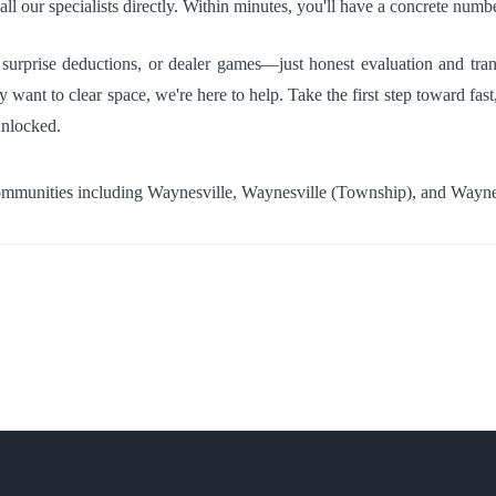
ll our specialists directly. Within minutes, you'll have a concrete numbe
urprise deductions, or dealer games—just honest evaluation and tran
y want to clear space, we're here to help. Take the first step toward fas
unlocked.
communities including
Waynesville
,
Waynesville (Township)
, and
Wayne