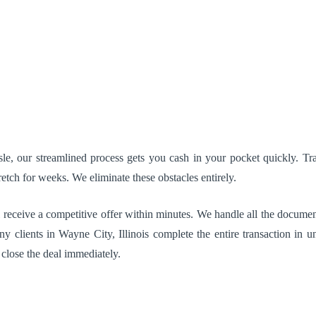
, our streamlined process gets you cash in your pocket quickly. Tradi
etch for weeks. We eliminate these obstacles entirely.
 receive a competitive offer within minutes. We handle all the document
y clients in Wayne City, Illinois complete the entire transaction in u
 close the deal immediately.