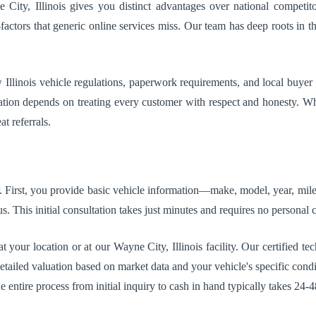
City, Illinois gives you distinct advantages over national competito
actors that generic online services miss. Our team has deep roots in t
llinois vehicle regulations, paperwork requirements, and local buyer 
tation depends on treating every customer with respect and honesty. W
t referrals.
r. First, you provide basic vehicle information—make, model, year, milea
. This initial consultation takes just minutes and requires no personal
 your location or at our Wayne City, Illinois facility. Our certified t
 detailed valuation based on market data and your vehicle's specific con
entire process from initial inquiry to cash in hand typically takes 24-4