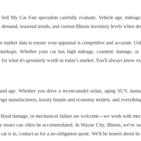
 Sell My Car Fast specialists carefully evaluate. Vehicle age, mileag
demand, seasonal trends, and current Illinois inventory levels when det
market data to ensure your appraisal is competitive and accurate. Unli
r markups. Whether your car has high mileage, cosmetic damage, or 
e for what it's genuinely worth in today's market. You'll always know e
, and age. Whether you drive a recent-model sedan, aging SUV, damage
reign manufacturers, luxury brands and economy models, and everythin
 flood damage, or mechanical failure are welcome—we work with mechani
itle issues can often be accommodated. In Wayne City, Illinois, we've s
r is in, contact us for a no-obligation quote. We'll be honest about its