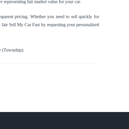
r representing fair market value for your car.
sparent pricing. Whether you need to sell quickly for
t, fair Sell My Car Fast by requesting your personalized
 (Township)
.