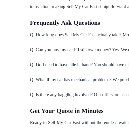
transaction, making Sell My Car Fast straightforward a
Frequently Ask Questions
Q: How long does Sell My Car Fast actually take? Most
Q: Can you buy my car if I still owe money? Yes. We ca
Q: Do I need to have title in hand? You should have titl
Q: What if my car has mechanical problems? We purchas
Q: Is there any haggling involved? Our offers are bas
Get Your Quote in Minutes
Ready to Sell My Car Fast without the endless waitin