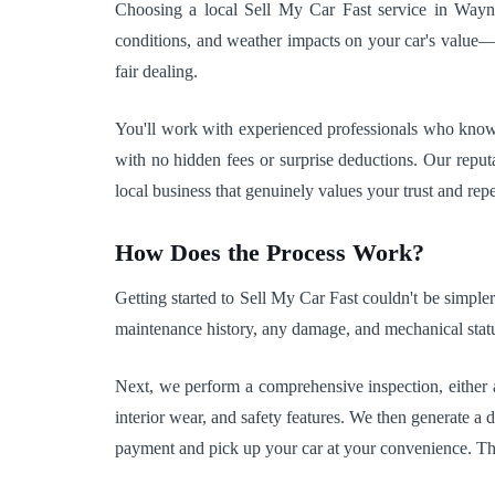
Choosing a local Sell My Car Fast service in Wayne 
conditions, and weather impacts on your car's value—f
fair dealing.
You'll work with experienced professionals who know I
with no hidden fees or surprise deductions. Our repu
local business that genuinely values your trust and repea
How Does the Process Work?
Getting started to Sell My Car Fast couldn't be simple
maintenance history, any damage, and mechanical status
Next, we perform a comprehensive inspection, either at
interior wear, and safety features. We then generate a
payment and pick up your car at your convenience. The 