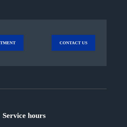
NTMENT
CONTACT US
Service hours