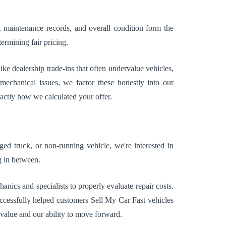
e, maintenance records, and overall condition form the
ermining fair pricing.
ke dealership trade-ins that often undervalue vehicles,
mechanical issues, we factor these honestly into our
xactly how we calculated your offer.
d truck, or non-running vehicle, we're interested in
g in between.
cs and specialists to properly evaluate repair costs.
uccessfully helped customers Sell My Car Fast vehicles
 value and our ability to move forward.