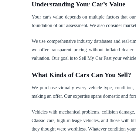
Understanding Your Car’s Value
Your car's value depends on multiple factors that our
foundation of our assessment. We also consider market 
We use comprehensive industry databases and real-time 
we offer transparent pricing without inflated deale
valuation. Our goal is to Sell My Car Fast your vehicl
What Kinds of Cars Can You Sell?
We purchase virtually every vehicle type, condition
making an offer. Our expertise spans domestic and fo
Vehicles with mechanical problems, collision damage,
Classic cars, high-mileage vehicles, and those with t
they thought were worthless. Whatever condition your ca