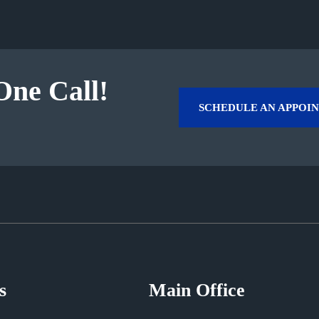
One Call!
SCHEDULE AN APPOI
s
Main Office