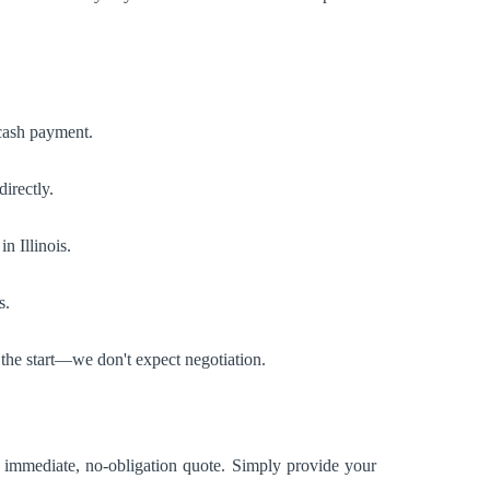
 cash payment.
irectly.
n Illinois.
s.
 the start—we don't expect negotiation.
n immediate, no-obligation quote. Simply provide your