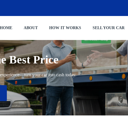
HOME
ABOUT
HOW IT WORKS
SELL YOUR CAR
he Best Price
ng experience—turn your car into cash today.