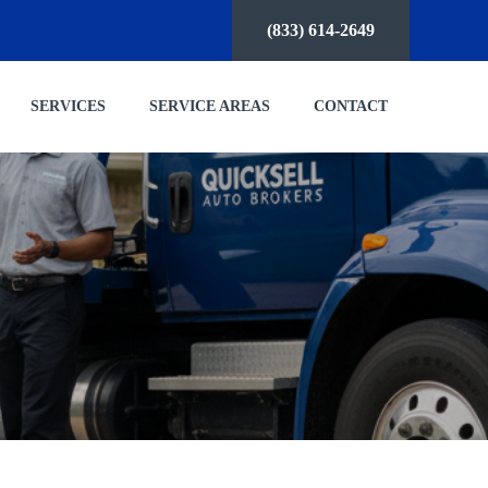
(833) 614-2649
SERVICES
SERVICE AREAS
CONTACT