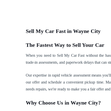
Sell My Car Fast in Wayne City
The Fastest Way to Sell Your Car
When you need to Sell My Car Fast without the hassle
trade-in assessments, and paperwork delays that can str
Our expertise in rapid vehicle assessment means you'll
our offer and schedule a convenient pickup time. Man
needs repairs, we're ready to make you a fair offer and
Why Choose Us in Wayne City?