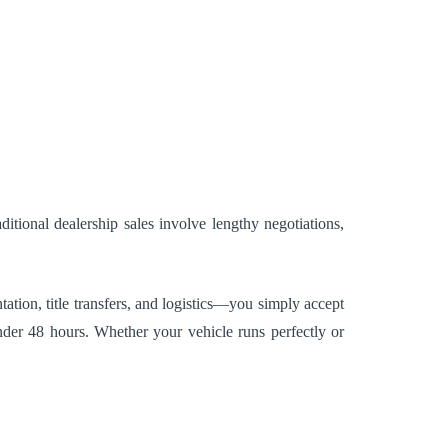
tional dealership sales involve lengthy negotiations,
ation, title transfers, and logistics—you simply accept
nder 48 hours. Whether your vehicle runs perfectly or