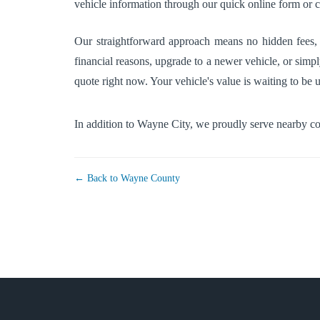
vehicle information through our quick online form or ca
Our straightforward approach means no hidden fees, s
financial reasons, upgrade to a newer vehicle, or simpl
quote right now. Your vehicle's value is waiting to be 
In addition to Wayne City, we proudly serve nearby 
← Back to Wayne County