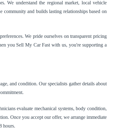
rs. We understand the regional market, local vehicle
he community and builds lasting relationships based on
preferences. We pride ourselves on transparent pricing
hen you Sell My Car Fast with us, you're supporting a
ge, and condition. Our specialists gather details about
 commitment.
echnicians evaluate mechanical systems, body condition,
dition. Once you accept our offer, we arrange immediate
8 hours.