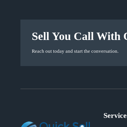
Sell You Call With 
Reach out today and start the conversation.
Service