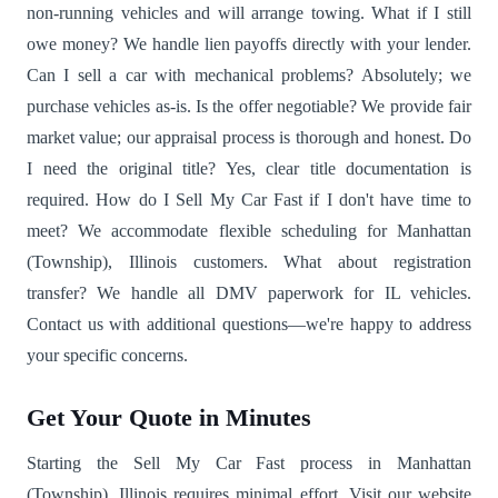
non-running vehicles and will arrange towing. What if I still
owe money? We handle lien payoffs directly with your lender.
Can I sell a car with mechanical problems? Absolutely; we
purchase vehicles as-is. Is the offer negotiable? We provide fair
market value; our appraisal process is thorough and honest. Do
I need the original title? Yes, clear title documentation is
required. How do I Sell My Car Fast if I don't have time to
meet? We accommodate flexible scheduling for Manhattan
(Township), Illinois customers. What about registration
transfer? We handle all DMV paperwork for IL vehicles.
Contact us with additional questions—we're happy to address
your specific concerns.
Get Your Quote in Minutes
Starting the Sell My Car Fast process in Manhattan
(Township), Illinois requires minimal effort. Visit our website