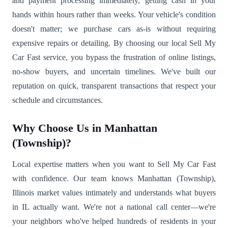
and payment processing immediately, getting cash in your
hands within hours rather than weeks. Your vehicle's condition
doesn't matter; we purchase cars as-is without requiring
expensive repairs or detailing. By choosing our local Sell My
Car Fast service, you bypass the frustration of online listings,
no-show buyers, and uncertain timelines. We've built our
reputation on quick, transparent transactions that respect your
schedule and circumstances.
Why Choose Us in Manhattan
(Township)?
Local expertise matters when you want to Sell My Car Fast
with confidence. Our team knows Manhattan (Township),
Illinois market values intimately and understands what buyers
in IL actually want. We're not a national call center—we're
your neighbors who've helped hundreds of residents in your