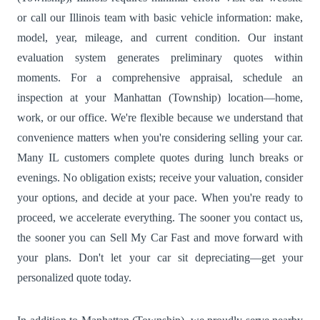
or call our Illinois team with basic vehicle information: make,
model, year, mileage, and current condition. Our instant
evaluation system generates preliminary quotes within
moments. For a comprehensive appraisal, schedule an
inspection at your Manhattan (Township) location—home,
work, or our office. We're flexible because we understand that
convenience matters when you're considering selling your car.
Many IL customers complete quotes during lunch breaks or
evenings. No obligation exists; receive your valuation, consider
your options, and decide at your pace. When you're ready to
proceed, we accelerate everything. The sooner you contact us,
the sooner you can Sell My Car Fast and move forward with
your plans. Don't let your car sit depreciating—get your
personalized quote today.