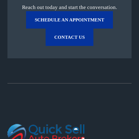
Reach out today and start the conversation.
SCHEDULE AN APPOINTMENT
CONTACT US