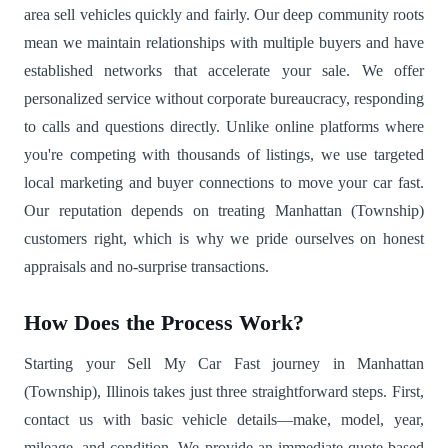
area sell vehicles quickly and fairly. Our deep community roots
mean we maintain relationships with multiple buyers and have
established networks that accelerate your sale. We offer
personalized service without corporate bureaucracy, responding
to calls and questions directly. Unlike online platforms where
you're competing with thousands of listings, we use targeted
local marketing and buyer connections to move your car fast.
Our reputation depends on treating Manhattan (Township)
customers right, which is why we pride ourselves on honest
appraisals and no-surprise transactions.
How Does the Process Work?
Starting your Sell My Car Fast journey in Manhattan
(Township), Illinois takes just three straightforward steps. First,
contact us with basic vehicle details—make, model, year,
mileage, and condition. We provide an immediate quote based