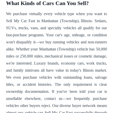
What Kinds of Cars Can You Sell?
We purchase virtually every vehicle type when you want to
Sell My Car Fast in Manhattan (Township), Illinois. Sedans,
SUVs, trucks, vans, and specialty vehicles all qualify for our
fast-purchase programs. Your car's age, mileage, or condition
won't disqualify it—we buy running vehicles and non-runners
alike. Whether your Manhattan (Township) vehicle has 50,000
miles or 250,000 miles, mechanical issues or cosmetic damage,
we're interested. Luxury brands, economy cars, work trucks,
and family minivans all have value in today's Illinois market.
We even purchase vehicles with outstanding loans, salvage
titles, or accident histories. The only requirement is clear
ownership documentation. If you've been told your car is
unsellable elsewhere, contact us—we frequently purchase
vehicles other buyers reject. Our diverse buyer network means
almost any vehicle can Sell My Car Fast successfully through