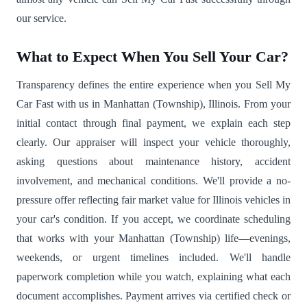
our service.
What to Expect When You Sell Your Car?
Transparency defines the entire experience when you Sell My
Car Fast with us in Manhattan (Township), Illinois. From your
initial contact through final payment, we explain each step
clearly. Our appraiser will inspect your vehicle thoroughly,
asking questions about maintenance history, accident
involvement, and mechanical conditions. We'll provide a no-
pressure offer reflecting fair market value for Illinois vehicles in
your car's condition. If you accept, we coordinate scheduling
that works with your Manhattan (Township) life—evenings,
weekends, or urgent timelines included. We'll handle
paperwork completion while you watch, explaining what each
document accomplishes. Payment arrives via certified check or