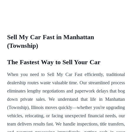
Sell My Car Fast in Manhattan
(Township)
The Fastest Way to Sell Your Car
When you need to Sell My Car Fast efficiently, traditional
dealership routes waste valuable time. Our streamlined process
eliminates lengthy negotiations and paperwork delays that bog
down private sales. We understand that life in Manhattan
(Township), Illinois moves quickly—whether you're upgrading
vehicles, relocating, or facing unexpected financial needs, our
team delivers results fast. We handle inspections, title transfers,