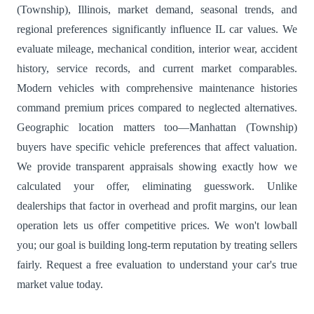
(Township), Illinois, market demand, seasonal trends, and
regional preferences significantly influence IL car values. We
evaluate mileage, mechanical condition, interior wear, accident
history, service records, and current market comparables.
Modern vehicles with comprehensive maintenance histories
command premium prices compared to neglected alternatives.
Geographic location matters too—Manhattan (Township)
buyers have specific vehicle preferences that affect valuation.
We provide transparent appraisals showing exactly how we
calculated your offer, eliminating guesswork. Unlike
dealerships that factor in overhead and profit margins, our lean
operation lets us offer competitive prices. We won't lowball
you; our goal is building long-term reputation by treating sellers
fairly. Request a free evaluation to understand your car's true
market value today.