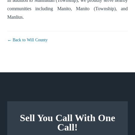
In addition to Manhattan (Township), we proudly serve nearby
communities including
Manito
,
Manito (Township)
, and
Manlius
.
← Back to Will County
Sell You Call With One
Call!