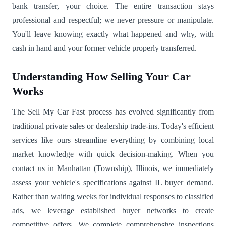
bank transfer, your choice. The entire transaction stays
professional and respectful; we never pressure or manipulate.
You'll leave knowing exactly what happened and why, with
cash in hand and your former vehicle properly transferred.
Understanding How Selling Your Car
Works
The Sell My Car Fast process has evolved significantly from
traditional private sales or dealership trade-ins. Today's efficient
services like ours streamline everything by combining local
market knowledge with quick decision-making. When you
contact us in Manhattan (Township), Illinois, we immediately
assess your vehicle's specifications against IL buyer demand.
Rather than waiting weeks for individual responses to classified
ads, we leverage established buyer networks to create
competitive offers. We complete comprehensive inspections