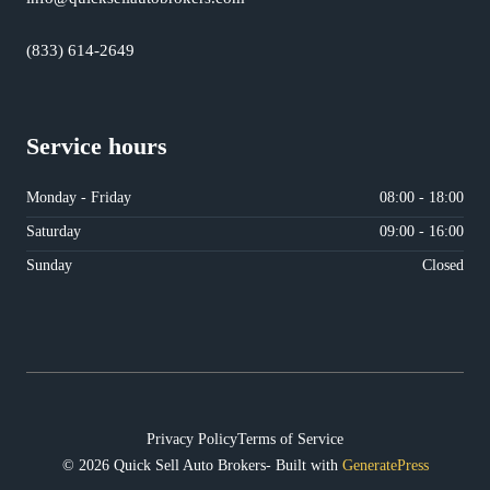
(833) 614-2649
Service hours
Monday - Friday
08:00 - 18:00
Saturday
09:00 - 16:00
Sunday
Closed
Privacy Policy
Terms of Service
© 2026 Quick Sell Auto Brokers- Built with
GeneratePress