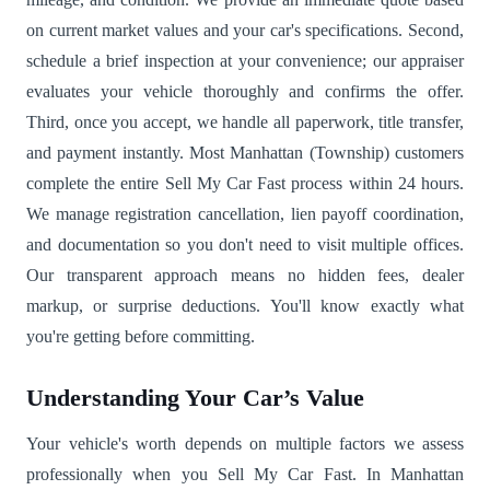
on current market values and your car's specifications. Second,
schedule a brief inspection at your convenience; our appraiser
evaluates your vehicle thoroughly and confirms the offer.
Third, once you accept, we handle all paperwork, title transfer,
and payment instantly. Most Manhattan (Township) customers
complete the entire Sell My Car Fast process within 24 hours.
We manage registration cancellation, lien payoff coordination,
and documentation so you don't need to visit multiple offices.
Our transparent approach means no hidden fees, dealer
markup, or surprise deductions. You'll know exactly what
you're getting before committing.
Understanding Your Car’s Value
Your vehicle's worth depends on multiple factors we assess
professionally when you Sell My Car Fast. In Manhattan