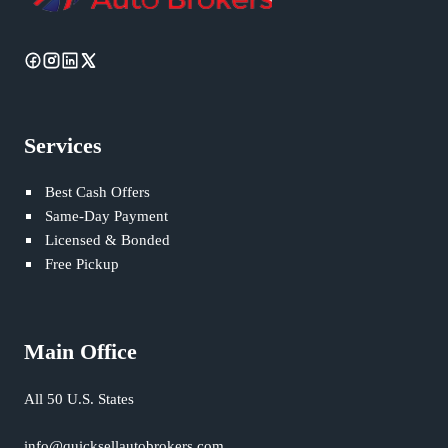
Services
Best Cash Offers
Same-Day Payment
Licensed & Bonded
Free Pickup
Main Office
All 50 U.S. States
info@quicksellautobrokers.com