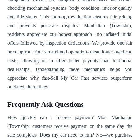
checking mechanical systems, body condition, interior quality,
and title status. This thorough evaluation ensures fair pricing
and prevents post-sale disputes. Manhattan (Township)
residents appreciate our honest approach—no inflated initial
offers followed by inspection deductions. We provide one fair
price upfront. Our streamlined operations mean lower overhead
costs, allowing us to offer better payouts than traditional
dealerships. Understanding these mechanics helps you
appreciate why fast-Sell My Car Fast services outperform
outdated alternatives.
Frequently Ask Questions
How quickly can I receive payment? Most Manhattan
(Township) customers receive payment on the same day the
sale completes. Does my car need to run? No—we purchase