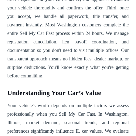
your vehicle thoroughly and confirms the offer. Third, once
you accept, we handle all paperwork, title transfer, and
payment instantly. Most Washington customers complete the
entire Sell My Car Fast process within 24 hours. We manage
registration cancellation, lien payoff coordination, and
documentation so you don't need to visit multiple offices. Our
transparent approach means no hidden fees, dealer markup, or
surprise deductions. You'll know exactly what you're getting
before committing.
Understanding Your Car’s Value
Your vehicle's worth depends on multiple factors we assess
professionally when you Sell My Car Fast. In Washington,
Illinois, market demand, seasonal trends, and regional
preferences significantly influence IL car values. We evaluate