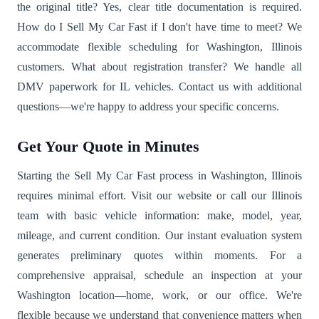
the original title? Yes, clear title documentation is required.
How do I Sell My Car Fast if I don't have time to meet? We
accommodate flexible scheduling for Washington, Illinois
customers. What about registration transfer? We handle all
DMV paperwork for IL vehicles. Contact us with additional
questions—we're happy to address your specific concerns.
Get Your Quote in Minutes
Starting the Sell My Car Fast process in Washington, Illinois
requires minimal effort. Visit our website or call our Illinois
team with basic vehicle information: make, model, year,
mileage, and current condition. Our instant evaluation system
generates preliminary quotes within moments. For a
comprehensive appraisal, schedule an inspection at your
Washington location—home, work, or our office. We're
flexible because we understand that convenience matters when