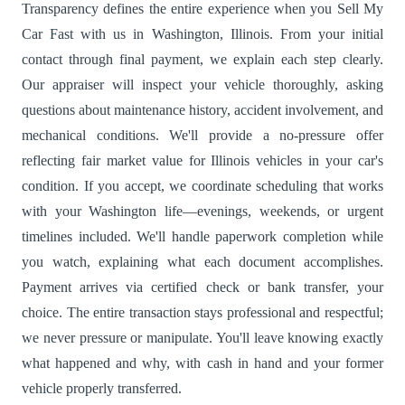
Transparency defines the entire experience when you Sell My
Car Fast with us in Washington, Illinois. From your initial
contact through final payment, we explain each step clearly.
Our appraiser will inspect your vehicle thoroughly, asking
questions about maintenance history, accident involvement, and
mechanical conditions. We'll provide a no-pressure offer
reflecting fair market value for Illinois vehicles in your car's
condition. If you accept, we coordinate scheduling that works
with your Washington life—evenings, weekends, or urgent
timelines included. We'll handle paperwork completion while
you watch, explaining what each document accomplishes.
Payment arrives via certified check or bank transfer, your
choice. The entire transaction stays professional and respectful;
we never pressure or manipulate. You'll leave knowing exactly
what happened and why, with cash in hand and your former
vehicle properly transferred.