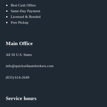
Best Cash Offers
Same-Day Payment
Licensed & Bonded
Free Pickup
Main Office
All 50 U.S. States
info@quicksellautobrokers.com
(833) 614-2649
Service hours