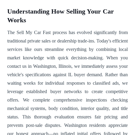
Understanding How Selling Your Car
Works
The Sell My Car Fast process has evolved significantly from
traditional private sales or dealership trade-ins. Today's efficient
services like ours streamline everything by combining local
market knowledge with quick decision-making. When you
contact us in Washington, Illinois, we immediately assess your
vehicle's specifications against IL buyer demand. Rather than
waiting weeks for individual responses to classified ads, we
leverage established buyer networks to create competitive
offers. We complete comprehensive inspections checking
mechanical systems, body condition, interior quality, and title
status. This thorough evaluation ensures fair pricing and
prevents post-sale disputes. Washington residents appreciate
our honest approach—no inflated initial offers followed by