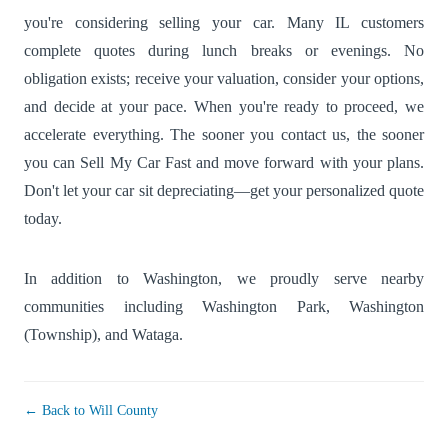
you're considering selling your car. Many IL customers
complete quotes during lunch breaks or evenings. No
obligation exists; receive your valuation, consider your options,
and decide at your pace. When you're ready to proceed, we
accelerate everything. The sooner you contact us, the sooner
you can Sell My Car Fast and move forward with your plans.
Don't let your car sit depreciating—get your personalized quote
today.
In addition to Washington, we proudly serve nearby
communities including
Washington Park
,
Washington
(Township)
, and
Wataga
.
← Back to Will County