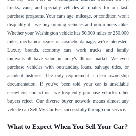
trucks, vans, and specialty vehicles all qualify for our fast-
purchase programs. Your car's age, mileage, or condition won't
disqualify it—we buy running vehicles and non-runners alike.
Whether your Washington vehicle has 50,000 miles or 250,000
miles, mechanical issues or cosmetic damage, we're interested.
Luxury brands, economy cars, work trucks, and family
minivans all have value in today's Illinois market. We even
purchase vehicles with outstanding loans, salvage titles, or
accident histories. The only requirement is clear ownership
documentation. If you've been told your car is unsellable
elsewhere, contact us—we frequently purchase vehicles other
buyers reject. Our diverse buyer network means almost any
vehicle can Sell My Car Fast successfully through our service.
What to Expect When You Sell Your Car?