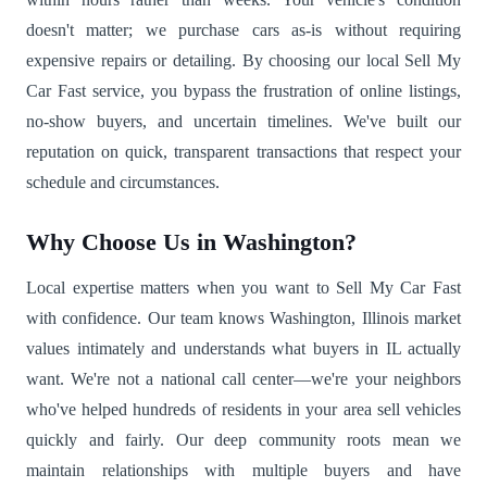
doesn't matter; we purchase cars as-is without requiring
expensive repairs or detailing. By choosing our local Sell My
Car Fast service, you bypass the frustration of online listings,
no-show buyers, and uncertain timelines. We've built our
reputation on quick, transparent transactions that respect your
schedule and circumstances.
Why Choose Us in Washington?
Local expertise matters when you want to Sell My Car Fast
with confidence. Our team knows Washington, Illinois market
values intimately and understands what buyers in IL actually
want. We're not a national call center—we're your neighbors
who've helped hundreds of residents in your area sell vehicles
quickly and fairly. Our deep community roots mean we
maintain relationships with multiple buyers and have