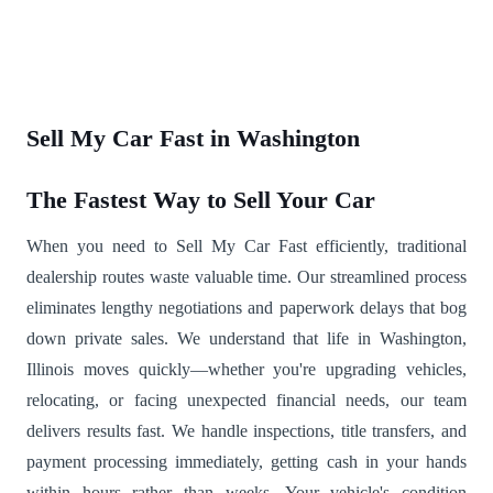
Sell My Car Fast in Washington
The Fastest Way to Sell Your Car
When you need to Sell My Car Fast efficiently, traditional
dealership routes waste valuable time. Our streamlined process
eliminates lengthy negotiations and paperwork delays that bog
down private sales. We understand that life in Washington,
Illinois moves quickly—whether you're upgrading vehicles,
relocating, or facing unexpected financial needs, our team
delivers results fast. We handle inspections, title transfers, and
payment processing immediately, getting cash in your hands
within hours rather than weeks. Your vehicle's condition