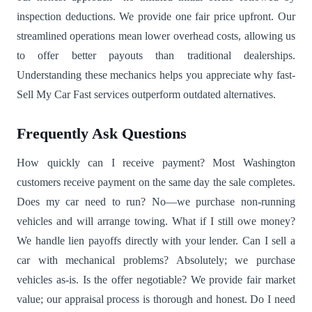
inspection deductions. We provide one fair price upfront. Our
streamlined operations mean lower overhead costs, allowing us
to offer better payouts than traditional dealerships.
Understanding these mechanics helps you appreciate why fast-
Sell My Car Fast services outperform outdated alternatives.
Frequently Ask Questions
How quickly can I receive payment? Most Washington
customers receive payment on the same day the sale completes.
Does my car need to run? No—we purchase non-running
vehicles and will arrange towing. What if I still owe money?
We handle lien payoffs directly with your lender. Can I sell a
car with mechanical problems? Absolutely; we purchase
vehicles as-is. Is the offer negotiable? We provide fair market
value; our appraisal process is thorough and honest. Do I need