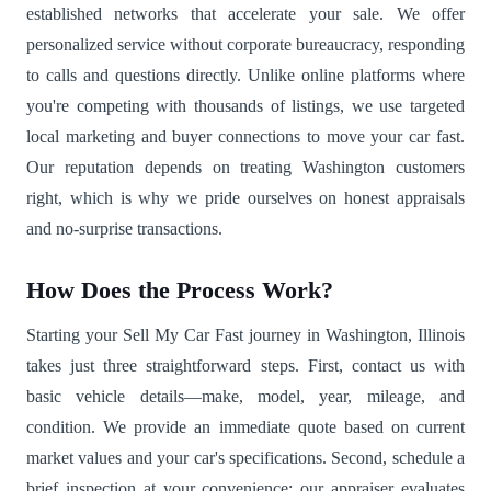
established networks that accelerate your sale. We offer
personalized service without corporate bureaucracy, responding
to calls and questions directly. Unlike online platforms where
you're competing with thousands of listings, we use targeted
local marketing and buyer connections to move your car fast.
Our reputation depends on treating Washington customers
right, which is why we pride ourselves on honest appraisals
and no-surprise transactions.
How Does the Process Work?
Starting your Sell My Car Fast journey in Washington, Illinois
takes just three straightforward steps. First, contact us with
basic vehicle details—make, model, year, mileage, and
condition. We provide an immediate quote based on current
market values and your car's specifications. Second, schedule a
brief inspection at your convenience; our appraiser evaluates