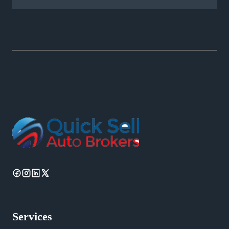
Services