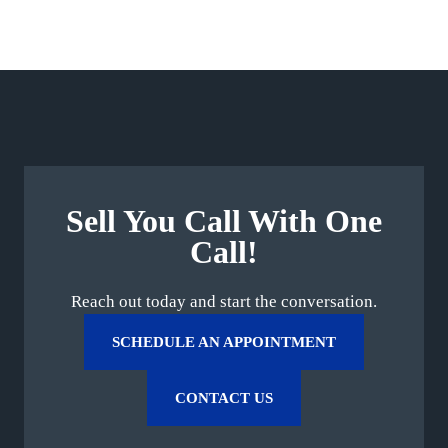
Sell You Call With One
Call!
Reach out today and start the conversation.
SCHEDULE AN APPOINTMENT
CONTACT US