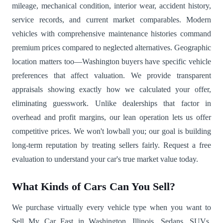
mileage, mechanical condition, interior wear, accident history,
service records, and current market comparables. Modern
vehicles with comprehensive maintenance histories command
premium prices compared to neglected alternatives. Geographic
location matters too—Washington buyers have specific vehicle
preferences that affect valuation. We provide transparent
appraisals showing exactly how we calculated your offer,
eliminating guesswork. Unlike dealerships that factor in
overhead and profit margins, our lean operation lets us offer
competitive prices. We won't lowball you; our goal is building
long-term reputation by treating sellers fairly. Request a free
evaluation to understand your car's true market value today.
What Kinds of Cars Can You Sell?
We purchase virtually every vehicle type when you want to
Sell My Car Fast in Washington, Illinois. Sedans, SUVs,