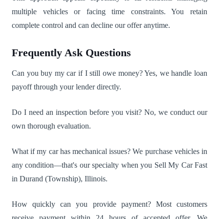
multiple vehicles or facing time constraints. You retain
complete control and can decline our offer anytime.
Frequently Ask Questions
Can you buy my car if I still owe money? Yes, we handle loan
payoff through your lender directly.
Do I need an inspection before you visit? No, we conduct our
own thorough evaluation.
What if my car has mechanical issues? We purchase vehicles in
any condition—that's our specialty when you Sell My Car Fast
in Durand (Township), Illinois.
How quickly can you provide payment? Most customers
receive payment within 24 hours of accepted offer. We