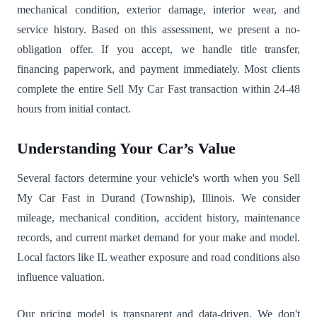
mechanical condition, exterior damage, interior wear, and
service history. Based on this assessment, we present a no-
obligation offer. If you accept, we handle title transfer,
financing paperwork, and payment immediately. Most clients
complete the entire Sell My Car Fast transaction within 24-48
hours from initial contact.
Understanding Your Car’s Value
Several factors determine your vehicle's worth when you Sell
My Car Fast in Durand (Township), Illinois. We consider
mileage, mechanical condition, accident history, maintenance
records, and current market demand for your make and model.
Local factors like IL weather exposure and road conditions also
influence valuation.
Our pricing model is transparent and data-driven. We don't