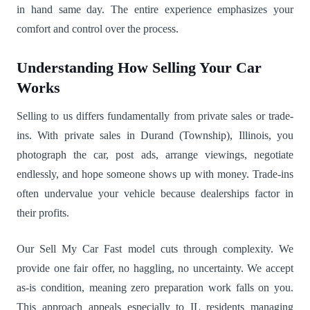
in hand same day. The entire experience emphasizes your
comfort and control over the process.
Understanding How Selling Your Car
Works
Selling to us differs fundamentally from private sales or trade-
ins. With private sales in Durand (Township), Illinois, you
photograph the car, post ads, arrange viewings, negotiate
endlessly, and hope someone shows up with money. Trade-ins
often undervalue your vehicle because dealerships factor in
their profits.
Our Sell My Car Fast model cuts through complexity. We
provide one fair offer, no haggling, no uncertainty. We accept
as-is condition, meaning zero preparation work falls on you.
This approach appeals especially to IL residents managing