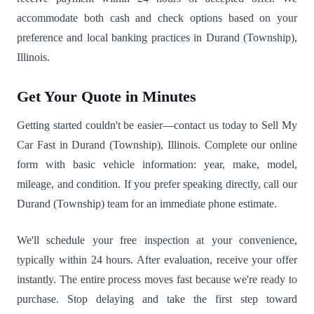
accommodate both cash and check options based on your
preference and local banking practices in Durand (Township),
Illinois.
Get Your Quote in Minutes
Getting started couldn't be easier—contact us today to Sell My
Car Fast in Durand (Township), Illinois. Complete our online
form with basic vehicle information: year, make, model,
mileage, and condition. If you prefer speaking directly, call our
Durand (Township) team for an immediate phone estimate.
We'll schedule your free inspection at your convenience,
typically within 24 hours. After evaluation, receive your offer
instantly. The entire process moves fast because we're ready to
purchase. Stop delaying and take the first step toward