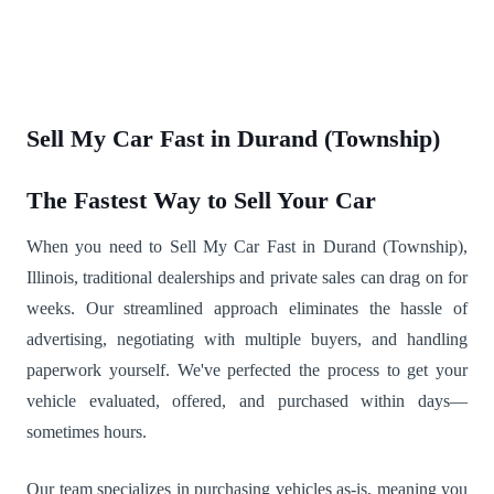
Sell My Car Fast in Durand (Township)
The Fastest Way to Sell Your Car
When you need to Sell My Car Fast in Durand (Township),
Illinois, traditional dealerships and private sales can drag on for
weeks. Our streamlined approach eliminates the hassle of
advertising, negotiating with multiple buyers, and handling
paperwork yourself. We've perfected the process to get your
vehicle evaluated, offered, and purchased within days—
sometimes hours.
Our team specializes in purchasing vehicles as-is, meaning you