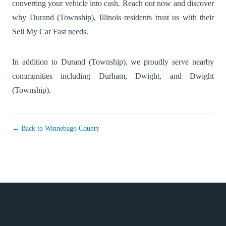
converting your vehicle into cash. Reach out now and discover
why Durand (Township), Illinois residents trust us with their
Sell My Car Fast needs.
In addition to Durand (Township), we proudly serve nearby
communities including
Durham
,
Dwight
, and
Dwight
(Township)
.
← Back to Winnebago County