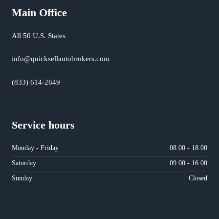
Main Office
All 50 U.S. States
info@quicksellautobrokers.com
(833) 614-2649
Service hours
Monday - Friday
08:00 - 18:00
Saturday
09:00 - 16:00
Sunday
Closed