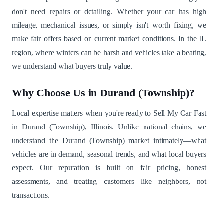
don't need repairs or detailing. Whether your car has high
mileage, mechanical issues, or simply isn't worth fixing, we
make fair offers based on current market conditions. In the IL
region, where winters can be harsh and vehicles take a beating,
we understand what buyers truly value.
Why Choose Us in Durand (Township)?
Local expertise matters when you're ready to Sell My Car Fast
in Durand (Township), Illinois. Unlike national chains, we
understand the Durand (Township) market intimately—what
vehicles are in demand, seasonal trends, and what local buyers
expect. Our reputation is built on fair pricing, honest
assessments, and treating customers like neighbors, not
transactions.