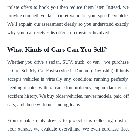
inflate offers to hook you then reduce them later. Instead, we
provide competitive, fair market value for your specific vehicle.
We'll explain our assessment clearly so you understand exactly
why your car receives its offer—no mystery involved.
What Kinds of Cars Can You Sell?
Whether you drive a sedan, SUV, truck, or van—we purchase
it. Our Sell My Car Fast service in Durand (Township), Illinois
accepts vehicles in virtually any condition: running perfectly,
needing repairs, with transmission problems, engine damage, or
accident history. We buy older vehicles, newer models, paid-off
cars, and those with outstanding loans.
From reliable daily drivers to project cars collecting dust in
your garage, we evaluate everything. We even purchase fleet