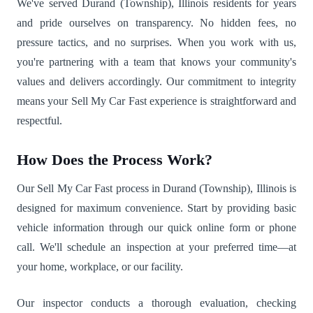
We've served Durand (Township), Illinois residents for years
and pride ourselves on transparency. No hidden fees, no
pressure tactics, and no surprises. When you work with us,
you're partnering with a team that knows your community's
values and delivers accordingly. Our commitment to integrity
means your Sell My Car Fast experience is straightforward and
respectful.
How Does the Process Work?
Our Sell My Car Fast process in Durand (Township), Illinois is
designed for maximum convenience. Start by providing basic
vehicle information through our quick online form or phone
call. We'll schedule an inspection at your preferred time—at
your home, workplace, or our facility.
Our inspector conducts a thorough evaluation, checking