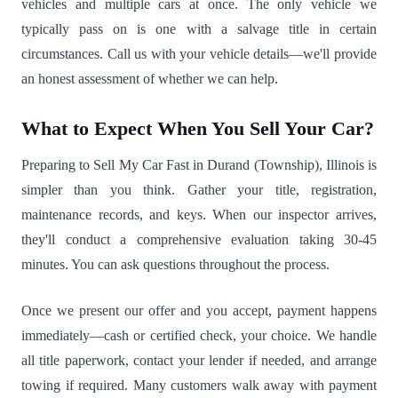
vehicles and multiple cars at once. The only vehicle we
typically pass on is one with a salvage title in certain
circumstances. Call us with your vehicle details—we'll provide
an honest assessment of whether we can help.
What to Expect When You Sell Your Car?
Preparing to Sell My Car Fast in Durand (Township), Illinois is
simpler than you think. Gather your title, registration,
maintenance records, and keys. When our inspector arrives,
they'll conduct a comprehensive evaluation taking 30-45
minutes. You can ask questions throughout the process.
Once we present our offer and you accept, payment happens
immediately—cash or certified check, your choice. We handle
all title paperwork, contact your lender if needed, and arrange
towing if required. Many customers walk away with payment