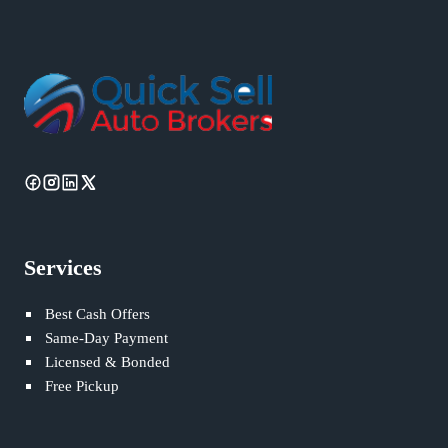
Services
Best Cash Offers
Same-Day Payment
Licensed & Bonded
Free Pickup