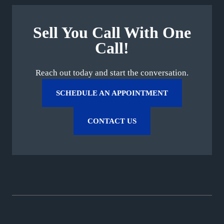
Sell You Call With One
Call!
Reach out today and start the conversation.
SCHEDULE AN APPOINTMENT
CONTACT US