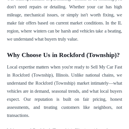
don't need repairs or detailing. Whether your car has high
mileage, mechanical issues, or simply isn't worth fixing, we
make fair offers based on current market conditions. In the IL
region, where winters can be harsh and vehicles take a beating,
we understand what buyers truly value.
Why Choose Us in Rockford (Township)?
Local expertise matters when you're ready to Sell My Car Fast
in Rockford (Township), Illinois. Unlike national chains, we
understand the Rockford (Township) market intimately—what
vehicles are in demand, seasonal trends, and what local buyers
expect. Our reputation is built on fair pricing, honest
assessments, and treating customers like neighbors, not
transactions.