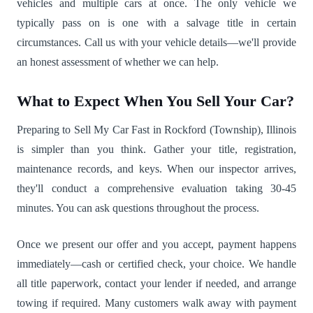
vehicles and multiple cars at once. The only vehicle we
typically pass on is one with a salvage title in certain
circumstances. Call us with your vehicle details—we'll provide
an honest assessment of whether we can help.
What to Expect When You Sell Your Car?
Preparing to Sell My Car Fast in Rockford (Township), Illinois
is simpler than you think. Gather your title, registration,
maintenance records, and keys. When our inspector arrives,
they'll conduct a comprehensive evaluation taking 30-45
minutes. You can ask questions throughout the process.
Once we present our offer and you accept, payment happens
immediately—cash or certified check, your choice. We handle
all title paperwork, contact your lender if needed, and arrange
towing if required. Many customers walk away with payment