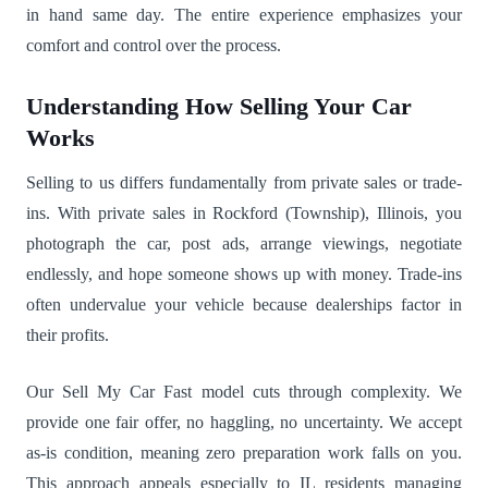
in hand same day. The entire experience emphasizes your
comfort and control over the process.
Understanding How Selling Your Car
Works
Selling to us differs fundamentally from private sales or trade-
ins. With private sales in Rockford (Township), Illinois, you
photograph the car, post ads, arrange viewings, negotiate
endlessly, and hope someone shows up with money. Trade-ins
often undervalue your vehicle because dealerships factor in
their profits.
Our Sell My Car Fast model cuts through complexity. We
provide one fair offer, no haggling, no uncertainty. We accept
as-is condition, meaning zero preparation work falls on you.
This approach appeals especially to IL residents managing