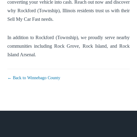
converting your vehicle into cash. Reach out now and discover
why Rockford (Township), Illinois residents trust us with their
Sell My Car Fast needs.
In addition to Rockford (Township), we proudly serve nearby
communities including
Rock Grove
,
Rock Island
, and
Rock
Island Arsenal
.
← Back to Winnebago County