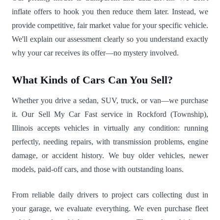
inflate offers to hook you then reduce them later. Instead, we
provide competitive, fair market value for your specific vehicle.
We'll explain our assessment clearly so you understand exactly
why your car receives its offer—no mystery involved.
What Kinds of Cars Can You Sell?
Whether you drive a sedan, SUV, truck, or van—we purchase
it. Our Sell My Car Fast service in Rockford (Township),
Illinois accepts vehicles in virtually any condition: running
perfectly, needing repairs, with transmission problems, engine
damage, or accident history. We buy older vehicles, newer
models, paid-off cars, and those with outstanding loans.
From reliable daily drivers to project cars collecting dust in
your garage, we evaluate everything. We even purchase fleet