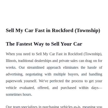
Sell My Car Fast in Rockford (Township)
The Fastest Way to Sell Your Car
When you need to Sell My Car Fast in Rockford (Township),
Illinois, traditional dealerships and private sales can drag on for
weeks. Our streamlined approach eliminates the hassle of
advertising, negotiating with multiple buyers, and handling
paperwork yourself. We've perfected the process to get your
vehicle evaluated, offered, and purchased within days—
sometimes hours.
Our team specializes in purchasing vehicles as-is, meaning you