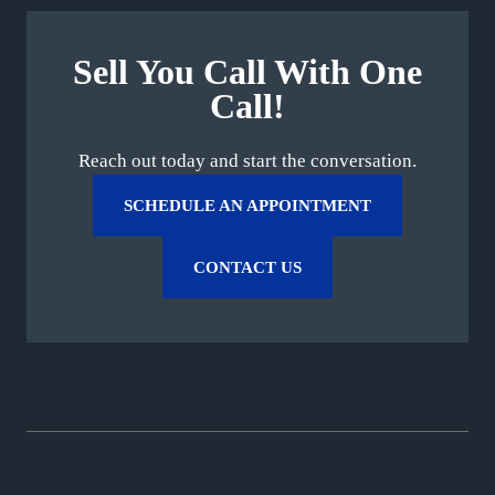
Sell You Call With One
Call!
Reach out today and start the conversation.
SCHEDULE AN APPOINTMENT
CONTACT US