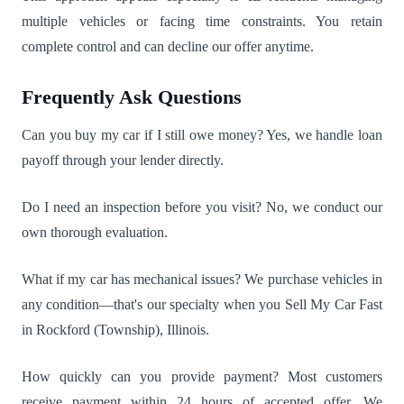
multiple vehicles or facing time constraints. You retain
complete control and can decline our offer anytime.
Frequently Ask Questions
Can you buy my car if I still owe money? Yes, we handle loan
payoff through your lender directly.
Do I need an inspection before you visit? No, we conduct our
own thorough evaluation.
What if my car has mechanical issues? We purchase vehicles in
any condition—that's our specialty when you Sell My Car Fast
in Rockford (Township), Illinois.
How quickly can you provide payment? Most customers
receive payment within 24 hours of accepted offer. We