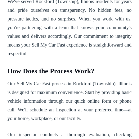
We've served Rockford (Township), Illinois residents for years
and pride ourselves on transparency. No hidden fees, no
pressure tactics, and no surprises. When you work with us,
you're partnering with a team that knows your community's
values and delivers accordingly. Our commitment to integrity
means your Sell My Car Fast experience is straightforward and
respectful.
How Does the Process Work?
Our Sell My Car Fast process in Rockford (Township), Illinois
is designed for maximum convenience. Start by providing basic
vehicle information through our quick online form or phone
call. We'll schedule an inspection at your preferred time—at
your home, workplace, or our facility.
Our inspector conducts a thorough evaluation, checking