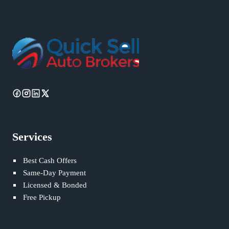
Services
Best Cash Offers
Same-Day Payment
Licensed & Bonded
Free Pickup