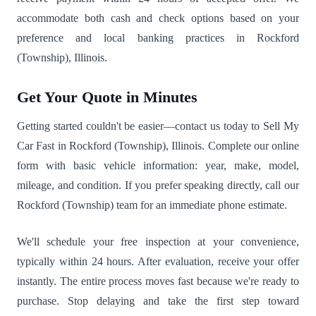
accommodate both cash and check options based on your
preference and local banking practices in Rockford
(Township), Illinois.
Get Your Quote in Minutes
Getting started couldn't be easier—contact us today to Sell My
Car Fast in Rockford (Township), Illinois. Complete our online
form with basic vehicle information: year, make, model,
mileage, and condition. If you prefer speaking directly, call our
Rockford (Township) team for an immediate phone estimate.
We'll schedule your free inspection at your convenience,
typically within 24 hours. After evaluation, receive your offer
instantly. The entire process moves fast because we're ready to
purchase. Stop delaying and take the first step toward