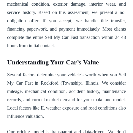
mechanical condition, exterior damage, interior wear, and
service history. Based on this assessment, we present a no-
obligation offer. If you accept, we handle title transfer,
financing paperwork, and payment immediately. Most clients
complete the entire Sell My Car Fast transaction within 24-48
hours from initial contact.
Understanding Your Car’s Value
Several factors determine your vehicle's worth when you Sell
My Car Fast in Rockford (Township), Illinois. We consider
mileage, mechanical condition, accident history, maintenance
records, and current market demand for your make and model.
Local factors like IL weather exposure and road conditions also
influence valuation.
Our pricing model is transparent and data-driven. We don't