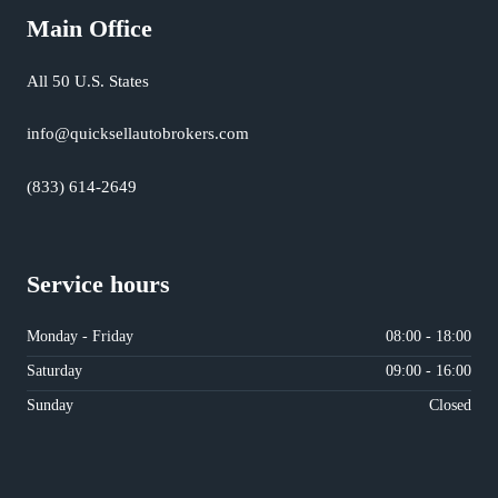
Main Office
All 50 U.S. States
info@quicksellautobrokers.com
(833) 614-2649
Service hours
Monday - Friday
08:00 - 18:00
Saturday
09:00 - 16:00
Sunday
Closed