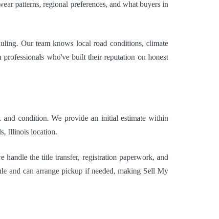
ar patterns, regional preferences, and what buyers in
duling. Our team knows local road conditions, climate
professionals who've built their reputation on honest
 and condition. We provide an initial estimate within
 Illinois location.
handle the title transfer, registration paperwork, and
ule and can arrange pickup if needed, making Sell My