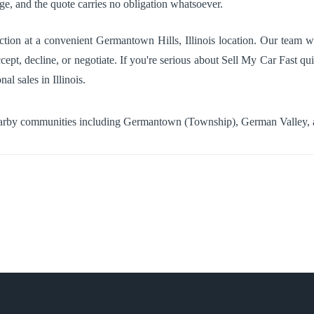
age, and the quote carries no obligation whatsoever.
tion at a convenient Germantown Hills, Illinois location. Our team wi
cept, decline, or negotiate. If you're serious about Sell My Car Fast qui
al sales in Illinois.
earby communities including
Germantown (Township)
,
German Valley
,