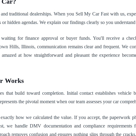
r Car?
s and traditional dealerships. When you Sell My Car Fast with us, expe
s or hidden agendas. We explain our findings clearly so you understand 
ting for finance approval or buyer funds. You'll receive a check 
n Hills, Illinois, communication remains clear and frequent. We con
re amazed at how straightforward and pleasant the experience beco
ar Works
s that build toward completion. Initial contact establishes vehicle 
represents the pivotal moment when our team assesses your car compreh
g exactly how we calculated the value. If you accept, the paperwork ph
t, we handle DMV documentation and compliance requirements for 
approach removes confusion and ensures nothing slips through the crack