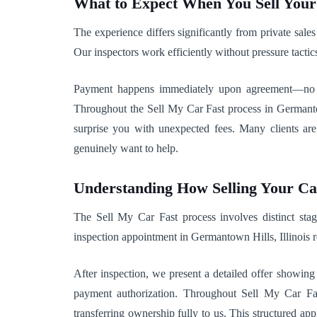
What to Expect When You Sell You
The experience differs significantly from private sale
Our inspectors work efficiently without pressure tactic
Payment happens immediately upon agreement—no wai
Throughout the Sell My Car Fast process in Germantow
surprise you with unexpected fees. Many clients a
genuinely want to help.
Understanding How Selling Your C
The Sell My Car Fast process involves distinct stage
inspection appointment in Germantown Hills, Illinois 
After inspection, we present a detailed offer showin
payment authorization. Throughout Sell My Car Fas
transferring ownership fully to us. This structured 