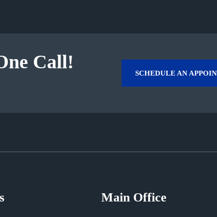
One Call!
SCHEDULE AN APPOI
s
Main Office