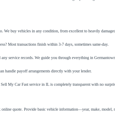
No. We buy vehicles in any condition, from excellent to heavily damage
ess? Most transactions finish within 3-7 days, sometimes same-day.
d any service records. We guide you through everything in Germantown H
can handle payoff arrangements directly with your lender.
 Sell My Car Fast service in IL is completely transparent with no surpri
ck online quote. Provide basic vehicle information—year, make, model, 