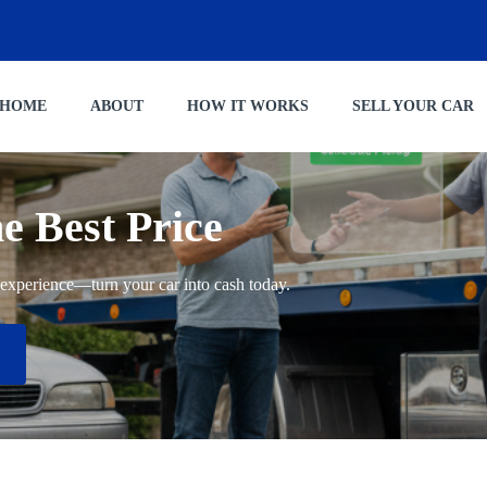
HOME
ABOUT
HOW IT WORKS
SELL YOUR CAR
he Best Price
ng experience—turn your car into cash today.