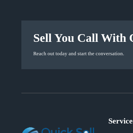
Sell You Call With 
Reach out today and start the conversation.
Service