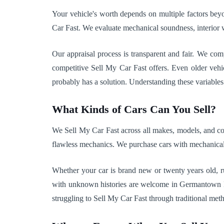
Your vehicle's worth depends on multiple factors beyo
Car Fast. We evaluate mechanical soundness, interior w
Our appraisal process is transparent and fair. We co
competitive Sell My Car Fast offers. Even older vehi
probably has a solution. Understanding these variables 
What Kinds of Cars Can You Sell?
We Sell My Car Fast across all makes, models, and cond
flawless mechanics. We purchase cars with mechanical 
Whether your car is brand new or twenty years old, r
with unknown histories are welcome in Germantown Hills,
struggling to Sell My Car Fast through traditional met