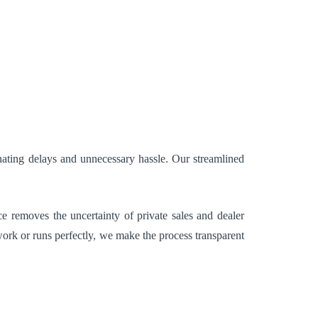
nating delays and unnecessary hassle. Our streamlined
e removes the uncertainty of private sales and dealer
ork or runs perfectly, we make the process transparent