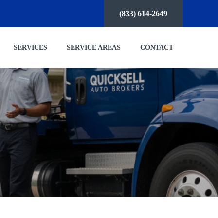
(833) 614-2649
SERVICES
SERVICE AREAS
CONTACT