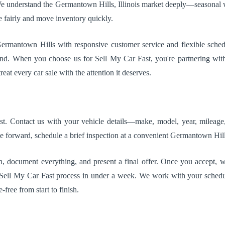
e understand the Germantown Hills, Illinois market deeply—seasonal we
e fairly and move inventory quickly.
Germantown Hills with responsive customer service and flexible sche
d. When you choose us for Sell My Car Fast, you're partnering with 
eat every car sale with the attention it deserves.
ast. Contact us with your vehicle details—make, model, year, mileage,
e forward, schedule a brief inspection at a convenient Germantown Hills,
n, document everything, and present a final offer. Once you accept, we 
e Sell My Car Fast process in under a week. We work with your sched
free from start to finish.