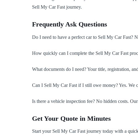
Sell My Car Fast journey.
Frequently Ask Questions
Do I need to have a perfect car to Sell My Car Fast? 
How quickly can I complete the Sell My Car Fast proc
What documents do I need? Your title, registration, an
Can I Sell My Car Fast if I still owe money? Yes. We 
Is there a vehicle inspection fee? No hidden costs. Our
Get Your Quote in Minutes
Start your Sell My Car Fast journey today with a qui