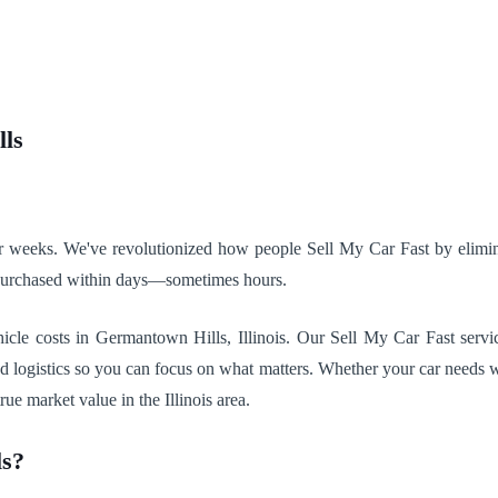
lls
 for weeks. We've revolutionized how people Sell My Car Fast by elimi
 purchased within days—sometimes hours.
le costs in Germantown Hills, Illinois. Our Sell My Car Fast servic
nd logistics so you can focus on what matters. Whether your car needs w
rue market value in the Illinois area.
ls?