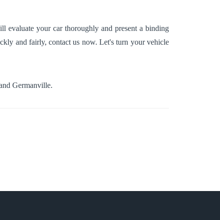
ll evaluate your car thoroughly and present a binding
ckly and fairly, contact us now. Let's turn your vehicle
 and
Germanville
.