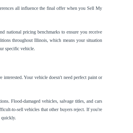
erences all influence the final offer when you Sell My
and national pricing benchmarks to ensure you receive
tions throughout Illinois, which means your situation
ur specific vehicle.
 interested. Your vehicle doesn't need perfect paint or
ons. Flood-damaged vehicles, salvage titles, and cars
ult-to-sell vehicles that other buyers reject. If you're
 quickly.