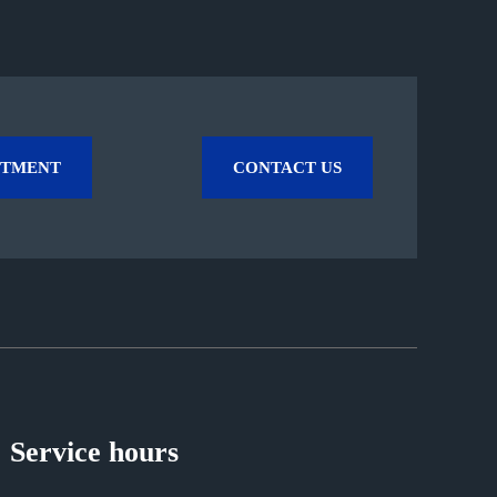
NTMENT
CONTACT US
Service hours