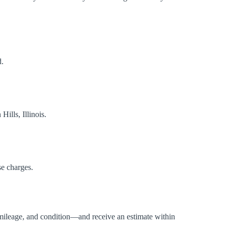
d.
ills, Illinois.
se charges.
mileage, and condition—and receive an estimate within