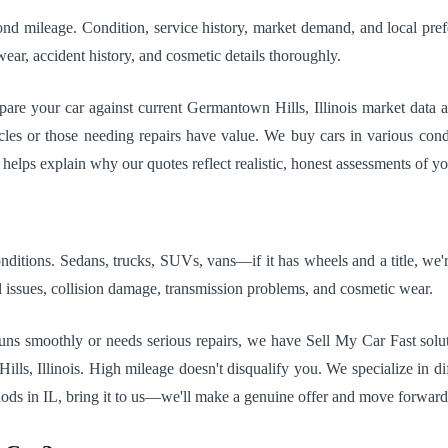
nd mileage. Condition, service history, market demand, and local pref
ear, accident history, and cosmetic details thoroughly.
mpare your car against current Germantown Hills, Illinois market data 
cles or those needing repairs have value. We buy cars in various condi
helps explain why our quotes reflect realistic, honest assessments of yo
itions. Sedans, trucks, SUVs, vans—if it has wheels and a title, we're
issues, collision damage, transmission problems, and cosmetic wear.
uns smoothly or needs serious repairs, we have Sell My Car Fast soluti
 Illinois. High mileage doesn't disqualify you. We specialize in diffic
hods in IL, bring it to us—we'll make a genuine offer and move forward