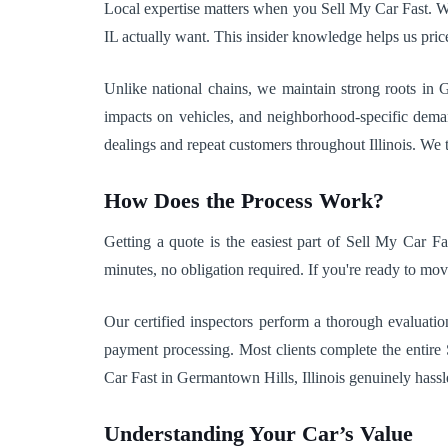
Local expertise matters when you Sell My Car Fast. W
IL actually want. This insider knowledge helps us pric
Unlike national chains, we maintain strong roots in 
impacts on vehicles, and neighborhood-specific deman
dealings and repeat customers throughout Illinois. We tr
How Does the Process Work?
Getting a quote is the easiest part of Sell My Car F
minutes, no obligation required. If you're ready to mov
Our certified inspectors perform a thorough evaluatio
payment processing. Most clients complete the entir
Car Fast in Germantown Hills, Illinois genuinely hassle-
Understanding Your Car’s Value