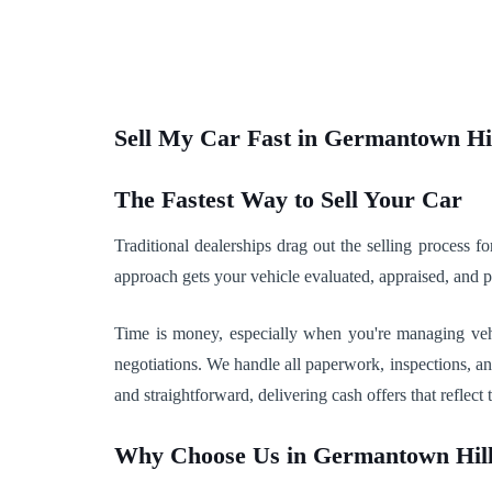
Sell My Car Fast in Germantown Hi
The Fastest Way to Sell Your Car
Traditional dealerships drag out the selling process
approach gets your vehicle evaluated, appraised, and
Time is money, especially when you're managing vehic
negotiations. We handle all paperwork, inspections, a
and straightforward, delivering cash offers that reflect t
Why Choose Us in Germantown Hil