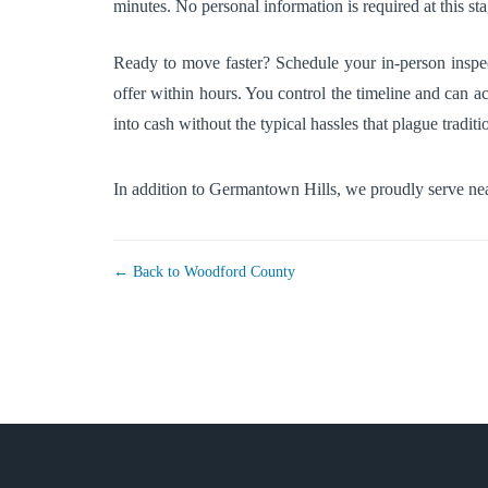
minutes. No personal information is required at this st
Ready to move faster? Schedule your in-person inspec
offer within hours. You control the timeline and can ac
into cash without the typical hassles that plague tradition
In addition to Germantown Hills, we proudly serve n
← Back to Woodford County