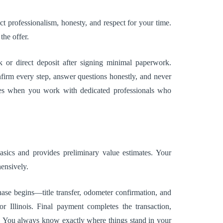
ct professionalism, honesty, and respect for your time.
the offer.
or direct deposit after signing minimal paperwork.
firm every step, answer questions honestly, and never
mes when you work with dedicated professionals who
basics and provides preliminary value estimates. Your
ensively.
ase begins—title transfer, odometer confirmation, and
Illinois. Final payment completes the transaction,
s. You always know exactly where things stand in your