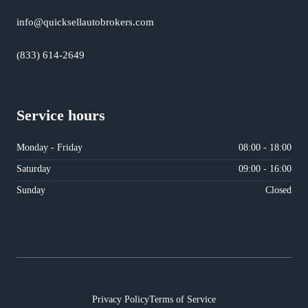
info@quicksellautobrokers.com
(833) 614-2649
Service hours
Monday - Friday
08:00 - 18:00
Saturday
09:00 - 16:00
Sunday
Closed
Privacy Policy
Terms of Service