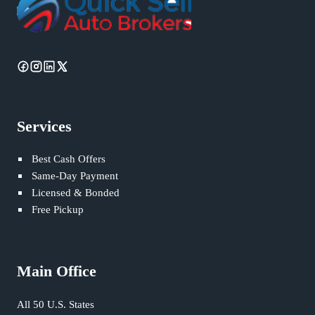
Services
Best Cash Offers
Same-Day Payment
Licensed & Bonded
Free Pickup
Main Office
All 50 U.S. States