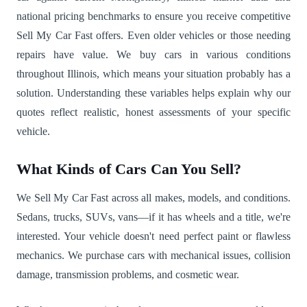
national pricing benchmarks to ensure you receive competitive
Sell My Car Fast offers. Even older vehicles or those needing
repairs have value. We buy cars in various conditions
throughout Illinois, which means your situation probably has a
solution. Understanding these variables helps explain why our
quotes reflect realistic, honest assessments of your specific
vehicle.
What Kinds of Cars Can You Sell?
We Sell My Car Fast across all makes, models, and conditions.
Sedans, trucks, SUVs, vans—if it has wheels and a title, we're
interested. Your vehicle doesn't need perfect paint or flawless
mechanics. We purchase cars with mechanical issues, collision
damage, transmission problems, and cosmetic wear.