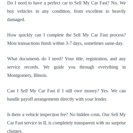
Do I need to have a perfect car to Sell My Car Fast? No. We
buy vehicles in any condition, from excellent to heavily
damaged.
How quickly can I complete the Sell My Car Fast process?
Most transactions finish within 3-7 days, sometimes same-day.
What documents do I need? Your title, registration, and any
service records. We guide you through everything in
Montgomery, Illinois.
Can I Sell My Car Fast if I still owe money? Yes. We can
handle payoff arrangements directly with your lender.
Is there a vehicle inspection fee? No hidden costs. Our Sell My
Car Fast service in IL is completely transparent with no surprise
charges.