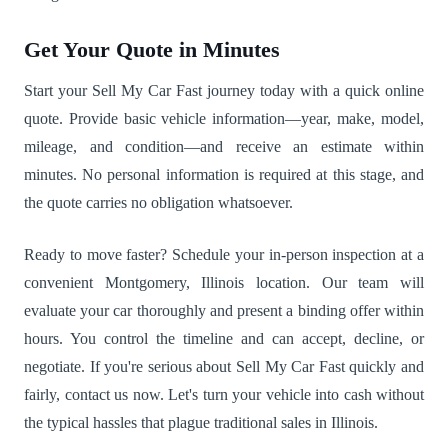
Get Your Quote in Minutes
Start your Sell My Car Fast journey today with a quick online
quote. Provide basic vehicle information—year, make, model,
mileage, and condition—and receive an estimate within
minutes. No personal information is required at this stage, and
the quote carries no obligation whatsoever.
Ready to move faster? Schedule your in-person inspection at a
convenient Montgomery, Illinois location. Our team will
evaluate your car thoroughly and present a binding offer within
hours. You control the timeline and can accept, decline, or
negotiate. If you're serious about Sell My Car Fast quickly and
fairly, contact us now. Let's turn your vehicle into cash without
the typical hassles that plague traditional sales in Illinois.