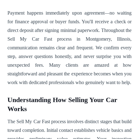
Payment happens immediately upon agreement—no waiting
for finance approval or buyer funds. You'll receive a check or
direct deposit after signing minimal paperwork. Throughout the
Sell My Car Fast process in Montgomery, Illinois,
communication remains clear and frequent. We confirm every
step, answer questions honestly, and never surprise you with
unexpected fees. Many clients are amazed at how
straightforward and pleasant the experience becomes when you
work with dedicated professionals who genuinely want to help.
Understanding How Selling Your Car
Works
The Sell My Car Fast process involves distinct stages that build
toward completion. Initial contact establishes vehicle basics and
provides preliminary value estimates. Your inspection