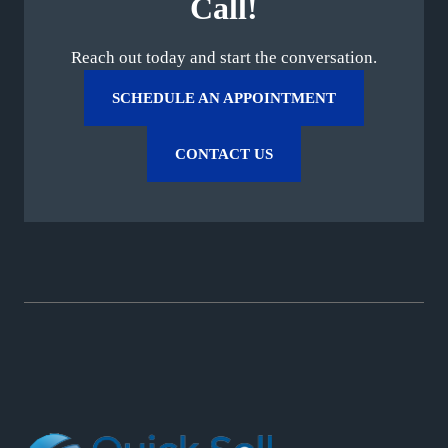
Call!
Reach out today and start the conversation.
SCHEDULE AN APPOINTMENT
CONTACT US