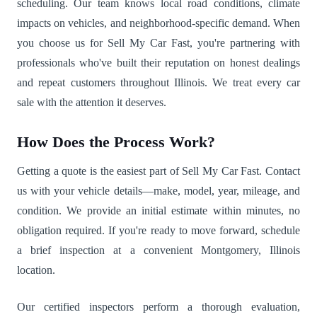
scheduling. Our team knows local road conditions, climate
impacts on vehicles, and neighborhood-specific demand. When
you choose us for Sell My Car Fast, you're partnering with
professionals who've built their reputation on honest dealings
and repeat customers throughout Illinois. We treat every car
sale with the attention it deserves.
How Does the Process Work?
Getting a quote is the easiest part of Sell My Car Fast. Contact
us with your vehicle details—make, model, year, mileage, and
condition. We provide an initial estimate within minutes, no
obligation required. If you're ready to move forward, schedule
a brief inspection at a convenient Montgomery, Illinois
location.
Our certified inspectors perform a thorough evaluation,