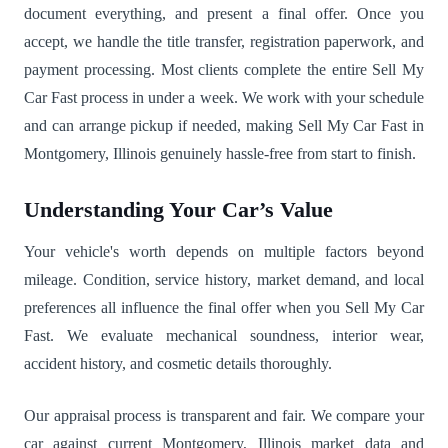
document everything, and present a final offer. Once you
accept, we handle the title transfer, registration paperwork, and
payment processing. Most clients complete the entire Sell My
Car Fast process in under a week. We work with your schedule
and can arrange pickup if needed, making Sell My Car Fast in
Montgomery, Illinois genuinely hassle-free from start to finish.
Understanding Your Car’s Value
Your vehicle's worth depends on multiple factors beyond
mileage. Condition, service history, market demand, and local
preferences all influence the final offer when you Sell My Car
Fast. We evaluate mechanical soundness, interior wear,
accident history, and cosmetic details thoroughly.
Our appraisal process is transparent and fair. We compare your
car against current Montgomery, Illinois market data and