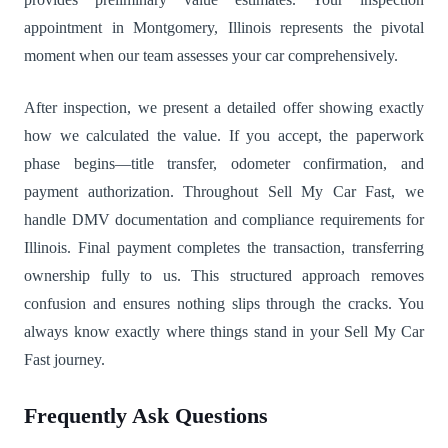
appointment in Montgomery, Illinois represents the pivotal
moment when our team assesses your car comprehensively.
After inspection, we present a detailed offer showing exactly
how we calculated the value. If you accept, the paperwork
phase begins—title transfer, odometer confirmation, and
payment authorization. Throughout Sell My Car Fast, we
handle DMV documentation and compliance requirements for
Illinois. Final payment completes the transaction, transferring
ownership fully to us. This structured approach removes
confusion and ensures nothing slips through the cracks. You
always know exactly where things stand in your Sell My Car
Fast journey.
Frequently Ask Questions