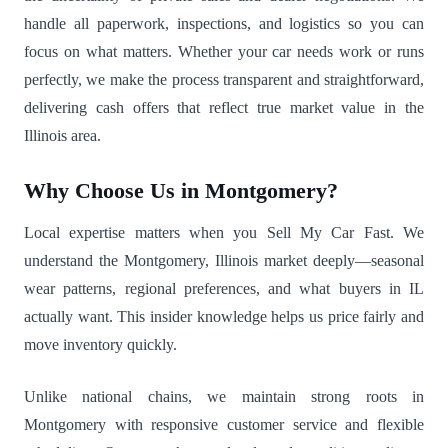
handle all paperwork, inspections, and logistics so you can
focus on what matters. Whether your car needs work or runs
perfectly, we make the process transparent and straightforward,
delivering cash offers that reflect true market value in the
Illinois area.
Why Choose Us in Montgomery?
Local expertise matters when you Sell My Car Fast. We
understand the Montgomery, Illinois market deeply—seasonal
wear patterns, regional preferences, and what buyers in IL
actually want. This insider knowledge helps us price fairly and
move inventory quickly.
Unlike national chains, we maintain strong roots in
Montgomery with responsive customer service and flexible