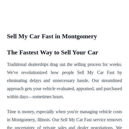
Sell My Car Fast in Montgomery
The Fastest Way to Sell Your Car
Traditional dealerships drag out the selling process for weeks.
We've revolutionized how people Sell My Car Fast by
eliminating delays and unnecessary hassle. Our streamlined
approach gets your vehicle evaluated, appraised, and purchased
within days—sometimes hours.
Time is money, especially when you're managing vehicle costs
in Montgomery, Illinois. Our Sell My Car Fast service removes
the uncertainty of private sales and dealer negotiations. We