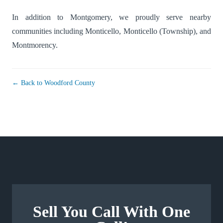
In addition to Montgomery, we proudly serve nearby
communities including
Monticello
,
Monticello (Township)
, and
Montmorency
.
← Back to Woodford County
Sell You Call With One