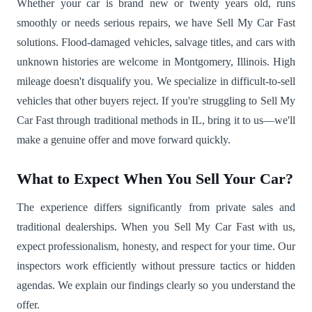
Whether your car is brand new or twenty years old, runs
smoothly or needs serious repairs, we have Sell My Car Fast
solutions. Flood-damaged vehicles, salvage titles, and cars with
unknown histories are welcome in Montgomery, Illinois. High
mileage doesn't disqualify you. We specialize in difficult-to-sell
vehicles that other buyers reject. If you're struggling to Sell My
Car Fast through traditional methods in IL, bring it to us—we'll
make a genuine offer and move forward quickly.
What to Expect When You Sell Your Car?
The experience differs significantly from private sales and
traditional dealerships. When you Sell My Car Fast with us,
expect professionalism, honesty, and respect for your time. Our
inspectors work efficiently without pressure tactics or hidden
agendas. We explain our findings clearly so you understand the
offer.