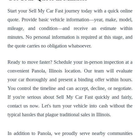
Start your Sell My Car Fast journey today with a quick online
quote. Provide basic vehicle information—year, make, model,
mileage, and condition—and receive an estimate within
minutes. No personal information is required at this stage, and
the quote carries no obligation whatsoever.
Ready to move faster? Schedule your in-person inspection at a
convenient Panola, Illinois location. Our team will evaluate
your car thoroughly and present a binding offer within hours.
You control the timeline and can accept, decline, or negotiate.
If you're serious about Sell My Car Fast quickly and fairly,
contact us now. Let's turn your vehicle into cash without the
typical hassles that plague traditional sales in Illinois.
In addition to Panola, we proudly serve nearby communities