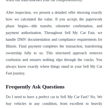
After inspection, we present a detailed offer showing exactly
how we calculated the value. If you accept, the paperwork
phase begins—title transfer, odometer confirmation, and
payment authorization. Throughout Sell My Car Fast, we
handle DMV documentation and compliance requirements for
Illinois. Final payment completes the transaction, transferring
ownership fully to us. This structured approach removes
confusion and ensures nothing slips through the cracks. You
always know exactly where things stand in your Sell My Car
Fast journey.
Frequently Ask Questions
Do I need to have a perfect car to Sell My Car Fast? No. We
buy vehicles in any condition, from excellent to heavily