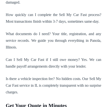
damaged.
How quickly can I complete the Sell My Car Fast process?
Most transactions finish within 3-7 days, sometimes same-day.
What documents do I need? Your title, registration, and any
service records. We guide you through everything in Panola,
Illinois.
Can I Sell My Car Fast if I still owe money? Yes. We can
handle payoff arrangements directly with your lender.
Is there a vehicle inspection fee? No hidden costs. Our Sell My
Car Fast service in IL is completely transparent with no surprise
charges.
Get Your Quote in Minutes