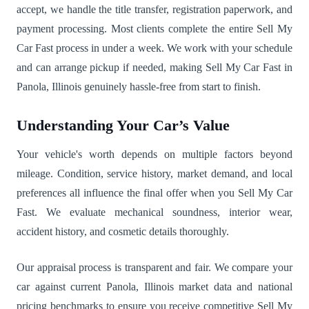
accept, we handle the title transfer, registration paperwork, and
payment processing. Most clients complete the entire Sell My
Car Fast process in under a week. We work with your schedule
and can arrange pickup if needed, making Sell My Car Fast in
Panola, Illinois genuinely hassle-free from start to finish.
Understanding Your Car’s Value
Your vehicle's worth depends on multiple factors beyond
mileage. Condition, service history, market demand, and local
preferences all influence the final offer when you Sell My Car
Fast. We evaluate mechanical soundness, interior wear,
accident history, and cosmetic details thoroughly.
Our appraisal process is transparent and fair. We compare your
car against current Panola, Illinois market data and national
pricing benchmarks to ensure you receive competitive Sell My