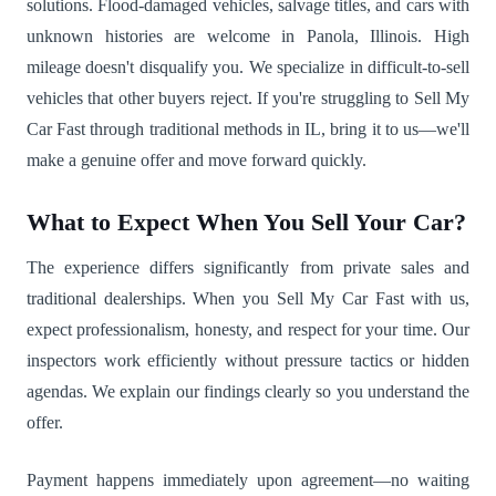
solutions. Flood-damaged vehicles, salvage titles, and cars with
unknown histories are welcome in Panola, Illinois. High
mileage doesn't disqualify you. We specialize in difficult-to-sell
vehicles that other buyers reject. If you're struggling to Sell My
Car Fast through traditional methods in IL, bring it to us—we'll
make a genuine offer and move forward quickly.
What to Expect When You Sell Your Car?
The experience differs significantly from private sales and
traditional dealerships. When you Sell My Car Fast with us,
expect professionalism, honesty, and respect for your time. Our
inspectors work efficiently without pressure tactics or hidden
agendas. We explain our findings clearly so you understand the
offer.
Payment happens immediately upon agreement—no waiting