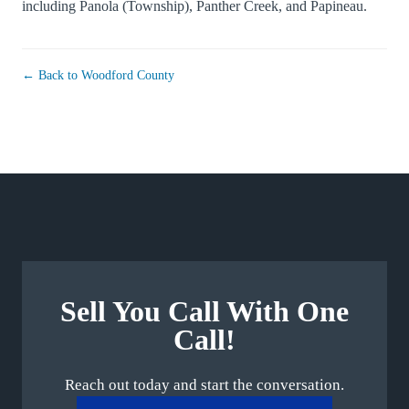
including
Panola (Township)
,
Panther Creek
, and
Papineau
.
← Back to Woodford County
Sell You Call With One
Call!
Reach out today and start the conversation.