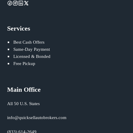
Services
Best Cash Offers
Same-Day Payment
Licensed & Bonded
Free Pickup
Main Office
All 50 U.S. States
info@quicksellautobrokers.com
(833) 614-2649