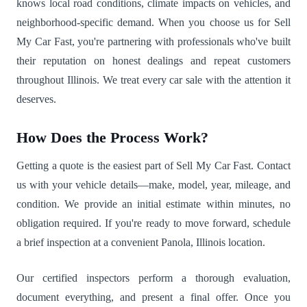
knows local road conditions, climate impacts on vehicles, and
neighborhood-specific demand. When you choose us for Sell
My Car Fast, you're partnering with professionals who've built
their reputation on honest dealings and repeat customers
throughout Illinois. We treat every car sale with the attention it
deserves.
How Does the Process Work?
Getting a quote is the easiest part of Sell My Car Fast. Contact
us with your vehicle details—make, model, year, mileage, and
condition. We provide an initial estimate within minutes, no
obligation required. If you're ready to move forward, schedule
a brief inspection at a convenient Panola, Illinois location.
Our certified inspectors perform a thorough evaluation,
document everything, and present a final offer. Once you