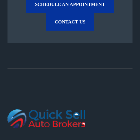
SCHEDULE AN APPOINTMENT
CONTACT US