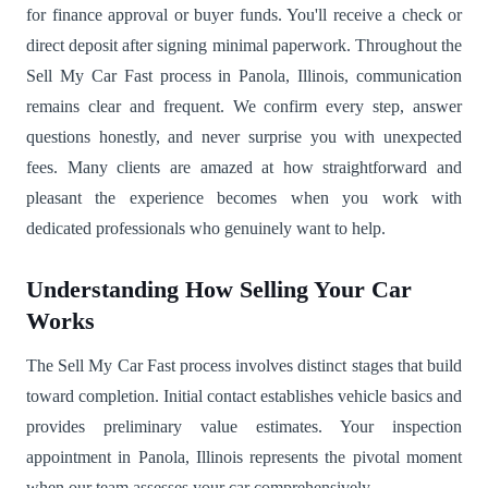
for finance approval or buyer funds. You'll receive a check or
direct deposit after signing minimal paperwork. Throughout the
Sell My Car Fast process in Panola, Illinois, communication
remains clear and frequent. We confirm every step, answer
questions honestly, and never surprise you with unexpected
fees. Many clients are amazed at how straightforward and
pleasant the experience becomes when you work with
dedicated professionals who genuinely want to help.
Understanding How Selling Your Car
Works
The Sell My Car Fast process involves distinct stages that build
toward completion. Initial contact establishes vehicle basics and
provides preliminary value estimates. Your inspection
appointment in Panola, Illinois represents the pivotal moment
when our team assesses your car comprehensively.