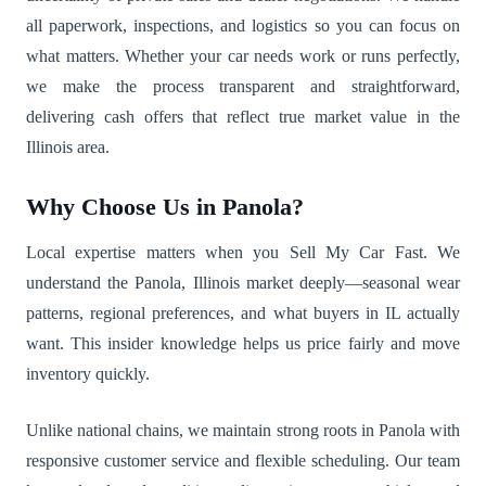
all paperwork, inspections, and logistics so you can focus on
what matters. Whether your car needs work or runs perfectly,
we make the process transparent and straightforward,
delivering cash offers that reflect true market value in the
Illinois area.
Why Choose Us in Panola?
Local expertise matters when you Sell My Car Fast. We
understand the Panola, Illinois market deeply—seasonal wear
patterns, regional preferences, and what buyers in IL actually
want. This insider knowledge helps us price fairly and move
inventory quickly.
Unlike national chains, we maintain strong roots in Panola with
responsive customer service and flexible scheduling. Our team