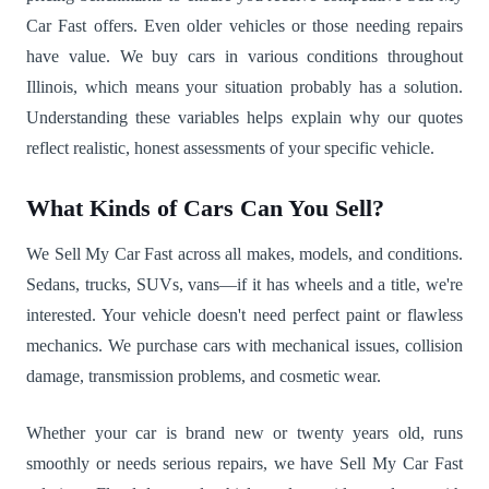
Car Fast offers. Even older vehicles or those needing repairs
have value. We buy cars in various conditions throughout
Illinois, which means your situation probably has a solution.
Understanding these variables helps explain why our quotes
reflect realistic, honest assessments of your specific vehicle.
What Kinds of Cars Can You Sell?
We Sell My Car Fast across all makes, models, and conditions.
Sedans, trucks, SUVs, vans—if it has wheels and a title, we're
interested. Your vehicle doesn't need perfect paint or flawless
mechanics. We purchase cars with mechanical issues, collision
damage, transmission problems, and cosmetic wear.
Whether your car is brand new or twenty years old, runs
smoothly or needs serious repairs, we have Sell My Car Fast