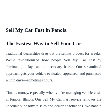
Sell My Car Fast in Panola
The Fastest Way to Sell Your Car
Traditional dealerships drag out the selling process for weeks.
We've revolutionized how people Sell My Car Fast by
eliminating delays and unnecessary hassle. Our streamlined
approach gets your vehicle evaluated, appraised, and purchased
within days—sometimes hours.
Time is money, especially when you're managing vehicle costs
in Panola, Illinois. Our Sell My Car Fast service removes the
uncertainty of private sales and dealer negotiations. We handle