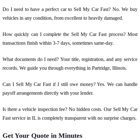
Do I need to have a perfect car to Sell My Car Fast? No. We buy
vehicles in any condition, from excellent to heavily damaged.
How quickly can I complete the Sell My Car Fast process? Most
transactions finish within 3-7 days, sometimes same-day.
What documents do I need? Your title, registration, and any service
records. We guide you through everything in Partridge, Illinois.
Can I Sell My Car Fast if I still owe money? Yes. We can handle
payoff arrangements directly with your lender.
Is there a vehicle inspection fee? No hidden costs. Our Sell My Car
Fast service in IL is completely transparent with no surprise charges.
Get Your Quote in Minutes