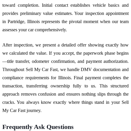
toward completion. Initial contact establishes vehicle basics and
provides preliminary value estimates. Your inspection appointment
in Partridge, Illinois represents the pivotal moment when our team
assesses your car comprehensively.
After inspection, we present a detailed offer showing exactly how
we calculated the value. If you accept, the paperwork phase begins
—title transfer, odometer confirmation, and payment authorization.
Throughout Sell My Car Fast, we handle DMV documentation and
compliance requirements for Illinois. Final payment completes the
transaction, transferring ownership fully to us. This structured
approach removes confusion and ensures nothing slips through the
cracks. You always know exactly where things stand in your Sell
My Car Fast journey.
Frequently Ask Questions