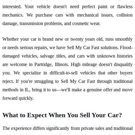
interested. Your vehicle doesn't need perfect paint or flawless
mechanics. We purchase cars with mechanical issues, collision
damage, transmission problems, and cosmetic wear.
Whether your car is brand new or twenty years old, runs smoothly
or needs serious repairs, we have Sell My Car Fast solutions. Flood-
damaged vehicles, salvage titles, and cars with unknown histories
are welcome in Partridge, Illinois. High mileage doesn't disqualify
you. We specialize in difficult-to-sell vehicles that other buyers
reject. If you're struggling to Sell My Car Fast through traditional
methods in IL, bring it to us—we'll make a genuine offer and move
forward quickly.
What to Expect When You Sell Your Car?
The experience differs significantly from private sales and traditional