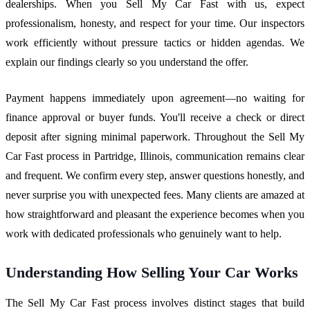
dealerships. When you Sell My Car Fast with us, expect
professionalism, honesty, and respect for your time. Our inspectors
work efficiently without pressure tactics or hidden agendas. We
explain our findings clearly so you understand the offer.
Payment happens immediately upon agreement—no waiting for
finance approval or buyer funds. You'll receive a check or direct
deposit after signing minimal paperwork. Throughout the Sell My
Car Fast process in Partridge, Illinois, communication remains clear
and frequent. We confirm every step, answer questions honestly, and
never surprise you with unexpected fees. Many clients are amazed at
how straightforward and pleasant the experience becomes when you
work with dedicated professionals who genuinely want to help.
Understanding How Selling Your Car Works
The Sell My Car Fast process involves distinct stages that build