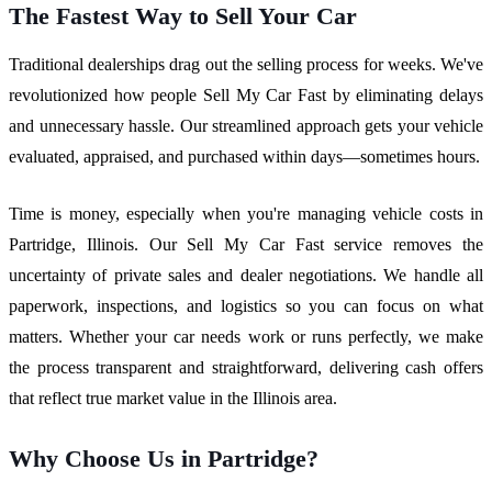
The Fastest Way to Sell Your Car
Traditional dealerships drag out the selling process for weeks. We've
revolutionized how people Sell My Car Fast by eliminating delays
and unnecessary hassle. Our streamlined approach gets your vehicle
evaluated, appraised, and purchased within days—sometimes hours.
Time is money, especially when you're managing vehicle costs in
Partridge, Illinois. Our Sell My Car Fast service removes the
uncertainty of private sales and dealer negotiations. We handle all
paperwork, inspections, and logistics so you can focus on what
matters. Whether your car needs work or runs perfectly, we make
the process transparent and straightforward, delivering cash offers
that reflect true market value in the Illinois area.
Why Choose Us in Partridge?