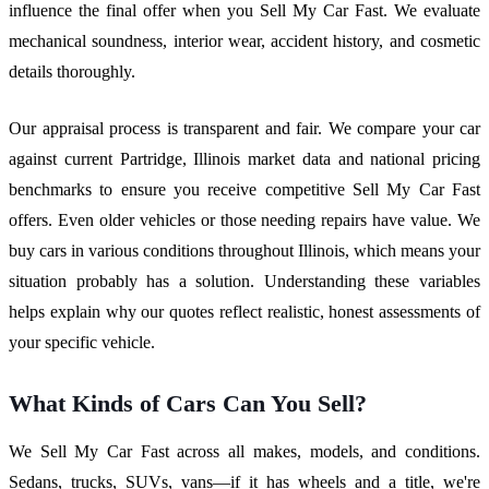
influence the final offer when you Sell My Car Fast. We evaluate
mechanical soundness, interior wear, accident history, and cosmetic
details thoroughly.
Our appraisal process is transparent and fair. We compare your car
against current Partridge, Illinois market data and national pricing
benchmarks to ensure you receive competitive Sell My Car Fast
offers. Even older vehicles or those needing repairs have value. We
buy cars in various conditions throughout Illinois, which means your
situation probably has a solution. Understanding these variables
helps explain why our quotes reflect realistic, honest assessments of
your specific vehicle.
What Kinds of Cars Can You Sell?
We Sell My Car Fast across all makes, models, and conditions.
Sedans, trucks, SUVs, vans—if it has wheels and a title, we're