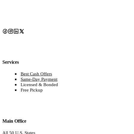
Services
Best Cash Offers
Same-Day Payment
Licensed & Bonded
Free Pickup
Main Office
All 50 U.S. States