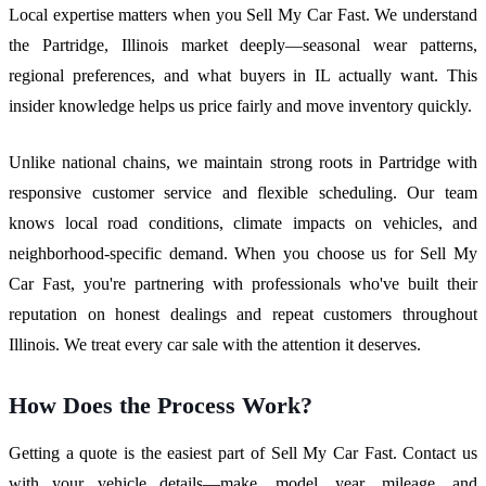
Local expertise matters when you Sell My Car Fast. We understand
the Partridge, Illinois market deeply—seasonal wear patterns,
regional preferences, and what buyers in IL actually want. This
insider knowledge helps us price fairly and move inventory quickly.
Unlike national chains, we maintain strong roots in Partridge with
responsive customer service and flexible scheduling. Our team
knows local road conditions, climate impacts on vehicles, and
neighborhood-specific demand. When you choose us for Sell My
Car Fast, you're partnering with professionals who've built their
reputation on honest dealings and repeat customers throughout
Illinois. We treat every car sale with the attention it deserves.
How Does the Process Work?
Getting a quote is the easiest part of Sell My Car Fast. Contact us
with your vehicle details—make, model, year, mileage, and