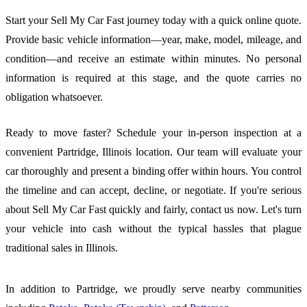
Start your Sell My Car Fast journey today with a quick online quote.
Provide basic vehicle information—year, make, model, mileage, and
condition—and receive an estimate within minutes. No personal
information is required at this stage, and the quote carries no
obligation whatsoever.
Ready to move faster? Schedule your in-person inspection at a
convenient Partridge, Illinois location. Our team will evaluate your
car thoroughly and present a binding offer within hours. You control
the timeline and can accept, decline, or negotiate. If you're serious
about Sell My Car Fast quickly and fairly, contact us now. Let's turn
your vehicle into cash without the typical hassles that plague
traditional sales in Illinois.
In addition to Partridge, we proudly serve nearby communities