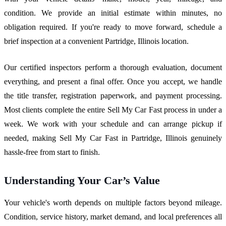
condition. We provide an initial estimate within minutes, no
obligation required. If you're ready to move forward, schedule a
brief inspection at a convenient Partridge, Illinois location.
Our certified inspectors perform a thorough evaluation, document
everything, and present a final offer. Once you accept, we handle
the title transfer, registration paperwork, and payment processing.
Most clients complete the entire Sell My Car Fast process in under a
week. We work with your schedule and can arrange pickup if
needed, making Sell My Car Fast in Partridge, Illinois genuinely
hassle-free from start to finish.
Understanding Your Car’s Value
Your vehicle's worth depends on multiple factors beyond mileage.
Condition, service history, market demand, and local preferences all