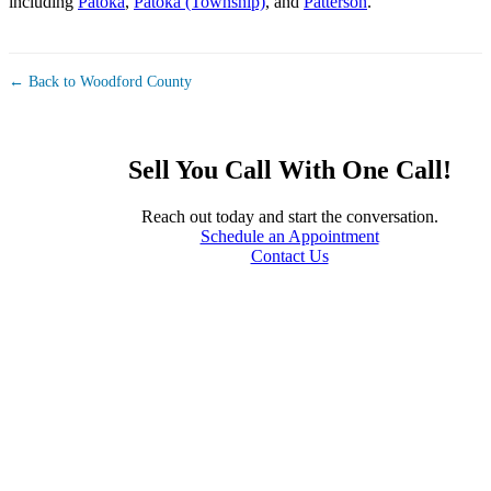
including
Patoka
,
Patoka (Township)
, and
Patterson
.
← Back to Woodford County
Sell You Call With One Call!
Reach out today and start the conversation.
Schedule an Appointment
Contact Us