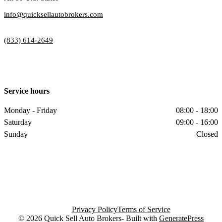
info@quicksellautobrokers.com
(833) 614-2649
Service hours
Monday - Friday
08:00 - 18:00
Saturday
09:00 - 16:00
Sunday
Closed
Privacy Policy
Terms of Service
© 2026 Quick Sell Auto Brokers- Built with
GeneratePress