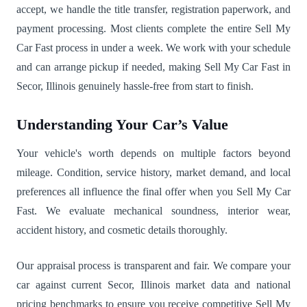
accept, we handle the title transfer, registration paperwork, and
payment processing. Most clients complete the entire Sell My
Car Fast process in under a week. We work with your schedule
and can arrange pickup if needed, making Sell My Car Fast in
Secor, Illinois genuinely hassle-free from start to finish.
Understanding Your Car’s Value
Your vehicle's worth depends on multiple factors beyond
mileage. Condition, service history, market demand, and local
preferences all influence the final offer when you Sell My Car
Fast. We evaluate mechanical soundness, interior wear,
accident history, and cosmetic details thoroughly.
Our appraisal process is transparent and fair. We compare your
car against current Secor, Illinois market data and national
pricing benchmarks to ensure you receive competitive Sell My