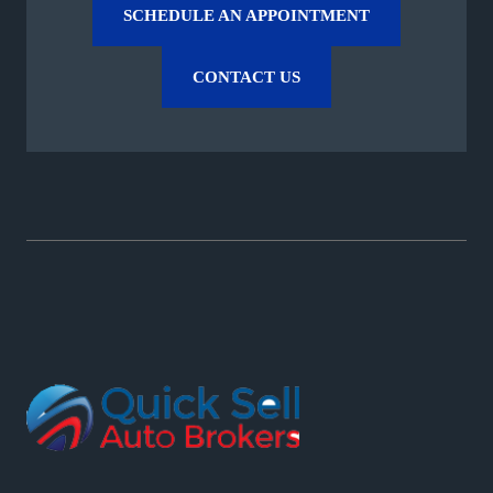
SCHEDULE AN APPOINTMENT
CONTACT US