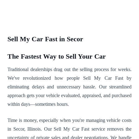
Sell My Car Fast in Secor
The Fastest Way to Sell Your Car
Traditional dealerships drag out the selling process for weeks.
We've revolutionized how people Sell My Car Fast by
eliminating delays and unnecessary hassle. Our streamlined
approach gets your vehicle evaluated, appraised, and purchased
within days—sometimes hours.
Time is money, especially when you're managing vehicle costs
in Secor, Illinois. Our Sell My Car Fast service removes the
uncertainty of private sales and dealer negotiations. We handle