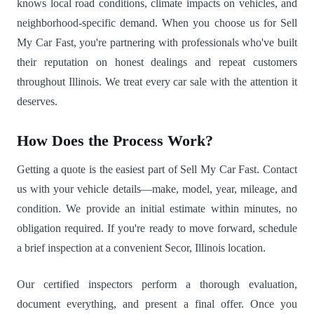
knows local road conditions, climate impacts on vehicles, and
neighborhood-specific demand. When you choose us for Sell
My Car Fast, you're partnering with professionals who've built
their reputation on honest dealings and repeat customers
throughout Illinois. We treat every car sale with the attention it
deserves.
How Does the Process Work?
Getting a quote is the easiest part of Sell My Car Fast. Contact
us with your vehicle details—make, model, year, mileage, and
condition. We provide an initial estimate within minutes, no
obligation required. If you're ready to move forward, schedule
a brief inspection at a convenient Secor, Illinois location.
Our certified inspectors perform a thorough evaluation,
document everything, and present a final offer. Once you