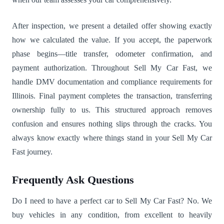
After inspection, we present a detailed offer showing exactly
how we calculated the value. If you accept, the paperwork
phase begins—title transfer, odometer confirmation, and
payment authorization. Throughout Sell My Car Fast, we
handle DMV documentation and compliance requirements for
Illinois. Final payment completes the transaction, transferring
ownership fully to us. This structured approach removes
confusion and ensures nothing slips through the cracks. You
always know exactly where things stand in your Sell My Car
Fast journey.
Frequently Ask Questions
Do I need to have a perfect car to Sell My Car Fast? No. We
buy vehicles in any condition, from excellent to heavily