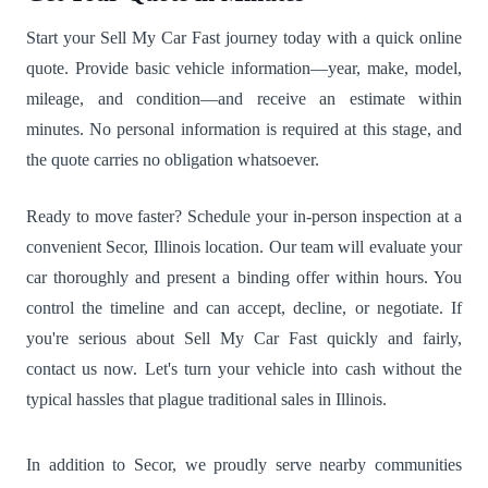
Start your Sell My Car Fast journey today with a quick online
quote. Provide basic vehicle information—year, make, model,
mileage, and condition—and receive an estimate within
minutes. No personal information is required at this stage, and
the quote carries no obligation whatsoever.
Ready to move faster? Schedule your in-person inspection at a
convenient Secor, Illinois location. Our team will evaluate your
car thoroughly and present a binding offer within hours. You
control the timeline and can accept, decline, or negotiate. If
you're serious about Sell My Car Fast quickly and fairly,
contact us now. Let's turn your vehicle into cash without the
typical hassles that plague traditional sales in Illinois.
In addition to Secor, we proudly serve nearby communities