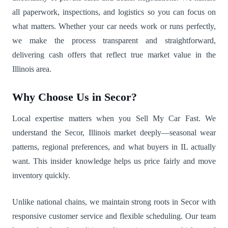
all paperwork, inspections, and logistics so you can focus on
what matters. Whether your car needs work or runs perfectly,
we make the process transparent and straightforward,
delivering cash offers that reflect true market value in the
Illinois area.
Why Choose Us in Secor?
Local expertise matters when you Sell My Car Fast. We
understand the Secor, Illinois market deeply—seasonal wear
patterns, regional preferences, and what buyers in IL actually
want. This insider knowledge helps us price fairly and move
inventory quickly.
Unlike national chains, we maintain strong roots in Secor with
responsive customer service and flexible scheduling. Our team