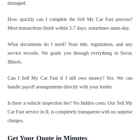
damaged.
How quickly can I complete the Sell My Car Fast process?
Most transactions finish within 3-7 days, sometimes same-day.
What documents do I need? Your title, registration, and any
service records. We guide you through everything in Secor,
Illinois.
Can I Sell My Car Fast if I still owe money? Yes. We can
handle payoff arrangements directly with your lender.
Is there a vehicle inspection fee? No hidden costs. Our Sell My
Car Fast service in IL is completely transparent with no surprise
charges.
Get Your Quote in Minutes