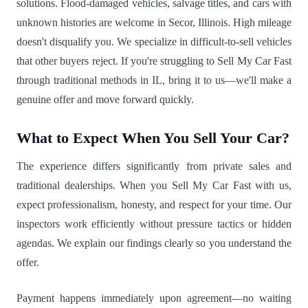
solutions. Flood-damaged vehicles, salvage titles, and cars with
unknown histories are welcome in Secor, Illinois. High mileage
doesn't disqualify you. We specialize in difficult-to-sell vehicles
that other buyers reject. If you're struggling to Sell My Car Fast
through traditional methods in IL, bring it to us—we'll make a
genuine offer and move forward quickly.
What to Expect When You Sell Your Car?
The experience differs significantly from private sales and
traditional dealerships. When you Sell My Car Fast with us,
expect professionalism, honesty, and respect for your time. Our
inspectors work efficiently without pressure tactics or hidden
agendas. We explain our findings clearly so you understand the
offer.
Payment happens immediately upon agreement—no waiting