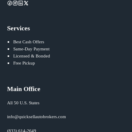
Services
Best Cash Offers
Same-Day Payment
Licensed & Bonded
Free Pickup
Main Office
All 50 U.S. States
info@quicksellautobrokers.com
(833) 614-2649