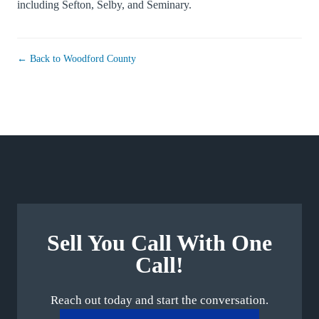
including
Sefton
,
Selby
, and
Seminary
.
← Back to Woodford County
Sell You Call With One
Call!
Reach out today and start the conversation.