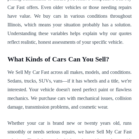
Car Fast offers. Even older vehicles or those needing repairs
have value. We buy cars in various conditions throughout
Illinois, which means your situation probably has a solution.
Understanding these variables helps explain why our quotes
reflect realistic, honest assessments of your specific vehicle.
What Kinds of Cars Can You Sell?
We Sell My Car Fast across all makes, models, and conditions.
Sedans, trucks, SUVs, vans—if it has wheels and a title, we're
interested. Your vehicle doesn't need perfect paint or flawless
mechanics. We purchase cars with mechanical issues, collision
damage, transmission problems, and cosmetic wear.
Whether your car is brand new or twenty years old, runs
smoothly or needs serious repairs, we have Sell My Car Fast