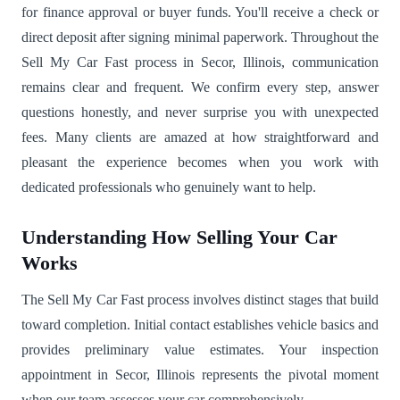
for finance approval or buyer funds. You'll receive a check or
direct deposit after signing minimal paperwork. Throughout the
Sell My Car Fast process in Secor, Illinois, communication
remains clear and frequent. We confirm every step, answer
questions honestly, and never surprise you with unexpected
fees. Many clients are amazed at how straightforward and
pleasant the experience becomes when you work with
dedicated professionals who genuinely want to help.
Understanding How Selling Your Car
Works
The Sell My Car Fast process involves distinct stages that build
toward completion. Initial contact establishes vehicle basics and
provides preliminary value estimates. Your inspection
appointment in Secor, Illinois represents the pivotal moment
when our team assesses your car comprehensively.