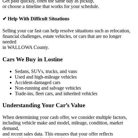
Get paid quickly, often the same day as pickup,
or choose a timeline that works for your schedule.
✔ Help With Difficult Situations
Selling your car fast can help resolve situations such as relocation,
financial challenges, estate vehicles, or cars that are no longer
needed
in WALLOWA County.
Cars We Buy in Lostine
Sedans, SUVs, trucks, and vans
Used and high-mileage vehicles
Accident-damaged cars
Non-running and salvage vehicles
Trade-ins, fleet cars, and inherited vehicles
Understanding Your Car’s Value
When determining your cash offer, we consider multiple factors,
including vehicle make and model, mileage, condition, market
demand,
and recent sales data. This ensures that your offer reflects