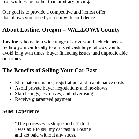
real-world value rather than arbitrary pricing.
Our goal is to provide a competitive and honest offer
that allows you to sell your car with confidence.
About Lostine, Oregon – WALLOWA County
Lostine
is home to a wide range of drivers and vehicle needs.
Selling your car locally to a trusted cash buyer allows you to
avoid long wait times, buyer financing issues, and unpredictable
outcomes.
The Benefits of Selling Your Car Fast
Eliminate insurance, registration, and maintenance costs
Avoid private buyer negotiations and no-shows
Skip listings, test drives, and advertising
Receive guaranteed payment
Seller Experience
“The process was simple and efficient.
I was able to sell my car fast in Lostine
and get paid without any stress.”