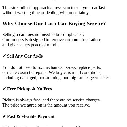
This streamlined approach allows you to sell your car fast
without wasting time or dealing with uncertainty.
Why Choose Our Cash Car Buying Service?
Selling a car does not need to be complicated.
Our process is designed to remove common frustrations
and give sellers peace of mind.
✔ Sell Any Car As-Is
You do not need to fix mechanical issues, replace parts,
or make cosmetic repairs. We buy cars in all conditions,
including damaged, non-running, and high-mileage vehicles.
✔ Free Pickup & No Fees
Pickup is always free, and there are no service charges.
The price we agree on is the amount you receive.
✔ Fast & Flexible Payment