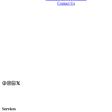
Contact Us
Services