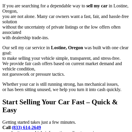
If you are searching for a dependable way to
sell my car
in Lostine,
Oregon,
you are not alone. Many car owners want a fast, fair, and hassle-free
solution
without the uncertainty of private listings or the low offers often
associated
with dealership trade-ins.
Our sell my car service in
Lostine, Oregon
was built with one clear
goal:
to make selling your vehicle simple, transparent, and stress-free.
We provide fair cash offers based on current market demand and
vehicle condition,
not guesswork or pressure tactics.
Whether your car is still running strong, has mechanical issues,
or has been sitting unused, we help you turn it into cash quickly.
Start Selling Your Car Fast – Quick &
Easy
Getting started takes just a few minutes.
Call
(833) 614-2649