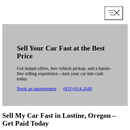
Skip
to
content
Sell Your Car Fast at the Best
Price
Get instant offers, free vehicle pickup, and a hassle-
free selling experience—turn your car into cash
today.
Book an appointment
(833) 614-2649
Sell My Car Fast in Lostine, Oregon –
Get Paid Today