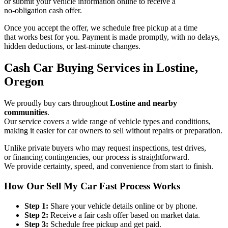
or submit your vehicle information online to receive a
no-obligation cash offer.
Once you accept the offer, we schedule free pickup at a time
that works best for you. Payment is made promptly, with no delays,
hidden deductions, or last-minute changes.
Cash Car Buying Services in Lostine,
Oregon
We proudly buy cars throughout
Lostine and nearby
communities
.
Our service covers a wide range of vehicle types and conditions,
making it easier for car owners to sell without repairs or preparation.
Unlike private buyers who may request inspections, test drives,
or financing contingencies, our process is straightforward.
We provide certainty, speed, and convenience from start to finish.
How Our Sell My Car Fast Process Works
Step 1:
Share your vehicle details online or by phone.
Step 2:
Receive a fair cash offer based on market data.
Step 3:
Schedule free pickup and get paid.