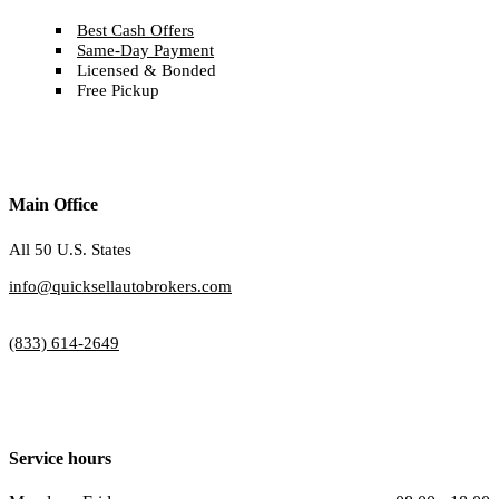
Best Cash Offers
Same-Day Payment
Licensed & Bonded
Free Pickup
Main Office
All 50 U.S. States
info@quicksellautobrokers.com
(833) 614-2649
Service hours