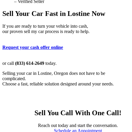
– Verified Seller
Sell Your Car Fast in Lostine Now
If you are ready to turn your vehicle into cash,
our proven sell my car process is ready to help.
Request your cash offer online
or call
(833) 614-2649
today.
Selling your car in Lostine, Oregon does not have to be
complicated.
Choose a fast, reliable solution designed around your needs.
Sell You Call With One Call!
Reach out today and start the conversation.
Schedule an Appointment