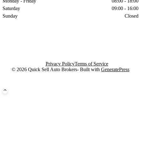
Monday - Friday
08:00 - 18:00
Saturday
09:00 - 16:00
Sunday
Closed
Privacy Policy
Terms of Service
© 2026 Quick Sell Auto Brokers- Built with
GeneratePress