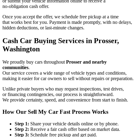
or submit your vehicle information online to receive a
no-obligation cash offer.
Once you accept the offer, we schedule free pickup at a time
that works best for you. Payment is made promptly, with no delays,
hidden deductions, or last-minute changes.
Cash Car Buying Services in Prosser,
Washington
We proudly buy cars throughout
Prosser and nearby
communities
.
Our service covers a wide range of vehicle types and conditions,
making it easier for car owners to sell without repairs or preparation.
Unlike private buyers who may request inspections, test drives,
or financing contingencies, our process is straightforward.
We provide certainty, speed, and convenience from start to finish.
How Our Sell My Car Fast Process Works
Step 1:
Share your vehicle details online or by phone.
Step 2:
Receive a fair cash offer based on market data.
Step 3:
Schedule free pickup and get paid.