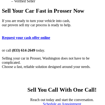
– Verified Seller
Sell Your Car Fast in Prosser Now
If you are ready to turn your vehicle into cash,
our proven sell my car process is ready to help.
Request your cash offer online
or call
(833) 614-2649
today.
Selling your car in Prosser, Washington does not have to be
complicated.
Choose a fast, reliable solution designed around your needs.
Sell You Call With One Call!
Reach out today and start the conversation.
Schedule an Appointment