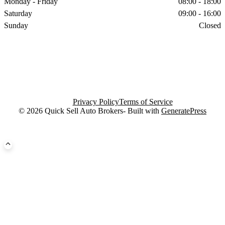
Monday - Friday
08:00 - 18:00
Saturday
09:00 - 16:00
Sunday
Closed
Privacy Policy
Terms of Service
© 2026 Quick Sell Auto Brokers- Built with
GeneratePress