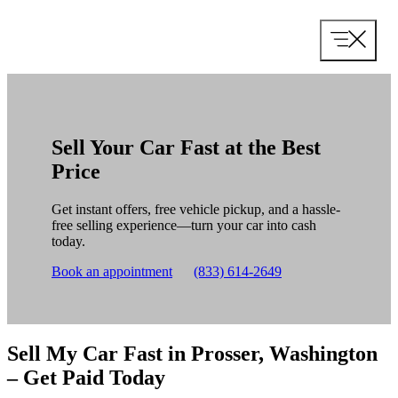
Skip
to
content
Sell Your Car Fast at the Best
Price
Get instant offers, free vehicle pickup, and a hassle-
free selling experience—turn your car into cash
today.
Book an appointment
(833) 614-2649
Sell My Car Fast in Prosser, Washington
– Get Paid Today