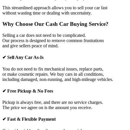
This streamlined approach allows you to sell your car fast
without wasting time or dealing with uncertainty.
Why Choose Our Cash Car Buying Service?
Selling a car does not need to be complicated.
Our process is designed to remove common frustrations
and give sellers peace of mind.
✔ Sell Any Car As-Is
You do not need to fix mechanical issues, replace parts,
or make cosmetic repairs. We buy cars in all conditions,
including damaged, non-running, and high-mileage vehicles.
✔ Free Pickup & No Fees
Pickup is always free, and there are no service charges.
The price we agree on is the amount you receive.
✔ Fast & Flexible Payment