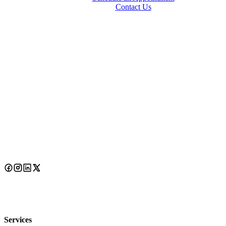
Contact Us
Services