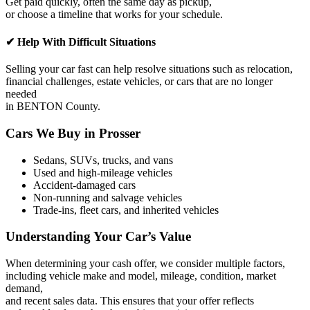
Get paid quickly, often the same day as pickup,
or choose a timeline that works for your schedule.
✔ Help With Difficult Situations
Selling your car fast can help resolve situations such as relocation,
financial challenges, estate vehicles, or cars that are no longer
needed
in BENTON County.
Cars We Buy in Prosser
Sedans, SUVs, trucks, and vans
Used and high-mileage vehicles
Accident-damaged cars
Non-running and salvage vehicles
Trade-ins, fleet cars, and inherited vehicles
Understanding Your Car’s Value
When determining your cash offer, we consider multiple factors,
including vehicle make and model, mileage, condition, market
demand,
and recent sales data. This ensures that your offer reflects