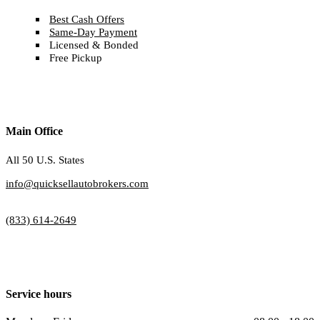
Best Cash Offers
Same-Day Payment
Licensed & Bonded
Free Pickup
Main Office
All 50 U.S. States
info@quicksellautobrokers.com
(833) 614-2649
Service hours