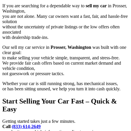
If you are searching for a dependable way to
sell my car
in Prosser,
Washington,
you are not alone. Many car owners want a fast, fair, and hassle-free
solution
without the uncertainty of private listings or the low offers often
associated
with dealership trade-ins.
Our sell my car service in
Prosser, Washington
was built with one
clear goal:
to make selling your vehicle simple, transparent, and stress-free.
We provide fair cash offers based on current market demand and
vehicle condition,
not guesswork or pressure tactics.
Whether your car is still running strong, has mechanical issues,
or has been sitting unused, we help you turn it into cash quickly.
Start Selling Your Car Fast – Quick &
Easy
Getting started takes just a few minutes.
Call
(833) 614-2649