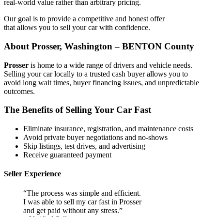
real-world value rather than arbitrary pricing.
Our goal is to provide a competitive and honest offer
that allows you to sell your car with confidence.
About Prosser, Washington – BENTON County
Prosser
is home to a wide range of drivers and vehicle needs.
Selling your car locally to a trusted cash buyer allows you to
avoid long wait times, buyer financing issues, and unpredictable
outcomes.
The Benefits of Selling Your Car Fast
Eliminate insurance, registration, and maintenance costs
Avoid private buyer negotiations and no-shows
Skip listings, test drives, and advertising
Receive guaranteed payment
Seller Experience
“The process was simple and efficient.
I was able to sell my car fast in Prosser
and get paid without any stress.”