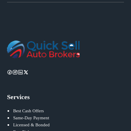
Services
Best Cash Offers
Same-Day Payment
Licensed & Bonded