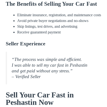
The Benefits of Selling Your Car Fast
Eliminate insurance, registration, and maintenance costs
Avoid private buyer negotiations and no-shows
Skip listings, test drives, and advertising
Receive guaranteed payment
Seller Experience
“The process was simple and efficient.
I was able to sell my car fast in Peshastin
and get paid without any stress.”
– Verified Seller
Sell Your Car Fast in
Peshastin Now