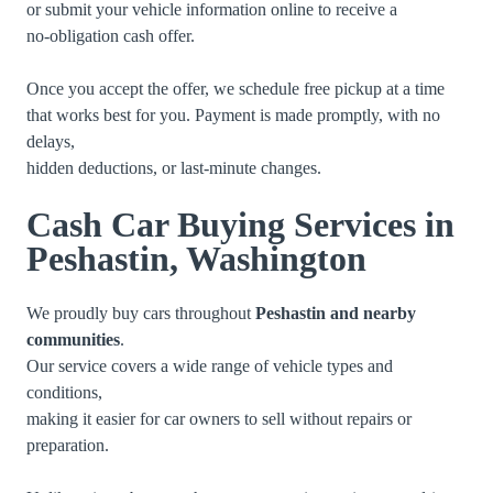
or submit your vehicle information online to receive a
no-obligation cash offer.
Once you accept the offer, we schedule free pickup at a time
that works best for you. Payment is made promptly, with no
delays,
hidden deductions, or last-minute changes.
Cash Car Buying Services in
Peshastin, Washington
We proudly buy cars throughout
Peshastin and nearby
communities
.
Our service covers a wide range of vehicle types and
conditions,
making it easier for car owners to sell without repairs or
preparation.