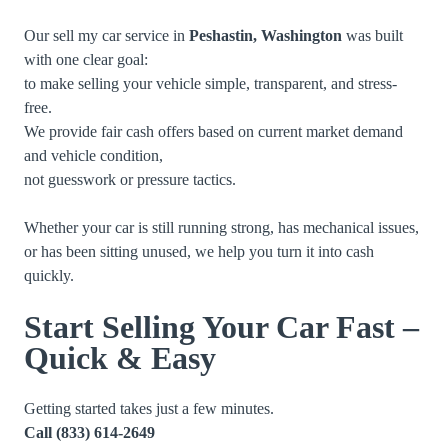
Our sell my car service in
Peshastin, Washington
was built
with one clear goal:
to make selling your vehicle simple, transparent, and stress-
free.
We provide fair cash offers based on current market demand
and vehicle condition,
not guesswork or pressure tactics.
Whether your car is still running strong, has mechanical issues,
or has been sitting unused, we help you turn it into cash
quickly.
Start Selling Your Car Fast –
Quick & Easy
Getting started takes just a few minutes.
Call
(833) 614-2649