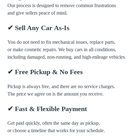
Our process is designed to remove common frustrations
and give sellers peace of mind.
✔ Sell Any Car As-Is
You do not need to fix mechanical issues, replace parts,
or make cosmetic repairs. We buy cars in all conditions,
including damaged, non-running, and high-mileage vehicles.
✔ Free Pickup & No Fees
Pickup is always free, and there are no service charges.
The price we agree on is the amount you receive.
✔ Fast & Flexible Payment
Get paid quickly, often the same day as pickup,
or choose a timeline that works for your schedule.