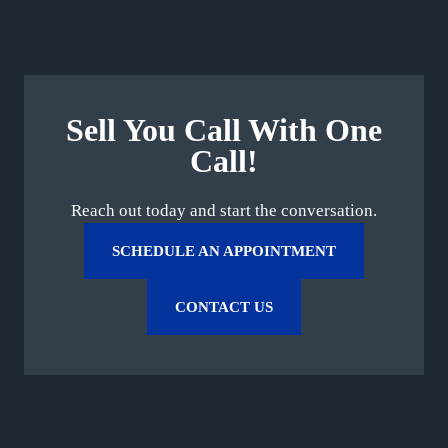
Sell You Call With One
Call!
Reach out today and start the conversation.
SCHEDULE AN APPOINTMENT
CONTACT US