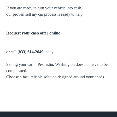
If you are ready to turn your vehicle into cash,
our proven sell my car process is ready to help.
Request your cash offer online
or call
(833) 614-2649
today.
Selling your car in Peshastin, Washington does not have to be
complicated.
Choose a fast, reliable solution designed around your needs.