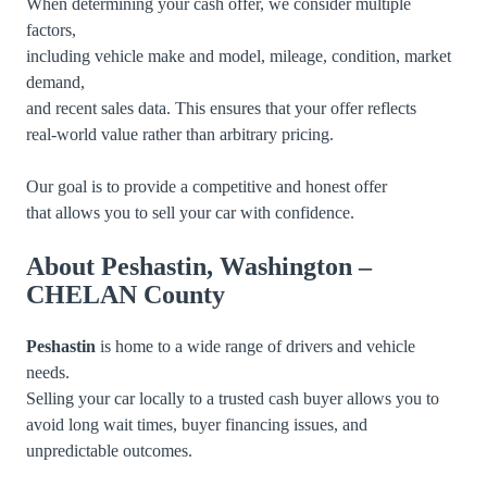
When determining your cash offer, we consider multiple
factors,
including vehicle make and model, mileage, condition, market
demand,
and recent sales data. This ensures that your offer reflects
real-world value rather than arbitrary pricing.
Our goal is to provide a competitive and honest offer
that allows you to sell your car with confidence.
About Peshastin, Washington –
CHELAN County
Peshastin
is home to a wide range of drivers and vehicle
needs.
Selling your car locally to a trusted cash buyer allows you to
avoid long wait times, buyer financing issues, and
unpredictable outcomes.