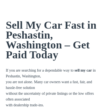
Sell My Car Fast in
Peshastin,
Washington – Get
Paid Today
If you are searching for a dependable way to
sell my car
in
Peshastin, Washington,
you are not alone. Many car owners want a fast, fair, and
hassle-free solution
without the uncertainty of private listings or the low offers
often associated
with dealership trade-ins.