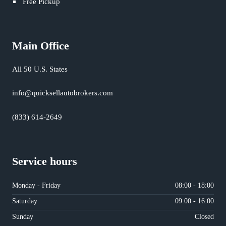
Free Pickup
Main Office
All 50 U.S. States
info@quicksellautobrokers.com
(833) 614-2649
Service hours
Monday - Friday
08:00 - 18:00
Saturday
09:00 - 16:00
Sunday
Closed