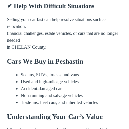
✔ Help With Difficult Situations
Selling your car fast can help resolve situations such as
relocation,
financial challenges, estate vehicles, or cars that are no longer
needed
in CHELAN County.
Cars We Buy in Peshastin
Sedans, SUVs, trucks, and vans
Used and high-mileage vehicles
Accident-damaged cars
Non-running and salvage vehicles
Trade-ins, fleet cars, and inherited vehicles
Understanding Your Car’s Value