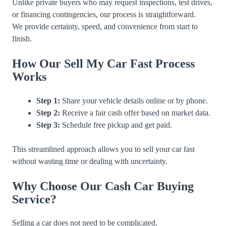
Unlike private buyers who may request inspections, test drives,
or financing contingencies, our process is straightforward.
We provide certainty, speed, and convenience from start to
finish.
How Our Sell My Car Fast Process
Works
Step 1:
Share your vehicle details online or by phone.
Step 2:
Receive a fair cash offer based on market data.
Step 3:
Schedule free pickup and get paid.
This streamlined approach allows you to sell your car fast
without wasting time or dealing with uncertainty.
Why Choose Our Cash Car Buying
Service?
Selling a car does not need to be complicated.