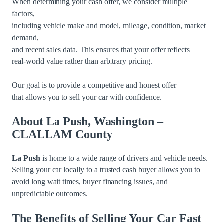
When determining your cash offer, we consider multiple
factors,
including vehicle make and model, mileage, condition, market
demand,
and recent sales data. This ensures that your offer reflects
real-world value rather than arbitrary pricing.
Our goal is to provide a competitive and honest offer
that allows you to sell your car with confidence.
About La Push, Washington –
CLALLAM County
La Push
is home to a wide range of drivers and vehicle needs.
Selling your car locally to a trusted cash buyer allows you to
avoid long wait times, buyer financing issues, and
unpredictable outcomes.
The Benefits of Selling Your Car Fast