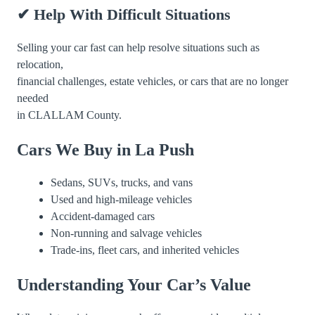
✔ Help With Difficult Situations
Selling your car fast can help resolve situations such as
relocation,
financial challenges, estate vehicles, or cars that are no longer
needed
in CLALLAM County.
Cars We Buy in La Push
Sedans, SUVs, trucks, and vans
Used and high-mileage vehicles
Accident-damaged cars
Non-running and salvage vehicles
Trade-ins, fleet cars, and inherited vehicles
Understanding Your Car’s Value