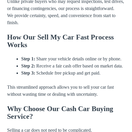
Unlike private buyers who may request inspections, test drives,
or financing contingencies, our process is straightforward.
We provide certainty, speed, and convenience from start to
finish.
How Our Sell My Car Fast Process
Works
Step 1:
Share your vehicle details online or by phone.
Step 2:
Receive a fair cash offer based on market data.
Step 3:
Schedule free pickup and get paid.
This streamlined approach allows you to sell your car fast
without wasting time or dealing with uncertainty.
Why Choose Our Cash Car Buying
Service?
Selling a car does not need to be complicated.