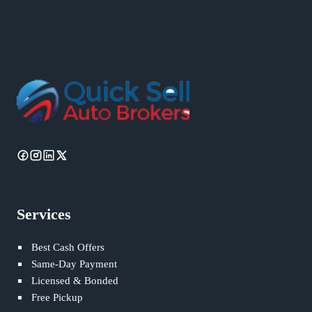
Services
Best Cash Offers
Same-Day Payment
Licensed & Bonded
Free Pickup