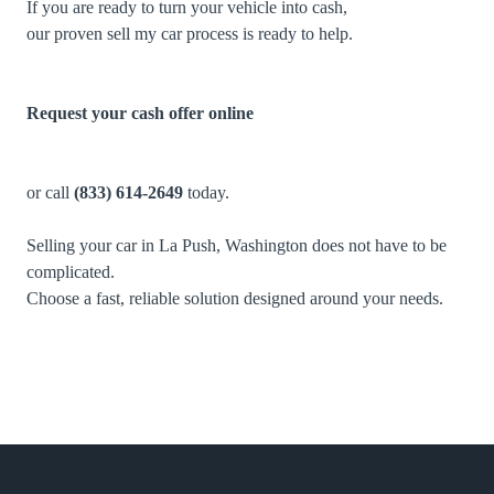
If you are ready to turn your vehicle into cash,
our proven sell my car process is ready to help.
Request your cash offer online
or call
(833) 614-2649
today.
Selling your car in La Push, Washington does not have to be
complicated.
Choose a fast, reliable solution designed around your needs.