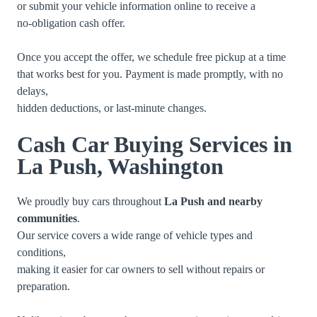
or submit your vehicle information online to receive a
no-obligation cash offer.
Once you accept the offer, we schedule free pickup at a time
that works best for you. Payment is made promptly, with no
delays,
hidden deductions, or last-minute changes.
Cash Car Buying Services in
La Push, Washington
We proudly buy cars throughout
La Push and nearby
communities
.
Our service covers a wide range of vehicle types and
conditions,
making it easier for car owners to sell without repairs or
preparation.