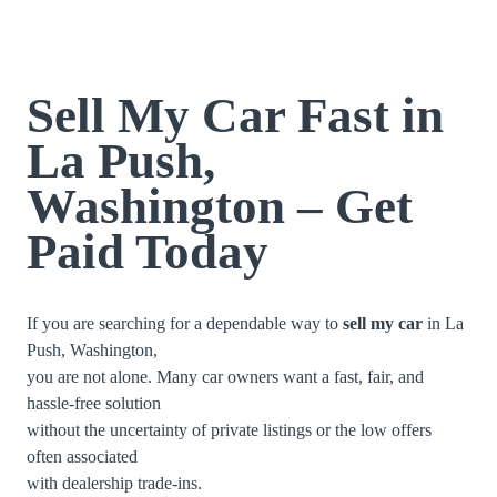
Sell My Car Fast in
La Push,
Washington – Get
Paid Today
If you are searching for a dependable way to
sell my car
in La
Push, Washington,
you are not alone. Many car owners want a fast, fair, and
hassle-free solution
without the uncertainty of private listings or the low offers
often associated
with dealership trade-ins.