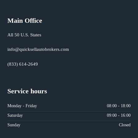
Main Office
All 50 U.S. States
info@quicksellautobrokers.com
(833) 614-2649
Service hours
Monday - Friday
08:00 - 18:00
Saturday
09:00 - 16:00
Sunday
Closed