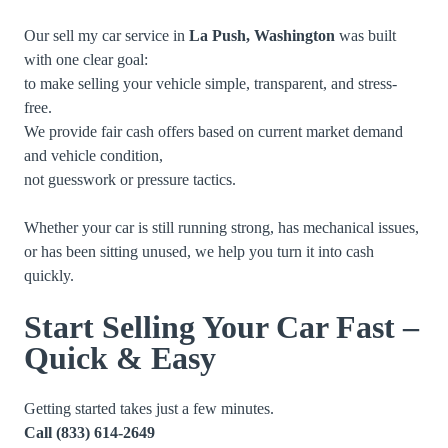
Our sell my car service in
La Push, Washington
was built
with one clear goal:
to make selling your vehicle simple, transparent, and stress-
free.
We provide fair cash offers based on current market demand
and vehicle condition,
not guesswork or pressure tactics.
Whether your car is still running strong, has mechanical issues,
or has been sitting unused, we help you turn it into cash
quickly.
Start Selling Your Car Fast –
Quick & Easy
Getting started takes just a few minutes.
Call
(833) 614-2649