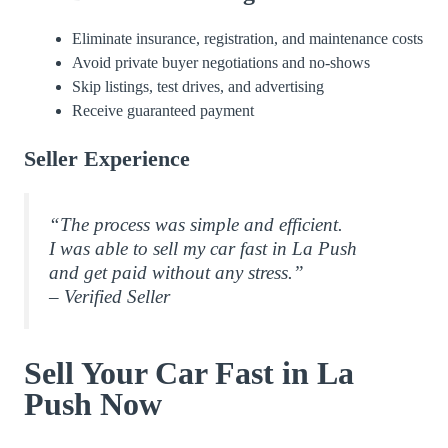
Eliminate insurance, registration, and maintenance costs
Avoid private buyer negotiations and no-shows
Skip listings, test drives, and advertising
Receive guaranteed payment
Seller Experience
“The process was simple and efficient.
I was able to sell my car fast in La Push
and get paid without any stress.”
– Verified Seller
Sell Your Car Fast in La
Push Now