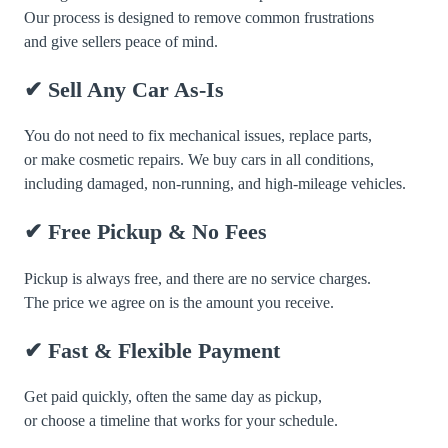
Our process is designed to remove common frustrations
and give sellers peace of mind.
✔ Sell Any Car As-Is
You do not need to fix mechanical issues, replace parts,
or make cosmetic repairs. We buy cars in all conditions,
including damaged, non-running, and high-mileage vehicles.
✔ Free Pickup & No Fees
Pickup is always free, and there are no service charges.
The price we agree on is the amount you receive.
✔ Fast & Flexible Payment
Get paid quickly, often the same day as pickup,
or choose a timeline that works for your schedule.