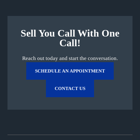
Sell You Call With One
Call!
Reach out today and start the conversation.
SCHEDULE AN APPOINTMENT
CONTACT US