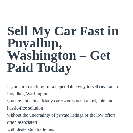
Sell My Car Fast in
Puyallup,
Washington – Get
Paid Today
If you are searching for a dependable way to
sell my car
in
Puyallup, Washington,
you are not alone. Many car owners want a fast, fair, and
hassle-free solution
without the uncertainty of private listings or the low offers
often associated
with dealership trade-ins.