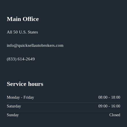
Main Office
All 50 U.S. States
info@quicksellautobrokers.com
(833) 614-2649
Service hours
Monday - Friday
08:00 - 18:00
Saturday
09:00 - 16:00
Sunday
Closed