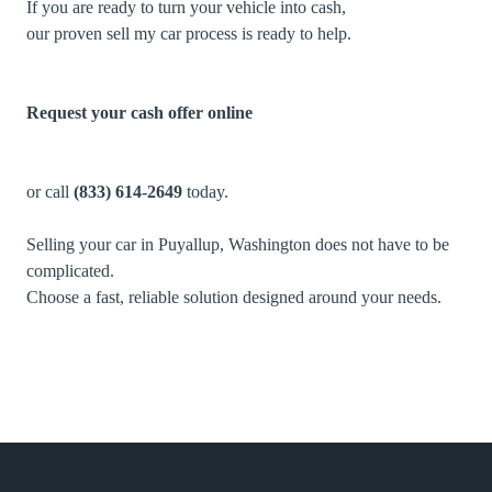
If you are ready to turn your vehicle into cash,
our proven sell my car process is ready to help.
Request your cash offer online
or call
(833) 614-2649
today.
Selling your car in Puyallup, Washington does not have to be
complicated.
Choose a fast, reliable solution designed around your needs.