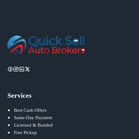
Services
Best Cash Offers
Same-Day Payment
Licensed & Bonded
Free Pickup