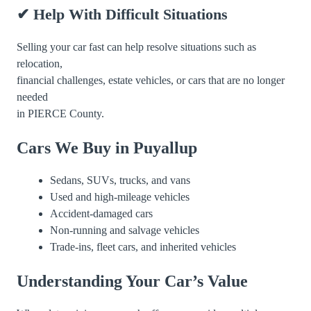
✔ Help With Difficult Situations
Selling your car fast can help resolve situations such as
relocation,
financial challenges, estate vehicles, or cars that are no longer
needed
in PIERCE County.
Cars We Buy in Puyallup
Sedans, SUVs, trucks, and vans
Used and high-mileage vehicles
Accident-damaged cars
Non-running and salvage vehicles
Trade-ins, fleet cars, and inherited vehicles
Understanding Your Car’s Value