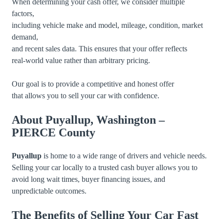
When determining your cash offer, we consider multiple
factors,
including vehicle make and model, mileage, condition, market
demand,
and recent sales data. This ensures that your offer reflects
real-world value rather than arbitrary pricing.
Our goal is to provide a competitive and honest offer
that allows you to sell your car with confidence.
About Puyallup, Washington –
PIERCE County
Puyallup
is home to a wide range of drivers and vehicle needs.
Selling your car locally to a trusted cash buyer allows you to
avoid long wait times, buyer financing issues, and
unpredictable outcomes.
The Benefits of Selling Your Car Fast