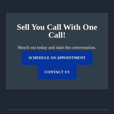
Sell You Call With One
Call!
Reach out today and start the conversation.
SCHEDULE AN APPOINTMENT
CONTACT US