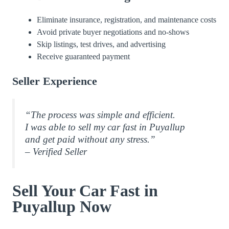
Eliminate insurance, registration, and maintenance costs
Avoid private buyer negotiations and no-shows
Skip listings, test drives, and advertising
Receive guaranteed payment
Seller Experience
“The process was simple and efficient.
I was able to sell my car fast in Puyallup
and get paid without any stress.”
– Verified Seller
Sell Your Car Fast in
Puyallup Now