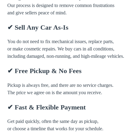
Our process is designed to remove common frustrations
and give sellers peace of mind.
✔ Sell Any Car As-Is
You do not need to fix mechanical issues, replace parts,
or make cosmetic repairs. We buy cars in all conditions,
including damaged, non-running, and high-mileage vehicles.
✔ Free Pickup & No Fees
Pickup is always free, and there are no service charges.
The price we agree on is the amount you receive.
✔ Fast & Flexible Payment
Get paid quickly, often the same day as pickup,
or choose a timeline that works for your schedule.