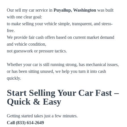
Our sell my car service in
Puyallup, Washington
was built
with one clear goal:
to make selling your vehicle simple, transparent, and stress-
free.
We provide fair cash offers based on current market demand
and vehicle condition,
not guesswork or pressure tactics.
Whether your car is still running strong, has mechanical issues,
or has been sitting unused, we help you turn it into cash
quickly.
Start Selling Your Car Fast –
Quick & Easy
Getting started takes just a few minutes.
Call
(833) 614-2649