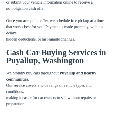
or submit your vehicle information online to receive a
no-obligation cash offer.
Once you accept the offer, we schedule free pickup at a time
that works best for you. Payment is made promptly, with no
delays,
hidden deductions, or last-minute changes.
Cash Car Buying Services in
Puyallup, Washington
We proudly buy cars throughout
Puyallup and nearby
communities
.
Our service covers a wide range of vehicle types and
conditions,
making it easier for car owners to sell without repairs or
preparation.