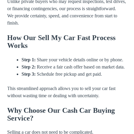
Unlike private buyers who may request inspections, test drives,
or financing contingencies, our process is straightforward.
We provide certainty, speed, and convenience from start to
finish.
How Our Sell My Car Fast Process
Works
Step 1:
Share your vehicle details online or by phone.
Step 2:
Receive a fair cash offer based on market data.
Step 3:
Schedule free pickup and get paid.
This streamlined approach allows you to sell your car fast
without wasting time or dealing with uncertainty.
Why Choose Our Cash Car Buying
Service?
Selling a car does not need to be complicated.