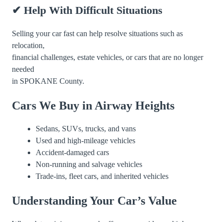
✔ Help With Difficult Situations
Selling your car fast can help resolve situations such as
relocation,
financial challenges, estate vehicles, or cars that are no longer
needed
in SPOKANE County.
Cars We Buy in Airway Heights
Sedans, SUVs, trucks, and vans
Used and high-mileage vehicles
Accident-damaged cars
Non-running and salvage vehicles
Trade-ins, fleet cars, and inherited vehicles
Understanding Your Car’s Value