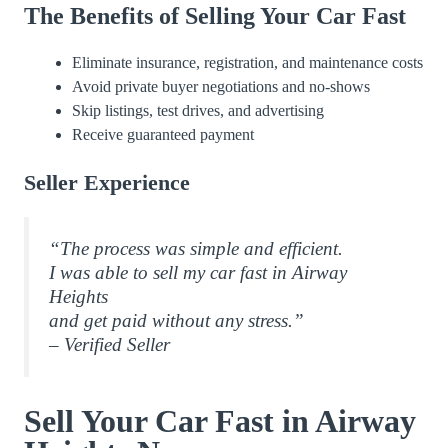
The Benefits of Selling Your Car Fast
Eliminate insurance, registration, and maintenance costs
Avoid private buyer negotiations and no-shows
Skip listings, test drives, and advertising
Receive guaranteed payment
Seller Experience
“The process was simple and efficient.
I was able to sell my car fast in Airway
Heights
and get paid without any stress.”
– Verified Seller
Sell Your Car Fast in Airway