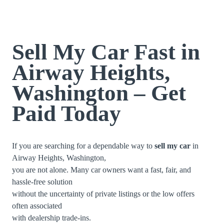
Sell My Car Fast in
Airway Heights,
Washington – Get
Paid Today
If you are searching for a dependable way to
sell my car
in
Airway Heights, Washington,
you are not alone. Many car owners want a fast, fair, and
hassle-free solution
without the uncertainty of private listings or the low offers
often associated
with dealership trade-ins.