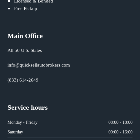
Licensed & Bonded
Free Pickup
Main Office
All 50 U.S. States
info@quicksellautobrokers.com
(833) 614-2649
Service hours
Monday - Friday
08:00 - 18:00
Saturday
09:00 - 16:00