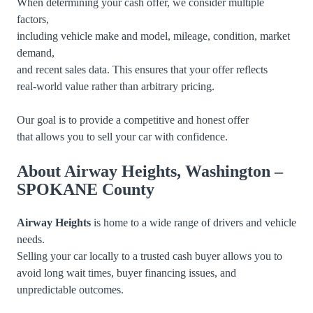
When determining your cash offer, we consider multiple
factors,
including vehicle make and model, mileage, condition, market
demand,
and recent sales data. This ensures that your offer reflects
real-world value rather than arbitrary pricing.
Our goal is to provide a competitive and honest offer
that allows you to sell your car with confidence.
About Airway Heights, Washington –
SPOKANE County
Airway Heights
is home to a wide range of drivers and vehicle
needs.
Selling your car locally to a trusted cash buyer allows you to
avoid long wait times, buyer financing issues, and
unpredictable outcomes.