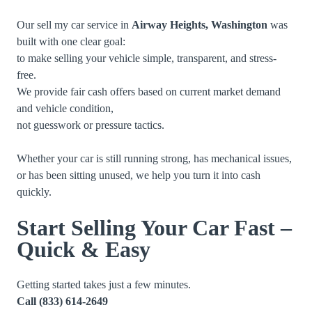
Our sell my car service in
Airway Heights, Washington
was
built with one clear goal:
to make selling your vehicle simple, transparent, and stress-
free.
We provide fair cash offers based on current market demand
and vehicle condition,
not guesswork or pressure tactics.
Whether your car is still running strong, has mechanical issues,
or has been sitting unused, we help you turn it into cash
quickly.
Start Selling Your Car Fast –
Quick & Easy
Getting started takes just a few minutes.
Call
(833) 614-2649