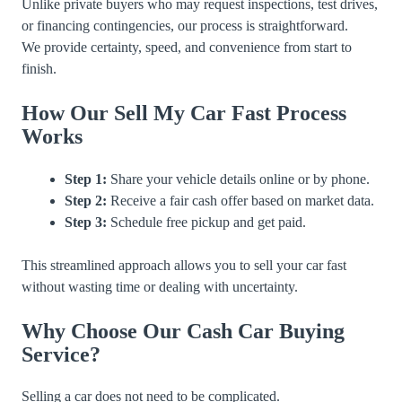
Unlike private buyers who may request inspections, test drives,
or financing contingencies, our process is straightforward.
We provide certainty, speed, and convenience from start to
finish.
How Our Sell My Car Fast Process
Works
Step 1:
Share your vehicle details online or by phone.
Step 2:
Receive a fair cash offer based on market data.
Step 3:
Schedule free pickup and get paid.
This streamlined approach allows you to sell your car fast
without wasting time or dealing with uncertainty.
Why Choose Our Cash Car Buying
Service?
Selling a car does not need to be complicated.