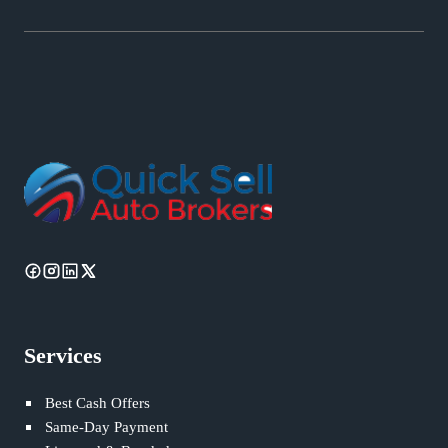
Services
Best Cash Offers
Same-Day Payment