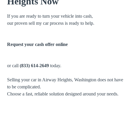
Heights Now
If you are ready to turn your vehicle into cash,
our proven sell my car process is ready to help.
Request your cash offer online
or call
(833) 614-2649
today.
Selling your car in Airway Heights, Washington does not have
to be complicated.
Choose a fast, reliable solution designed around your needs.