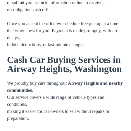
or submit your vehicle information online to receive a
no-obligation cash offer.
Once you accept the offer, we schedule free pickup at a time
that works best for you. Payment is made promptly, with no
delays,
hidden deductions, or last-minute changes.
Cash Car Buying Services in
Airway Heights, Washington
We proudly buy cars throughout
Airway Heights and nearby
communities
.
Our service covers a wide range of vehicle types and
conditions,
making it easier for car owners to sell without repairs or
preparation.