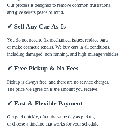
Our process is designed to remove common frustrations
and give sellers peace of mind.
✔ Sell Any Car As-Is
You do not need to fix mechanical issues, replace parts,
or make cosmetic repairs. We buy cars in all conditions,
including damaged, non-running, and high-mileage vehicles.
✔ Free Pickup & No Fees
Pickup is always free, and there are no service charges.
The price we agree on is the amount you receive.
✔ Fast & Flexible Payment
Get paid quickly, often the same day as pickup,
or choose a timeline that works for your schedule.