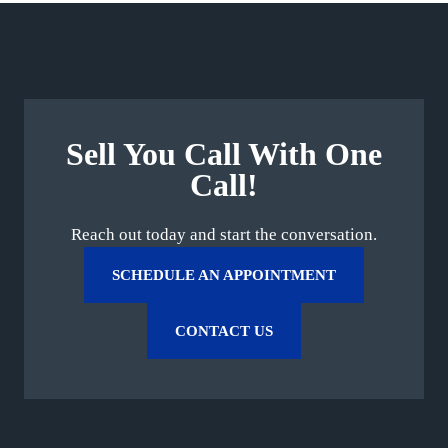
Sell You Call With One
Call!
Reach out today and start the conversation.
SCHEDULE AN APPOINTMENT
CONTACT US