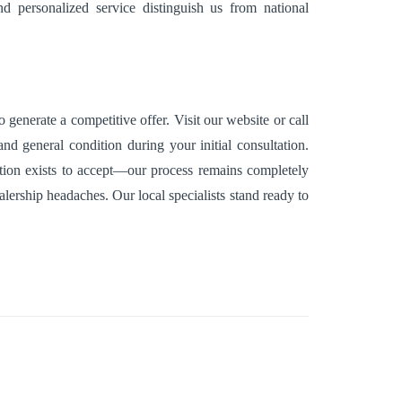
d personalized service distinguish us from national
generate a competitive offer. Visit our website or call
nd general condition during your initial consultation.
gation exists to accept—our process remains completely
alership headaches. Our local specialists stand ready to