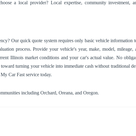
hoose a local provider? Local expertise, community investment, an
cy? Our quick quote system requires only basic vehicle information to 
luation process. Provide your vehicle's year, make, model, mileage, a
current Illinois market conditions and your car's actual value. No obli
 toward turning your vehicle into immediate cash without traditional de
 My Car Fast service today.
communities including
Orchard
,
Oreana
, and
Oregon
.