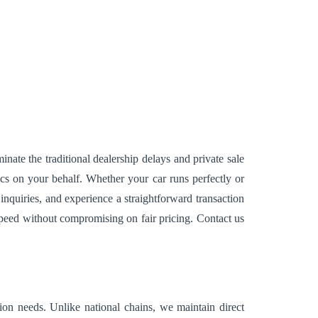
nate the traditional dealership delays and private sale
ics on your behalf. Whether your car runs perfectly or
quiries, and experience a straightforward transaction
speed without compromising on fair pricing. Contact us
ion needs. Unlike national chains, we maintain direct