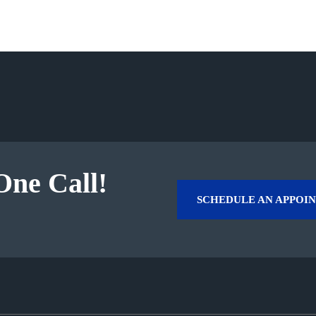
One Call!
SCHEDULE AN APPOI