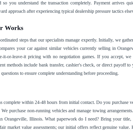
ned so you understand the transaction completely. Payment arrives q
rd approach after experiencing typical dealership pressure tactics els
ar Works
dinated steps that our specialists manage expertly. Initially, we gathe
mpares your car against similar vehicles currently selling in Orangev
e-it-or-leave-it pricing with no negotiation games. If you accept, we 
t methods include bank transfer, cashier's check, or direct payoff to y
 questions to ensure complete understanding before proceeding.
s complete within 24-48 hours from initial contact. Do you purchase ve
n? We purchase non-running vehicles and manage towing arrangements.
g in Orangeville, Illinois. What paperwork do I need? Bring your titl
ir market value assessments; our initial offers reflect genuine value