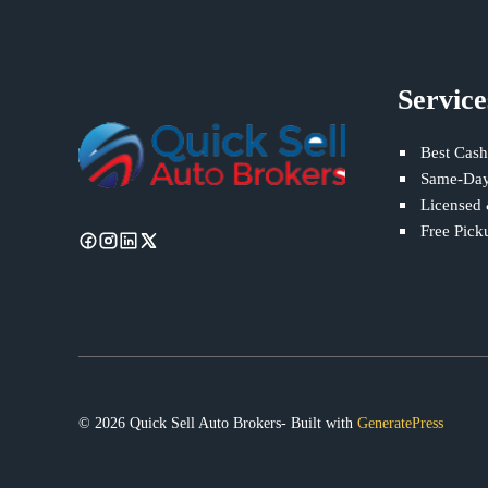
Service
Best Cash
Same-Day
Licensed
Free Pick
© 2026 Quick Sell Auto Brokers- Built with
GeneratePress