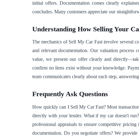
initial offers. Documentation comes clearly explai
concludes. Many customers appreciate our straightforwa
Understanding How Selling Your C
The mechanics of Sell My Car Fast involve several coor
and relevant documentation. Our valuation process co
value, we present our offer clearly and directly—tak
confirm no liens exist without your knowledge. Paymen
team communicates clearly about each step, answering
Frequently Ask Questions
How quickly can I Sell My Car Fast? Most transaction
directly with your lender. What if my car doesn't ru
professional appraisals to ensure competitive pricin
documentation. Do you negotiate offers? We provide fa