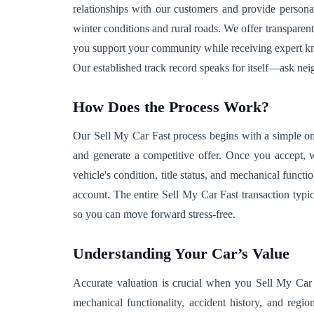
relationships with our customers and provide personal
winter conditions and rural roads. We offer transparent
you support your community while receiving expert know
Our established track record speaks for itself—ask ne
How Does the Process Work?
Our Sell My Car Fast process begins with a simple onl
and generate a competitive offer. Once you accept, w
vehicle's condition, title status, and mechanical func
account. The entire Sell My Car Fast transaction typic
so you can move forward stress-free.
Understanding Your Car’s Value
Accurate valuation is crucial when you Sell My Car F
mechanical functionality, accident history, and regio