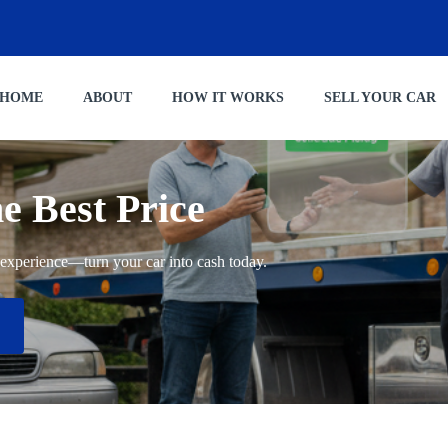
HOME
ABOUT
HOW IT WORKS
SELL YOUR CAR
he Best Price
ng experience—turn your car into cash today.