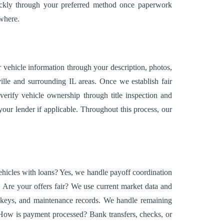
uickly through your preferred method once paperwork
ewhere.
r vehicle information through your description, photos,
ille and surrounding IL areas. Once we establish fair
verify vehicle ownership through title inspection and
our lender if applicable. Throughout this process, our
hicles with loans? Yes, we handle payoff coordination
 Are your offers fair? We use current market data and
e, keys, and maintenance records. We handle remaining
. How is payment processed? Bank transfers, checks, or