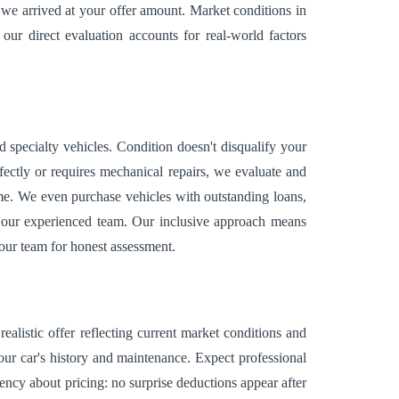
we arrived at your offer amount. Market conditions in
our direct evaluation accounts for real-world factors
specialty vehicles. Condition doesn't disqualify your
ectly or requires mechanical repairs, we evaluate and
ome. We even purchase vehicles with outstanding loans,
or our experienced team. Our inclusive approach means
t our team for honest assessment.
ealistic offer reflecting current market conditions and
our car's history and maintenance. Expect professional
ncy about pricing: no surprise deductions appear after