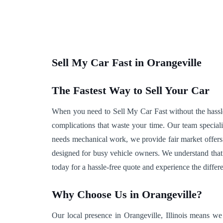
Sell My Car Fast in Orangeville
The Fastest Way to Sell Your Car
When you need to Sell My Car Fast without the hassle, 
complications that waste your time. Our team speciali
needs mechanical work, we provide fair market offers
designed for busy vehicle owners. We understand that 
today for a hassle-free quote and experience the differ
Why Choose Us in Orangeville?
Our local presence in Orangeville, Illinois means we