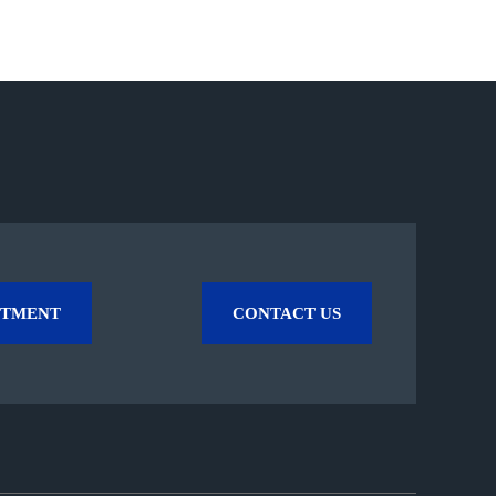
NTMENT
CONTACT US