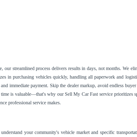
our streamlined process delivers results in days, not months. We elimi
zes in purchasing vehicles quickly, handling all paperwork and logist
 and immediate payment. Skip the dealer markup, avoid endless buyer in
time is valuable—that's why our Sell My Car Fast service prioritizes 
ence professional service makes.
 understand your community's vehicle market and specific transportat