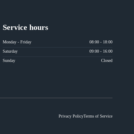
Service hours
Monday - Friday
08:00 - 18:00
Saturday
09:00 - 16:00
Sunday
Closed
Privacy Policy
Terms of Service