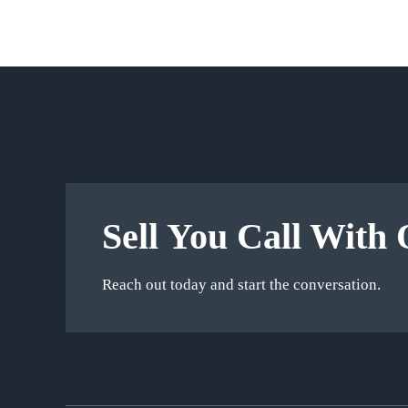
Sell You Call With 
Reach out today and start the conversation.