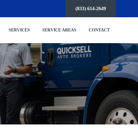
(833) 614-2649
SERVICES
SERVICE AREAS
CONTACT