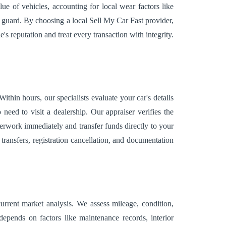
ue of vehicles, accounting for local wear factors like
ff guard. By choosing a local Sell My Car Fast provider,
 reputation and treat every transaction with integrity.
hin hours, our specialists evaluate your car's details
eed to visit a dealership. Our appraiser verifies the
perwork immediately and transfer funds directly to your
transfers, registration cancellation, and documentation
urrent market analysis. We assess mileage, condition,
 depends on factors like maintenance records, interior