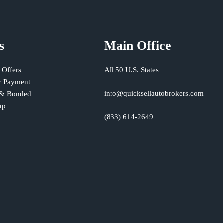
s
Main Office
 Offers
All 50 U.S. States
 Payment
info@quicksellautobrokers.com
 & Bonded
up
(833) 614-2649