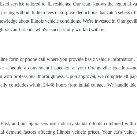
ized service tailored to IL residents. Our team knows the regional val
 pricing without hidden fees or surprise deductions that catch sellers o
ledge about Illinois vehicle conditions. We're invested in Orangeville's
ighbors and friends who've successfully worked with us.
ine form or phone call where you provide basic vehicle information. Wit
e schedule a convenient inspection at your Orangeville location—no n
tion with professional thoroughness. Upon approval, we complete all pa
ally concludes within 24-48 hours from initial contact. We handle title 
ast, and our appraisers use industry-standard tools combined with c
nal demand factors affecting Illinois vehicle prices. Your car's value