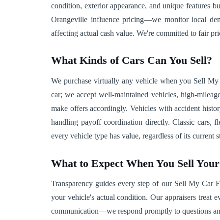
condition, exterior appearance, and unique features 
Orangeville influence pricing—we monitor local deman
affecting actual cash value. We're committed to fair pri
What Kinds of Cars Can You Sell?
We purchase virtually any vehicle when you Sell My C
car; we accept well-maintained vehicles, high-mileag
make offers accordingly. Vehicles with accident histo
handling payoff coordination directly. Classic cars,
every vehicle type has value, regardless of its current 
What to Expect When You Sell You
Transparency guides every step of our Sell My Car Fast
your vehicle's actual condition. Our appraisers treat
communication—we respond promptly to questions and co