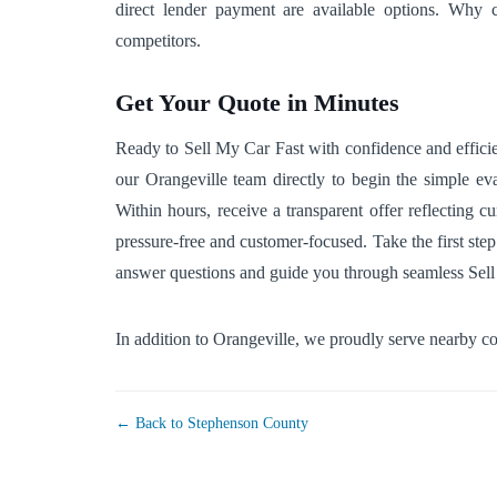
direct lender payment are available options. Why c
competitors.
Get Your Quote in Minutes
Ready to Sell My Car Fast with confidence and efficien
our Orangeville team directly to begin the simple eva
Within hours, receive a transparent offer reflecting 
pressure-free and customer-focused. Take the first step
answer questions and guide you through seamless Sell
In addition to Orangeville, we proudly serve nearby 
← Back to Stephenson County