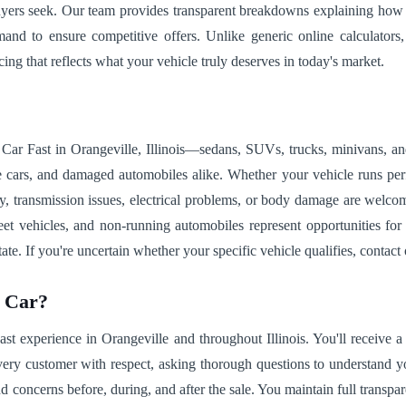
buyers seek. Our team provides transparent breakdowns explaining how 
d to ensure competitive offers. Unlike generic online calculators, 
cing that reflects what your vehicle truly deserves in today's market.
ar Fast in Orangeville, Illinois—sedans, SUVs, trucks, minivans, and 
e cars, and damaged automobiles alike. Whether your vehicle runs perf
ry, transmission issues, electrical problems, or body damage are welc
 fleet vehicles, and non-running automobiles represent opportunities f
state. If you're uncertain whether your specific vehicle qualifies, contac
r Car?
 experience in Orangeville and throughout Illinois. You'll receive a r
 every customer with respect, asking thorough questions to understand y
ncerns before, during, and after the sale. You maintain full transpare